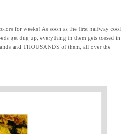
lors for weeks! As soon as the first halfway cool
eds get dug up, everything in them gets tossed in
usands and THOUSANDS of them, all over the