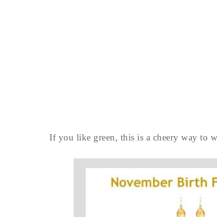
If you like green, this is a cheery way to 