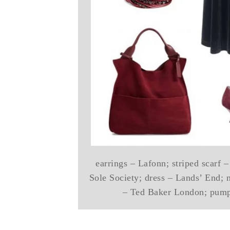
earrings – Lafonn; striped scarf –
Sole Society; dress – Lands’ End; n
– Ted Baker London; pump