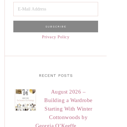
Privacy Policy
RECENT POSTS
August 2026 –
Building a Wardrobe
Starting With Winter
Cottonwoods by
Georgia O’Keeffe