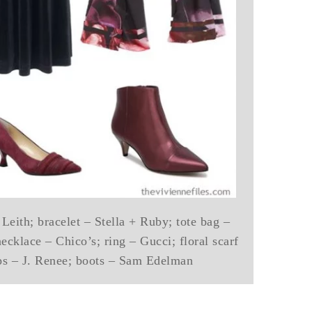
 Leith; bracelet – Stella + Ruby; tote bag –
ecklace – Chico’s; ring – Gucci; floral scarf
s – J. Renee; boots – Sam Edelman