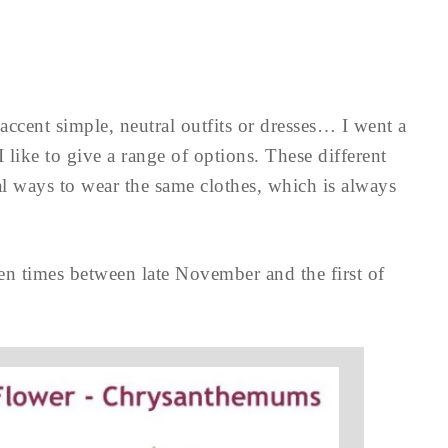
accent simple, neutral outfits or dresses… I went a
 I like to give a range of options. These different
al ways to wear the same clothes, which is always
en times between late November and the first of