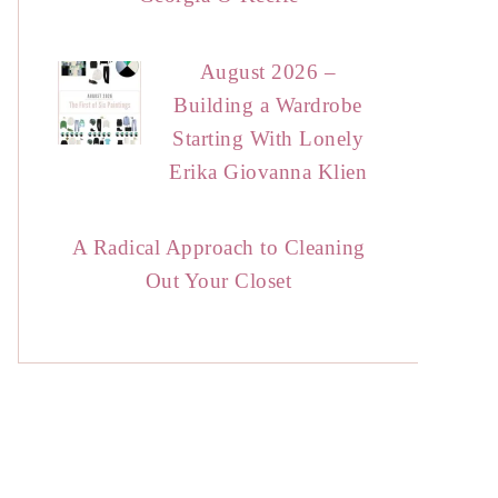
August 2026 –
Building a Wardrobe
Starting With Lonely
Erika Giovanna Klien
A Radical Approach to Cleaning
Out Your Closet