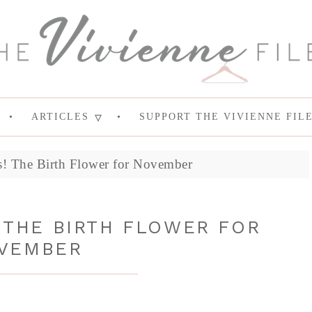
ARTICLES
SUPPORT THE VIVIENNE FIL
! The Birth Flower for November
THE BIRTH FLOWER FOR
VEMBER