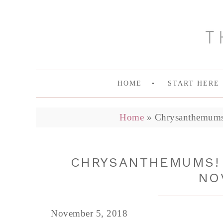
HOME
START HERE
Home
»
Chrysanthemums
CHRYSANTHEMUMS! 
NO
November 5, 2018