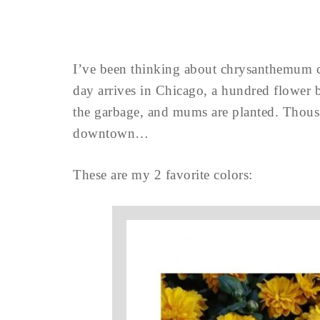
I’ve been thinking about chrysanthemum co
day arrives in Chicago, a hundred flower b
the garbage, and mums are planted. Tho
downtown…
These are my 2 favorite colors: