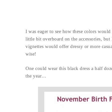
I was eager to see how these colors would 
little bit overboard on the accessories, but
vignettes would offer dressy or more casu
wise!
One could wear this black dress a half doz
the year…