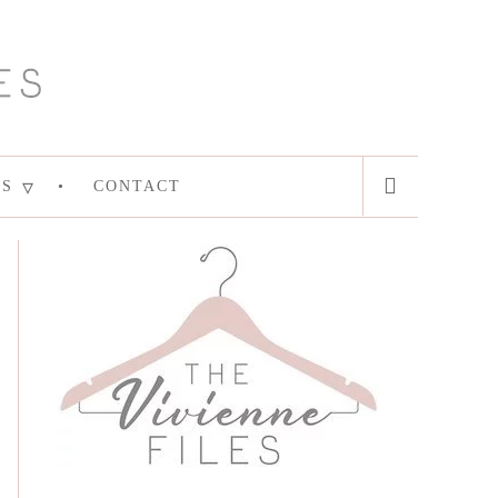
ES
CONTACT