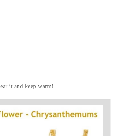
wear it and keep warm!