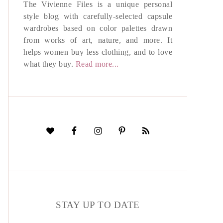
The Vivienne Files is a unique personal
style blog with carefully-selected capsule
wardrobes based on color palettes drawn
from works of art, nature, and more. It
helps women buy less clothing, and to love
what they buy.
Read more...
STAY UP TO DATE