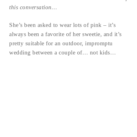
this conversation…
She’s been asked to wear lots of pink – it’s
always been a favorite of her sweetie, and it’s
pretty suitable for an outdoor, impromptu
wedding between a couple of… not kids…