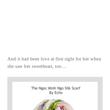
And it had been love at first sight for her when
she saw her sweetheart, too…