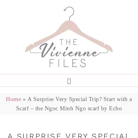
Home
»
A Surprise Very Special Trip? Start with a
Scarf – the Ngoc Minh Ngo scarf by Echo
A SURPRISE VERY SPECIAL