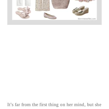
It’s far from the first thing on her mind, but she