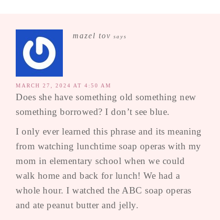
mazel tov
says
MARCH 27, 2024 AT 4:50 AM
Does she have something old something new
something borrowed? I don’t see blue.
I only ever learned this phrase and its meaning
from watching lunchtime soap operas with my
mom in elementary school when we could
walk home and back for lunch! We had a
whole hour. I watched the ABC soap operas
and ate peanut butter and jelly.