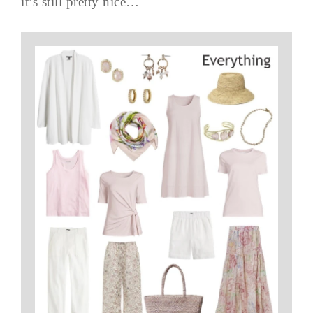
it’s still pretty nice…