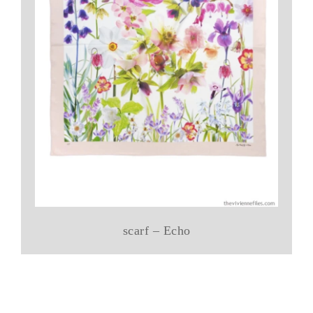
scarf – Echo