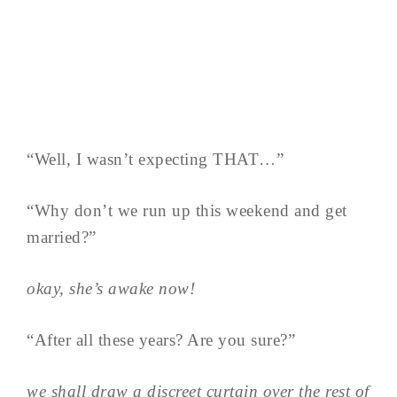
“Well, I wasn’t expecting THAT…”
“Why don’t we run up this weekend and get
married?”
okay, she’s awake now!
“After all these years? Are you sure?”
we shall draw a discreet curtain over the rest of