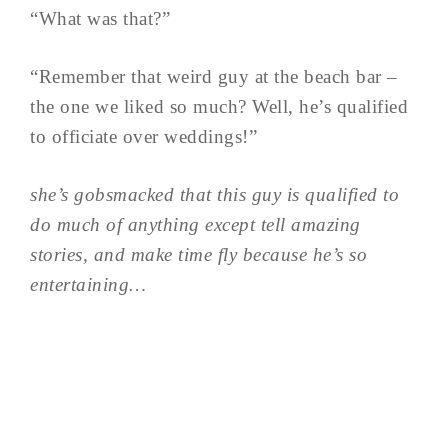
“What was that?”
“Remember that weird guy at the beach bar –
the one we liked so much? Well, he’s qualified
to officiate over weddings!”
she’s gobsmacked that this guy is qualified to
do much of anything except tell amazing
stories, and make time fly because he’s so
entertaining…