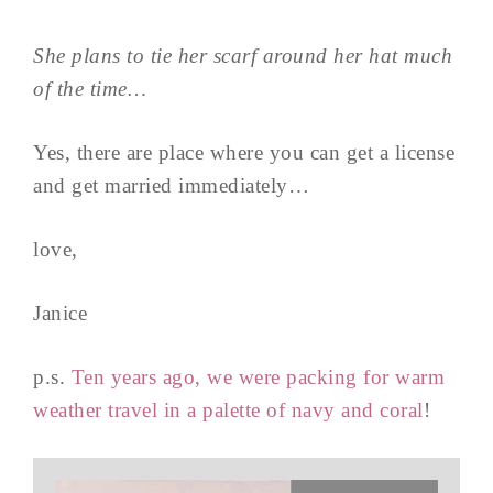
She plans to tie her scarf around her hat much
of the time…
Yes, there are place where you can get a license
and get married immediately…
love,
Janice
p.s.
Ten years ago, we were packing for warm
weather travel in a palette of navy and coral
!