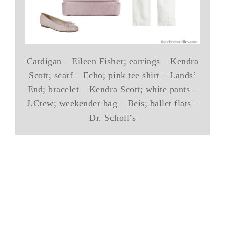
Cardigan – Eileen Fisher; earrings – Kendra
Scott; scarf – Echo; pink tee shirt – Lands’
End; bracelet – Kendra Scott; white pants –
J.Crew; weekender bag – Beis; ballet flats –
Dr. Scholl’s