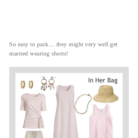
So easy to pack… they might very well get
married wearing shorts!