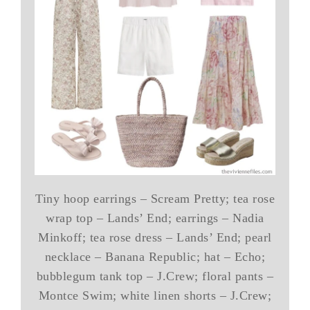
Tiny hoop earrings – Scream Pretty; tea rose
wrap top – Lands’ End; earrings – Nadia
Minkoff; tea rose dress – Lands’ End; pearl
necklace – Banana Republic; hat – Echo;
bubblegum tank top – J.Crew; floral pants –
Montce Swim; white linen shorts – J.Crew;