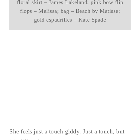
floral skirt – James Lakeland; pink bow flip
flops – Melissa; bag – Beach by Matisse;
gold espadrilles – Kate Spade
She feels just a touch giddy. Just a touch, but