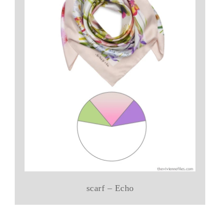
scarf – Echo