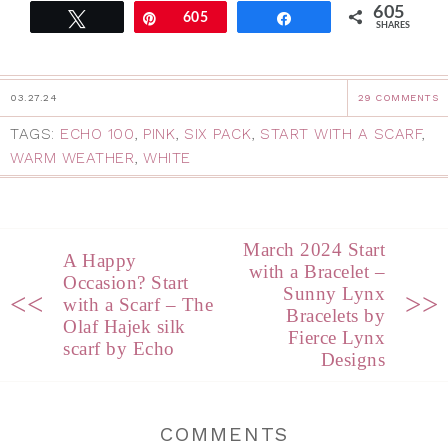
605
Tweet
Pin
605
Share
SHARES
03.27.24
29 COMMENTS
TAGS:
ECHO 100
,
PINK
,
SIX PACK
,
START WITH A SCARF
,
WARM WEATHER
,
WHITE
March 2024 Start
A Happy
with a Bracelet –
Occasion? Start
Sunny Lynx
<<
>>
with a Scarf – The
Bracelets by
Olaf Hajek silk
Fierce Lynx
scarf by Echo
Designs
COMMENTS