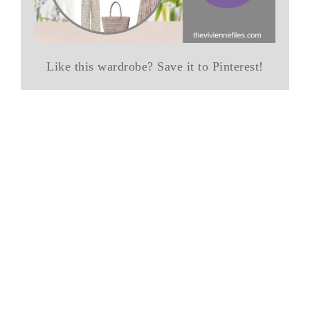
Like this wardrobe? Save it to Pinterest!