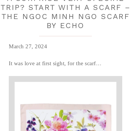
TRIP? START WITH A SCARF –
THE NGOC MINH NGO SCARF
BY ECHO
March 27, 2024
It was love at first sight, for the scarf…