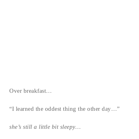
Over breakfast…
“I learned the oddest thing the other day…”
she’s still a little bit sleepy…