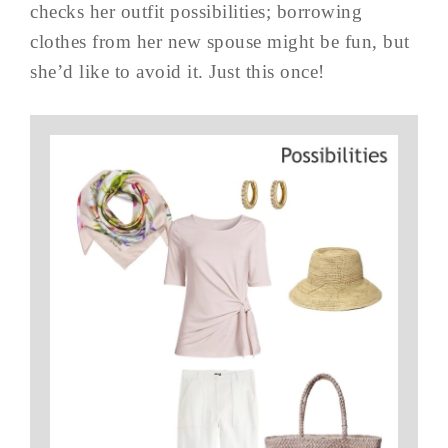
checks her outfit possibilities; borrowing
clothes from her new spouse might be fun, but
she’d like to avoid it. Just this once!