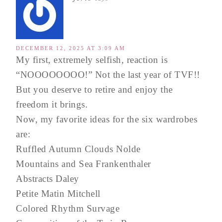
DECEMBER 12, 2025 AT 3:09 AM
My first, extremely selfish, reaction is
“NOOOOOOOO!” Not the last year of TVF!!
But you deserve to retire and enjoy the
freedom it brings.
Now, my favorite ideas for the six wardrobes
are:
Ruffled Autumn Clouds Nolde
Mountains and Sea Frankenthaler
Abstracts Daley
Petite Matin Mitchell
Colored Rhythm Survage