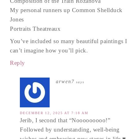
Composition of the Train Rozanova
My personal runners up Common Shellduck
Jones
Portraits Theatreaux
You’ve included so many beautiful paintings I
can’t imagine how you’ll pick.
Reply
arwen7
says
DECEMBER 12, 2025 AT 7:18 AM
Jerib, I second that “Nooooooooo!”
Followed by understanding, well-being
wishes and embracing new stages in life ♥️.