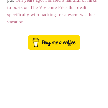
p.s.
Ten years ago, I shared a handful of links
to posts on The Vivienne Files that dealt
specifically with packing for a warm weather
vacation
.