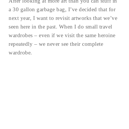
After looking at more art than you can stuff in
a 30 gallon garbage bag, I’ve decided that for
next year, I want to revisit artworks that we’ve
seen here in the past. When I do small travel
wardrobes – even if we visit the same heroine
repeatedly – we never see their complete
wardrobe.