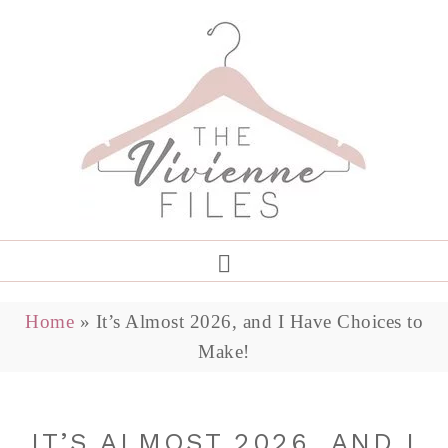
Home
»
It’s Almost 2026, and I Have Choices to
Make!
IT’S ALMOST 2026, AND I