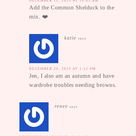
DECEMBER 13, 2025 AT 10:03 AM
Add the Common Shelduck to the
mix. ❤️
katie
says
DECEMBER 20, 2025 AT 1:12 PM
Jen, I also am an autumn and have
wardrobe troubles needing browns.
renee
says