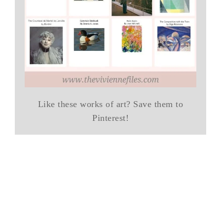
Like these works of art? Save them to
Pinterest!