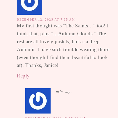
DECEMBER 12, 2025 AT 7:35 AM
My first thought was “The Saints…” too! I
think that, plus “…Autumn Clouds.” The
rest are all lovely pastels, but as a deep
Autumn, I have such trouble wearing those
(even though I find them beautiful to look
at). Thanks, Janice!
Reply
mlv
says