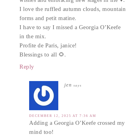
I love the ruffled autumn clouds, mountain
forms and petit matine.
I have to say I missed a Georgia O’Keefe
in the mix.
Profite de Paris, janice!
Blessings to all 🌻.
Reply
jen
says
DECEMBER 12, 2025 AT 7:36 AM
Adding a Georgia O’Keefe crossed my
mind too!