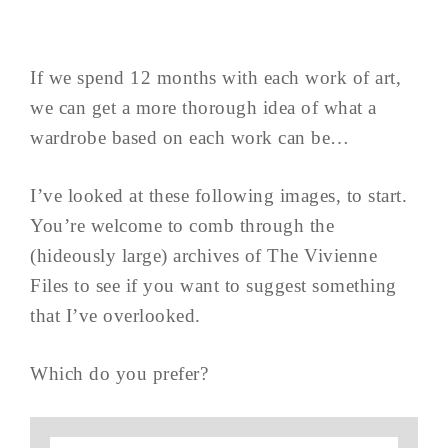
If we spend 12 months with each work of art,
we can get a more thorough idea of what a
wardrobe based on each work can be…
I’ve looked at these following images, to start.
You’re welcome to comb through the
(hideously large) archives of The Vivienne
Files to see if you want to suggest something
that I’ve overlooked.
Which do you prefer?