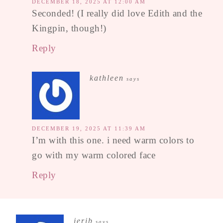
DECEMBER 18, 2025 AT 12:00 AM
Seconded! (I really did love Edith and the
Kingpin, though!)
Reply
kathleen
says
DECEMBER 19, 2025 AT 11:39 AM
I’m with this one. i need warm colors to
go with my warm colored face
Reply
jerib
says