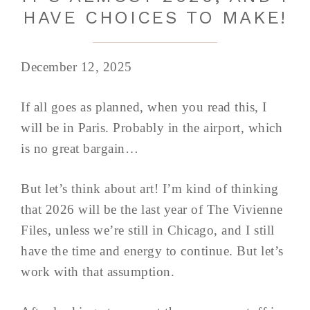
HAVE CHOICES TO MAKE!
December 12, 2025
If all goes as planned, when you read this, I
will be in Paris. Probably in the airport, which
is no great bargain…
But let’s think about art! I’m kind of thinking
that 2026 will be the last year of The Vivienne
Files, unless we’re still in Chicago, and I still
have the time and energy to continue. But let’s
work with that assumption.