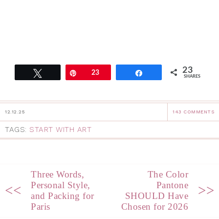
23
Tweet
Pin
23
Share
SHARES
12.12.25
143 COMMENTS
TAGS:
START WITH ART
Three Words,
The Color
Personal Style,
Pantone
<<
>>
and Packing for
SHOULD Have
Paris
Chosen for 2026