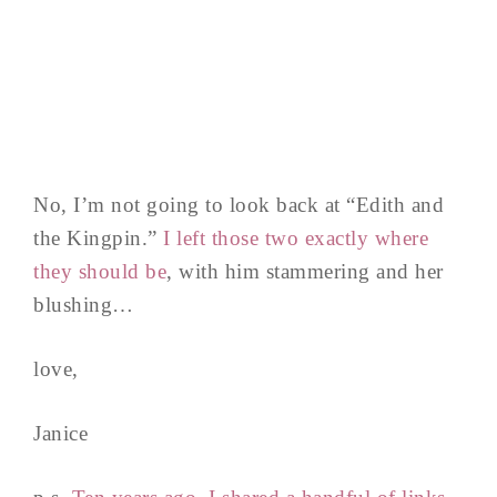
No, I’m not going to look back at “Edith and
the Kingpin.”
I left those two exactly where
they should be
, with him stammering and her
blushing…
love,
Janice