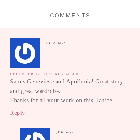
COMMENTS
cris
says
DECEMBER 12, 2025 AT 2:40 AM
Saints Genevieve and Apollonia! Great story
and great wardrobe.
Thanks for all your work on this, Janice.
Reply
jen
says