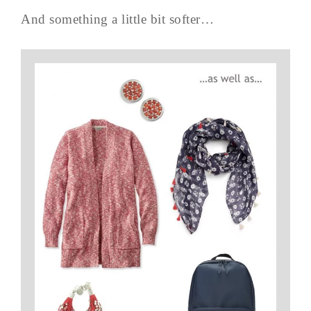
And something a little bit softer…