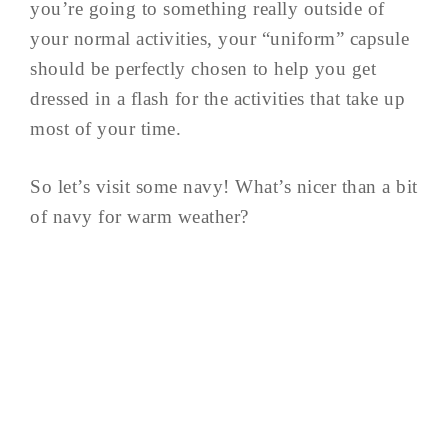
you’re going to something really outside of
your normal activities, your “uniform” capsule
should be perfectly chosen to help you get
dressed in a flash for the activities that take up
most of your time.
So let’s visit some navy! What’s nicer than a bit
of navy for warm weather?