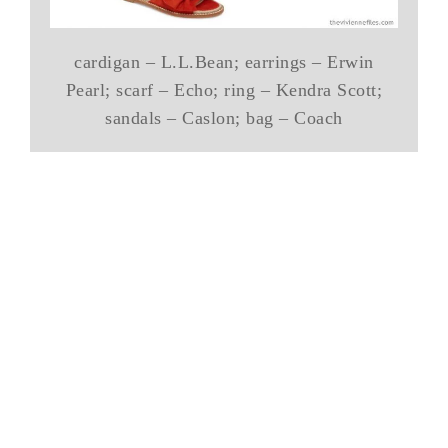
cardigan – L.L.Bean; earrings – Erwin
Pearl; scarf – Echo; ring – Kendra Scott;
sandals – Caslon; bag – Coach