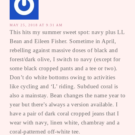
MAY 25, 2018 AT 9:31 AM
This hits my summer sweet spot: navy plus LL
Bean and Eileen Fisher. Sometime in April,
rebelling against massive doses of black and
forest/dark olive, I switch to navy (except for
some black cropped pants and a tee or two).
Don’t do white bottoms owing to activities
like cycling and ‘L’ riding. Subdued coral is
also a mainstay. Bean changes the name year to
year but there’s always a version available. I
have a pair of dark coral cropped jeans that I
wear with navy, linen white, chambray and a
coral-patterned off-white tee.