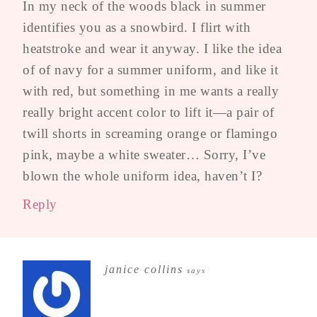
In my neck of the woods black in summer
identifies you as a snowbird. I flirt with
heatstroke and wear it anyway. I like the idea
of of navy for a summer uniform, and like it
with red, but something in me wants a really
really bright accent color to lift it—a pair of
twill shorts in screaming orange or flamingo
pink, maybe a white sweater… Sorry, I’ve
blown the whole uniform idea, haven’t I?
Reply
janice collins
says