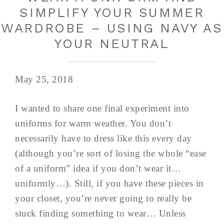
SIMPLIFY YOUR SUMMER
WARDROBE – USING NAVY AS
YOUR NEUTRAL
May 25, 2018
I wanted to share one final experiment into
uniforms for warm weather. You don’t
necessarily have to dress like this every day
(although you’re sort of losing the whole “ease
of a uniform” idea if you don’t wear it…
uniformly…). Still, if you have these pieces in
your closet, you’re never going to really be
stuck finding something to wear… Unless