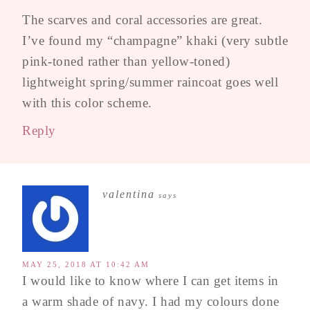
The scarves and coral accessories are great.
I’ve found my “champagne” khaki (very subtle
pink-toned rather than yellow-toned)
lightweight spring/summer raincoat goes well
with this color scheme.
Reply
valentina
says
MAY 25, 2018 AT 10:42 AM
I would like to know where I can get items in
a warm shade of navy. I had my colours done