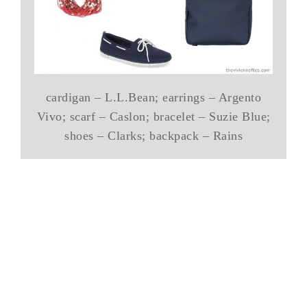
cardigan – L.L.Bean; earrings – Argento
Vivo; scarf – Caslon; bracelet – Suzie Blue;
shoes – Clarks; backpack – Rains