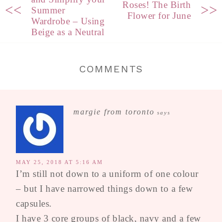
Roses! The Birth
<<
>>
Summer
Flower for June
Wardrobe – Using
Beige as a Neutral
COMMENTS
margie from toronto
says
MAY 25, 2018 AT 5:16 AM
I’m still not down to a uniform of one colour
– but I have narrowed things down to a few
capsules.
I have 3 core groups of black, navy and a few