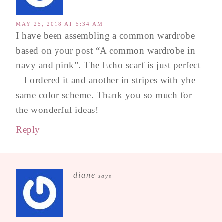
MAY 25, 2018 AT 5:34 AM
I have been assembling a common wardrobe
based on your post “A common wardrobe in
navy and pink”. The Echo scarf is just perfect
– I ordered it and another in stripes with yhe
same color scheme. Thank you so much for
the wonderful ideas!
Reply
diane
says