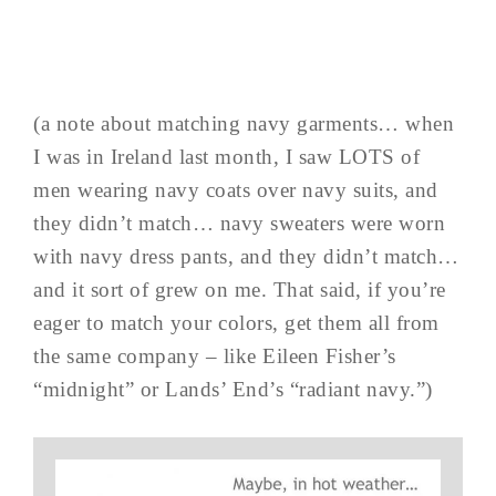
(a note about matching navy garments… when
I was in Ireland last month, I saw LOTS of
men wearing navy coats over navy suits, and
they didn’t match… navy sweaters were worn
with navy dress pants, and they didn’t match…
and it sort of grew on me. That said, if you’re
eager to match your colors, get them all from
the same company – like Eileen Fisher’s
“midnight” or Lands’ End’s “radiant navy.”)