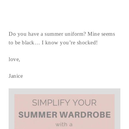
Do you have a summer uniform? Mine seems
to be black… I know you’re shocked!
love,
Janice