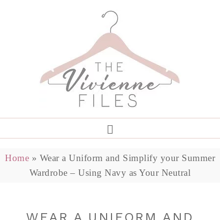
Home
»
Wear a Uniform and Simplify your Summer
Wardrobe – Using Navy as Your Neutral
WEAR A UNIFORM AND