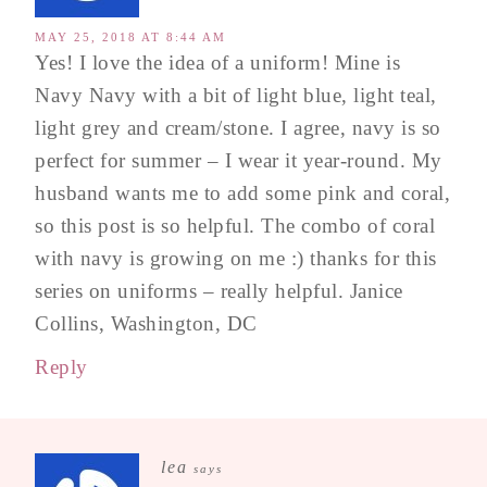
MAY 25, 2018 AT 8:44 AM
Yes! I love the idea of a uniform! Mine is
Navy Navy with a bit of light blue, light teal,
light grey and cream/stone. I agree, navy is so
perfect for summer – I wear it year-round. My
husband wants me to add some pink and coral,
so this post is so helpful. The combo of coral
with navy is growing on me :) thanks for this
series on uniforms – really helpful. Janice
Collins, Washington, DC
Reply
lea
says