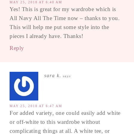
MAY 25, 2018 AT 6:40 AM
Yes! This is great for my wardrobe which is
All Navy All The Time now – thanks to you.
This will help me put some style into the
pieces I already have. Thanks!
Reply
sara k.
says
MAY 25, 2018 AT 6:47 AM
For added variety, one could easily add white
or off-white to this wardrobe without
complicating things at all. A white tee, or