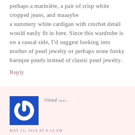
perhaps a marinière, a pair of crisp white
cropped jeans, and maaaybe
a summery white cardigan with crochet detail
would easily fit in here. Since this wardrobe is
on a casual side, I’d suggest looking into
mother of pearl jewelry or perhaps some funky
baroque pearls instead of classic pearl jewelry.
Reply
tinad
says
MAY 25, 2018 AT 8:16 AM