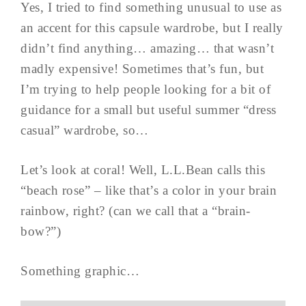
Yes, I tried to find something unusual to use as
an accent for this capsule wardrobe, but I really
didn’t find anything… amazing… that wasn’t
madly expensive! Sometimes that’s fun, but
I’m trying to help people looking for a bit of
guidance for a small but useful summer “dress
casual” wardrobe, so…
Let’s look at coral! Well, L.L.Bean calls this
“beach rose” – like that’s a color in your brain
rainbow, right? (can we call that a “brain-
bow?”)
Something graphic…