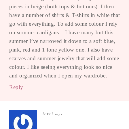
pieces in beige (both tops & bottoms). I then
have a number of shirts & T-shirts in white that
go with everything. To add some colour I rely
on summer cardigans – I have many but this
summer I’ve narrowed it down to a soft blue,
pink, red and 1 lone yellow one. I also have
scarves and summer jewelry that will add some
colour. I like seeing everything look so nice
and organized when I open my wardrobe.
Reply
terri
says