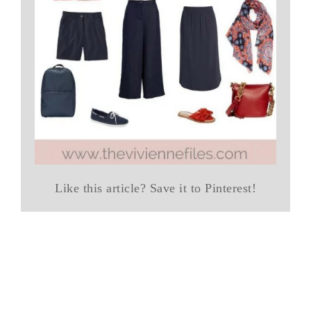
Like this article? Save it to Pinterest!