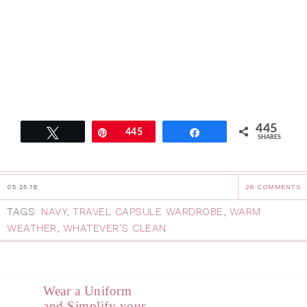
445
Tweet
Pin
445
Share
SHARES
05.25.18
26 COMMENTS
TAGS:
NAVY
,
TRAVEL CAPSULE WARDROBE
,
WARM
WEATHER
,
WHATEVER'S CLEAN
Wear a Uniform
and Simplify your