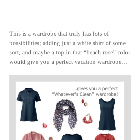
This is a wardrobe that truly has lots of
possibilities; adding just a white shirt of some
sort, and maybe a top in that “beach rose” color
would give you a perfect vacation wardrobe…