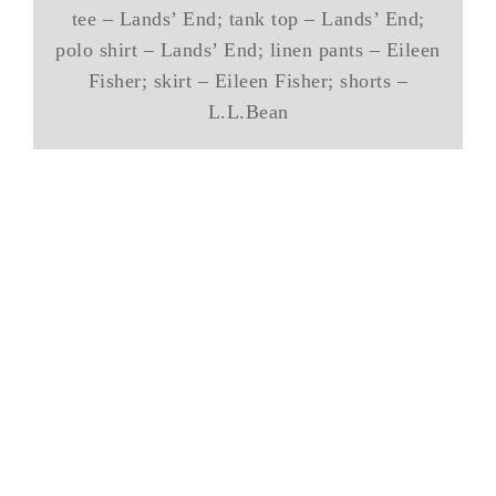
tee – Lands’ End; tank top – Lands’ End;
polo shirt – Lands’ End; linen pants – Eileen
Fisher; skirt – Eileen Fisher; shorts –
L.L.Bean