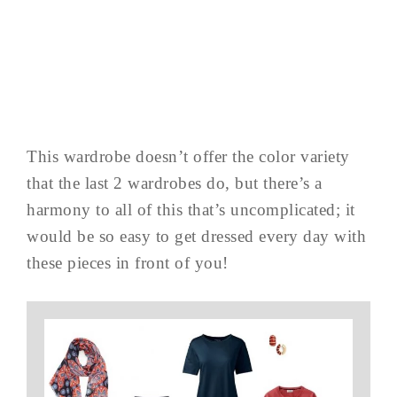
This wardrobe doesn’t offer the color variety
that the last 2 wardrobes do, but there’s a
harmony to all of this that’s uncomplicated; it
would be so easy to get dressed every day with
these pieces in front of you!