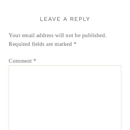
LEAVE A REPLY
Your email address will not be published.
Required fields are marked
*
Comment
*