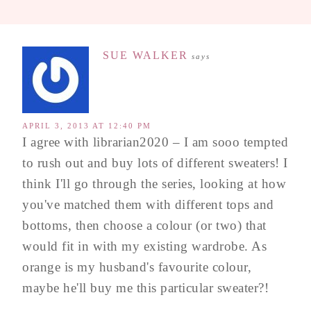
SUE WALKER
says
APRIL 3, 2013 AT 12:40 PM
I agree with librarian2020 – I am sooo tempted
to rush out and buy lots of different sweaters! I
think I'll go through the series, looking at how
you've matched them with different tops and
bottoms, then choose a colour (or two) that
would fit in with my existing wardrobe. As
orange is my husband's favourite colour,
maybe he'll buy me this particular sweater?!