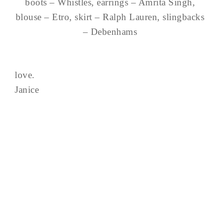
boots – Whistles, earrings – Amrita Singh,
blouse – Etro, skirt – Ralph Lauren, slingbacks
– Debenhams
love.
Janice