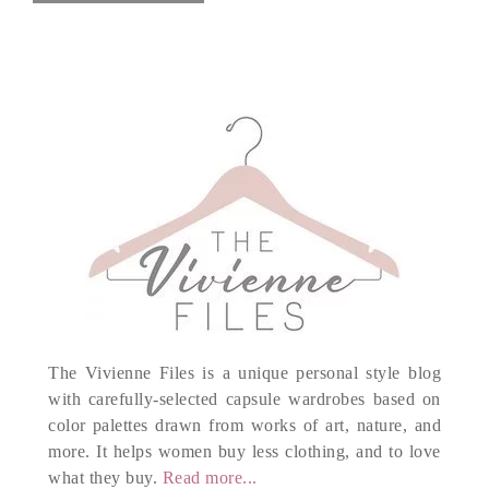
The Vivienne Files is a unique personal style blog
with carefully-selected capsule wardrobes based on
color palettes drawn from works of art, nature, and
more. It helps women buy less clothing, and to love
what they buy.
Read more...