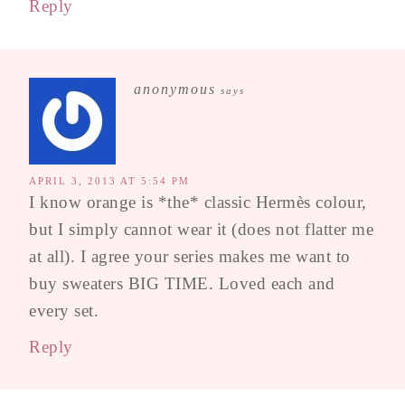
Reply
anonymous
says
APRIL 3, 2013 AT 5:54 PM
I know orange is *the* classic Hermès colour,
but I simply cannot wear it (does not flatter me
at all). I agree your series makes me want to
buy sweaters BIG TIME. Loved each and
every set.
Reply