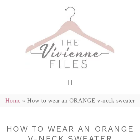
Home
»
How to wear an ORANGE v-neck sweater
HOW TO WEAR AN ORANGE
V-NECK SWEATER