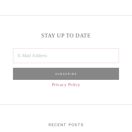
STAY UP TO DATE
Privacy Policy
RECENT POSTS