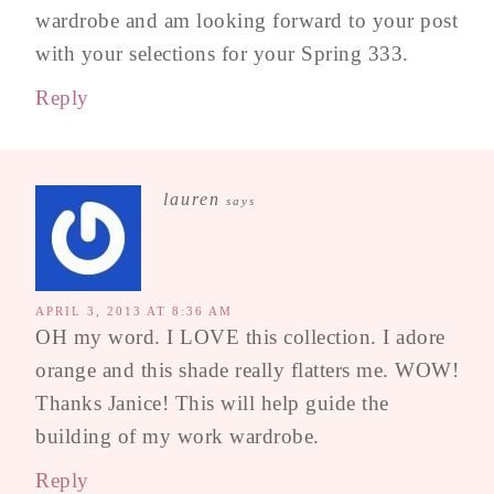
wardrobe and am looking forward to your post
with your selections for your Spring 333.
Reply
lauren
says
APRIL 3, 2013 AT 8:36 AM
OH my word. I LOVE this collection. I adore
orange and this shade really flatters me. WOW!
Thanks Janice! This will help guide the
building of my work wardrobe.
Reply