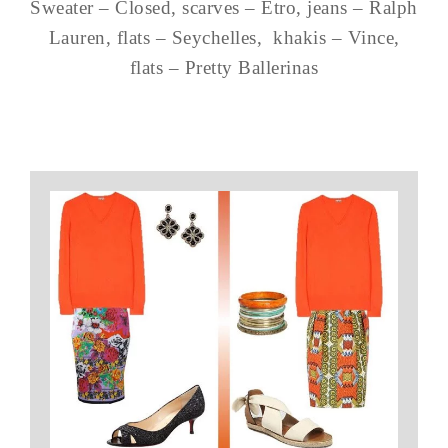
Sweater – Closed, scarves – Etro, jeans – Ralph
Lauren, flats – Seychelles, khakis – Vince,
flats – Pretty Ballerinas