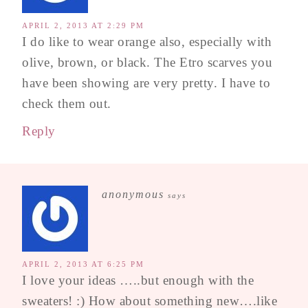
APRIL 2, 2013 AT 2:29 PM
I do like to wear orange also, especially with
olive, brown, or black. The Etro scarves you
have been showing are very pretty. I have to
check them out.
Reply
anonymous
says
APRIL 2, 2013 AT 6:25 PM
I love your ideas …..but enough with the
sweaters! :) How about something new….like