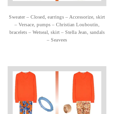
Sweater – Closed, earrings – Accessorize, skirt
– Versace, pumps – Christian Louboutin,
bracelets – Wetseal, skirt – Stella Jean, sandals
– Seavees