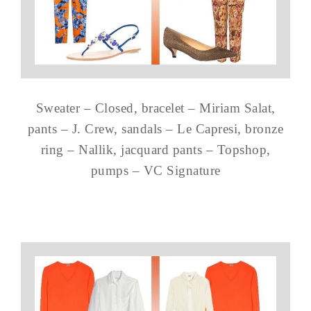
Sweater – Closed, bracelet – Miriam Salat,
pants – J. Crew, sandals – Le Capresi, bronze
ring – Nallik, jacquard pants – Topshop,
pumps – VC Signature