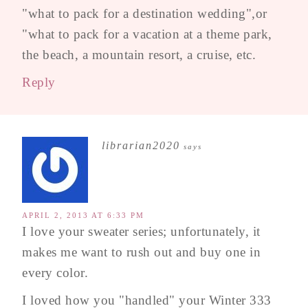
"what to pack for a destination wedding",or
"what to pack for a vacation at a theme park,
the beach, a mountain resort, a cruise, etc.
Reply
librarian2020
says
APRIL 2, 2013 AT 6:33 PM
I love your sweater series; unfortunately, it
makes me want to rush out and buy one in
every color.
I loved how you "handled" your Winter 333