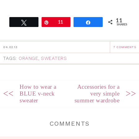
11
Tweet
Pin
11
Share
SHARES
04.02.13
7 COMMENTS
TAGS:
ORANGE
,
SWEATERS
How to wear a
Accessories for a
<<
>>
BLUE v-neck
very simple
sweater
summer wardrobe
COMMENTS