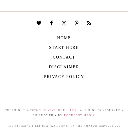
HOME
START HERE
CONTACT
DISCLAIMER
PRIVACY POLICY
COPYRIGHT © 2026
THE VIVIENNE FILES
| ALL RIGHTS RESERVED -
BUILT WITH ♥ BY
ROCKFORT MEDIA
THE VIVIENNE FILES IS A PARTICIPANT IN THE AMAZON SERVICES LLC