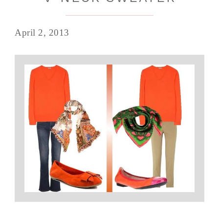
April 2, 2013