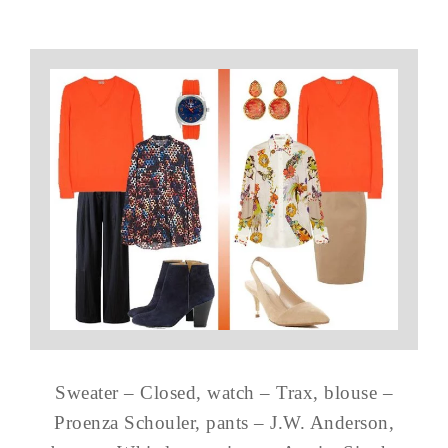
Sweater – Closed, watch – Trax, blouse –
Proenza Schouler, pants – J.W. Anderson,