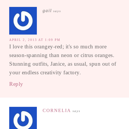
gail
says
APRIL 2, 2013 AT 1:09 PM
I love this orangey-red; it's so much more
season-spanning than neon or citrus oranges.
Stunning outfits, Janice, as usual, spun out of
your endless creativity factory.
Reply
CORNELIA
says