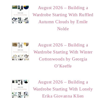
August 2026 – Building a
Wardrobe Starting With Ruffled
Autumn Clouds by Emile
Nolde
August 2026 – Building a
Wardrobe Starting With Winter
Cottonwoods by Georgia
O’Keeffe
August 2026 – Building a
Wardrobe Starting With Lonely
Erika Giovanna Klien