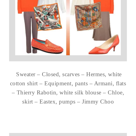
Sweater – Closed, scarves – Hermes, white
cotton shirt – Equipment, pants – Armani, flats
– Thierry Rabotin, white silk blouse – Chloe,
skirt – Eastex, pumps – Jimmy Choo