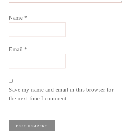
Name
*
Email
*
Save my name and email in this browser for
the next time I comment.