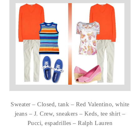
Sweater – Closed, tank – Red Valentino, white
jeans – J. Crew, sneakers – Keds, tee shirt –
Pucci, espadrilles – Ralph Lauren