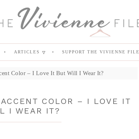
ARTICLES
SUPPORT THE VIVIENNE FIL
ent Color – I Love It But Will I Wear It?
ACCENT COLOR – I LOVE IT
L I WEAR IT?