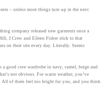
ents – unless more things turn up in the next
hing company released new garments once a
ill, J.Crew and Eileen Fisher stick to that
s on their site every day. Literally. Seems
h a good core wardrobe in navy, camel, beige and
 that’s not obvious. For warm weather, you’ve
. All of them feel too bright for you, and you think