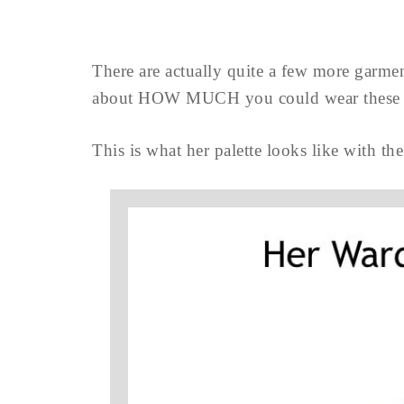
There are actually quite a few more garmen
about HOW MUCH you could wear these 
This is what her palette looks like with the