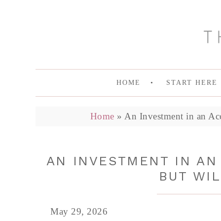
HOME
START HERE
Home
»
An Investment in an Acc
AN INVESTMENT IN AN 
BUT WIL
May 29, 2026