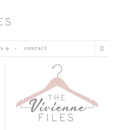
ES
CONTACT