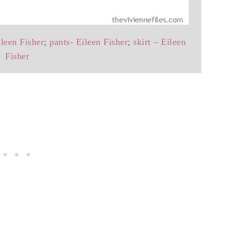
ileen Fisher
;
pants- Eileen Fisher
;
skirt – Eileen
Fisher