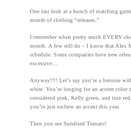
One last look at a bunch of matching garm
month of clothing “releases.”
I remember when pretty much EVERY clot
month. A few still do – I know that Alex M
schedule. Some companies have new release
excessive…
Anyway!!!! Let’s say you’re a heroine wit
white. You’re longing for an accent color
considered pink, Kelly green, and true red
you’re just eschew an accent this year.
Then you see Sundried Tomato!