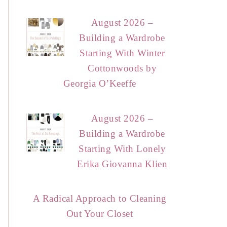
August 2026 –
Building a Wardrobe
Starting With Winter
Cottonwoods by
Georgia O’Keeffe
August 2026 –
Building a Wardrobe
Starting With Lonely
Erika Giovanna Klien
A Radical Approach to Cleaning
Out Your Closet