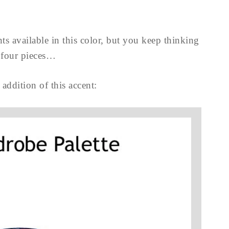
ts available in this color, but you keep thinking
four pieces…
 addition of this accent: