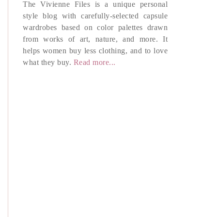
The Vivienne Files is a unique personal
style blog with carefully-selected capsule
wardrobes based on color palettes drawn
from works of art, nature, and more. It
helps women buy less clothing, and to love
what they buy.
Read more...