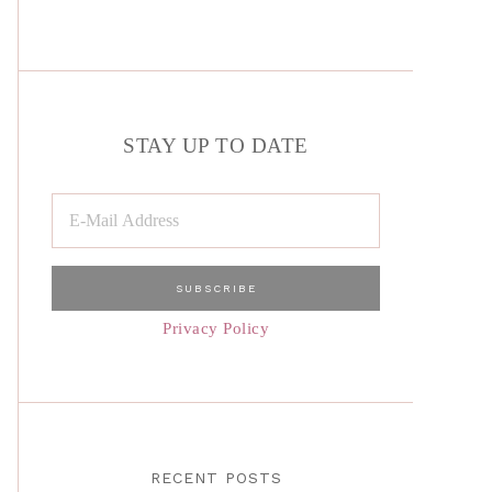
STAY UP TO DATE
Privacy Policy
RECENT POSTS