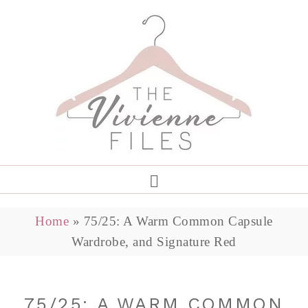
Home
»
75/25: A Warm Common Capsule
Wardrobe, and Signature Red
75/25: A WARM COMMON