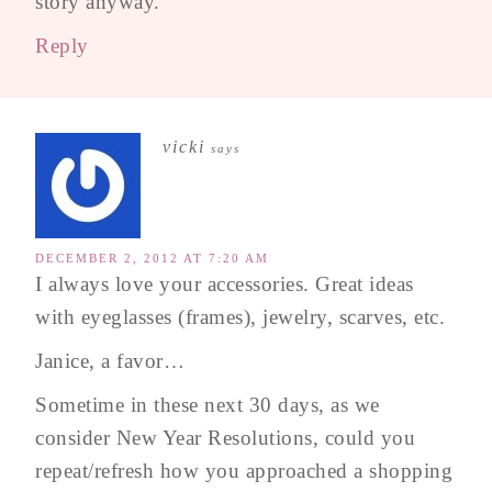
story anyway.
Reply
vicki
says
DECEMBER 2, 2012 AT 7:20 AM
I always love your accessories. Great ideas
with eyeglasses (frames), jewelry, scarves, etc.
Janice, a favor…
Sometime in these next 30 days, as we
consider New Year Resolutions, could you
repeat/refresh how you approached a shopping