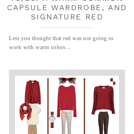
CAPSULE WARDROBE, AND
SIGNATURE RED
Lest you thought that red was not going to
work with warm colors…