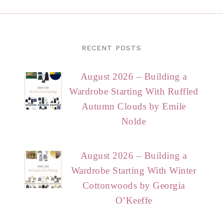
RECENT POSTS
August 2026 – Building a
Wardrobe Starting With Ruffled
Autumn Clouds by Emile
Nolde
August 2026 – Building a
Wardrobe Starting With Winter
Cottonwoods by Georgia
O’Keeffe