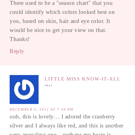
There used to be a "season chart" that you
could identify which colors looked best on
you, based on skin, hair and eye color. It
would be nice to get your view on that.
Thanks!
Reply
LITTLE MISS KNOW-IT-ALL
says
DECEMBER 4, 2012 AT 7:30 PM
ooh, this is lovely… I adored the cranberry
silver and I always like red, and this is another
very appealing one – perhaps my brain is