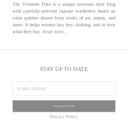
The Vivienne Files is a unique personal style blog
with carefully-selected capsule wardrobes based on
color palettes drawn from works of art, nature, and
more. It helps women buy less clothing, and to love
what they buy.
Read more...
STAY UP TO DATE
Privacy Policy