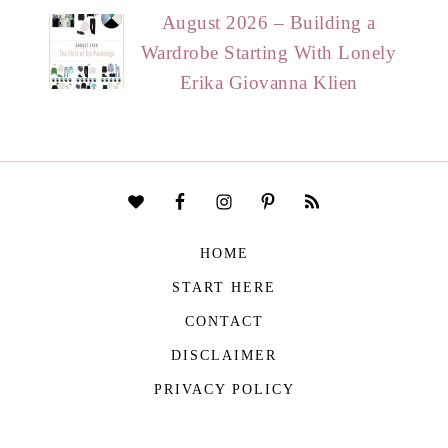
August 2026 – Building a
Wardrobe Starting With Lonely
Erika Giovanna Klien
HOME
START HERE
CONTACT
DISCLAIMER
PRIVACY POLICY