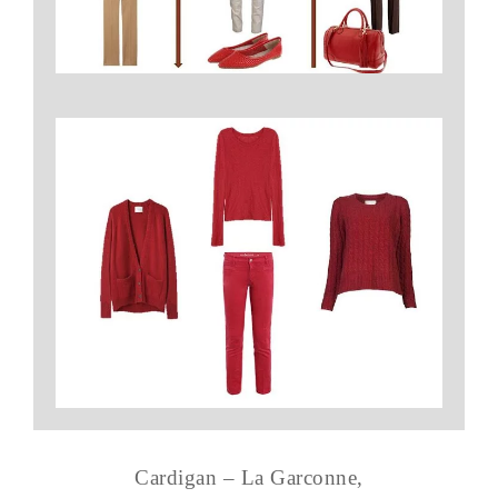
Cardigan – La Garconne,