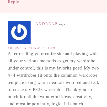
Reply
ANDREAB
says
AUGUST 15, 2015 AT 3:01 PM
After reading your entire site and playing with
all your various methods to get my wardrobe
under control, this is my favorite post! My two
4×4 wardrobes fit onto the common wardrobe
template using warm neutrals with red and teal,
to create my P333 wardrobe. Thank you so
much for all the wonderful ideas, creativity,
and most importantly, logic. It is much