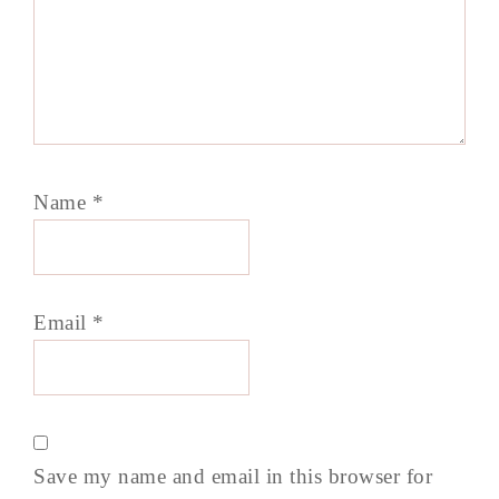
Name
*
Email
*
Save my name and email in this browser for