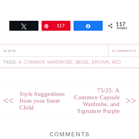
117
Tweet
Pin
117
Share
SHARES
12.01.12
10 COMMENTS
TAGS:
A COMMON WARDROBE
,
BEIGE
,
BROWN
,
RED
75/25: A
Style Suggestions
Common Capsule
<<
>>
from your Inner
Wardrobe, and
Child
Signature Purple
COMMENTS