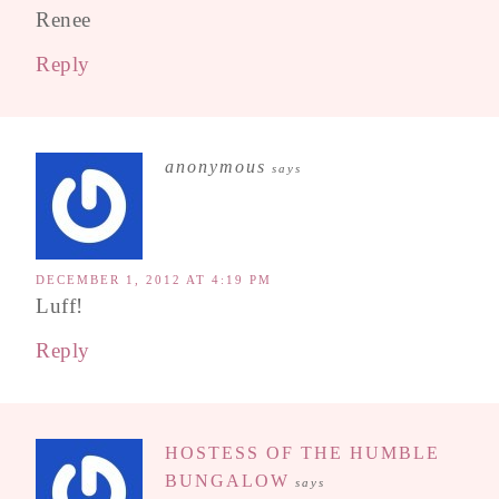
Renee
Reply
anonymous
says
DECEMBER 1, 2012 AT 4:19 PM
Luff!
Reply
HOSTESS OF THE HUMBLE
BUNGALOW
says