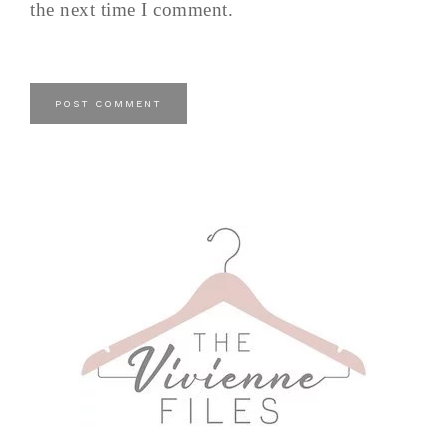
the next time I comment.