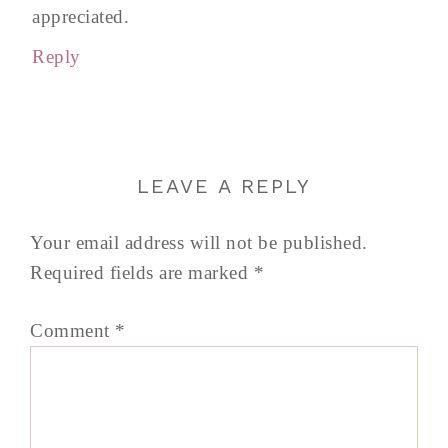
appreciated.
Reply
LEAVE A REPLY
Your email address will not be published.
Required fields are marked
*
Comment
*