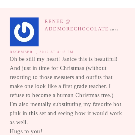
RENEE @
ADDMORECHOCOLATE
says
DECEMBER 1, 2012 AT 4:15 PM
Oh be still my heart! Janice this is beautiful!
And just in time for Christmas (without
resorting to those sweaters and outfits that
make one look like a first grade teacher. I
refuse to become a human Christmas tree.)
I'm also mentally substituting my favorite hot
pink in this set and seeing how it would work
as well.
Hugs to you!