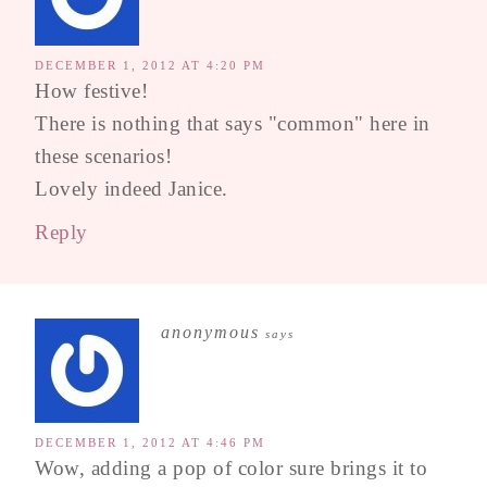
DECEMBER 1, 2012 AT 4:20 PM
How festive!
There is nothing that says "common" here in
these scenarios!
Lovely indeed Janice.
Reply
anonymous
says
DECEMBER 1, 2012 AT 4:46 PM
Wow, adding a pop of color sure brings it to