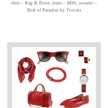
shirt – Rag & Bone, jeans – MiH, sweater –
Bird of Paradise by Trovata