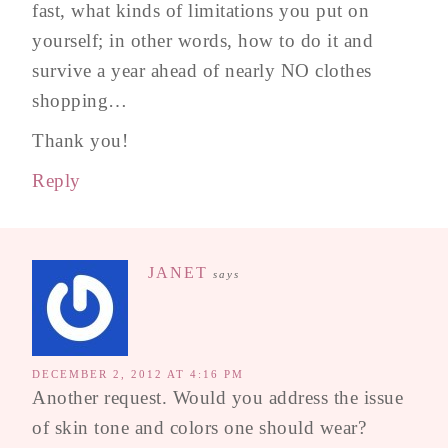
fast, what kinds of limitations you put on
yourself; in other words, how to do it and
survive a year ahead of nearly NO clothes
shopping…
Thank you!
Reply
JANET
says
DECEMBER 2, 2012 AT 4:16 PM
Another request. Would you address the issue
of skin tone and colors one should wear?