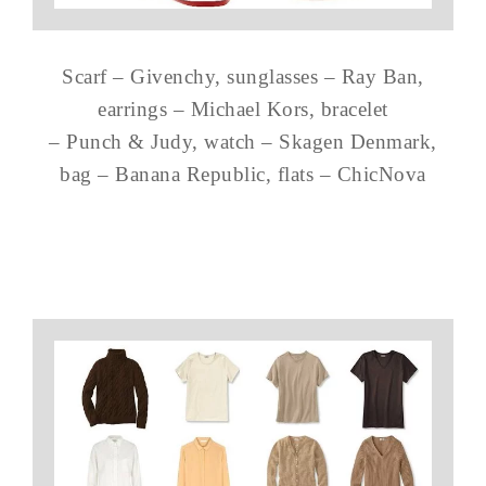
Scarf – Givenchy, sunglasses – Ray Ban,
earrings – Michael Kors, bracelet
– Punch & Judy, watch – Skagen Denmark,
bag – Banana Republic, flats – ChicNova