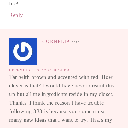
life!
Reply
CORNELIA
says
DECEMBER 1, 2012 AT 8:14 PM
Tan with brown and accented with red. How
clever is that? I would have never dreamt this
up but all the ingredients reside in my closet.
Thanks. I think the reason I have trouble
following 333 is because you come up so
many new ideas that I want to try. That's my