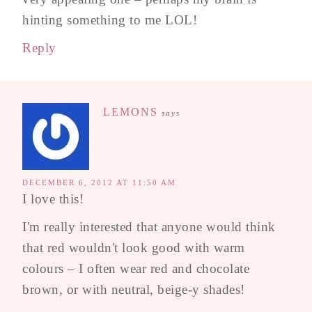
hinting something to me LOL!
Reply
LEMONS
says
DECEMBER 6, 2012 AT 11:50 AM
I love this!
I'm really interested that anyone would think
that red wouldn't look good with warm
colours – I often wear red and chocolate
brown, or with neutral, beige-y shades!