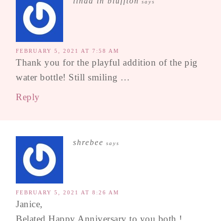
linda in bluffton
says
FEBRUARY 5, 2021 AT 7:58 AM
Thank you for the playful addition of the pig
water bottle! Still smiling …
Reply
shrebee
says
FEBRUARY 5, 2021 AT 8:26 AM
Janice,
Belated Happy Anniversary to you both !