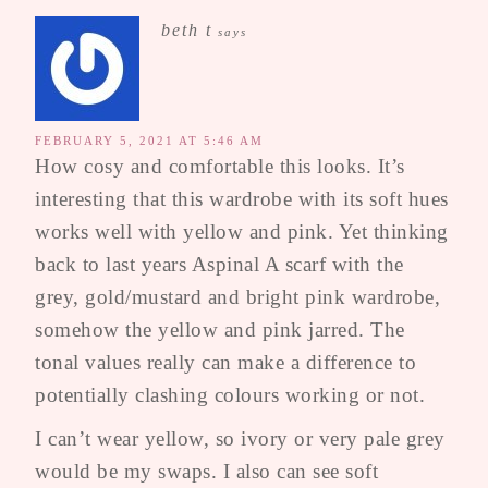
beth t
says
FEBRUARY 5, 2021 AT 5:46 AM
How cosy and comfortable this looks. It’s
interesting that this wardrobe with its soft hues
works well with yellow and pink. Yet thinking
back to last years Aspinal A scarf with the
grey, gold/mustard and bright pink wardrobe,
somehow the yellow and pink jarred. The
tonal values really can make a difference to
potentially clashing colours working or not.
I can’t wear yellow, so ivory or very pale grey
would be my swaps. I also can see soft