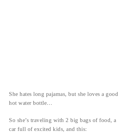
She hates long pajamas, but she loves a good
hot water bottle…
So she’s traveling with 2 big bags of food, a
car full of excited kids, and this: