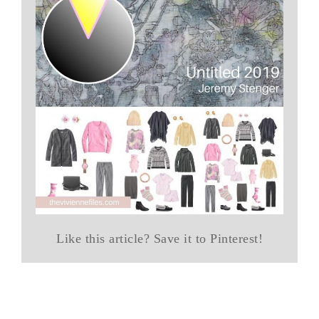
Like this article? Save it to Pinterest!