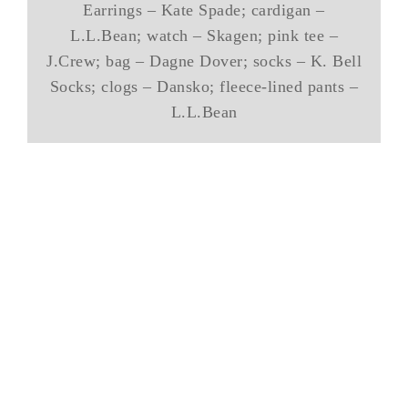
Earrings – Kate Spade; cardigan –
L.L.Bean; watch – Skagen; pink tee –
J.Crew; bag – Dagne Dover; socks – K. Bell
Socks; clogs – Dansko; fleece-lined pants –
L.L.Bean