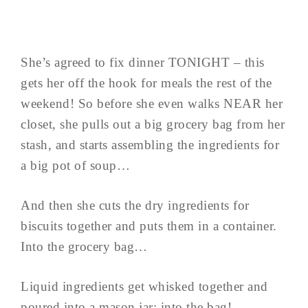
She’s agreed to fix dinner TONIGHT – this
gets her off the hook for meals the rest of the
weekend! So before she even walks NEAR her
closet, she pulls out a big grocery bag from her
stash, and starts assembling the ingredients for
a big pot of soup…
And then she cuts the dry ingredients for
biscuits together and puts them in a container.
Into the grocery bag…
Liquid ingredients get whisked together and
poured into a mason jar; into the bag!