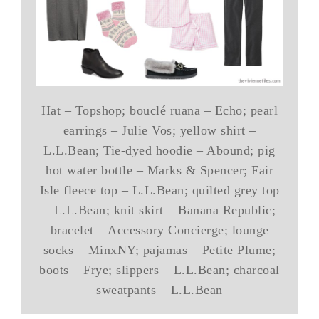
Hat – Topshop; bouclé ruana – Echo; pearl
earrings – Julie Vos; yellow shirt –
L.L.Bean; Tie-dyed hoodie – Abound; pig
hot water bottle – Marks & Spencer; Fair
Isle fleece top – L.L.Bean; quilted grey top
– L.L.Bean; knit skirt – Banana Republic;
bracelet – Accessory Concierge; lounge
socks – MinxNY; pajamas – Petite Plume;
boots – Frye; slippers – L.L.Bean; charcoal
sweatpants – L.L.Bean