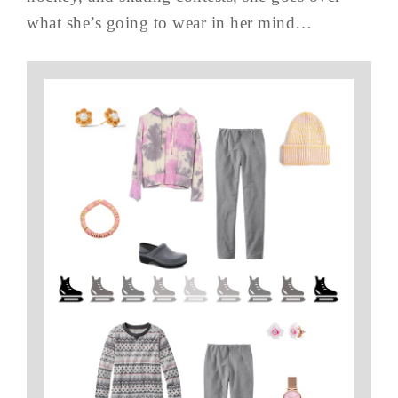
what she’s going to wear in her mind…