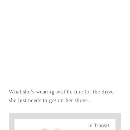
What she’s wearing will be fine for the drive –
she just needs to get on her shoes…