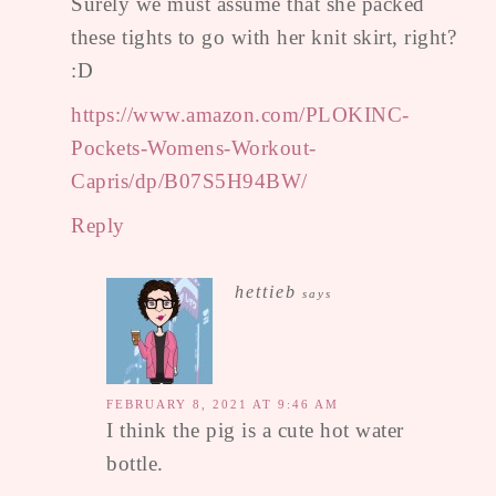
Surely we must assume that she packed
these tights to go with her knit skirt, right?
:D
https://www.amazon.com/PLOKINC-
Pockets-Womens-Workout-
Capris/dp/B07S5H94BW/
Reply
hettieb
says
FEBRUARY 8, 2021 AT 9:46 AM
I think the pig is a cute hot water
bottle.