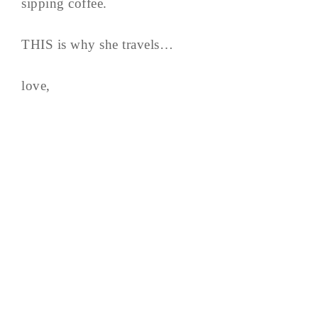
sipping coffee.
THIS is why she travels…
love,