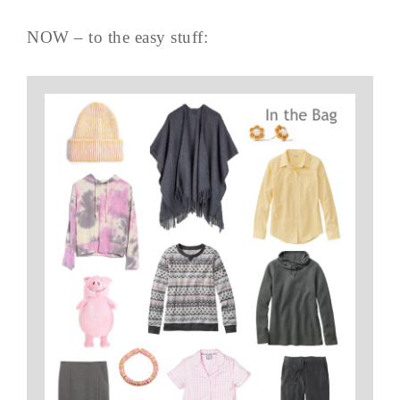
NOW – to the easy stuff: