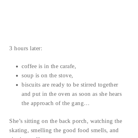
3 hours later:
coffee is in the carafe,
soup is on the stove,
biscuits are ready to be stirred together
and put in the oven as soon as she hears
the approach of the gang…
She’s sitting on the back porch, watching the
skating, smelling the good food smells, and