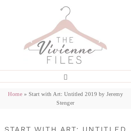
Home
»
Start with Art: Untitled 2019 by Jeremy
Stenger
START WITH ART: UNTITLED