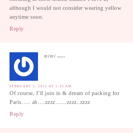
although I would not consider wearing yellow
anytime soon.
Reply
mimi
says
FEBRUARY 5, 2021 AT 5:33 AM
Of course, I’ll join in & dream of packing for
Paris….. ah….zzzz……zzzz..zzzz
Reply