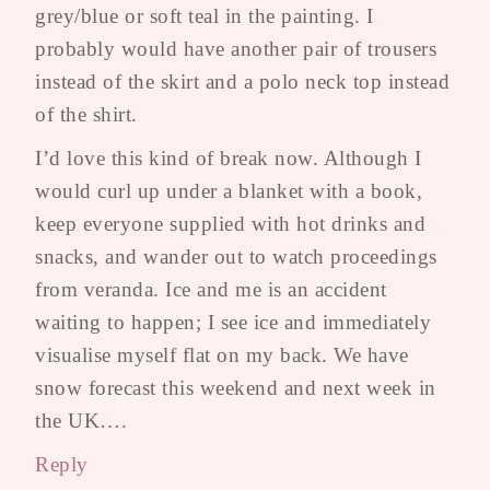
grey/blue or soft teal in the painting. I
probably would have another pair of trousers
instead of the skirt and a polo neck top instead
of the shirt.
I’d love this kind of break now. Although I
would curl up under a blanket with a book,
keep everyone supplied with hot drinks and
snacks, and wander out to watch proceedings
from veranda. Ice and me is an accident
waiting to happen; I see ice and immediately
visualise myself flat on my back. We have
snow forecast this weekend and next week in
the UK….
Reply