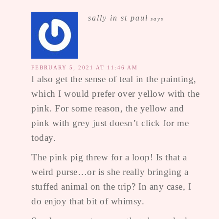
sally in st paul
says
FEBRUARY 5, 2021 AT 11:46 AM
I also get the sense of teal in the painting,
which I would prefer over yellow with the
pink. For some reason, the yellow and
pink with grey just doesn’t click for me
today.
The pink pig threw for a loop! Is that a
weird purse…or is she really bringing a
stuffed animal on the trip? In any case, I
do enjoy that bit of whimsy.