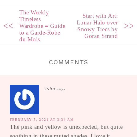
The Weekly
Start with Art:
Timeless
Lunar Halo over
<<
>>
Wardrobe = Guide
Snowy Trees by
to a Garde-Robe
Goran Strand
du Mois
COMMENTS
isha
says
FEBRUARY 5, 2021 AT 3:34 AM
The pink and yellow is unexpected, but quite
soothing in these muted shades. I love it,