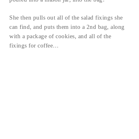
She then pulls out all of the salad fixings she
can find, and puts them into a 2nd bag, along
with a package of cookies, and all of the
fixings for coffee…