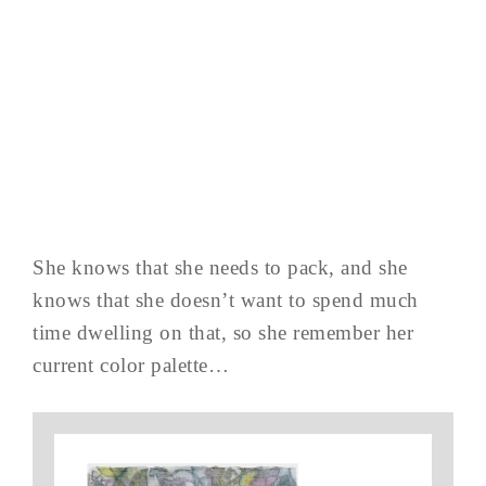
She knows that she needs to pack, and she
knows that she doesn’t want to spend much
time dwelling on that, so she remember her
current color palette…