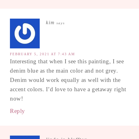
kim
says
FEBRUARY 5, 2021 AT 7:43 AM
Interesting that when I see this painting, I see
denim blue as the main color and not grey.
Denim would work equally as well with the
accent colors. I’d love to have a getaway right
now!
Reply