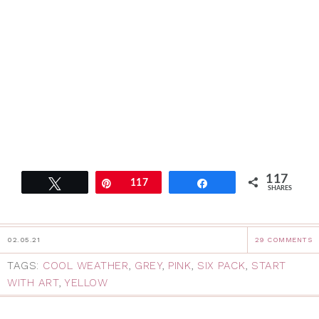
117
Tweet
Pin
117
Share
SHARES
02.05.21
29 COMMENTS
TAGS:
COOL WEATHER
,
GREY
,
PINK
,
SIX PACK
,
START
WITH ART
,
YELLOW