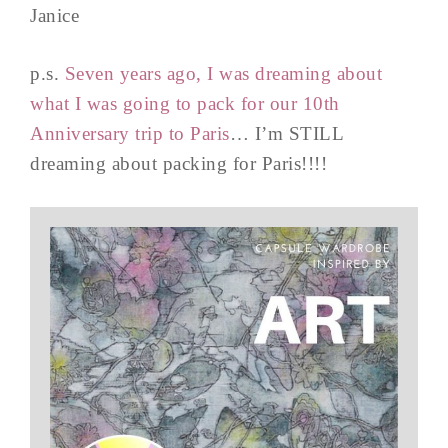
Janice
p.s.
Seven years ago, I was dreaming about
what I was going to pack for our 10th
Anniversary trip to Paris
… I’m STILL
dreaming about packing for Paris!!!!