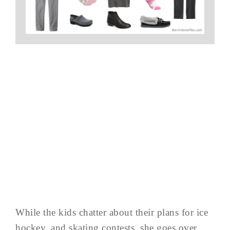
While the kids chatter about their plans for ice
hockey, and skating contests, she goes over