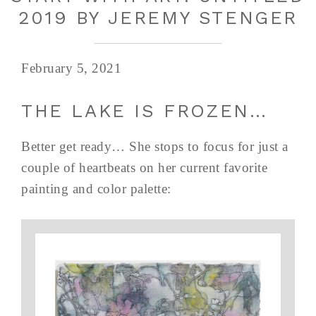
2019 BY JEREMY STENGER
February 5, 2021
THE LAKE IS FROZEN…
Better get ready… She stops to focus for just a
couple of heartbeats on her current favorite
painting and color palette: