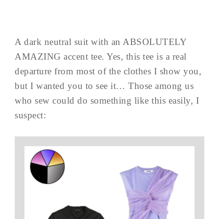
A dark neutral suit with an ABSOLUTELY
AMAZING accent tee. Yes, this tee is a real
departure from most of the clothes I show you,
but I wanted you to see it… Those among us
who sew could do something like this easily, I
suspect: