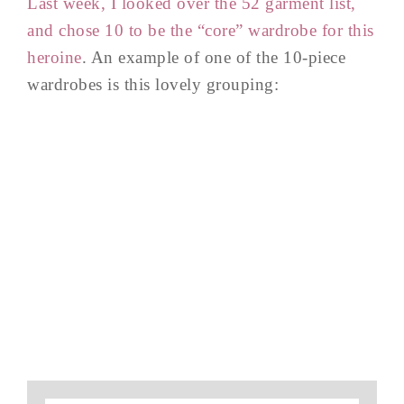
Last week, I looked over the 52 garment list,
and chose 10 to be the “core” wardrobe for this
heroine
. An example of one of the 10-piece
wardrobes is this lovely grouping: