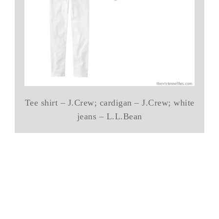
Tee shirt – J.Crew; cardigan – J.Crew; white
jeans – L.L.Bean