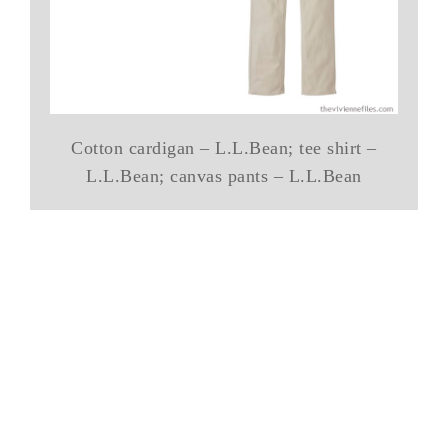
Cotton cardigan – L.L.Bean; tee shirt –
L.L.Bean; canvas pants – L.L.Bean