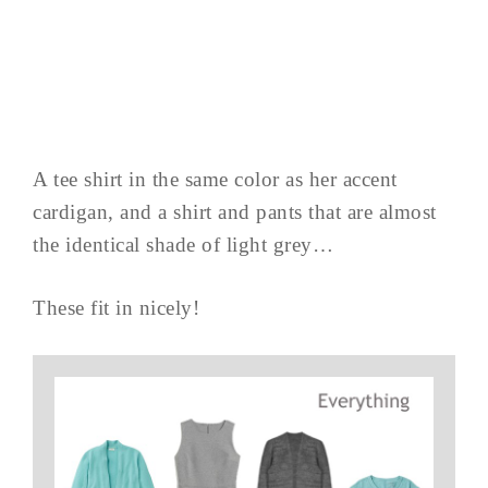
A tee shirt in the same color as her accent
cardigan, and a shirt and pants that are almost
the identical shade of light grey…
These fit in nicely!