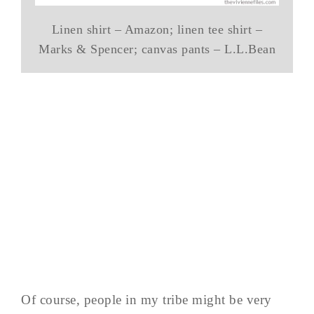
Linen shirt – Amazon; linen tee shirt –
Marks & Spencer; canvas pants – L.L.Bean
Of course, people in my tribe might be very