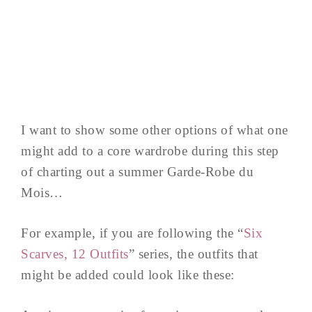
I want to show some other options of what one
might add to a core wardrobe during this step
of charting out a summer Garde-Robe du
Mois…
For example, if you are following the “
Six
Scarves, 12 Outfits
” series, the outfits that
might be added could look like these: