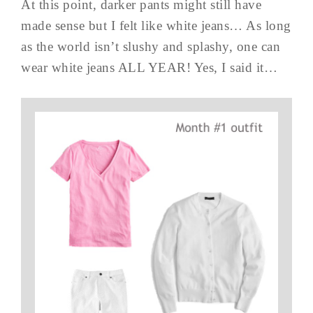
At this point, darker pants might still have
made sense but I felt like white jeans… As long
as the world isn’t slushy and splashy, one can
wear white jeans ALL YEAR! Yes, I said it…