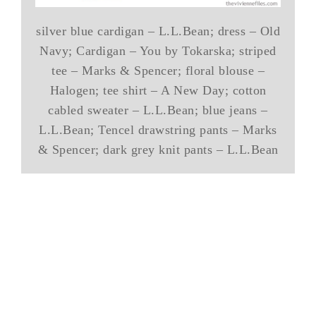
silver blue cardigan – L.L.Bean; dress – Old
Navy; Cardigan – You by Tokarska; striped
tee – Marks & Spencer; floral blouse –
Halogen; tee shirt – A New Day; cotton
cabled sweater – L.L.Bean; blue jeans –
L.L.Bean; Tencel drawstring pants – Marks
& Spencer; dark grey knit pants – L.L.Bean