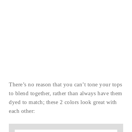
There’s no reason that you can’t tone your tops
to blend together, rather than always have them
dyed to match; these 2 colors look great with
each other: