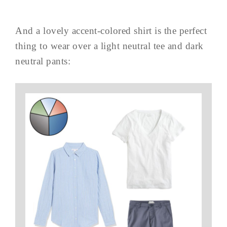
And a lovely accent-colored shirt is the perfect
thing to wear over a light neutral tee and dark
neutral pants: