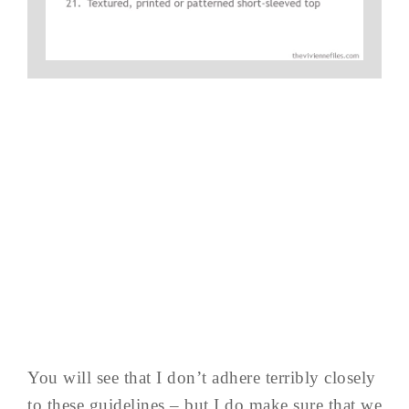
You will see that I don’t adhere terribly closely
to these guidelines – but I do make sure that we