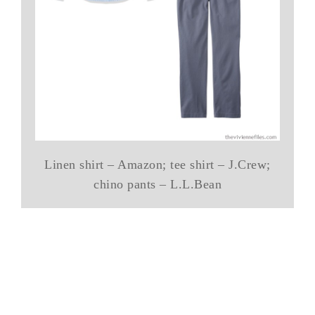
Linen shirt – Amazon; tee shirt – J.Crew;
chino pants – L.L.Bean