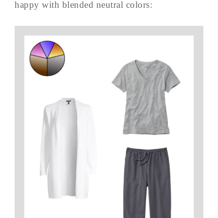
happy with blended neutral colors: