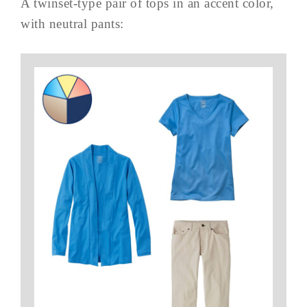
A twinset-type pair of tops in an accent color,
with neutral pants: