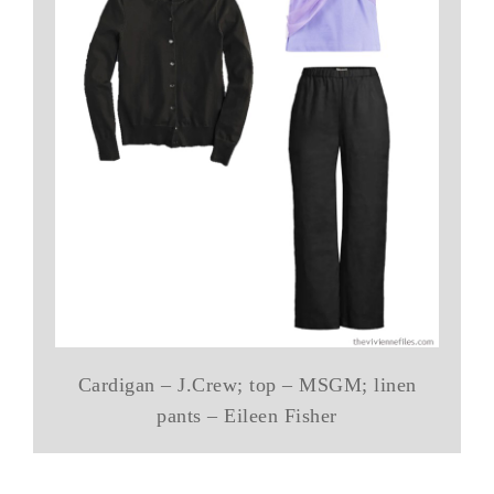
Cardigan – J.Crew; top – MSGM; linen
pants – Eileen Fisher