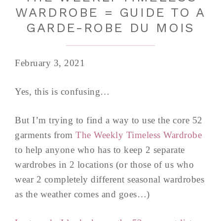
WARDROBE = GUIDE TO A
GARDE-ROBE DU MOIS
February 3, 2021
Yes, this is confusing…
But I’m trying to find a way to use the core 52
garments from
The Weekly Timeless Wardrobe
to help anyone who has to keep 2 separate
wardrobes in 2 locations (or those of us who
wear 2 completely different seasonal wardrobes
as the weather comes and goes…)