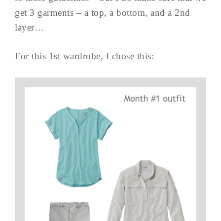
get 3 garments – a top, a bottom, and a 2nd
layer…
For this 1st wardrobe, I chose this: