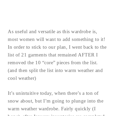
As useful and versatile as this wardrobe is,
most women will want to add something to it!
In order to stick to our plan, I went back to the
list of 21 garments that remained AFTER I
removed the 10 “core” pieces from the list.
(and then split the list into warm weather and
cool weather)
It’s unintuitive today, when there’s a ton of
snow about, but I’m going to plunge into the
warm weather wardrobe. Fairly quickly (I