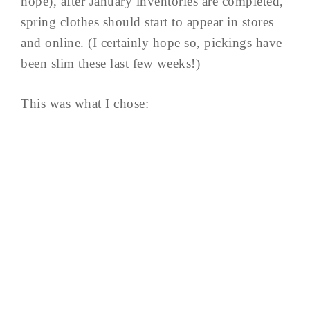
hope), after January inventories are completed,
spring clothes should start to appear in stores
and online. (I certainly hope so, pickings have
been slim these last few weeks!)
This was what I chose: