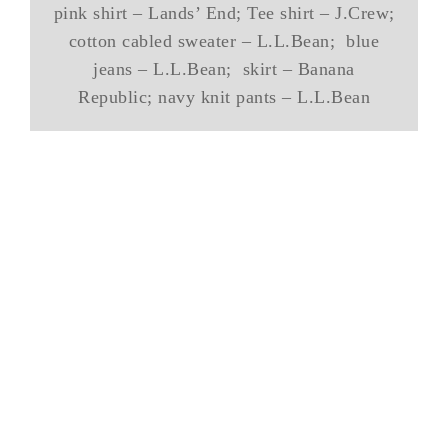
pink shirt – Lands’ End; Tee shirt – J.Crew;
cotton cabled sweater – L.L.Bean; blue
jeans – L.L.Bean; skirt – Banana
Republic; navy knit pants – L.L.Bean