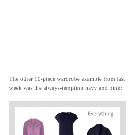
The other 10-piece wardrobe example from last
week was the always-tempting navy and pink: