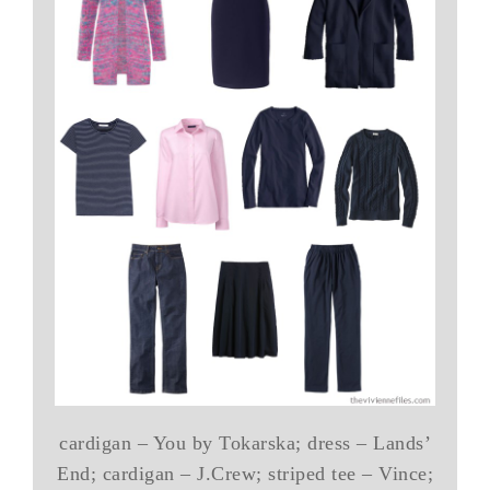
cardigan – You by Tokarska; dress – Lands’
End; cardigan – J.Crew; striped tee – Vince;