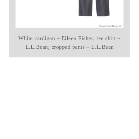
White cardigan – Eileen Fisher; tee shirt –
L.L.Bean; cropped pants – L.L.Bean