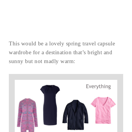
This would be a lovely spring travel capsule
wardrobe for a destination that’s bright and
sunny but not madly warm: