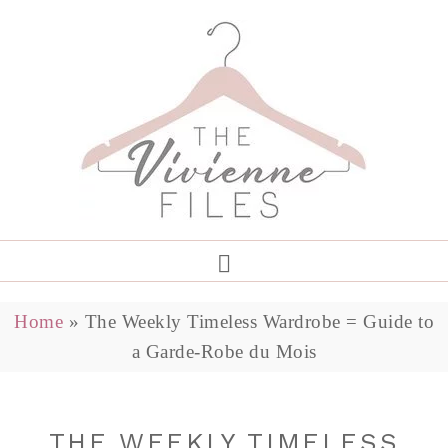
Home
»
The Weekly Timeless Wardrobe = Guide to
a Garde-Robe du Mois
THE WEEKLY TIMELESS