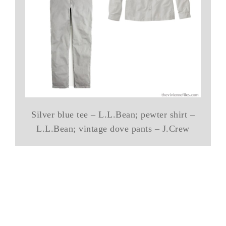
Silver blue tee – L.L.Bean; pewter shirt –
L.L.Bean; vintage dove pants – J.Crew