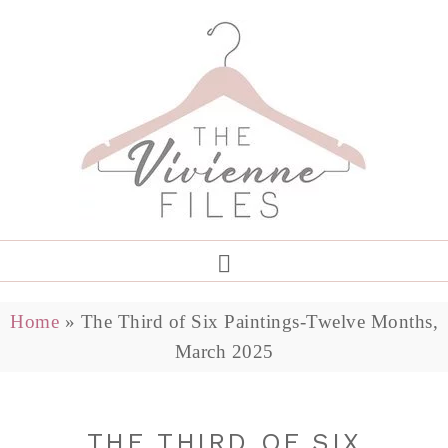
Home
»
The Third of Six Paintings-Twelve Months,
March 2025
THE THIRD OF SIX