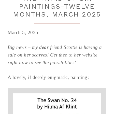
PAINTINGS-TWELVE
MONTHS, MARCH 2025
March 5, 2025
Big news – my dear friend Scottie is having a
sale on her scarves! Get thee to her website
right now to see the possibilities!
A lovely, if deeply enigmatic, painting: