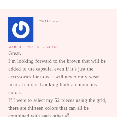
maria
says
MARCH 5, 2025 AT 2:53 AM
Great.
I’m looking forward to the brown that will be
added to the capsule, even if it’s just the
accessories for now. I will never only wear
neutral colors. Looking back are more my
colors.
If I were to select my 52 pieces using the grid,
there are thirteen colors that can all be
combined with each other.🌈