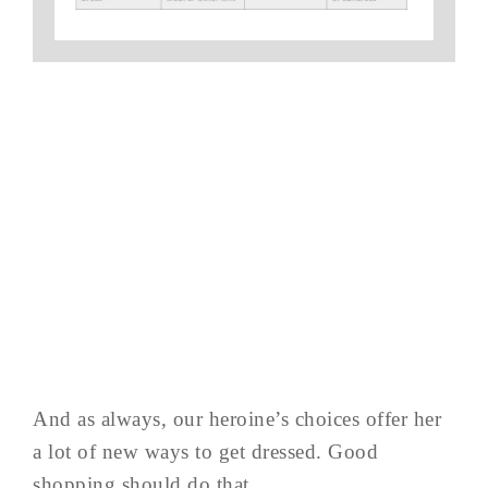
And as always, our heroine’s choices offer her
a lot of new ways to get dressed. Good
shopping should do that…