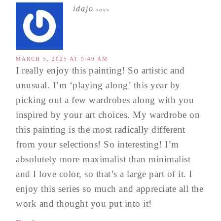
idajo
says
MARCH 5, 2025 AT 9:40 AM
I really enjoy this painting! So artistic and
unusual. I’m ‘playing along’ this year by
picking out a few wardrobes along with you
inspired by your art choices. My wardrobe on
this painting is the most radically different
from your selections! So interesting! I’m
absolutely more maximalist than minimalist
and I love color, so that’s a large part of it. I
enjoy this series so much and appreciate all the
work and thought you put into it!