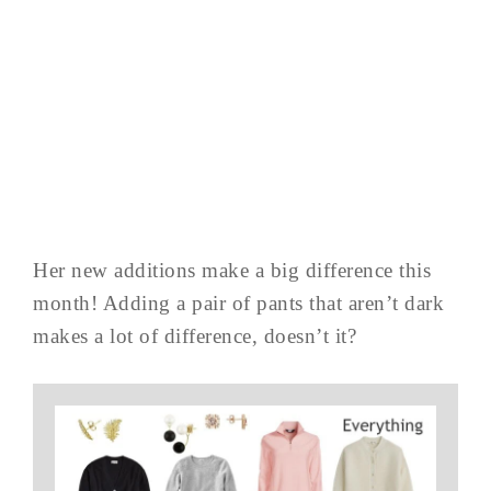
Her new additions make a big difference this
month! Adding a pair of pants that aren’t dark
makes a lot of difference, doesn’t it?