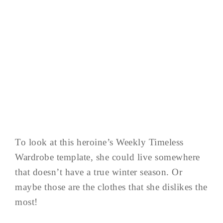
To look at this heroine’s Weekly Timeless
Wardrobe template, she could live somewhere
that doesn’t have a true winter season. Or
maybe those are the clothes that she dislikes the
most!