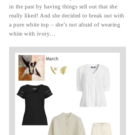
in the past by having things sell out that she
really liked! And she decided to break out with
a pure white top – she’s not afraid of wearing
white with ivory…