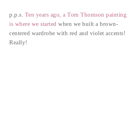
p.p.s.
Ten years ago, a Tom Thomson painting
is where we started
when we built a brown-
centered wardrobe with red and violet accents!
Really!