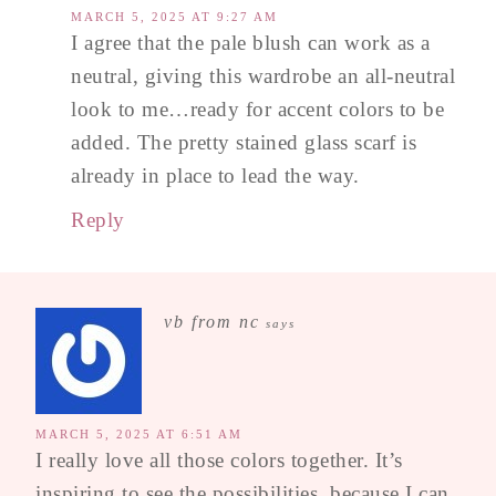
MARCH 5, 2025 AT 9:27 AM
I agree that the pale blush can work as a
neutral, giving this wardrobe an all-neutral
look to me…ready for accent colors to be
added. The pretty stained glass scarf is
already in place to lead the way.
Reply
vb from nc
says
MARCH 5, 2025 AT 6:51 AM
I really love all those colors together. It’s
inspiring to see the possibilities, because I can