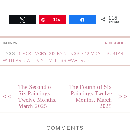
116
Tweet
Pin
116
Share
SHARES
03.05.25
17 COMMENTS
TAGS:
BLACK
,
IVORY
,
SIX PAINTINGS - 12 MONTHS
,
START
WITH ART
,
WEEKLY TIMELESS WARDROBE
The Second of
The Fourth of Six
Six Paintings-
Paintings-Twelve
<<
>>
Twelve Months,
Months, March
March 2025
2025
COMMENTS