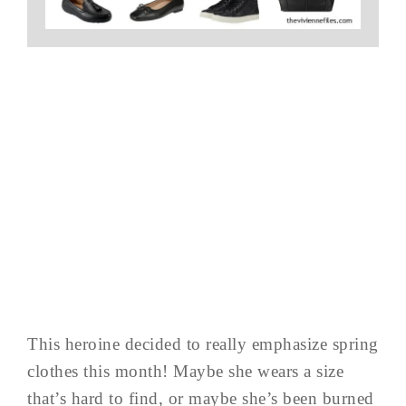
This heroine decided to really emphasize spring
clothes this month! Maybe she wears a size
that’s hard to find, or maybe she’s been burned