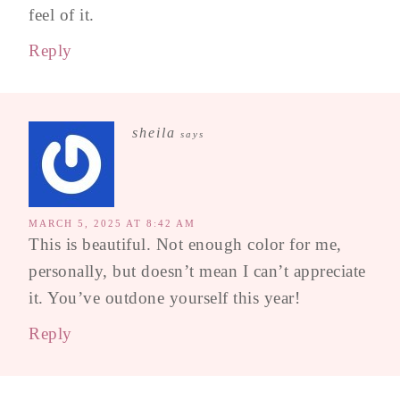
feel of it.
Reply
sheila
says
MARCH 5, 2025 AT 8:42 AM
This is beautiful. Not enough color for me,
personally, but doesn’t mean I can’t appreciate
it. You’ve outdone yourself this year!
Reply