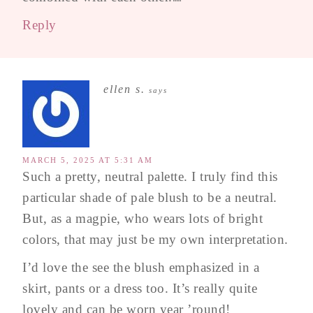
Reply
ellen s.
says
MARCH 5, 2025 AT 5:31 AM
Such a pretty, neutral palette. I truly find this
particular shade of pale blush to be a neutral.
But, as a magpie, who wears lots of bright
colors, that may just be my own interpretation.
I’d love the see the blush emphasized in a
skirt, pants or a dress too. It’s really quite
lovely and can be worn year ’round!