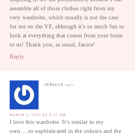
assemble all of those clothes right from my
very wardrobe, which usually is not the case
for me on the VF, although it’s so much fun to
look at everything that comes from your brain
to us! Thank you, as usual, Janice!
Reply
rebecca
says
MARCH 5, 2025 AT 8:27 AM
I love this wardrobe. It’s similar to my
own….so sophisticated in the colours and the