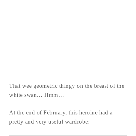
That wee geometric thingy on the breast of the
white swan… Hmm…
At the end of February, this heroine had a
pretty and very useful wardrobe: