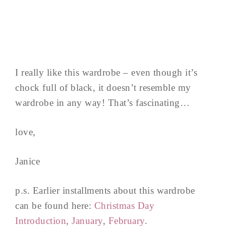
I really like this wardrobe – even though it’s
chock full of black, it doesn’t resemble my
wardrobe in any way! That’s fascinating…
love,
Janice
p.s. Earlier installments about this wardrobe
can be found here:
Christmas Day
Introduction
,
January
,
February
.