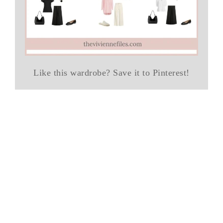
Like this wardrobe? Save it to Pinterest!