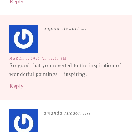
Reply
angela stewart
says
MARCH 5, 2025 AT 12:35 PM
So good that you reverted to the inspiration of
wonderful paintings – inspiring.
Reply
amanda hudson
says