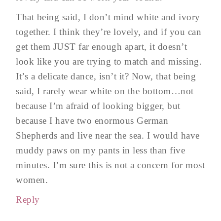
That being said, I don’t mind white and ivory
together. I think they’re lovely, and if you can
get them JUST far enough apart, it doesn’t
look like you are trying to match and missing.
It’s a delicate dance, isn’t it? Now, that being
said, I rarely wear white on the bottom…not
because I’m afraid of looking bigger, but
because I have two enormous German
Shepherds and live near the sea. I would have
muddy paws on my pants in less than five
minutes. I’m sure this is not a concern for most
women.
Reply