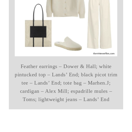
Feather earrings – Dower & Hall; white
pintucked top – Lands’ End; black picot trim
tee – Lands’ End; tote bag – Marhen.J;
cardigan – Alex Mill; espadrille mules –
Toms; lightweight jeans – Lands’ End