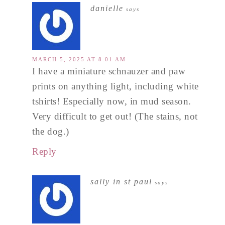
danielle
says
MARCH 5, 2025 AT 8:01 AM
I have a miniature schnauzer and paw
prints on anything light, including white
tshirts! Especially now, in mud season.
Very difficult to get out! (The stains, not
the dog.)
Reply
sally in st paul
says