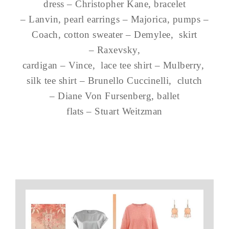
dress – Christopher Kane, bracelet
– Lanvin, pearl earrings – Majorica, pumps –
Coach, cotton sweater – Demylee, skirt
– Raxevsky,
cardigan – Vince, lace tee shirt – Mulberry,
silk tee shirt – Brunello Cuccinelli, clutch
– Diane Von Fursenberg, ballet
flats – Stuart Weitzman