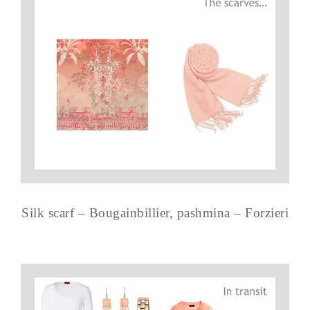
Silk scarf – Bougainbillier, pashmina – Forzieri