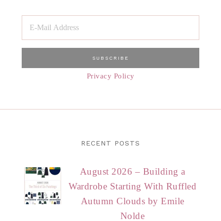
Privacy Policy
RECENT POSTS
August 2026 – Building a
Wardrobe Starting With Ruffled
Autumn Clouds by Emile
Nolde