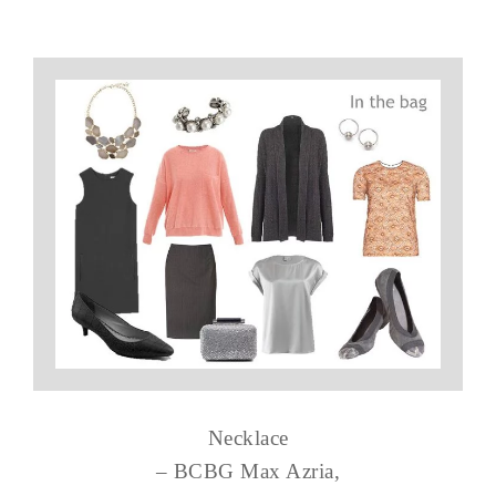
Necklace
– BCBG Max Azria,