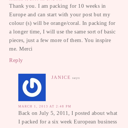
Thank you. I am packing for 10 weeks in
Europe and can start with your post but my
colour (s) will be orange/coral. In packing for
a longer time, I will use the same sort of basic
pieces, just a few more of them. You inspire
me. Merci
Reply
JANICE
says
MARCH 1, 2013 AT 2:48 PM
Back on July 5, 2011, I posted about what
I packed for a six week European business