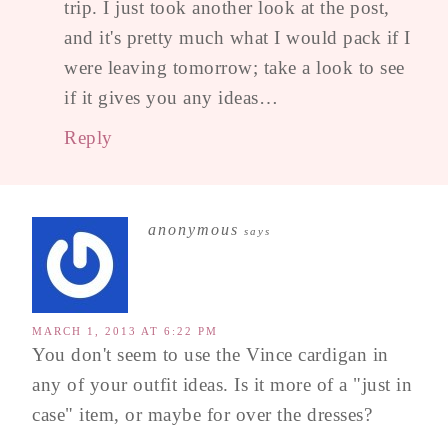
trip. I just took another look at the post,
and it's pretty much what I would pack if I
were leaving tomorrow; take a look to see
if it gives you any ideas…
Reply
anonymous
says
MARCH 1, 2013 AT 6:22 PM
You don't seem to use the Vince cardigan in
any of your outfit ideas. Is it more of a "just in
case" item, or maybe for over the dresses?