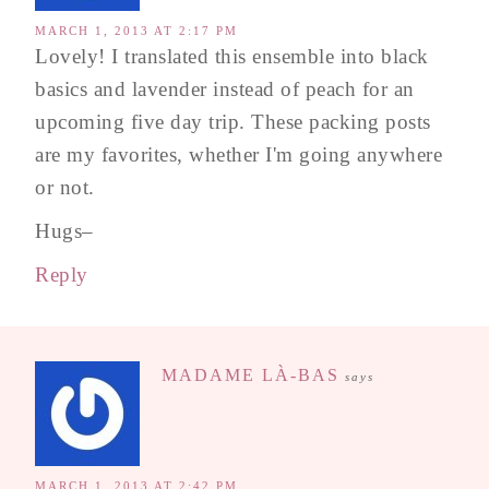
MARCH 1, 2013 AT 2:17 PM
Lovely! I translated this ensemble into black
basics and lavender instead of peach for an
upcoming five day trip. These packing posts
are my favorites, whether I'm going anywhere
or not.
Hugs–
Reply
MADAME LÀ-BAS
says
MARCH 1, 2013 AT 2:42 PM