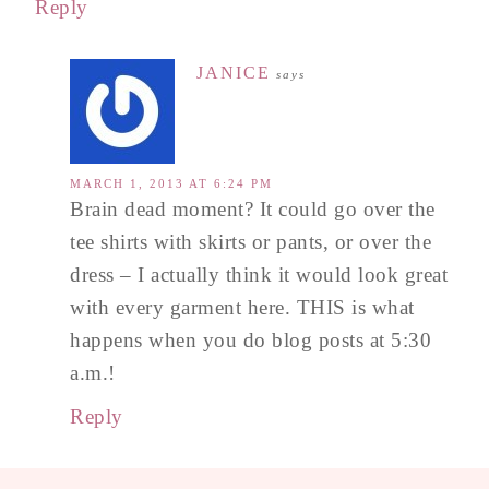
Reply
JANICE
says
MARCH 1, 2013 AT 6:24 PM
Brain dead moment? It could go over the
tee shirts with skirts or pants, or over the
dress – I actually think it would look great
with every garment here. THIS is what
happens when you do blog posts at 5:30
a.m.!
Reply