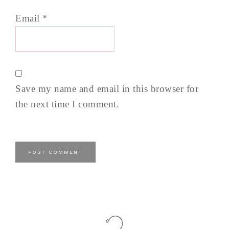
Email
*
Save my name and email in this browser for
the next time I comment.