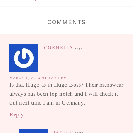
COMMENTS
CORNELIA
says
MARCH 1, 2013 AT 12:54 PM
Is that Hugo as in Hugo Boss? Their menswear
always has been top notch and I will check it
out next time I am in Germany.
Reply
JANICE
says