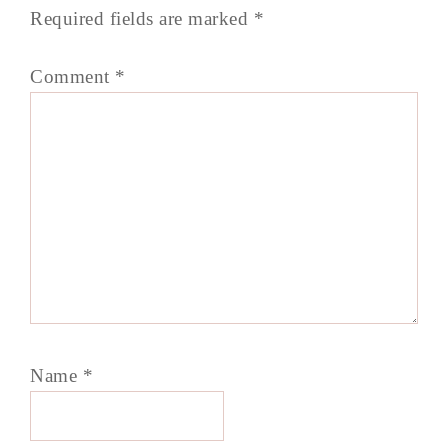
Required fields are marked
*
Comment
*
Name
*