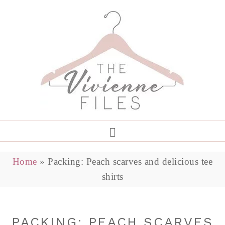
Home
»
Packing: Peach scarves and delicious tee
shirts
PACKING: PEACH SCARVES