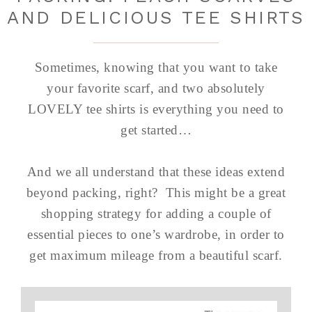
AND DELICIOUS TEE SHIRTS
Sometimes, knowing that you want to take
your favorite scarf, and two absolutely
LOVELY tee shirts is everything you need to
get started…
And we all understand that these ideas extend
beyond packing, right? This might be a great
shopping strategy for adding a couple of
essential pieces to one’s wardrobe, in order to
get maximum mileage from a beautiful scarf.