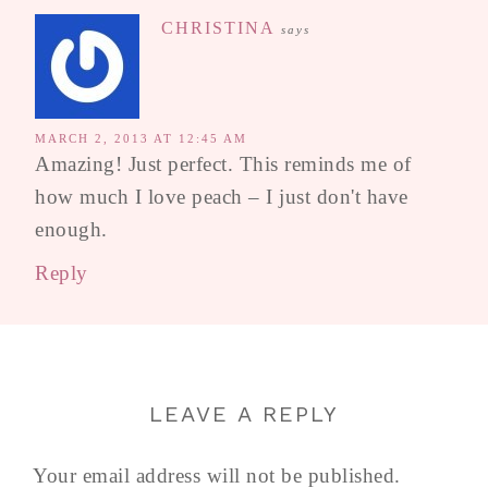
CHRISTINA
says
MARCH 2, 2013 AT 12:45 AM
Amazing! Just perfect. This reminds me of
how much I love peach – I just don't have
enough.
Reply
LEAVE A REPLY
Your email address will not be published.