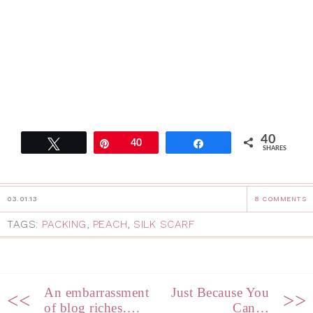
40
Tweet
Pin
40
Share
SHARES
03.01.13
8 COMMENTS
TAGS:
PACKING
,
PEACH
,
SILK SCARF
An embarrassment
Just Because You
<<
>>
of blog riches….
Can…