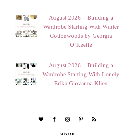
August 2026 – Building a
Wardrobe Starting With Winter
Cottonwoods by Georgia
O’Keeffe
August 2026 – Building a
Wardrobe Starting With Lonely
Erika Giovanna Klien
HOME