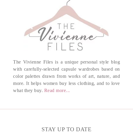
The Vivienne Files is a unique personal style blog
with carefully-selected capsule wardrobes based on
color palettes drawn from works of art, nature, and
more. It helps women buy less clothing, and to love
what they buy.
Read more...
STAY UP TO DATE