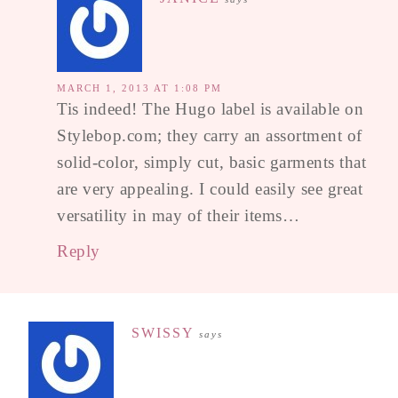
MARCH 1, 2013 AT 1:08 PM
Tis indeed! The Hugo label is available on
Stylebop.com; they carry an assortment of
solid-color, simply cut, basic garments that
are very appealing. I could easily see great
versatility in may of their items…
Reply
SWISSY
says