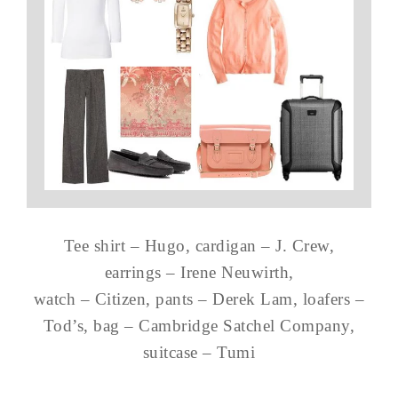
Tee shirt – Hugo, cardigan – J. Crew,
earrings – Irene Neuwirth,
watch – Citizen, pants – Derek Lam, loafers –
Tod’s, bag – Cambridge Satchel Company,
suitcase – Tumi