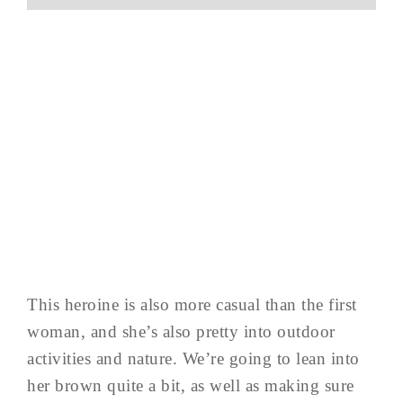
This heroine is also more casual than the first
woman, and she’s also pretty into outdoor
activities and nature. We’re going to lean into
her brown quite a bit, as well as making sure