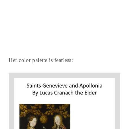
Her color palette is fearless: