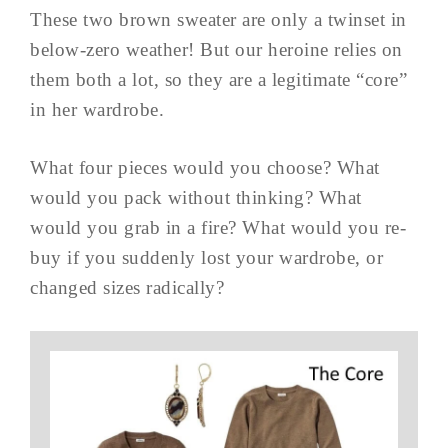
These two brown sweater are only a twinset in
below-zero weather! But our heroine relies on
them both a lot, so they are a legitimate “core”
in her wardrobe.
What four pieces would you choose? What
would you pack without thinking? What
would you grab in a fire? What would you re-
buy if you suddenly lost your wardrobe, or
changed sizes radically?