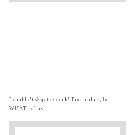
I couldn’t skip the duck! Four colors, but
WHAT colors!