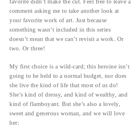
favorite didn’t make the cut. Feel free to leave a
comment asking me to take another look at
your favorite work of art. Just because
something wasn’t included in this series
doesn’t mean that we can’t revisit a work. Or
two. Or three!
My first choice is a wild-card; this heroine isn’t
going to be held to a normal budget, nor does
she live the kind of life that most of us do!
She’s kind of dressy, and kind of wealthy, and
kind of flamboyant. But she’s also a lovely,
sweet and generous woman, and we will love
her: