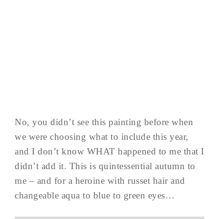
No, you didn’t see this painting before when
we were choosing what to include this year,
and I don’t know WHAT happened to me that I
didn’t add it. This is quintessential autumn to
me – and for a heroine with russet hair and
changeable aqua to blue to green eyes…