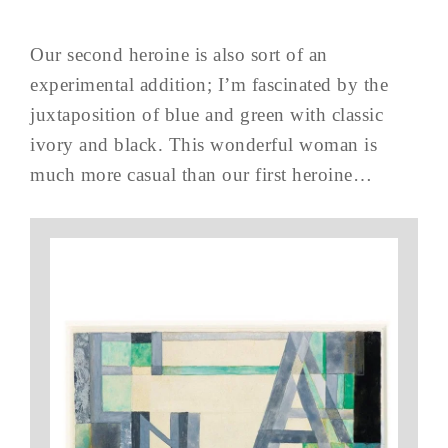
Our second heroine is also sort of an
experimental addition; I’m fascinated by the
juxtaposition of blue and green with classic
ivory and black. This wonderful woman is
much more casual than our first heroine…