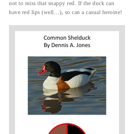
not to miss that snappy red. If the duck can
have red lips (well…), so can a casual heroine!