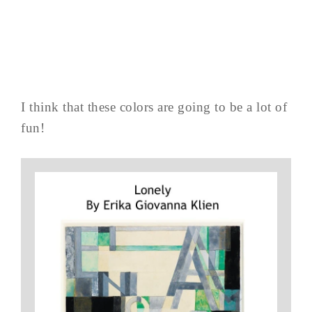
I think that these colors are going to be a lot of
fun!