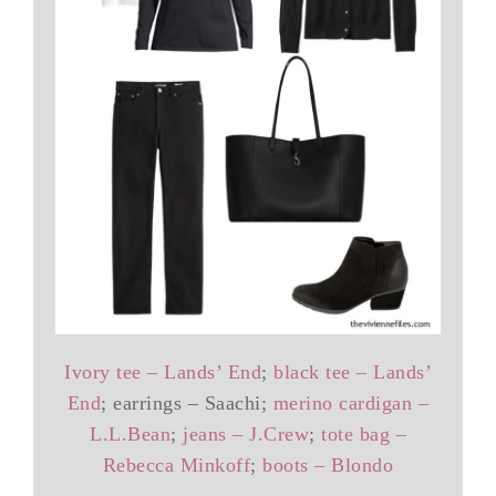
Ivory tee – Lands’ End
;
black tee – Lands’
End
; earrings – Saachi;
merino cardigan –
L.L.Bean
;
jeans – J.Crew
;
tote bag –
Rebecca Minkoff
;
boots – Blondo