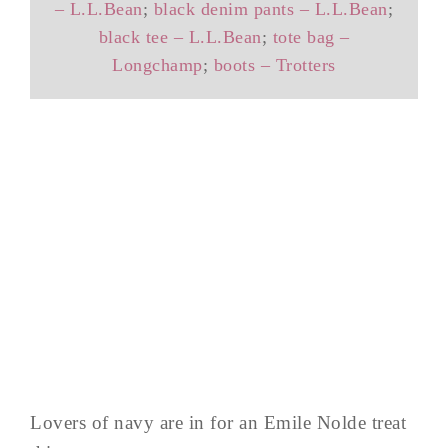
– L.L.Bean
;
black denim pants – L.L.Bean
;
black tee – L.L.Bean
;
tote bag –
Longchamp
;
boots – Trotters
Lovers of navy are in for an Emile Nolde treat