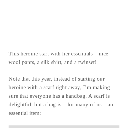
This heroine start with her essentials – nice
wool pants, a silk shirt, and a twinset!
Note that this year, instead of starting our
heroine with a scarf right away, I’m making
sure that everyone has a handbag. A scarf is
delightful, but a bag is – for many of us – an
essential item: