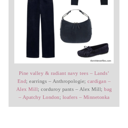
Pine valley & radiant navy tees – Lands’
End
; earrings – Anthropologie;
cardigan –
Alex Mill
; corduroy pants – Alex Mill;
bag
– Apatchy London
;
loafers – Minnetonka