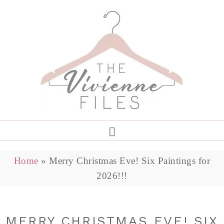
Home
»
Merry Christmas Eve! Six Paintings for
2026!!!
MERRY CHRISTMAS EVE! SIX