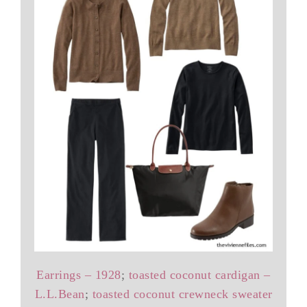
Earrings – 1928
;
toasted coconut cardigan –
L.L.Bean
;
toasted coconut crewneck sweater