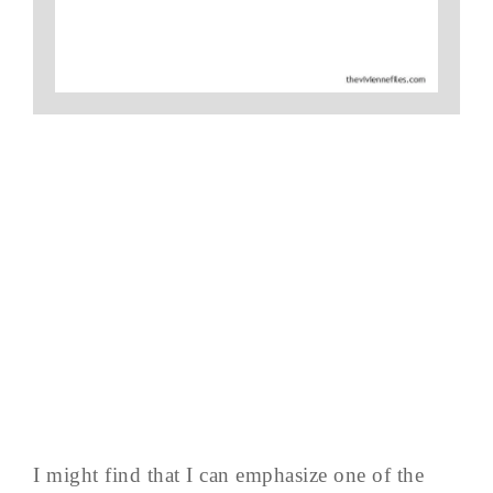
I might find that I can emphasize one of the