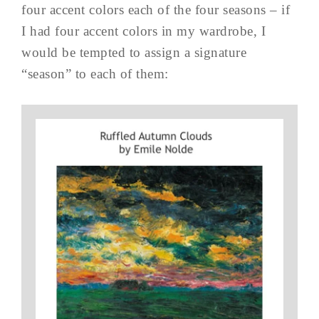
four accent colors each of the four seasons – if
I had four accent colors in my wardrobe, I
would be tempted to assign a signature
“season” to each of them: