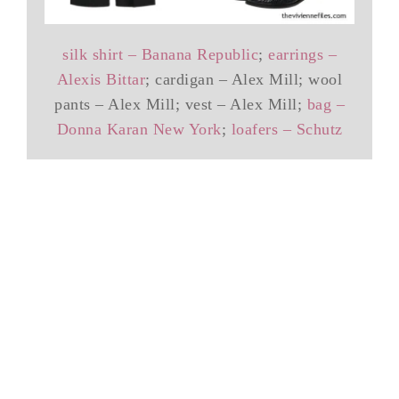
silk shirt – Banana Republic
;
earrings –
Alexis Bittar
; cardigan – Alex Mill; wool
pants – Alex Mill; vest – Alex Mill;
bag –
Donna Karan New York
;
loafers – Schutz