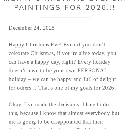
PAINTINGS FOR 2026!!!
December 24, 2025
Happy Christmas Eve! Even if you don’t
celebrate Christmas, if you’re alive today, you
can have a happy day, right? Every holiday
doesn’t have to be your own PERSONAL
holiday – we can be happy and full of delight
for others… That’s one of my goals for 2026.
Okay, I’ve made the decisions. I hate to do
this, because I know that almost everybody but
me is going to be disappointed that their