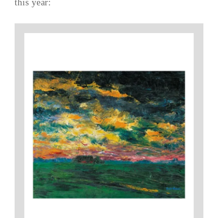
this year: