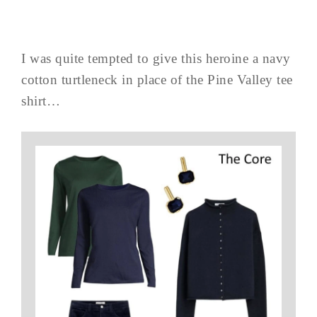
I was quite tempted to give this heroine a navy
cotton turtleneck in place of the Pine Valley tee
shirt…