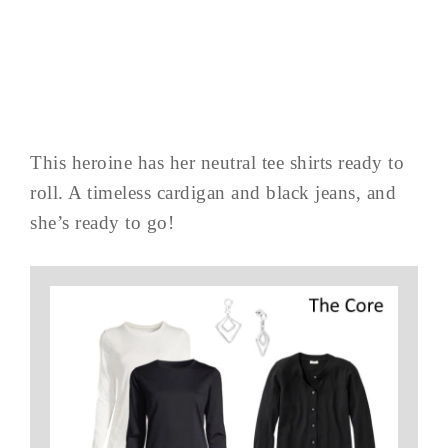
This heroine has her neutral tee shirts ready to
roll. A timeless cardigan and black jeans, and
she’s ready to go!