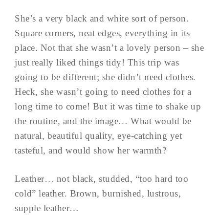
She’s a very black and white sort of person.
Square corners, neat edges, everything in its
place. Not that she wasn’t a lovely person – she
just really liked things tidy! This trip was
going to be different; she didn’t need clothes.
Heck, she wasn’t going to need clothes for a
long time to come! But it was time to shake up
the routine, and the image… What would be
natural, beautiful quality, eye-catching yet
tasteful, and would show her warmth?
Leather… not black, studded, “too hard too
cold” leather. Brown, burnished, lustrous,
supple leather…