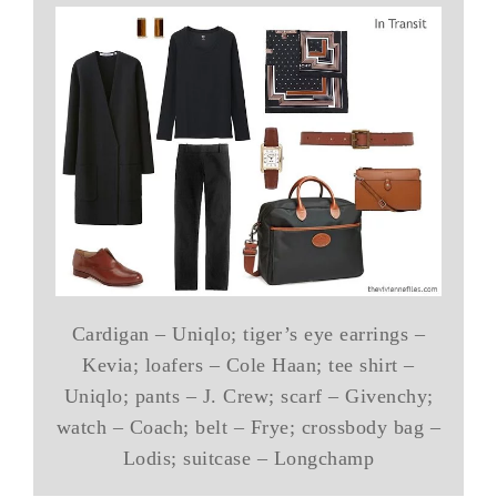
Cardigan – Uniqlo; tiger’s eye earrings –
Kevia; loafers – Cole Haan; tee shirt –
Uniqlo; pants – J. Crew; scarf – Givenchy;
watch – Coach; belt – Frye; crossbody bag –
Lodis; suitcase – Longchamp