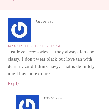
kayos
says
JANUARY 14, 2016 AT 12:47 PM
Just love accessories…..they always look so
classy. I don't wear black but love tan with
denim….and I think navy. That is definitely
one I have to explore.
Reply
kayos
says