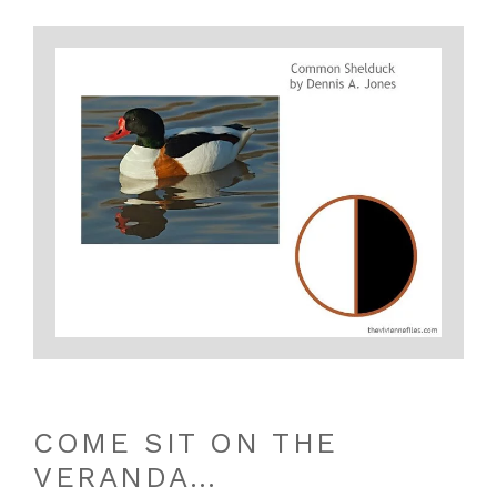
COME SIT ON THE
VERANDA…