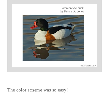
The color scheme was so easy!