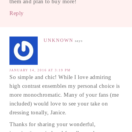
them and plan to buy more!
Reply
UNKNOWN
says
JANUARY 14, 2016 AT 3:19 PM
So simple and chic! While I love admiring
high contrast ensembles my personal choice is
more monochromatic. Many of your fans (me
included) would love to see your take on
dressing tonally, Janice.
Thanks for sharing your wonderful,