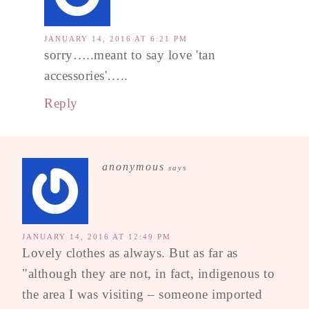
JANUARY 14, 2016 AT 6:21 PM
sorry…..meant to say love 'tan
accessories'…..
Reply
anonymous
says
JANUARY 14, 2016 AT 12:49 PM
Lovely clothes as always. But as far as
"although they are not, in fact, indigenous to
the area I was visiting – someone imported