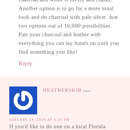
Another option is to go for a more tonal
look and do charcoal with pale silver. Just
two options out of 10,000 possibilities.
Pair your charcoal and leather with
everything you can lay hands on until you
find something you like!
Reply
HEATHERSKIB
says
JANUARY 14, 2016 AT 4:28 PM
If you'd like to do one on a local Florida