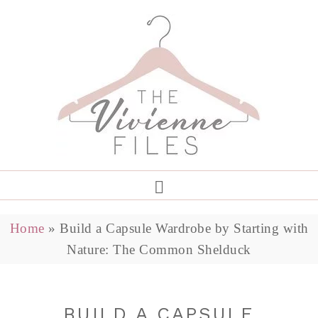
Home
»
Build a Capsule Wardrobe by Starting with
Nature: The Common Shelduck
BUILD A CAPSULE