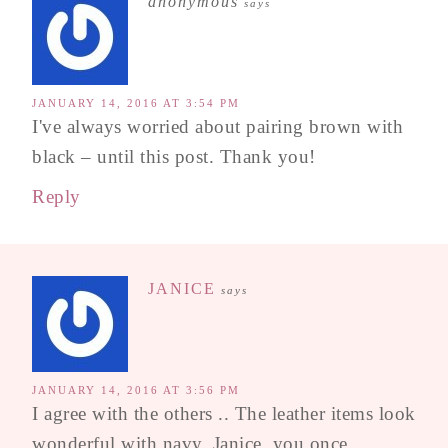
anonymous
says
JANUARY 14, 2016 AT 3:54 PM
I've always worried about pairing brown with
black – until this post. Thank you!
Reply
JANICE
says
JANUARY 14, 2016 AT 3:56 PM
I agree with the others .. The leather items look
wonderful with navy. Janice, you once