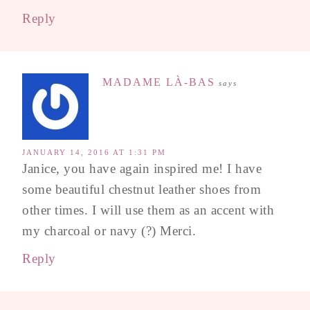
Reply
MADAME LÀ-BAS
says
JANUARY 14, 2016 AT 1:31 PM
Janice, you have again inspired me! I have
some beautiful chestnut leather shoes from
other times. I will use them as an accent with
my charcoal or navy (?) Merci.
Reply