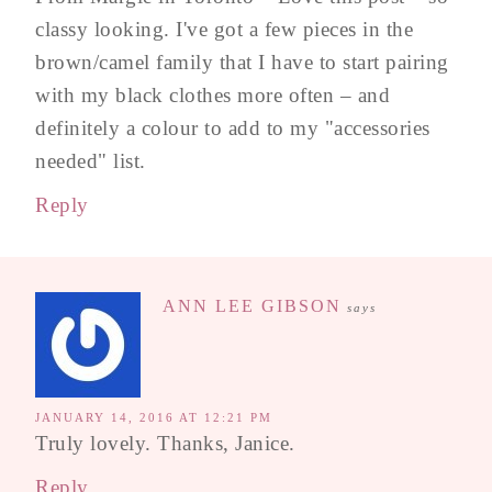
classy looking. I've got a few pieces in the
brown/camel family that I have to start pairing
with my black clothes more often – and
definitely a colour to add to my "accessories
needed" list.
Reply
ANN LEE GIBSON
says
JANUARY 14, 2016 AT 12:21 PM
Truly lovely. Thanks, Janice.
Reply