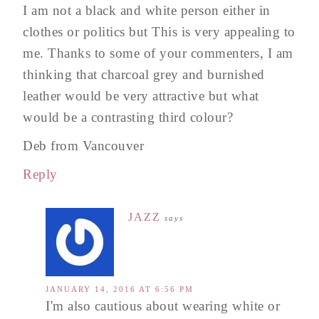
I am not a black and white person either in
clothes or politics but This is very appealing to
me. Thanks to some of your commenters, I am
thinking that charcoal grey and burnished
leather would be very attractive but what
would be a contrasting third colour?
Deb from Vancouver
Reply
JAZZ
says
JANUARY 14, 2016 AT 6:56 PM
I'm also cautious about wearing white or