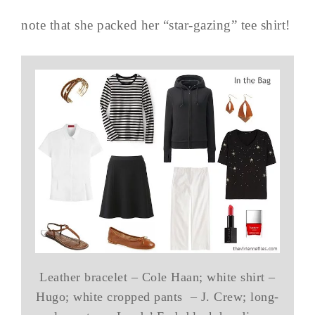
note that she packed her “star-gazing” tee shirt!
Leather bracelet – Cole Haan; white shirt –
Hugo; white cropped pants – J. Crew; long-