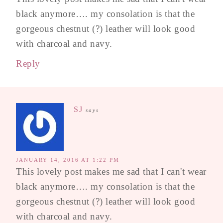
black anymore…. my consolation is that the
gorgeous chestnut (?) leather will look good
with charcoal and navy.
Reply
SJ
says
JANUARY 14, 2016 AT 1:22 PM
This lovely post makes me sad that I can't wear
black anymore…. my consolation is that the
gorgeous chestnut (?) leather will look good
with charcoal and navy.