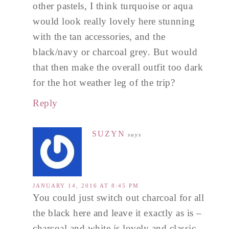
other pastels, I think turquoise or aqua
would look really lovely here stunning
with the tan accessories, and the
black/navy or charcoal grey. But would
that then make the overall outfit too dark
for the hot weather leg of the trip?
Reply
SUZYN
says
JANUARY 14, 2016 AT 8:45 PM
You could just switch out charcoal for all
the black here and leave it exactly as is –
charcoal and white is lovely and classic.