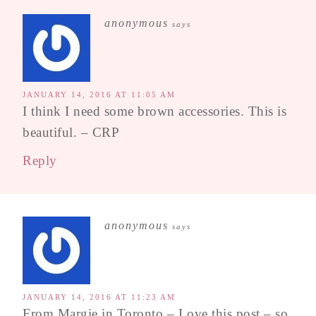
anonymous
says
JANUARY 14, 2016 AT 11:05 AM
I think I need some brown accessories. This is
beautiful. – CRP
Reply
anonymous
says
JANUARY 14, 2016 AT 11:23 AM
From Margie in Toronto – Love this post – so