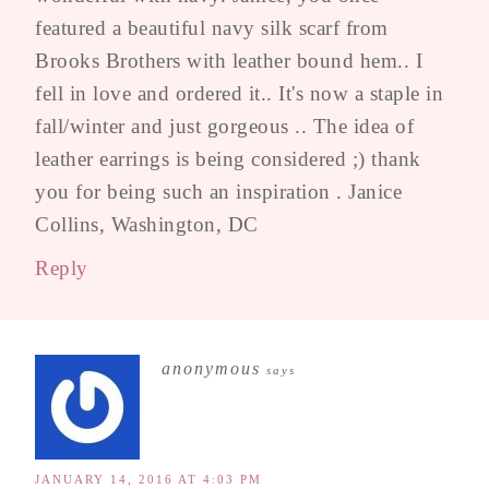
featured a beautiful navy silk scarf from
Brooks Brothers with leather bound hem.. I
fell in love and ordered it.. It's now a staple in
fall/winter and just gorgeous .. The idea of
leather earrings is being considered ;) thank
you for being such an inspiration . Janice
Collins, Washington, DC
Reply
anonymous
says
JANUARY 14, 2016 AT 4:03 PM