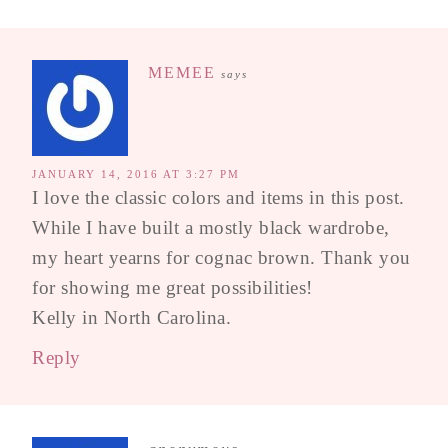
MEMEE
says
JANUARY 14, 2016 AT 3:27 PM
I love the classic colors and items in this post.
While I have built a mostly black wardrobe,
my heart yearns for cognac brown. Thank you
for showing me great possibilities!
Kelly in North Carolina.
Reply