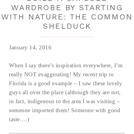
WARDROBE BY STARTING
WITH NATURE: THE COMMON
SHELDUCK
January 14, 2016
When I say there’s inspiration everywhere, I’m
really NOT exaggerating! My recent trip to
Florida is a good example – I saw these lovely
guys all over the place (although they are not,
in fact, indigenous to the area I was visiting –
someone imported them! Someone with good
taste….)