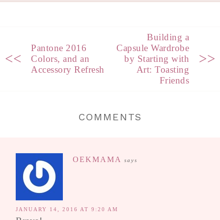
Building a
Pantone 2016
Capsule Wardrobe
<<
>>
Colors, and an
by Starting with
Accessory Refresh
Art: Toasting
Friends
COMMENTS
OEKMAMA
says
JANUARY 14, 2016 AT 9:20 AM