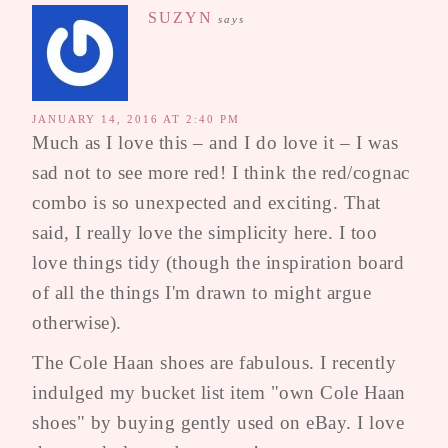
SUZYN
says
JANUARY 14, 2016 AT 2:40 PM
Much as I love this – and I do love it – I was
sad not to see more red! I think the red/cognac
combo is so unexpected and exciting. That
said, I really love the simplicity here. I too
love things tidy (though the inspiration board
of all the things I'm drawn to might argue
otherwise).
The Cole Haan shoes are fabulous. I recently
indulged my bucket list item "own Cole Haan
shoes" by buying gently used on eBay. I love