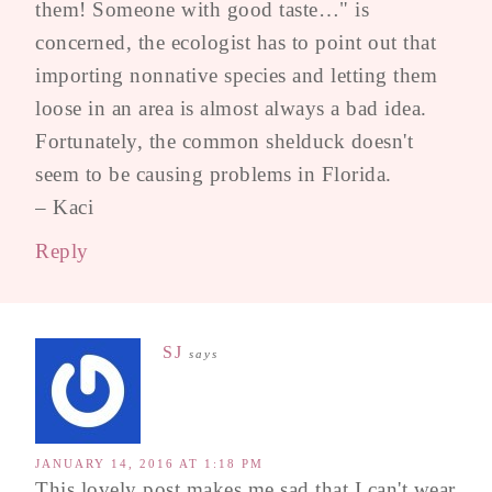
them! Someone with good taste…" is
concerned, the ecologist has to point out that
importing nonnative species and letting them
loose in an area is almost always a bad idea.
Fortunately, the common shelduck doesn't
seem to be causing problems in Florida.
– Kaci
Reply
SJ
says
JANUARY 14, 2016 AT 1:18 PM
This lovely post makes me sad that I can't wear