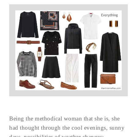
Being the methodical woman that she is, she
had thought through the cool evenings, sunny
days, possibilities of weather changes: