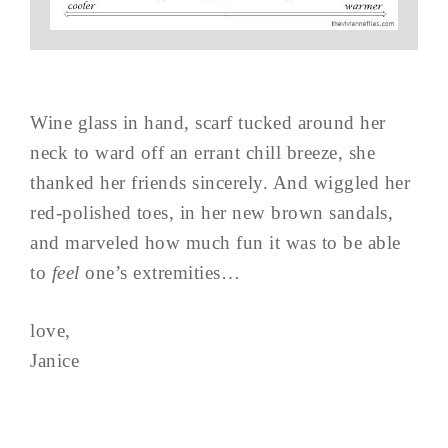
Wine glass in hand, scarf tucked around her
neck to ward off an errant chill breeze, she
thanked her friends sincerely. And wiggled her
red-polished toes, in her new brown sandals,
and marveled how much fun it was to be able
to
feel
one’s extremities…
love,
Janice