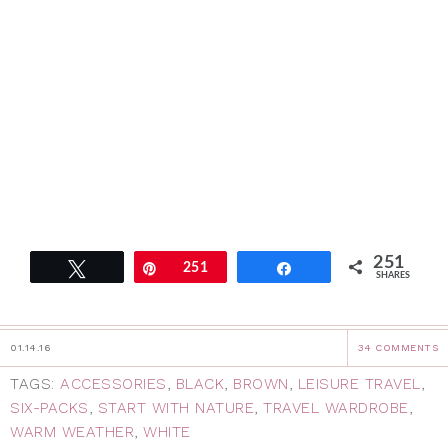
251
Tweet
Pin
251
Share
SHARES
01.14.16
34 COMMENTS
TAGS:
ACCESSORIES
,
BLACK
,
BROWN
,
LEISURE TRAVEL
,
SIX-PACKS
,
START WITH NATURE
,
TRAVEL WARDROBE
,
WARM WEATHER
,
WHITE