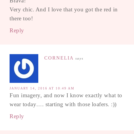
Brava!
Very chic. And I love that you got the red in
there too!
Reply
CORNELIA
says
JANUARY 14, 2016 AT 10:49 AM
Fun imagery, and now I know exactly what to
wear today…. starting with those loafers. :))
Reply