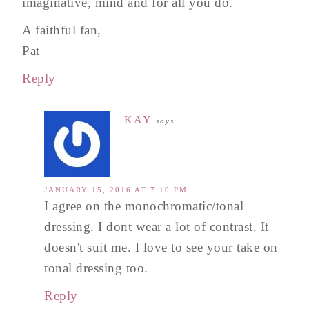
imaginative, mind and for all you do.
A faithful fan,
Pat
Reply
KAY
says
JANUARY 15, 2016 AT 7:10 PM
I agree on the monochromatic/tonal
dressing. I dont wear a lot of contrast. It
doesn't suit me. I love to see your take on
tonal dressing too.
Reply