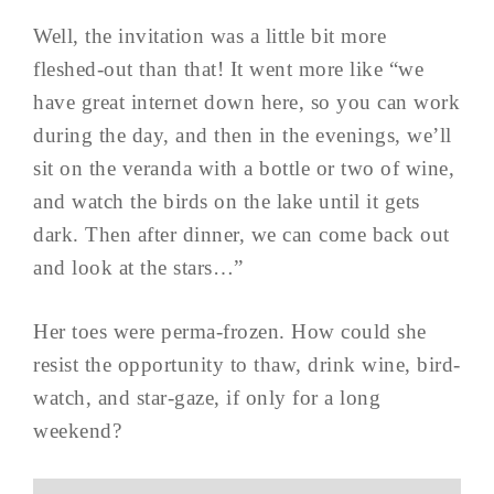
Well, the invitation was a little bit more
fleshed-out than that! It went more like “we
have great internet down here, so you can work
during the day, and then in the evenings, we’ll
sit on the veranda with a bottle or two of wine,
and watch the birds on the lake until it gets
dark. Then after dinner, we can come back out
and look at the stars…”
Her toes were perma-frozen. How could she
resist the opportunity to thaw, drink wine, bird-
watch, and star-gaze, if only for a long
weekend?