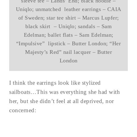
sleeve tee – Lands’ End; black hoodie –
Uniqlo; unmatched leather earrings – CAIA
of Sweden; star tee shirt – Marcus Lupfer;
black skirt – Uniqlo; sandals – Sam
Edelman; ballet flats – Sam Edelman;
“Impulsive” lipstick – Butter London; “Her
Majesty’s Red” nail lacquer – Butter
London
I think the earrings look like stylized
sailboats…This was everything she had with
her, but she didn’t feel at all deprived, nor
concerned: