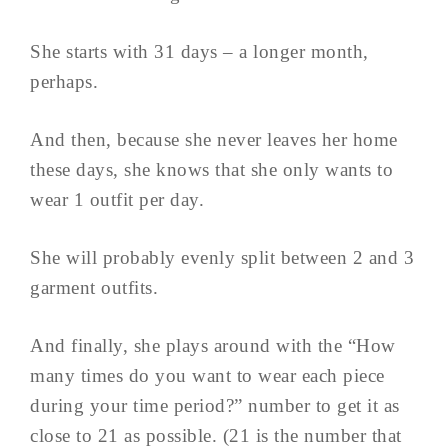
She starts with 31 days – a longer month,
perhaps.
And then, because she never leaves her home
these days, she knows that she only wants to
wear 1 outfit per day.
She will probably evenly split between 2 and 3
garment outfits.
And finally, she plays around with the “How
many times do you want to wear each piece
during your time period?” number to get it as
close to 21 as possible. (21 is the number that