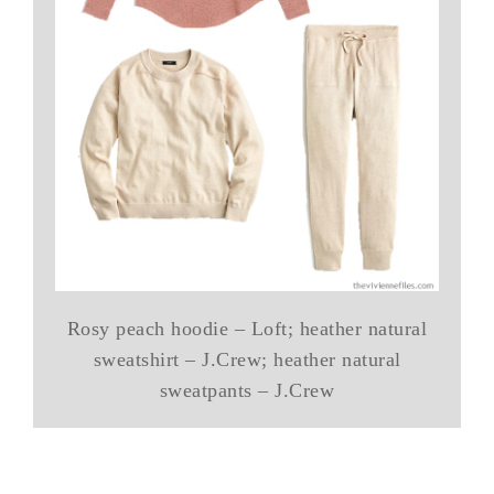
Rosy peach hoodie – Loft; heather natural
sweatshirt – J.Crew; heather natural
sweatpants – J.Crew