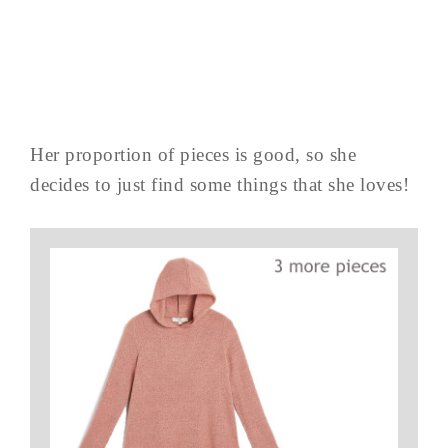
Her proportion of pieces is good, so she
decides to just find some things that she loves!