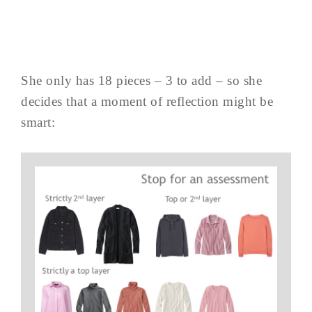
She only has 18 pieces – 3 to add – so she
decides that a moment of reflection might be
smart: