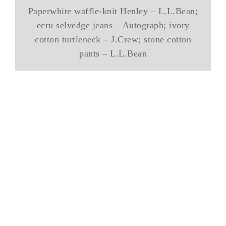
Paperwhite waffle-knit Henley – L.L.Bean;
ecru selvedge jeans – Autograph; ivory
cotton turtleneck – J.Crew; stone cotton
pants – L.L.Bean