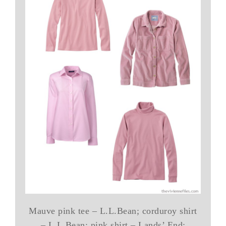
Mauve pink tee – L.L.Bean; corduroy shirt
– L.L.Bean; pink shirt – Lands’ End;