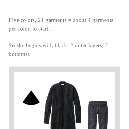
Five colors, 21 garments = about 4 garments
per color, to start…
So she begins with black: 2 outer layers, 2
bottoms: