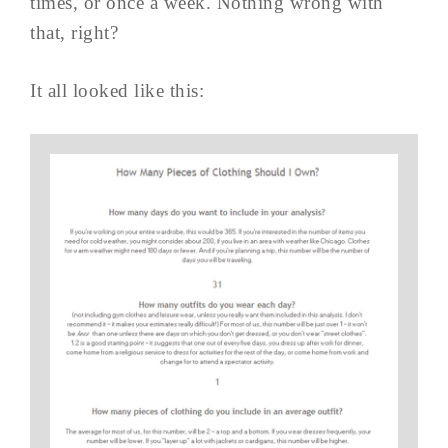
times, or once a week. Nothing wrong with
that, right?
It all looked like this: