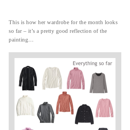
This is how her wardrobe for the month looks
so far – it’s a pretty good reflection of the
painting…