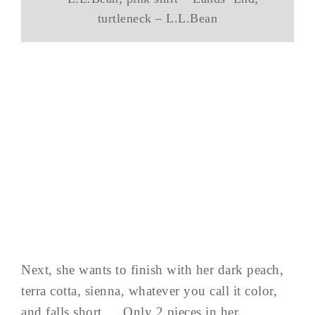
turtleneck – L.L.Bean
Next, she wants to finish with her dark peach,
terra cotta, sienna, whatever you call it color,
and falls short…. Only 2 pieces in her