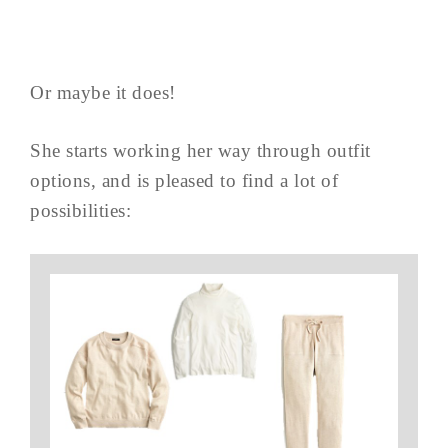
Or maybe it does!
She starts working her way through outfit
options, and is pleased to find a lot of
possibilities: