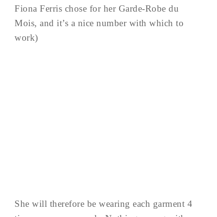
Fiona Ferris chose for her Garde-Robe du
Mois, and it’s a nice number with which to
work)
She will therefore be wearing each garment 4