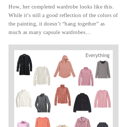
How, her completed wardrobe looks like this.
While it’s still a good reflection of the colors of
the painting, it doesn’t “hang together” as
much as many capsule wardrobes…