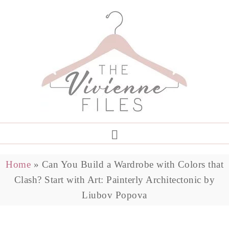
Home
»
Can You Build a Wardrobe with Colors that
Clash? Start with Art: Painterly Architectonic by
Liubov Popova