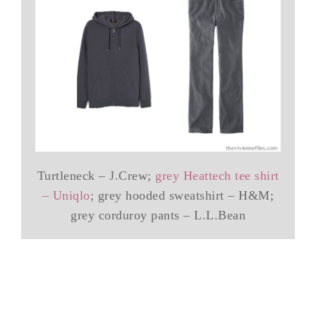
Turtleneck – J.Crew;
grey Heattech tee shirt
– Uniqlo
; grey hooded sweatshirt – H&M;
grey corduroy pants – L.L.Bean