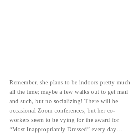
Remember, she plans to be indoors pretty much
all the time; maybe a few walks out to get mail
and such, but no socializing! There will be
occasional Zoom conferences, but her co-
workers seem to be vying for the award for
“Most Inappropriately Dressed” every day…