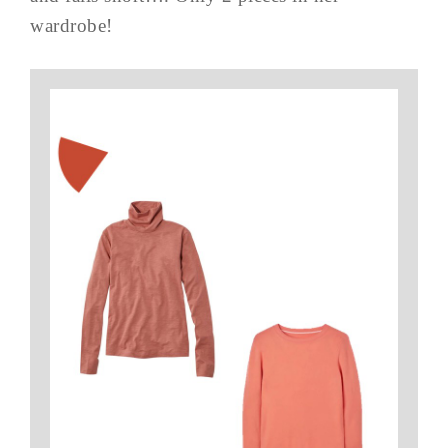
wardrobe!