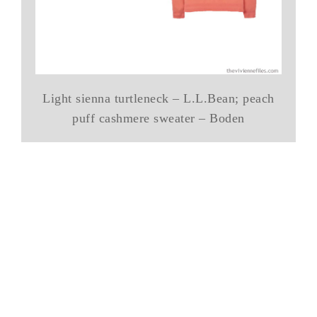
Light sienna turtleneck – L.L.Bean; peach
puff cashmere sweater – Boden