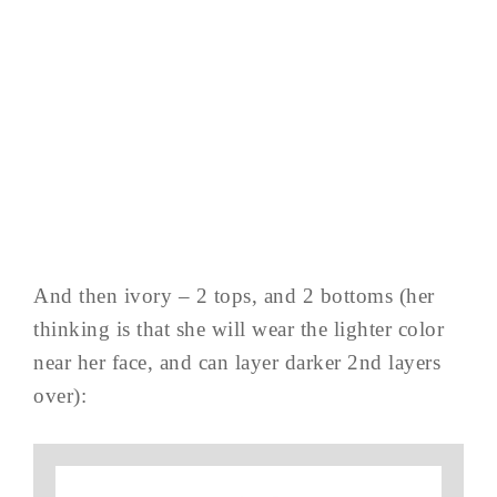
And then ivory – 2 tops, and 2 bottoms (her
thinking is that she will wear the lighter color
near her face, and can layer darker 2nd layers
over):