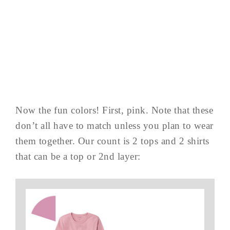
Now the fun colors! First, pink. Note that these
don’t all have to match unless you plan to wear
them together. Our count is 2 tops and 2 shirts
that can be a top or 2nd layer: