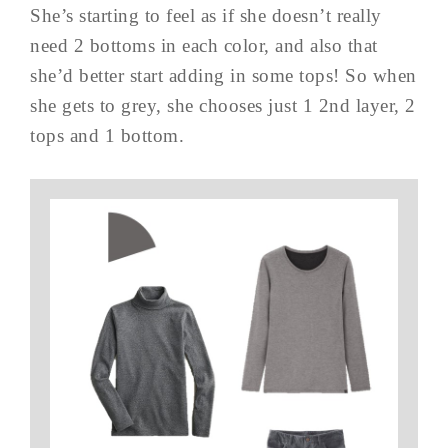
She’s starting to feel as if she doesn’t really
need 2 bottoms in each color, and also that
she’d better start adding in some tops! So when
she gets to grey, she chooses just 1 2nd layer, 2
tops and 1 bottom.