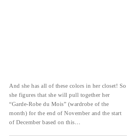
And she has all of these colors in her closet! So
she figures that she will pull together her
“Garde-Robe du Mois” (wardrobe of the
month) for the end of November and the start
of December based on this…