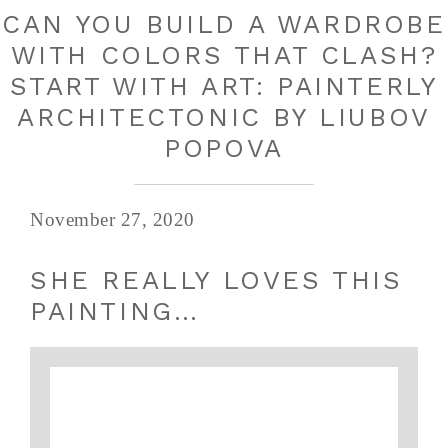
CAN YOU BUILD A WARDROBE
WITH COLORS THAT CLASH?
START WITH ART: PAINTERLY
ARCHITECTONIC BY LIUBOV
POPOVA
November 27, 2020
SHE REALLY LOVES THIS
PAINTING…