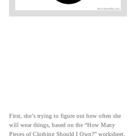
First, she’s trying to figure out how often she
will wear things, based on the “How Many
Pieces of Clothing Should I Own?” worksheet.