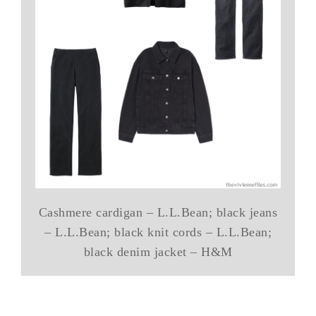
Cashmere cardigan – L.L.Bean; black jeans
– L.L.Bean; black knit cords – L.L.Bean;
black denim jacket – H&M