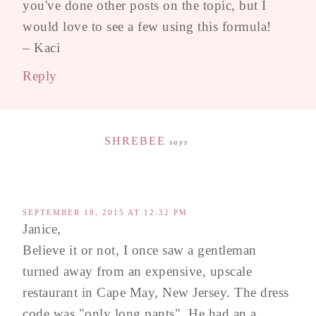
you've done other posts on the topic, but I
would love to see a few using this formula!
– Kaci
Reply
SHREBEE
says
SEPTEMBER 18, 2015 AT 12:32 PM
Janice,
Believe it or not, I once saw a gentleman
turned away from an expensive, upscale
restaurant in Cape May, New Jersey. The dress
code was "only long pants". He had an a