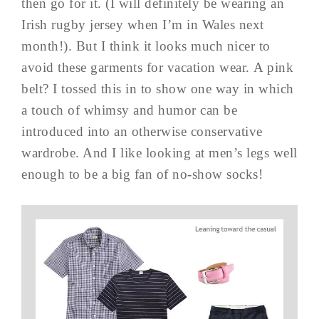
then go for it. (I will definitely be wearing an
Irish rugby jersey when I’m in Wales next
month!). But I think it looks much nicer to
avoid these garments for vacation wear. A pink
belt? I tossed this in to show one way in which
a touch of whimsy and humor can be
introduced into an otherwise conservative
wardrobe. And I like looking at men’s legs well
enough to be a big fan of no-show socks!