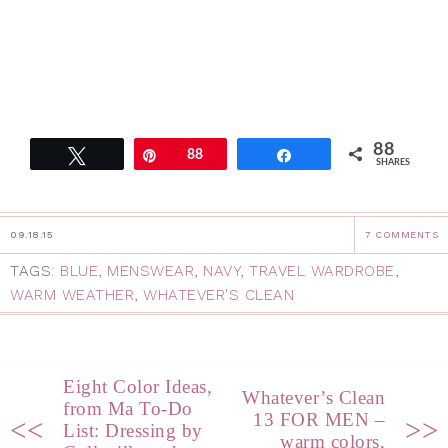
88
Tweet
Pin
88
Share
SHARES
09.18.15
7 COMMENTS
TAGS:
BLUE
,
MENSWEAR
,
NAVY
,
TRAVEL WARDROBE
,
WARM WEATHER
,
WHATEVER'S CLEAN
Eight Color Ideas,
Whatever’s Clean
from Ma To-Do
13 FOR MEN –
<<
>>
List: Dressing by
warm colors,