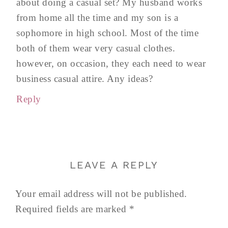
about doing a casual set? My husband works
from home all the time and my son is a
sophomore in high school. Most of the time
both of them wear very casual clothes.
however, on occasion, they each need to wear
business casual attire. Any ideas?
Reply
LEAVE A REPLY
Your email address will not be published.
Required fields are marked
*