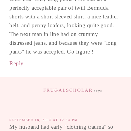
perfectly acceptable pair of twill Bermuda
shorts with a short sleeved shirt, a nice leather
belt, and penny loafers, looking quite good.
The next man in line had on crummy
distressed jeans, and because they were "long
pants" he was accepted. Go figure !
Reply
FRUGALSCHOLAR
says
SEPTEMBER 18, 2015 AT 12:34 PM
My husband had early "clothing trauma" so