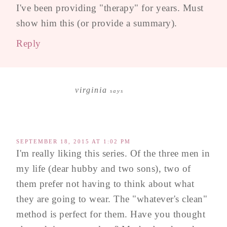
I've been providing "therapy" for years. Must
show him this (or provide a summary).
Reply
virginia
says
SEPTEMBER 18, 2015 AT 1:02 PM
I'm really liking this series. Of the three men in
my life (dear hubby and two sons), two of
them prefer not having to think about what
they are going to wear. The "whatever's clean"
method is perfect for them. Have you thought