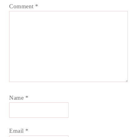
Comment
*
Name
*
Email
*