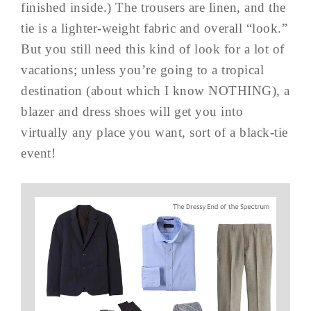
finished inside.) The trousers are linen, and the
tie is a lighter-weight fabric and overall “look.”
But you still need this kind of look for a lot of
vacations; unless you’re going to a tropical
destination (about which I know NOTHING), a
blazer and dress shoes will get you into
virtually any place you want, sort of a black-tie
event!