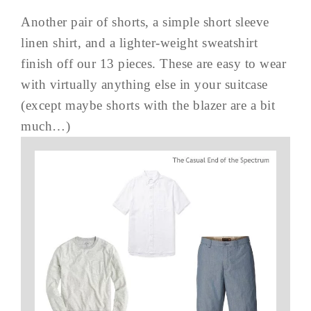
Another pair of shorts, a simple short sleeve
linen shirt, and a lighter-weight sweatshirt
finish off our 13 pieces. These are easy to wear
with virtually anything else in your suitcase
(except maybe shorts with the blazer are a bit
much…)