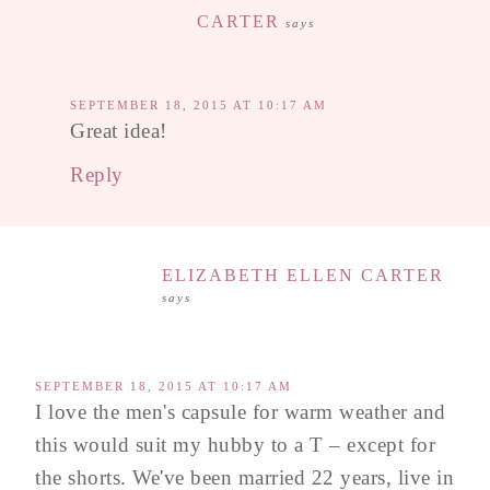
CARTER
says
SEPTEMBER 18, 2015 AT 10:17 AM
Great idea!
Reply
ELIZABETH ELLEN CARTER
says
SEPTEMBER 18, 2015 AT 10:17 AM
I love the men's capsule for warm weather and
this would suit my hubby to a T – except for
the shorts. We've been married 22 years, live in