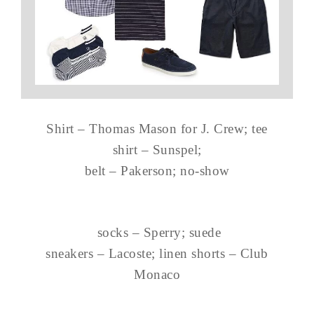
Shirt – Thomas Mason for J. Crew; tee
shirt – Sunspel;
belt – Pakerson; no-show
socks – Sperry; suede
sneakers – Lacoste; linen shorts – Club
Monaco