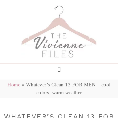
Home
»
Whatever’s Clean 13 FOR MEN – cool
colors, warm weather
WHATEVER’S CLEAN 13 FOR