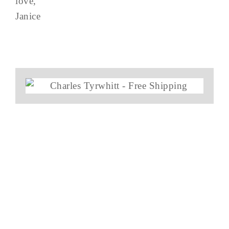
love,
Janice