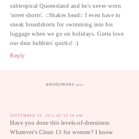
subtropical Queensland and he's never worn
'street shorts'. ::Shakes head:: I even have to
sneak boardshorts for swimming into his
luggage when we go on holidays. Gotta love
our dear hubbies' quirks! :)
Reply
anonymous
says
SEPTEMBER 18, 2015 AT 10:50 AM
Have you done this levels-of-dressiness
Whatever's Clean 13 for women? I know