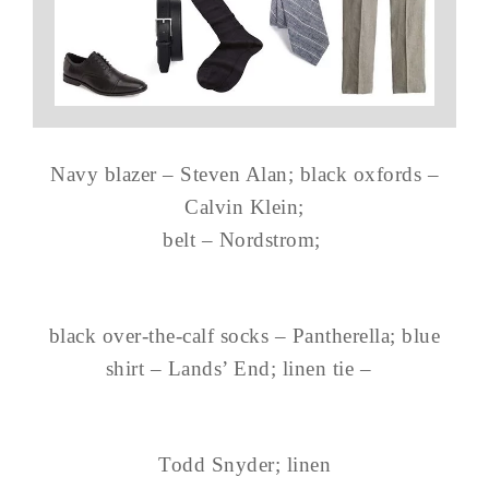
Navy blazer – Steven Alan; black oxfords –
Calvin Klein;
belt – Nordstrom;
black over-the-calf socks – Pantherella; blue
shirt – Lands’ End; linen tie –
Todd Snyder; linen