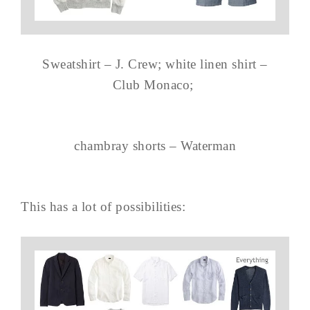
Sweatshirt – J. Crew; white linen shirt –
Club Monaco;
chambray shorts – Waterman
This has a lot of possibilities: