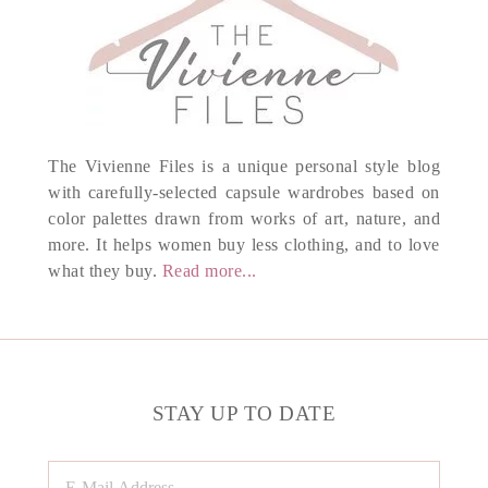
The Vivienne Files is a unique personal style blog
with carefully-selected capsule wardrobes based on
color palettes drawn from works of art, nature, and
more. It helps women buy less clothing, and to love
what they buy.
Read more...
STAY UP TO DATE