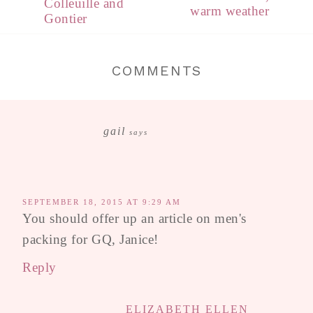
Colleuille and
warm weather
Gontier
COMMENTS
gail
says
SEPTEMBER 18, 2015 AT 9:29 AM
You should offer up an article on men's
packing for GQ, Janice!
Reply
ELIZABETH ELLEN