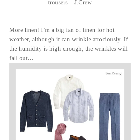
trousers – J.Crew
More linen! I’m a big fan of linen for hot
weather, although it can wrinkle atrociously. If
the humidity is high enough, the wrinkles will
fall out…