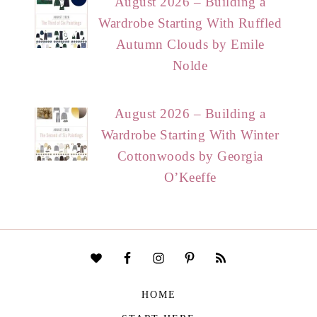
August 2026 – Building a
Wardrobe Starting With Ruffled
Autumn Clouds by Emile
Nolde
August 2026 – Building a
Wardrobe Starting With Winter
Cottonwoods by Georgia
O’Keeffe
HOME