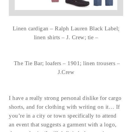
Linen cardigan – Ralph Lauren Black Label;
linen shirts – J. Crew; tie –
The Tie Bar; loafers – 1901; linen trousers –
J.Crew
I have a really strong personal dislike for cargo
shorts, and for clothing with writing on it… If
you’re in a city or town specifically to attend
an event that suggests a garment with a logo,