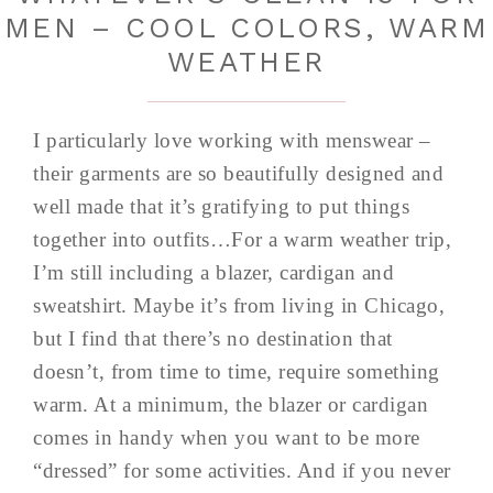
MEN – COOL COLORS, WARM
WEATHER
I particularly love working with menswear –
their garments are so beautifully designed and
well made that it’s gratifying to put things
together into outfits…For a warm weather trip,
I’m still including a blazer, cardigan and
sweatshirt. Maybe it’s from living in Chicago,
but I find that there’s no destination that
doesn’t, from time to time, require something
warm. At a minimum, the blazer or cardigan
comes in handy when you want to be more
“dressed” for some activities. And if you never