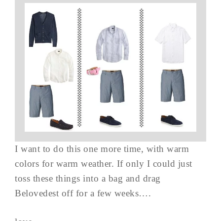
I want to do this one more time, with warm
colors for warm weather. If only I could just
toss these things into a bag and drag
Belovedest off for a few weeks….