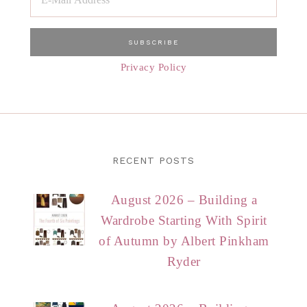
Privacy Policy
RECENT POSTS
August 2026 – Building a
Wardrobe Starting With Spirit
of Autumn by Albert Pinkham
Ryder