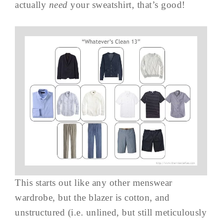
actually
need
your sweatshirt, that’s good!
This starts out like any other menswear
wardrobe, but the blazer is cotton, and
unstructured (i.e. unlined, but still meticulously