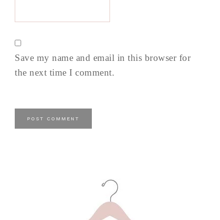
Save my name and email in this browser for
the next time I comment.