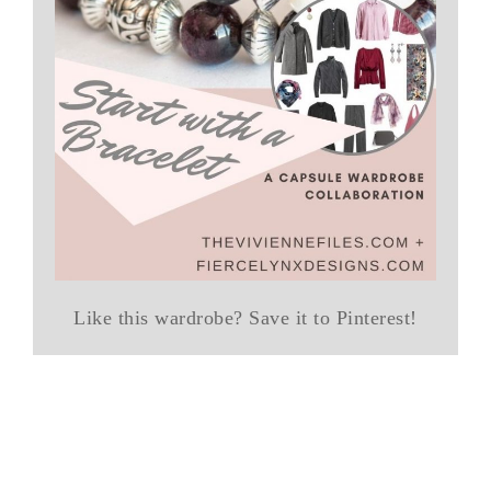
Like this wardrobe? Save it to Pinterest!