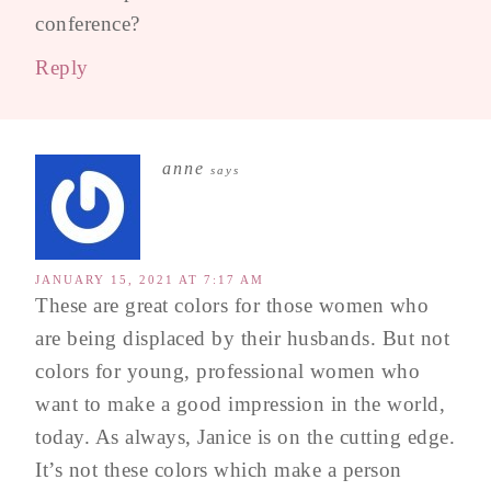
conference?
Reply
anne
says
JANUARY 15, 2021 AT 7:17 AM
These are great colors for those women who
are being displaced by their husbands. But not
colors for young, professional women who
want to make a good impression in the world,
today. As always, Janice is on the cutting edge.
It’s not these colors which make a person