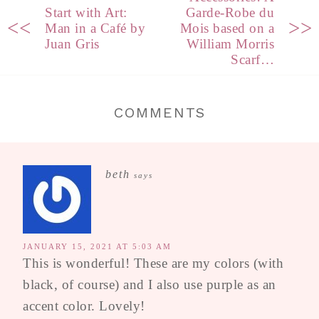
Start with Art:
Garde-Robe du
<<
>>
Man in a Café by
Mois based on a
Juan Gris
William Morris
Scarf…
COMMENTS
beth
says
JANUARY 15, 2021 AT 5:03 AM
This is wonderful! These are my colors (with
black, of course) and I also use purple as an
accent color. Lovely!