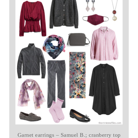
Garnet earrings – Samuel B.; cranberry top