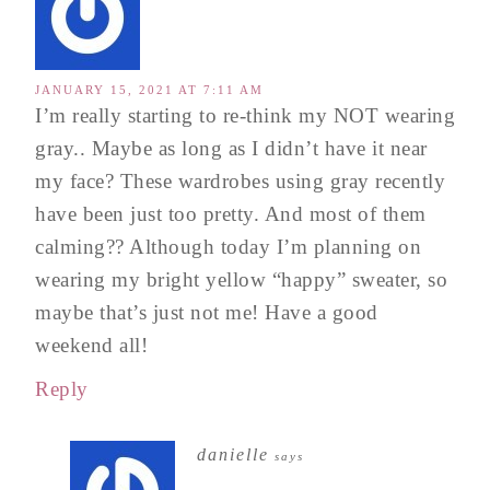
JANUARY 15, 2021 AT 7:11 AM
I’m really starting to re-think my NOT wearing
gray.. Maybe as long as I didn’t have it near
my face? These wardrobes using gray recently
have been just too pretty. And most of them
calming?? Although today I’m planning on
wearing my bright yellow “happy” sweater, so
maybe that’s just not me! Have a good
weekend all!
Reply
danielle
says