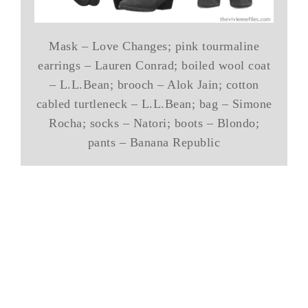
Mask – Love Changes; pink tourmaline
earrings – Lauren Conrad; boiled wool coat
– L.L.Bean; brooch – Alok Jain; cotton
cabled turtleneck – L.L.Bean; bag – Simone
Rocha; socks – Natori; boots – Blondo;
pants – Banana Republic