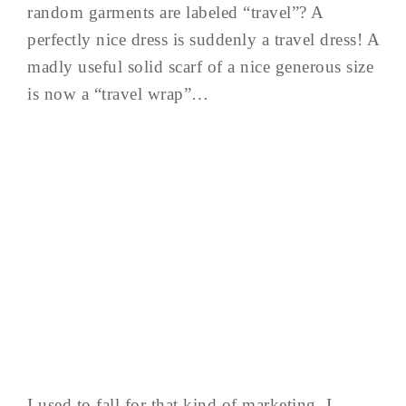
random garments are labeled “travel”? A
perfectly nice dress is suddenly a travel dress! A
madly useful solid scarf of a nice generous size
is now a “travel wrap”…
I used to fall for that kind of marketing. I