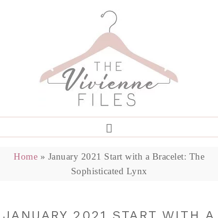
Home
»
January 2021 Start with a Bracelet: The
Sophisticated Lynx
JANUARY 2021 START WITH A