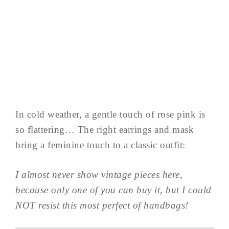
In cold weather, a gentle touch of rose pink is
so flattering… The right earrings and mask
bring a feminine touch to a classic outfit:
I almost never show vintage pieces here,
because only one of you can buy it, but I could
NOT resist this most perfect of handbags!