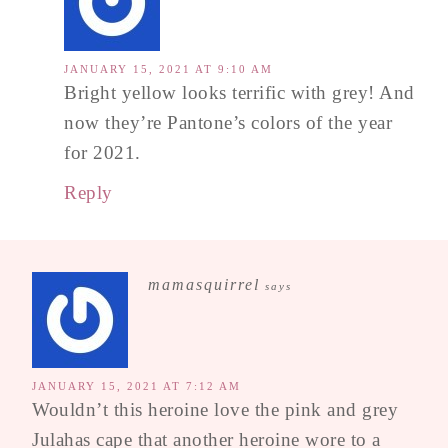
JANUARY 15, 2021 AT 9:10 AM
Bright yellow looks terrific with grey! And
now they’re Pantone’s colors of the year
for 2021.
Reply
mamasquirrel
says
JANUARY 15, 2021 AT 7:12 AM
Wouldn’t this heroine love the pink and grey
Julahas cape that another heroine wore to a