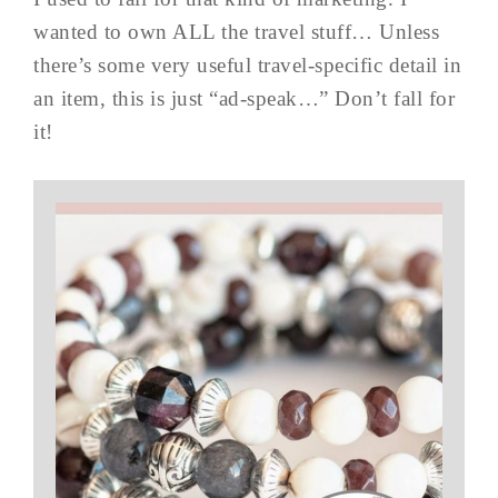
wanted to own ALL the travel stuff… Unless
there’s some very useful travel-specific detail in
an item, this is just “ad-speak…” Don’t fall for
it!