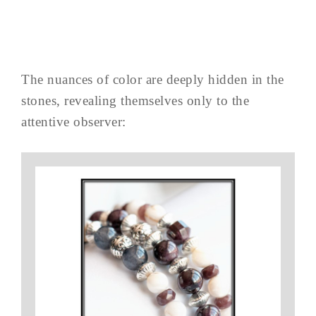
The nuances of color are deeply hidden in the
stones, revealing themselves only to the
attentive observer: