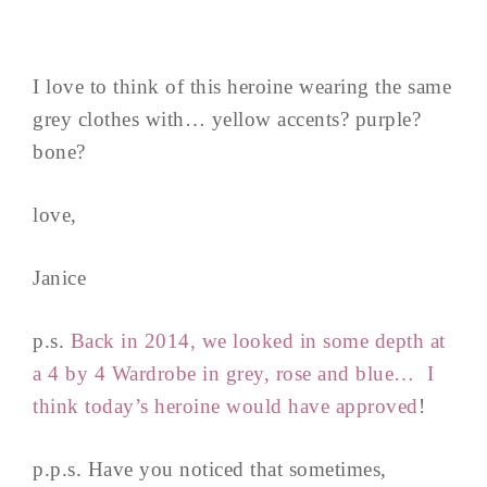
I love to think of this heroine wearing the same
grey clothes with… yellow accents? purple?
bone?
love,
Janice
p.s.
Back in 2014, we looked in some depth at
a 4 by 4 Wardrobe in grey, rose and blue… I
think today’s heroine would have approved
!
p.p.s. Have you noticed that sometimes,