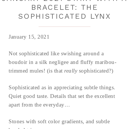
BRACELET: THE
SOPHISTICATED LYNX
January 15, 2021
Not sophisticated like swishing around a
boudoir in a silk negligee and fluffy maribou-
trimmed mules! (is that
really
sophisticated?)
Sophisticated as in appreciating subtle things.
Quiet good taste. Details that set the excellent
apart from the everyday…
Stones with soft color gradients, and subtle