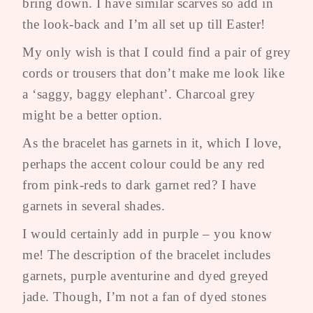
bring down. I have similar scarves so add in
the look-back and I’m all set up till Easter!
My only wish is that I could find a pair of grey
cords or trousers that don’t make me look like
a ‘saggy, baggy elephant’. Charcoal grey
might be a better option.
As the bracelet has garnets in it, which I love,
perhaps the accent colour could be any red
from pink-reds to dark garnet red? I have
garnets in several shades.
I would certainly add in purple – you know
me! The description of the bracelet includes
garnets, purple aventurine and dyed greyed
jade. Though, I’m not a fan of dyed stones