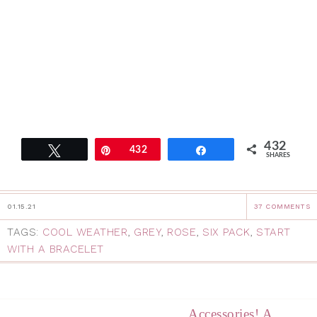
432
Tweet
Pin
432
Share
SHARES
01.15.21
37 COMMENTS
TAGS:
COOL WEATHER
,
GREY
,
ROSE
,
SIX PACK
,
START
WITH A BRACELET
Accessories! A