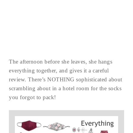
The afternoon before she leaves, she hangs
everything together, and gives it a careful
review. There’s NOTHING sophisticated about
scrambling about in a hotel room for the socks
you forgot to pack!