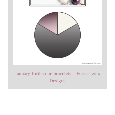
January Birthstone bracelets – Fierce Lynx
Designs