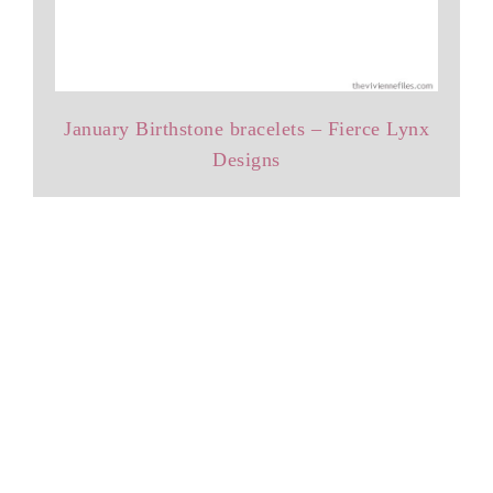
January Birthstone bracelets – Fierce Lynx
Designs