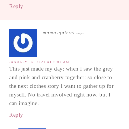
Reply
mamasquirrel
says
JANUARY 15, 2021 AT 6:07 AM
This just made my day: when I saw the grey
and pink and cranberry together: so close to
the next clothes story I want to gather up for
myself. No travel involved right now, but I
can imagine.
Reply