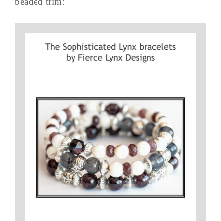
beaded trim: