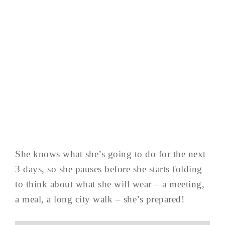
She knows what she’s going to do for the next
3 days, so she pauses before she starts folding
to think about what she will wear – a meeting,
a meal, a long city walk – she’s prepared!