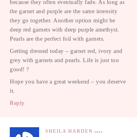
because they often eventually fade. As long as
the garnet and purple are the same intensity
they go together. Another option might be
deep red garnets with deep purple amethyst.
Pearls are the perfect foil with garnets.
Getting dressed today – garnet red, ivory and
grey with garnets and pearls. Life is just too
good! ?
Hope you have a great weekend – you deserve
it.
Reply
SHEILA HARDEN
says