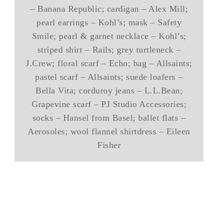
– Banana Republic; cardigan – Alex Mill;
pearl earrings – Kohl’s; mask – Safety
Smile; pearl & garnet necklace – Kohl’s;
striped shirt – Rails; grey turtleneck –
J.Crew; floral scarf – Echo; bag – Allsaints;
pastel scarf – Allsaints; suede loafers –
Bella Vita; corduroy jeans – L.L.Bean;
Grapevine scarf – PJ Studio Accessories;
socks – Hansel from Basel; ballet flats –
Aerosoles; wool flannel shirtdress – Eileen
Fisher