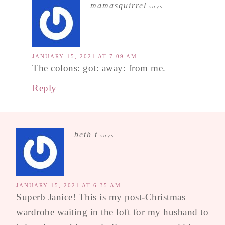
mamasquirrel
says
JANUARY 15, 2021 AT 7:09 AM
The colons: got: away: from me.
Reply
beth t
says
JANUARY 15, 2021 AT 6:35 AM
Superb Janice! This is my post-Christmas
wardrobe waiting in the loft for my husband to