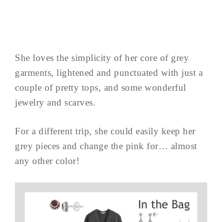
She loves the simplicity of her core of grey
garments, lightened and punctuated with just a
couple of pretty tops, and some wonderful
jewelry and scarves.
For a different trip, she could easily keep her
grey pieces and change the pink for… almost
any other color!