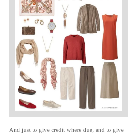
And just to give credit where due, and to give