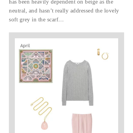
has been heavily dependent on beige as the
neutral, and hasn’t really addressed the lovely
soft grey in the scarf…