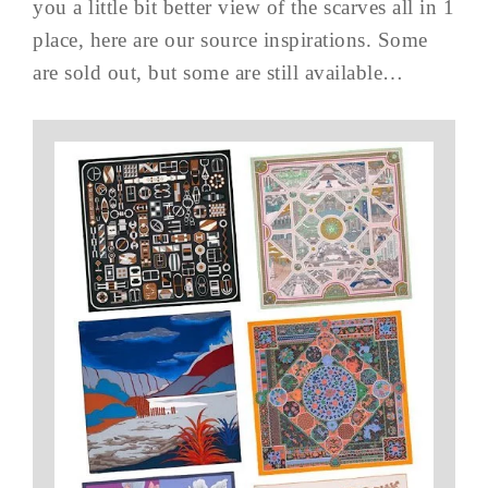
you a little bit better view of the scarves all in 1
place, here are our source inspirations. Some
are sold out, but some are still available…