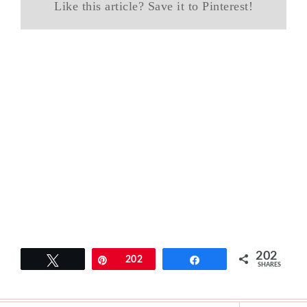
Like this article? Save it to Pinterest!
202
Tweet
Pin
202
Share
SHARES