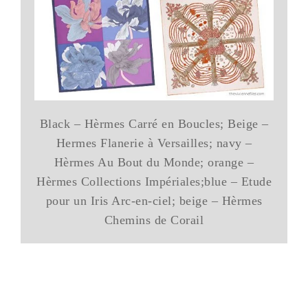
Black – Hèrmes Carré en Boucles; Beige –
Hermes Flanerie à Versailles; navy –
Hèrmes Au Bout du Monde; orange –
Hèrmes Collections Impériales;blue – Etude
pour un Iris Arc-en-ciel; beige – Hèrmes
Chemins de Corail