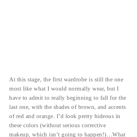
At this stage, the first wardrobe is still the one
most like what I would normally wear, but I
have to admit to really beginning to fall for the
last one, with the shades of brown, and accents
of red and orange. I’d look pretty hideous in
these colors (without serious corrective
makeup, which isn’t going to happen!)…What