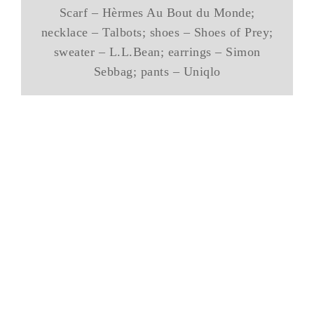
Scarf – Hèrmes Au Bout du Monde;
necklace – Talbots; shoes – Shoes of Prey;
sweater – L.L.Bean; earrings – Simon
Sebbag; pants – Uniqlo