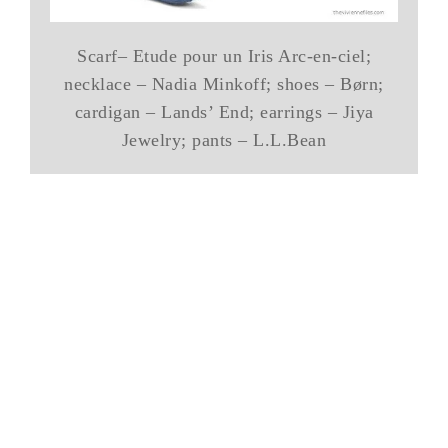
Scarf– Etude pour un Iris Arc-en-ciel;
necklace – Nadia Minkoff; shoes – Børn;
cardigan – Lands’ End; earrings – Jiya
Jewelry; pants – L.L.Bean