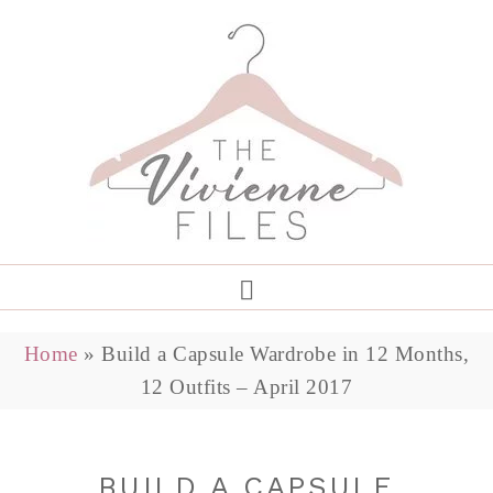
Home
»
Build a Capsule Wardrobe in 12 Months,
12 Outfits – April 2017
BUILD A CAPSULE