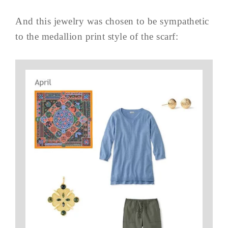
And this jewelry was chosen to be sympathetic
to the medallion print style of the scarf: