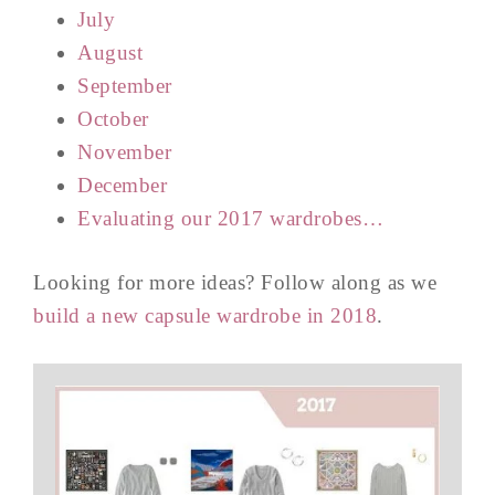
July
August
September
October
November
December
Evaluating our 2017 wardrobes…
Looking for more ideas? Follow along as we
build a new capsule wardrobe in 2018
.