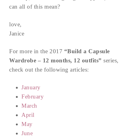
can all of this mean?
love,
Janice
For more in the 2017
“Build a Capsule
Wardrobe – 12 months, 12 outfits”
series,
check out the following articles:
January
February
March
April
May
June