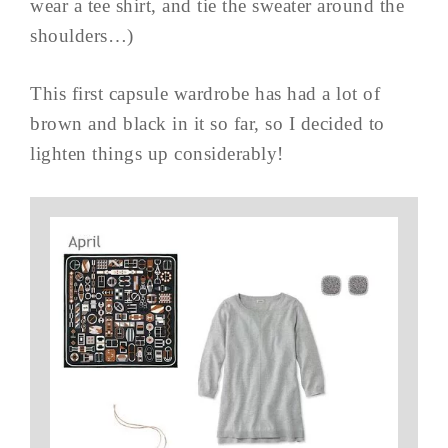
wear a tee shirt, and tie the sweater around the
shoulders…)
This first capsule wardrobe has had a lot of
brown and black in it so far, so I decided to
lighten things up considerably!