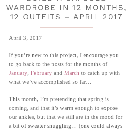
WARDROBE IN 12 MONTHS,
12 OUTFITS – APRIL 2017
April 3, 2017
If you’re new to this project, I encourage you
to go back to the posts for the months of
January
,
February
and
March
to catch up with
what we’ve accomplished so far…
This month, I’m pretending that spring is
coming, and that it’s warm enough to expose
our ankles, but that we still are in the mood for
a bit of sweater snuggling… (one could always