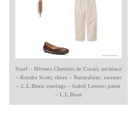
Scarf – Hèrmes Chemins de Corail; necklace
– Kendra Scott; shoes – Naturalizer; sweater
– L.L.Bean; earrings – Isabel Lennse; pants
– L.L.Bean