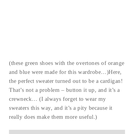
(these green shoes with the overtones of orange
and blue were made for this wardrobe…)Here,
the perfect sweater turned out to be a cardigan!
That’s not a problem – button it up, and it’s a
crewneck… (I always forget to wear my
sweaters this way, and it’s a pity because it
really does make them more useful.)