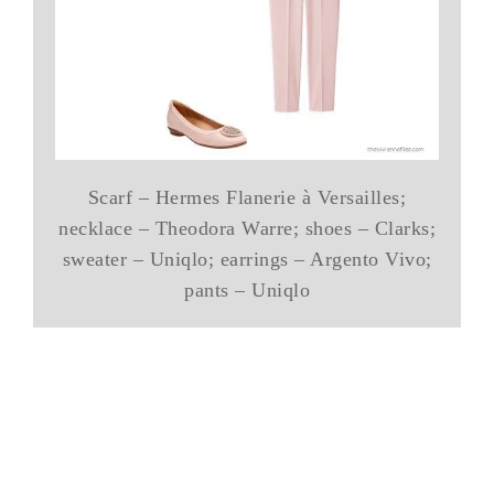
Scarf – Hermes Flanerie à Versailles;
necklace – Theodora Warre; shoes – Clarks;
sweater – Uniqlo; earrings – Argento Vivo;
pants – Uniqlo