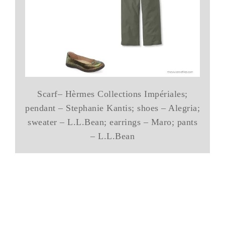
Scarf– Hèrmes Collections Impériales;
pendant – Stephanie Kantis; shoes – Alegria;
sweater – L.L.Bean; earrings – Maro; pants
– L.L.Bean