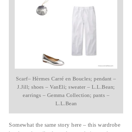
Scarf– Hèrmes Carré en Boucles; pendant –
J.Jill; shoes – VanEli; sweater – L.L.Bean;
earrings – Gemma Collection; pants –
L.L.Bean
Somewhat the same story here – this wardrobe