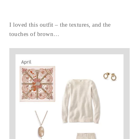
I loved this outfit – the textures, and the
touches of brown…