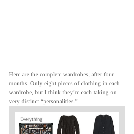
Here are the complete wardrobes, after four
months. Only eight pieces of clothing in each
wardrobe, but I think they’re each taking on
very distinct “personalities.”