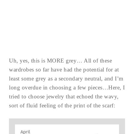
Uh, yes, this is MORE grey… All of these
wardrobes so far have had the potential for at
least some grey as a secondary neutral, and I’m
long overdue in choosing a few pieces…Here, I
tried to choose jewelry that echoed the wavy,
sort of fluid feeling of the print of the scarf: