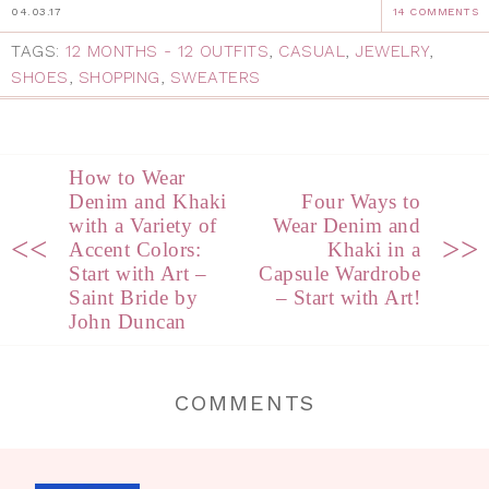
04.03.17
14 COMMENTS
TAGS:
12 MONTHS - 12 OUTFITS
,
CASUAL
,
JEWELRY
,
SHOES
,
SHOPPING
,
SWEATERS
How to Wear
Denim and Khaki
Four Ways to
with a Variety of
Wear Denim and
<<
>>
Accent Colors:
Khaki in a
Start with Art –
Capsule Wardrobe
Saint Bride by
– Start with Art!
John Duncan
COMMENTS