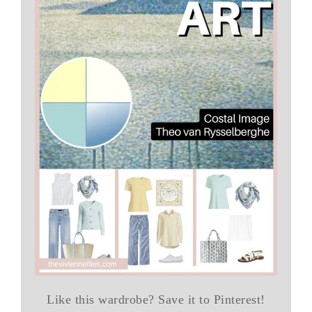
Like this wardrobe? Save it to Pinterest!