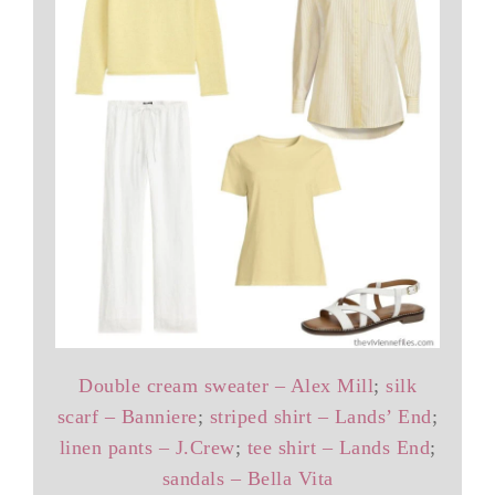
Double cream sweater – Alex Mill
;
silk
scarf – Banniere
;
striped shirt – Lands’ End
;
linen pants – J.Crew
;
tee shirt – Lands End
;
sandals – Bella Vita