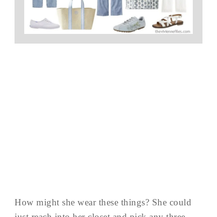
How might she wear these things? She could
just reach into her closet and pick any three