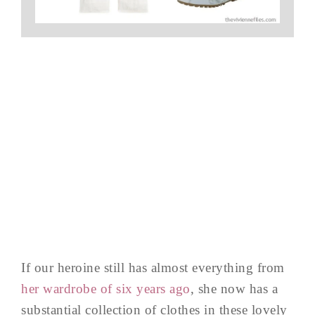
If our heroine still has almost everything from
her wardrobe of six years ago
, she now has a
substantial collection of clothes in these lovely