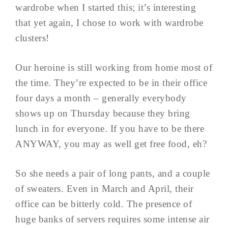
wardrobe when I started this; it’s interesting
that yet again, I chose to work with wardrobe
clusters!
Our heroine is still working from home most of
the time. They’re expected to be in their office
four days a month – generally everybody
shows up on Thursday because they bring
lunch in for everyone. If you have to be there
ANYWAY, you may as well get free food, eh?
So she needs a pair of long pants, and a couple
of sweaters. Even in March and April, their
office can be bitterly cold. The presence of
huge banks of servers requires some intense air