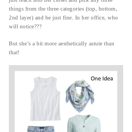
things from the three categories (top, bottom,
2nd layer) and be just fine. In her office, who
will notice???
But she’s a bit more aesthetically astute than
that!