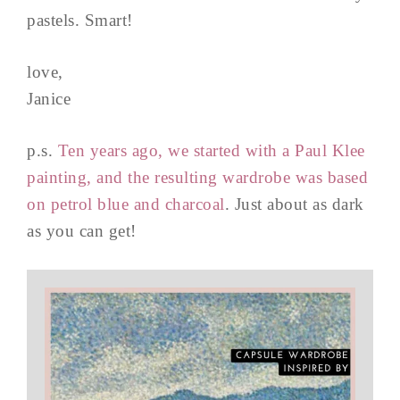
pastels. Smart!
love,
Janice
p.s.
Ten years ago, we started with a Paul Klee
painting, and the resulting wardrobe was based
on petrol blue and charcoal
. Just about as dark
as you can get!