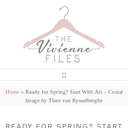
Home
»
Ready for Spring? Start With Art – Costal
Image by Theo van Rysselberghe
READY FOR SPRING? START