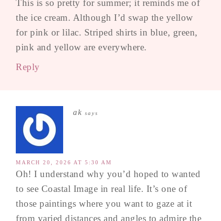
This is so pretty for summer; it reminds me of
the ice cream. Although I’d swap the yellow
for pink or lilac. Striped shirts in blue, green,
pink and yellow are everywhere.
Reply
ak
says
MARCH 20, 2026 AT 5:30 AM
Oh! I understand why you’d hoped to wanted
to see Coastal Image in real life. It’s one of
those paintings where you want to gaze at it
from varied distances and angles to admire the