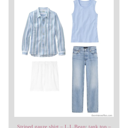
Striped gauze shirt – L.L.Bean
;
tank top –