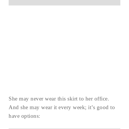
She may never wear this skirt to her office.
And she may wear it every week; it’s good to
have options: