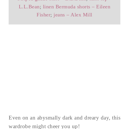
L.L.Bean
;
linen Bermuda shorts – Eileen
Fisher
;
jeans – Alex Mill
Even on an abysmally dark and dreary day, this
wardrobe might cheer you up!