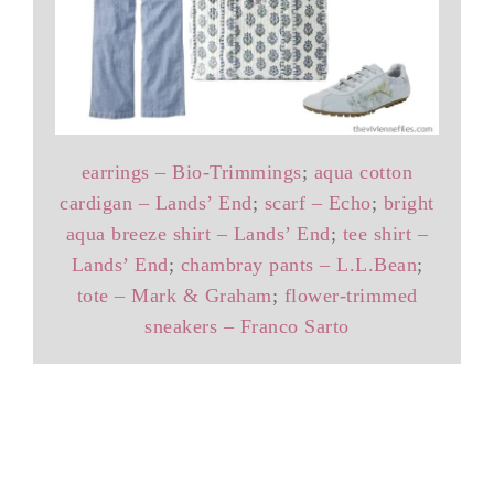
earrings – Bio-Trimmings
;
aqua cotton
cardigan – Lands’ End
;
scarf – Echo
;
bright
aqua breeze shirt – Lands’ End
;
tee shirt –
Lands’ End
;
chambray pants – L.L.Bean
;
tote – Mark & Graham
;
flower-trimmed
sneakers – Franco Sarto