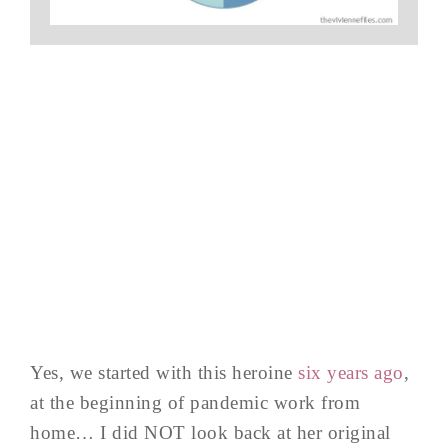
Yes, we started with this heroine
six years ago
,
at the beginning of pandemic work from
home… I did NOT look back at her original