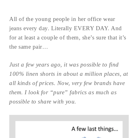
All of the young people in her office wear
jeans every day. Literally EVERY DAY. And
for at least a couple of them, she’s sure that it’s
the same pair…
Just a few years ago, it was possible to find
100% linen shorts in about a million places, at
all kinds of prices. Now, very few brands have
them. I look for “pure” fabrics as much as
possible to share with you.