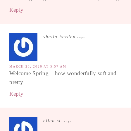
Reply
sheila harden
says
MARCH 20, 2026 AT 5:57 AM
Welcome Spring – how wonderfully soft and
pretty
Reply
ellen st.
says