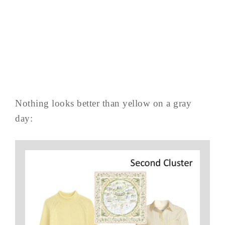
Nothing looks better than yellow on a gray
day: