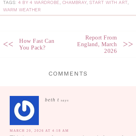
TAGS:
4 BY 4 WARDROBE
,
CHAMBRAY
,
START WITH ART
,
WARM WEATHER
Report From
How Fast Can
<<
>>
England, March
You Pack?
2026
COMMENTS
beth t
says
MARCH 20, 2026 AT 4:18 AM