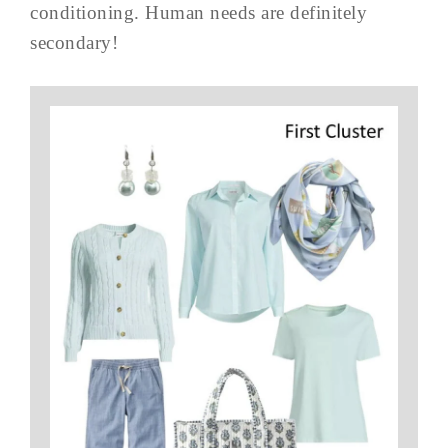
conditioning. Human needs are definitely
secondary!