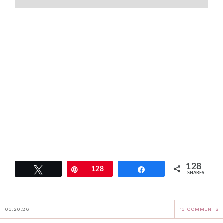
128
Tweet
Pin
128
Share
SHARES
03.20.26
13 COMMENTS