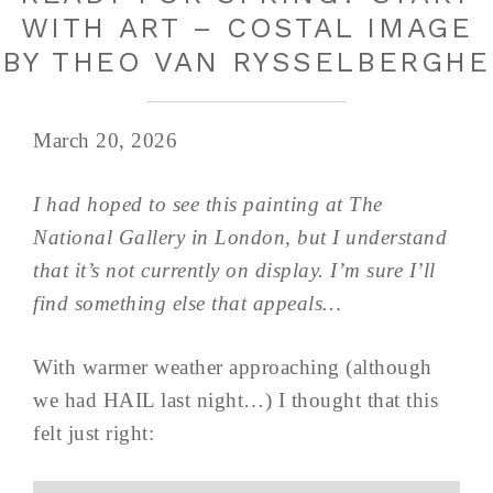
WITH ART – COSTAL IMAGE
BY THEO VAN RYSSELBERGHE
March 20, 2026
I had hoped to see this painting at The
National Gallery in London, but I understand
that it’s not currently on display. I’m sure I’ll
find something else that appeals…
With warmer weather approaching (although
we had HAIL last night…) I thought that this
felt just right: