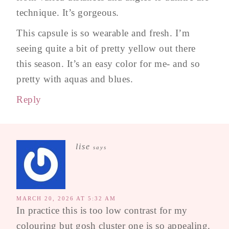
technique. It’s gorgeous.
This capsule is so wearable and fresh. I’m
seeing quite a bit of pretty yellow out there
this season. It’s an easy color for me- and so
pretty with aquas and blues.
Reply
lise
says
MARCH 20, 2026 AT 5:32 AM
In practice this is too low contrast for my
colouring but gosh cluster one is so appealing.