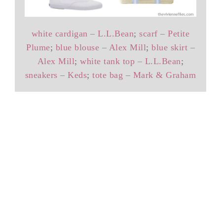
white cardigan – L.L.Bean
;
scarf – Petite
Plume
;
blue blouse – Alex Mill
;
blue skirt –
Alex Mill
;
white tank top – L.L.Bean
;
sneakers – Keds
;
tote bag – Mark & Graham