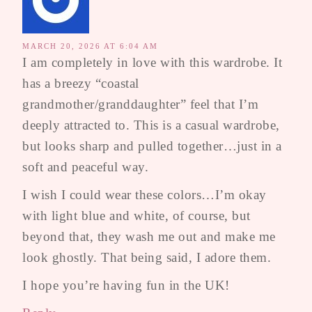
MARCH 20, 2026 AT 6:04 AM
I am completely in love with this wardrobe. It
has a breezy “coastal
grandmother/granddaughter” feel that I’m
deeply attracted to. This is a casual wardrobe,
but looks sharp and pulled together…just in a
soft and peaceful way.
I wish I could wear these colors…I’m okay
with light blue and white, of course, but
beyond that, they wash me out and make me
look ghostly. That being said, I adore them.
I hope you’re having fun in the UK!