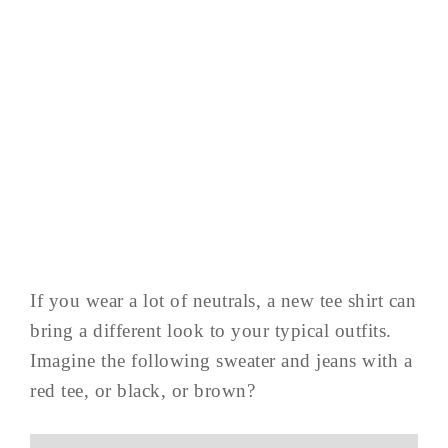
If you wear a lot of neutrals, a new tee shirt can
bring a different look to your typical outfits.
Imagine the following sweater and jeans with a
red tee, or black, or brown?