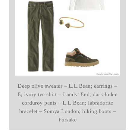
Deep olive sweater – L.L.Bean; earrings –
E; ivory tee shirt – Lands’ End; dark loden
corduroy pants – L.L.Bean; labradorite
bracelet – Somya London; hiking boots –
Forsake