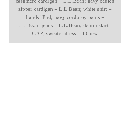
cashmere cardigan – L.L.Bean; navy cabled
zipper cardigan – L.L.Bean; white shirt –
Lands’ End; navy corduroy pants –
L.L.Bean; jeans – L.L.Bean; denim skirt –
GAP; sweater dress – J.Crew