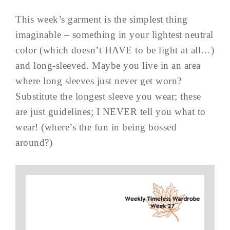
This week’s garment is the simplest thing
imaginable – something in your lightest neutral
color (which doesn’t HAVE to be light at all…)
and long-sleeved. Maybe you live in an area
where long sleeves just never get worn?
Substitute the longest sleeve you wear; these
are just guidelines; I NEVER tell you what to
wear! (where’s the fun in being bossed
around?)