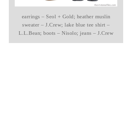
earrings – Seol + Gold; heather muslin
sweater – J.Crew; lake blue tee shirt –
L.L.Bean; boots – Nisolo; jeans – J.Crew