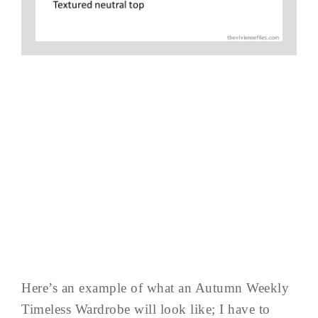
Here’s an example of what an Autumn Weekly
Timeless Wardrobe will look like; I have to