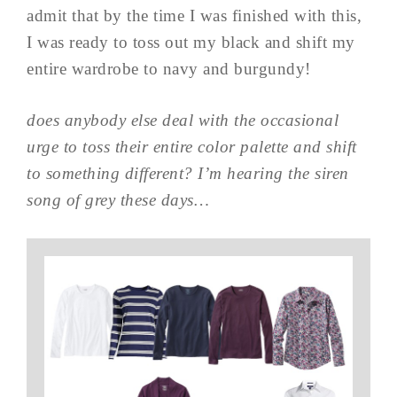
admit that by the time I was finished with this,
I was ready to toss out my black and shift my
entire wardrobe to navy and burgundy!
does anybody else deal with the occasional
urge to toss their entire color palette and shift
to something different? I’m hearing the siren
song of grey these days…