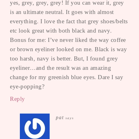
yes, grey, grey, grey! If you can wear it, grey
is an ultimate neutral. It goes with almost
everything. I love the fact that grey shoes/belts
etc look great with both black and navy.
Bonus for me: I’ve never liked the way coffee
or brown eyeliner looked on me. Black is way
too harsh, navy is better. But, I found grey
eyeliner…and the result was an amazing
change for my greenish blue eyes. Dare I say
eye-popping?
Reply
pat
says