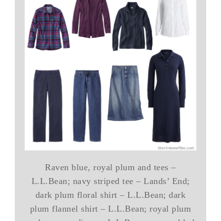
Raven blue, royal plum and tees –
L.L.Bean; navy striped tee – Lands’ End;
dark plum floral shirt – L.L.Bean; dark
plum flannel shirt – L.L.Bean; royal plum