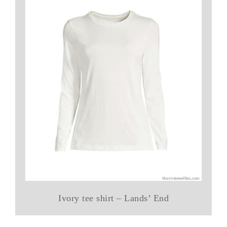
Ivory tee shirt – Lands’ End