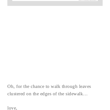
Oh, for the chance to walk through leaves
clustered on the edges of the sidewalk…
love,