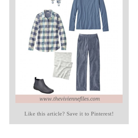
Like this article? Save it to Pinterest!