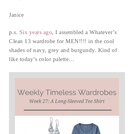
Janice
p.s.
Six years ago
, I assembled a Whatever’s
Clean 13 wardrobe for MEN!!!! in the cool
shades of navy, grey and burgundy. Kind of
like today’s color palette…