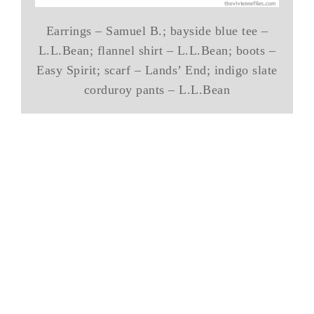
Earrings – Samuel B.; bayside blue tee –
L.L.Bean; flannel shirt – L.L.Bean; boots –
Easy Spirit; scarf – Lands’ End; indigo slate
corduroy pants – L.L.Bean