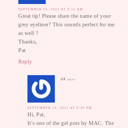
SEPTEMBER 13, 2021 AT 8:51 AM
Great tip! Please share the name of your
grey eyeliner? This sounds perfect for me
as well ?
Thanks,
Pat
Reply
ak
says
SEPTEMBER 13, 2021 AT 9:20 PM
Hi, Pat,
It’s one of the gel pots by MAC. The