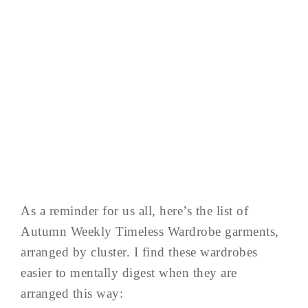
As a reminder for us all, here’s the list of
Autumn Weekly Timeless Wardrobe garments,
arranged by cluster. I find these wardrobes
easier to mentally digest when they are
arranged this way: