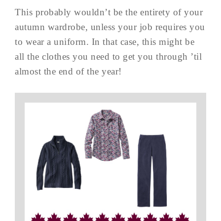
This probably wouldn’t be the entirety of your
autumn wardrobe, unless your job requires you
to wear a uniform. In that case, this might be
all the clothes you need to get you through ’til
almost the end of the year!