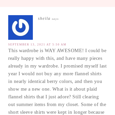
sheila
says
SEPTEMBER 13, 2021 AT 5:50 AM
This wardrobe is WAY AWESOME! I could be
really happy with this, and have many pieces
already in my wardrobe. I promised myself last
year I would not buy any more flannel shirts
in nearly identical berry colors, and then you
show me a new one. What is it about plaid
flannel shirts that I just adore? Still clearing
out summer items from my closet. Some of the
short sleeve shirts were kept in longer because