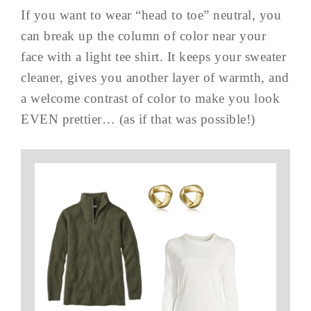
If you want to wear “head to toe” neutral, you
can break up the column of color near your
face with a light tee shirt. It keeps your sweater
cleaner, gives you another layer of warmth, and
a welcome contrast of color to make you look
EVEN prettier… (as if that was possible!)