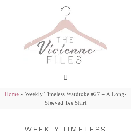
Home
»
Weekly Timeless Wardrobe #27 – A Long-
Sleeved Tee Shirt
WEEKLY TIMELESS