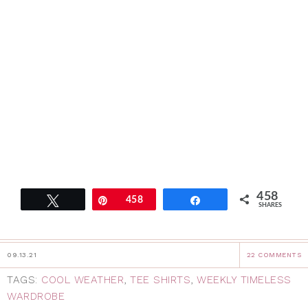
458
Tweet
Pin
458
Share
SHARES
09.13.21
22 COMMENTS
TAGS:
COOL WEATHER
,
TEE SHIRTS
,
WEEKLY TIMELESS
WARDROBE