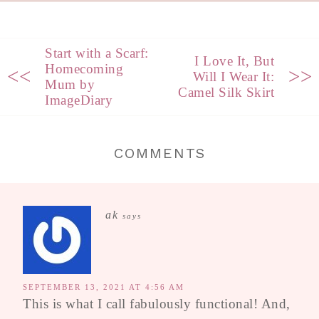
Start with a Scarf:
I Love It, But
Homecoming
<<
>>
Will I Wear It:
Mum by
Camel Silk Skirt
ImageDiary
COMMENTS
ak
says
SEPTEMBER 13, 2021 AT 4:56 AM
This is what I call fabulously functional! And,