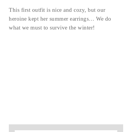
This first outfit is nice and cozy, but our
heroine kept her summer earrings… We do
what we must to survive the winter!