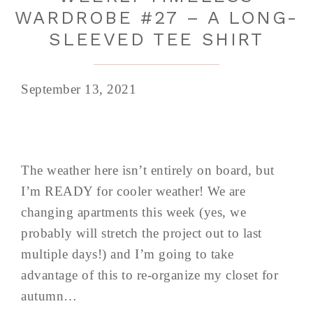
WARDROBE #27 – A LONG-
SLEEVED TEE SHIRT
September 13, 2021
The weather here isn’t entirely on board, but
I’m READY for cooler weather! We are
changing apartments this week (yes, we
probably will stretch the project out to last
multiple days!) and I’m going to take
advantage of this to re-organize my closet for
autumn…