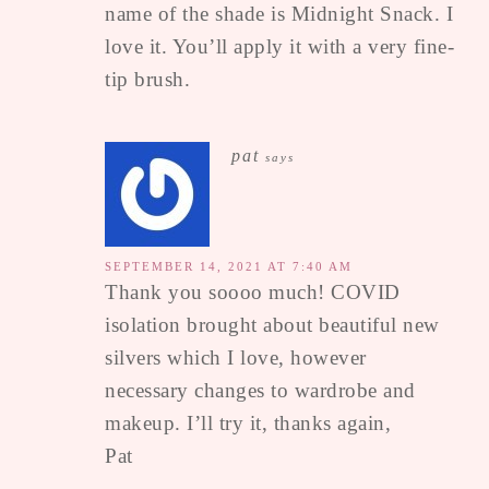
name of the shade is Midnight Snack. I
love it. You’ll apply it with a very fine-
tip brush.
pat
says
SEPTEMBER 14, 2021 AT 7:40 AM
Thank you soooo much! COVID
isolation brought about beautiful new
silvers which I love, however
necessary changes to wardrobe and
makeup. I’ll try it, thanks again,
Pat