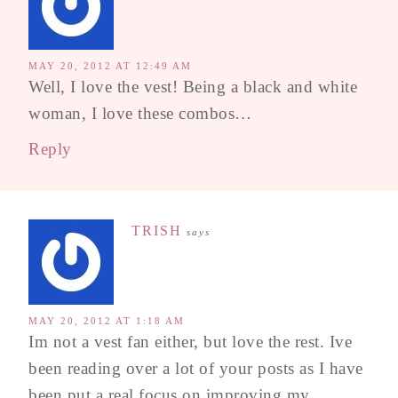
MAY 20, 2012 AT 12:49 AM
Well, I love the vest! Being a black and white
woman, I love these combos…
Reply
TRISH
says
MAY 20, 2012 AT 1:18 AM
Im not a vest fan either, but love the rest. Ive
been reading over a lot of your posts as I have
been put a real focus on improving my