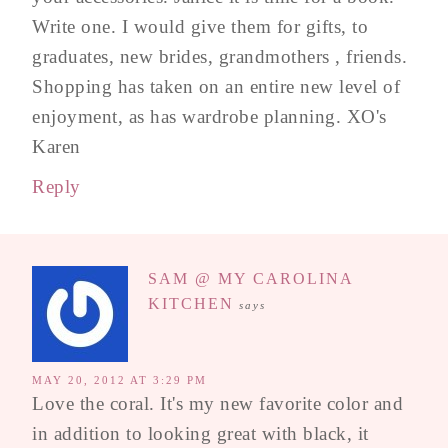
Write one. I would give them for gifts, to
graduates, new brides, grandmothers , friends.
Shopping has taken on an entire new level of
enjoyment, as has wardrobe planning. XO's
Karen
Reply
SAM @ MY CAROLINA
KITCHEN
says
MAY 20, 2012 AT 3:29 PM
Love the coral. It's my new favorite color and
in addition to looking great with black, it