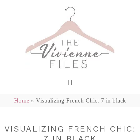
Home
»
Visualizing French Chic: 7 in black
VISUALIZING FRENCH CHIC:
7 IN BLACK