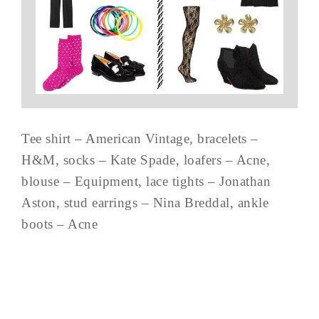
Tee shirt – American Vintage, bracelets –
H&M, socks – Kate Spade, loafers – Acne,
blouse – Equipment, lace tights – Jonathan
Aston, stud earrings – Nina Breddal, ankle
boots – Acne