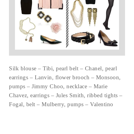
Silk blouse – Tibi, pearl belt – Chanel, pearl
earrings – Lanvin, flower brooch – Monsoon,
pumps – Jimmy Choo, necklace – Marie
Chavez, earrings – Jules Smith, ribbed tights –
Fogal, belt – Mulberry, pumps – Valentino