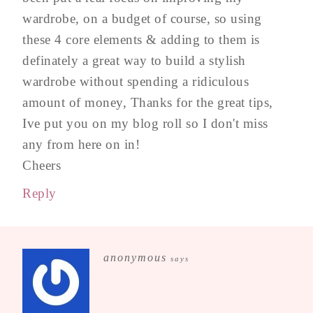
wardrobe, on a budget of course, so using
these 4 core elements & adding to them is
definately a great way to build a stylish
wardrobe without spending a ridiculous
amount of money, Thanks for the great tips,
Ive put you on my blog roll so I don't miss
any from here on in!
Cheers
Reply
anonymous
says