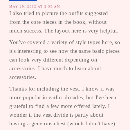
MAY 20, 2012 AT 2:33 AM
I also tried to picture the outfits suggested
from the core pieces in the book, without
much success. The layout here is very helpful.
You've covered a variety of style types here, so
it's interesting to see how the same basic pieces
can look very different depending on
accessories. I have much to learn about
accessories.
Thanks for including the vest. I know if was
more popular in earlier decades, but I've been
grateful to find a few more offered lately. I
wonder if the vest divide is partly about
having a generous chest (which I don't have)