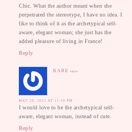
Chic. What the author meant when she
perpetrated the stereotype, I have no idea. I
like to think of it as the archetypical self-
aware, elegant woman; she just has the
added pleasure of living in France!
Reply
KARE
says
MAY 20, 2012 AT 11:10 PM
I would love to be the archetypical self-
aware, elegant woman, instead of cute.
Reply