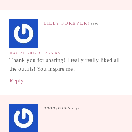
LILLY FOREVER!
says
MAY 21, 2012 AT 2:25 AM
Thank you for sharing! I really really liked all
the outfits! You inspire me!
Reply
anonymous
says