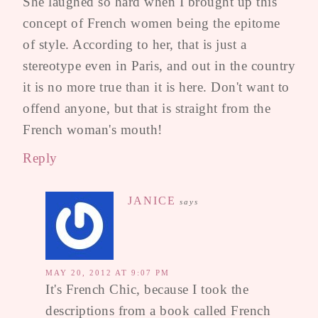
She laughed so hard when I brought up this
concept of French women being the epitome
of style. According to her, that is just a
stereotype even in Paris, and out in the country
it is no more true than it is here. Don't want to
offend anyone, but that is straight from the
French woman's mouth!
Reply
JANICE
says
MAY 20, 2012 AT 9:07 PM
It's French Chic, because I took the
descriptions from a book called French