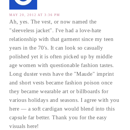
MAY 20, 2012 AT 3:36 PM
Ah, yes. The vest, or now named the
"sleeveless jacket". I've had a love-hate
relationship with that garment since my teen
years in the 70's. It can look so casually
polished yet it is often picked up by middle
age women with questionable fashion tastes.
Long duster vests have the "Maude" imprint
and short vests became fashion poison once
they became wearable art or billboards for
various holidays and seasons. I agree with you
here — a soft cardigan would blend into this
capsule far better. Thank you for the easy
visuals here!