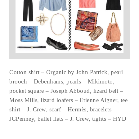
Cotton shirt – Organic by John Patrick, pearl
brooch – Debenhams, pearls – Mikimoto,
pocket square – Joseph Abboud, lizard belt –
Moss Mills, lizard loafers – Etienne Aigner, tee
shirt – J. Crew, scarf – Hermès, bracelets –
JCPenney, ballet flats – J. Crew, tights – HYD