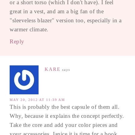
or a short torso (which I don't have). I feel
great in a vest, and am a big fan of the
"sleeveless blazer" version too, especially in a
warmer climate.
Reply
KARE
says
MAY 20, 2012 AT 11:39 AM
This is probably the best capsule of them all.
Why, because it explains the concept perfectly.
Take the core and add your color pieces and
your accessories. Janice it is time for a book.