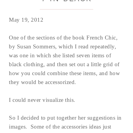
May 19, 2012
One of the sections of the book French Chic,
by Susan Sommers, which I read repeatedly,
was one in which she listed seven items of
black clothing, and then set out a little grid of
how you could combine these items, and how
they would be accessorized.
I could never visualize this.
So I decided to put together her suggestions in
images. Some of the accessories ideas just