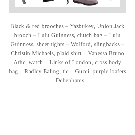
Black & red brooches – Yazbukey, Union Jack
brooch – Lulu Guinness, clutch bag – Lulu
Guinness, sheer tights – Wolford, slingbacks –
Christin Michaels, plaid shirt – Vanessa Bruno
Athe, watch – Links of London, cross body
bag – Radley Ealing, tie – Gucci, purple loafers
– Debenhams