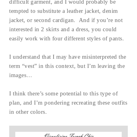
difficult garment, and I would probably be
tempted to substitute a leather jacket, denim
jacket, or second cardigan. And if you’re not
interested in 2 skirts and a dress, you could
easily work with four different styles of pants.
I understand that I may have misinterpreted the
term “vest” in this context, but I’m leaving the
images…
I think there’s some potential to this type of
plan, and I’m pondering recreating these outfits
in other colors.