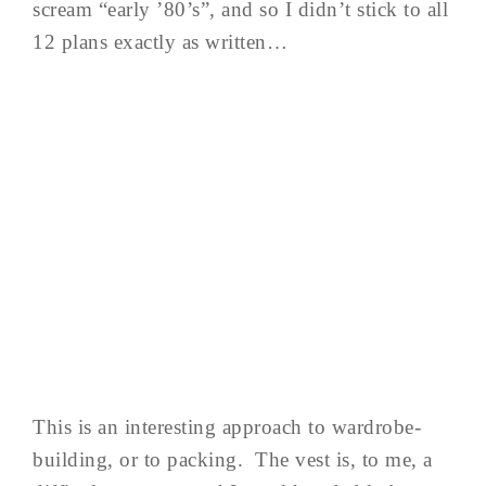
scream “early ’80’s”, and so I didn’t stick to all
12 plans exactly as written…
This is an interesting approach to wardrobe-
building, or to packing. The vest is, to me, a