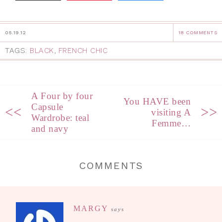
05.19.12
18 COMMENTS
TAGS:
BLACK
,
FRENCH CHIC
A Four by four
You HAVE been
Capsule
<<
>>
visiting A
Wardrobe: teal
Femme…
and navy
COMMENTS
MARGY
says