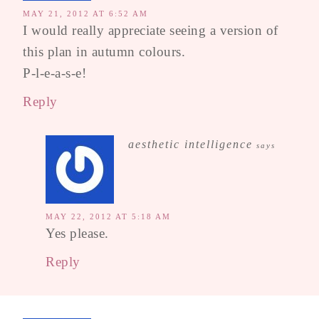
MAY 21, 2012 AT 6:52 AM
I would really appreciate seeing a version of
this plan in autumn colours.
P-l-e-a-s-e!
Reply
aesthetic intelligence
says
MAY 22, 2012 AT 5:18 AM
Yes please.
Reply