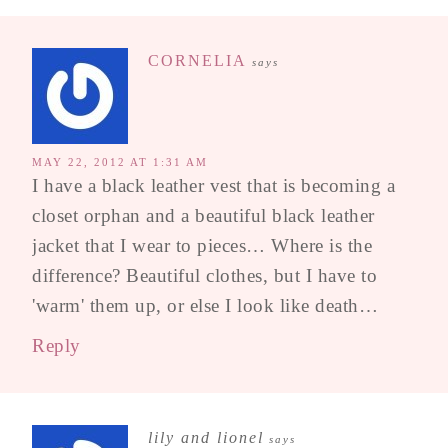
CORNELIA
says
MAY 22, 2012 AT 1:31 AM
I have a black leather vest that is becoming a
closet orphan and a beautiful black leather
jacket that I wear to pieces… Where is the
difference? Beautiful clothes, but I have to
'warm' them up, or else I look like death…
Reply
lily and lionel
says