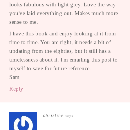
looks fabulous with light grey. Love the way
you've laid everything out. Makes much more
sense to me.
I have this book and enjoy looking at it from
time to time. You are right, it needs a bit of
updating from the eighties, but it still has a
timelessness about it. I'm emailing this post to
myself to save for future reference.
Sam
Reply
christine
says