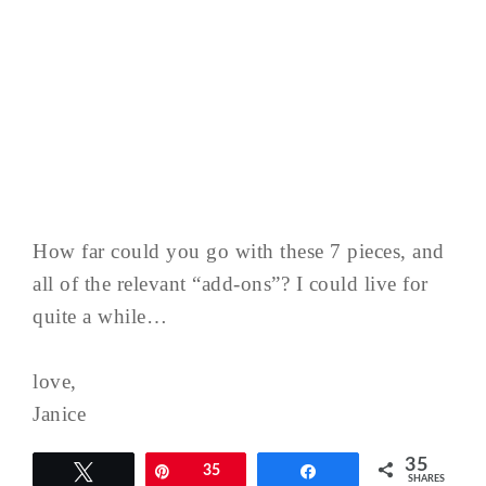
How far could you go with these 7 pieces, and
all of the relevant “add-ons”? I could live for
quite a while…
love,
Janice
35
Tweet
Pin
35
Share
SHARES