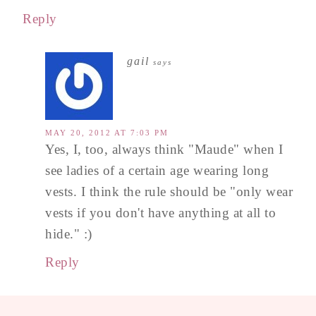
Reply
gail
says
MAY 20, 2012 AT 7:03 PM
Yes, I, too, always think "Maude" when I
see ladies of a certain age wearing long
vests. I think the rule should be "only wear
vests if you don't have anything at all to
hide." :)
Reply