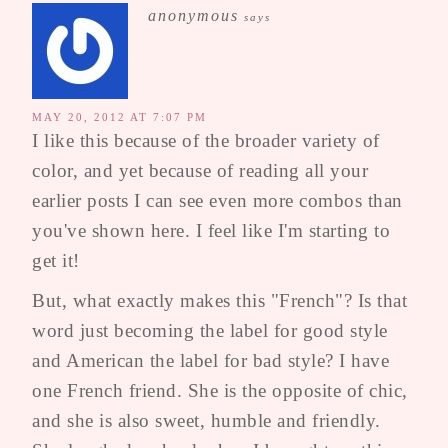
anonymous
says
MAY 20, 2012 AT 7:07 PM
I like this because of the broader variety of
color, and yet because of reading all your
earlier posts I can see even more combos than
you've shown here. I feel like I'm starting to
get it!
But, what exactly makes this "French"? Is that
word just becoming the label for good style
and American the label for bad style? I have
one French friend. She is the opposite of chic,
and she is also sweet, humble and friendly.