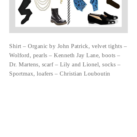
Shirt – Organic by John Patrick, velvet tights –
Wolford, pearls – Kenneth Jay Lane, boots –
Dr. Martens, scarf – Lily and Lionel, socks –
Sportmax, loafers – Christian Louboutin