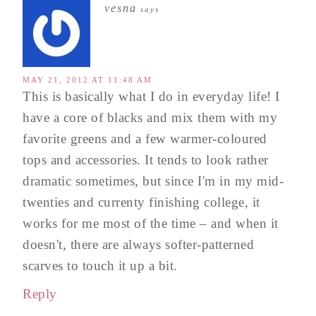
vesna
says
MAY 21, 2012 AT 11:48 AM
This is basically what I do in everyday life! I
have a core of blacks and mix them with my
favorite greens and a few warmer-coloured
tops and accessories. It tends to look rather
dramatic sometimes, but since I'm in my mid-
twenties and currenty finishing college, it
works for me most of the time – and when it
doesn't, there are always softer-patterned
scarves to touch it up a bit.
Reply