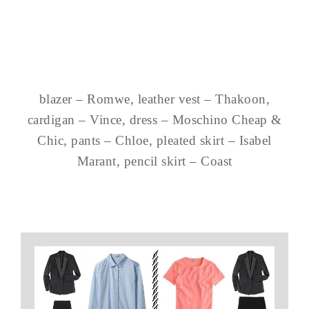
blazer – Romwe, leather vest – Thakoon,
cardigan – Vince, dress – Moschino Cheap &
Chic, pants – Chloe, pleated skirt – Isabel
Marant, pencil skirt – Coast