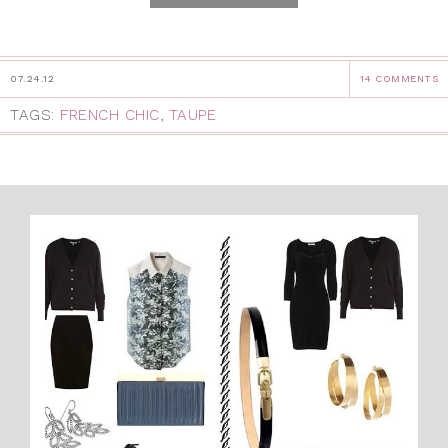
07.24.12
14 COMMENTS
TAGS:
FRENCH CHIC
,
TAUPE