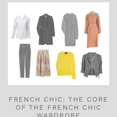
FRENCH CHIC: THE CORE
OF THE FRENCH CHIC
WARDROBE