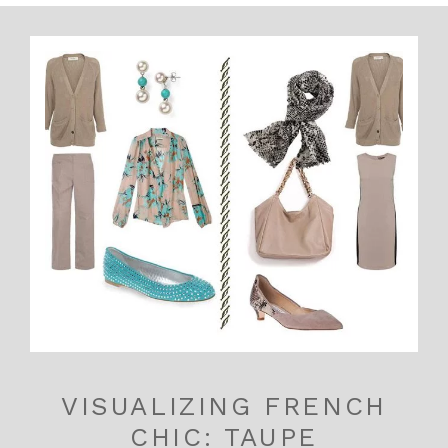
VISUALIZING FRENCH
CHIC: TAUPE