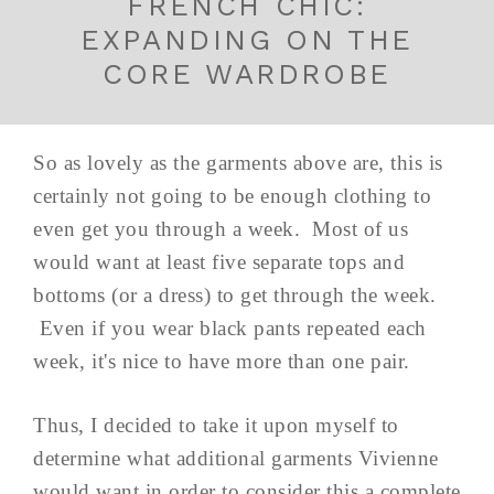
FRENCH CHIC:
EXPANDING ON THE
CORE WARDROBE
So as lovely as the garments above are, this is
certainly not going to be enough clothing to
even get you through a week. Most of us
would want at least five separate tops and
bottoms (or a dress) to get through the week.
Even if you wear black pants repeated each
week, it's nice to have more than one pair.
Thus, I decided to take it upon myself to
determine what additional garments Vivienne
would want in order to consider this a complete