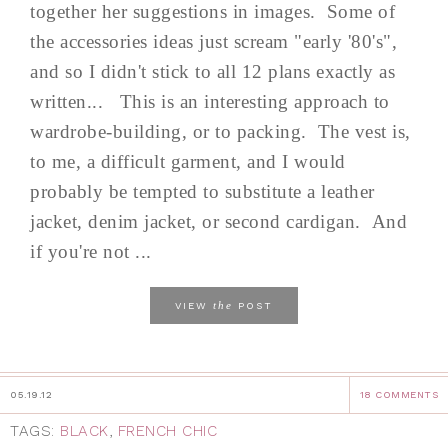
together her suggestions in images. Some of
the accessories ideas just scream "early '80's",
and so I didn't stick to all 12 plans exactly as
written... This is an interesting approach to
wardrobe-building, or to packing. The vest is,
to me, a difficult garment, and I would
probably be tempted to substitute a leather
jacket, denim jacket, or second cardigan. And
if you're not ...
the
VIEW
POST
05.19.12
18 COMMENTS
TAGS:
BLACK
,
FRENCH CHIC