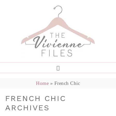
Home
»
French Chic
FRENCH CHIC
ARCHIVES