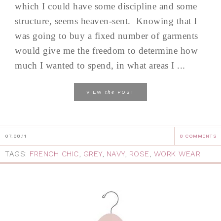
which I could have some discipline and some
structure, seems heaven-sent. Knowing that I
was going to buy a fixed number of garments
would give me the freedom to determine how
much I wanted to spend, in what areas I ...
the
VIEW
POST
07.08.11
8 COMMENTS
TAGS:
FRENCH CHIC
,
GREY
,
NAVY
,
ROSE
,
WORK WEAR