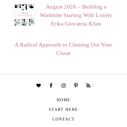
August 2026 – Building a
Wardrobe Starting With Lonely
Erika Giovanna Klien
A Radical Approach to Cleaning Out Your
Closet
HOME
START HERE
CONTACT