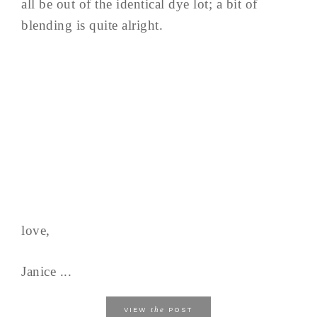
all be out of the identical dye lot; a bit of
blending is quite alright.
love,
Janice ...
the
VIEW
POST