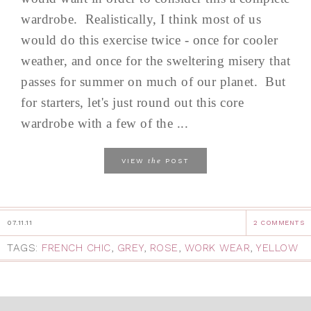
wardrobe. Realistically, I think most of us
would do this exercise twice - once for cooler
weather, and once for the sweltering misery that
passes for summer on much of our planet. But
for starters, let's just round out this core
wardrobe with a few of the ...
the
VIEW
POST
07.11.11
2 COMMENTS
TAGS:
FRENCH CHIC
,
GREY
,
ROSE
,
WORK WEAR
,
YELLOW