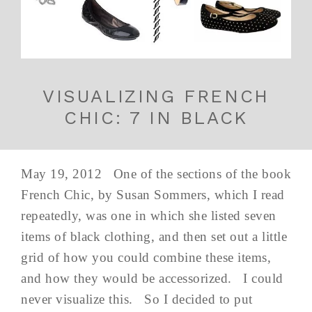
VISUALIZING FRENCH
CHIC: 7 IN BLACK
May 19, 2012 One of the sections of the book
French Chic, by Susan Sommers, which I read
repeatedly, was one in which she listed seven
items of black clothing, and then set out a little
grid of how you could combine these items,
and how they would be accessorized. I could
never visualize this. So I decided to put