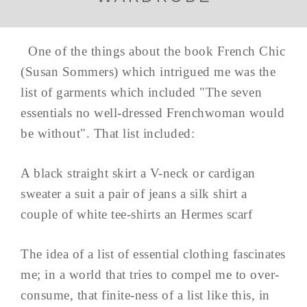
One of the things about the book French Chic
(Susan Sommers) which intrigued me was the
list of garments which included "The seven
essentials no well-dressed Frenchwoman would
be without". That list included:
A black straight skirt a V-neck or cardigan
sweater a suit a pair of jeans a silk shirt a
couple of white tee-shirts an Hermes scarf
The idea of a list of essential clothing fascinates
me; in a world that tries to compel me to over-
consume, that finite-ness of a list like this, in