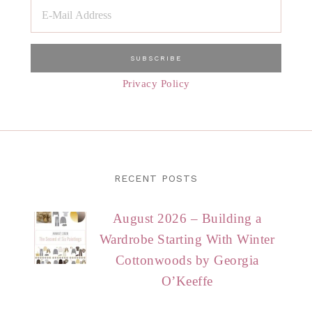
Privacy Policy
RECENT POSTS
August 2026 – Building a
Wardrobe Starting With Winter
Cottonwoods by Georgia
O’Keeffe