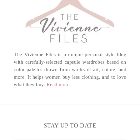
The Vivienne Files is a unique personal style blog
with carefully-selected capsule wardrobes based on
color palettes drawn from works of art, nature, and
more. It helps women buy less clothing, and to love
what they buy.
Read more...
STAY UP TO DATE