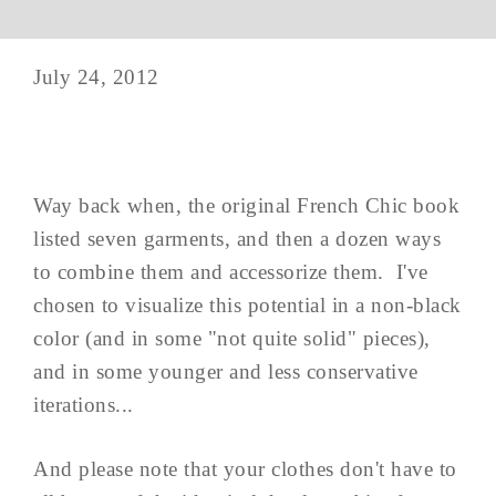
July 24, 2012
Way back when, the original French Chic book
listed seven garments, and then a dozen ways
to combine them and accessorize them. I've
chosen to visualize this potential in a non-black
color (and in some "not quite solid" pieces),
and in some younger and less conservative
iterations...
And please note that your clothes don't have to