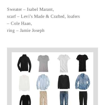
Sweater – Isabel Marant,
scarf – Levi’s Made & Crafted, loafers
– Cole Haan,
ring – Jamie Joseph