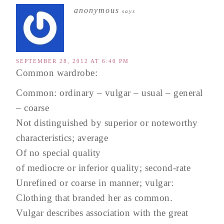
anonymous
says
SEPTEMBER 28, 2012 AT 6:40 PM
Common wardrobe:
Common: ordinary – vulgar – usual – general
– coarse
Not distinguished by superior or noteworthy
characteristics; average
Of no special quality
of mediocre or inferior quality; second-rate
Unrefined or coarse in manner; vulgar:
Clothing that branded her as common.
Vulgar describes association with the great