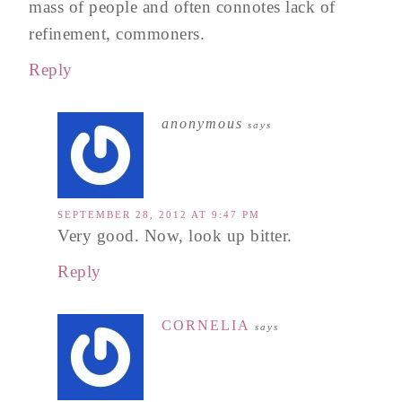
mass of people and often connotes lack of
refinement, commoners.
Reply
anonymous
says
SEPTEMBER 28, 2012 AT 9:47 PM
Very good. Now, look up bitter.
Reply
CORNELIA
says