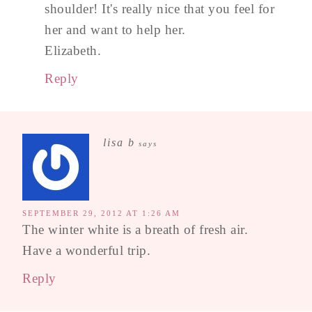
shoulder! It's really nice that you feel for
her and want to help her.
Elizabeth.
Reply
lisa b
says
SEPTEMBER 29, 2012 AT 1:26 AM
The winter white is a breath of fresh air.
Have a wonderful trip.
Reply