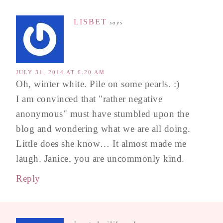
LISBET
says
JULY 31, 2014 AT 6:20 AM
Oh, winter white. Pile on some pearls. :)
I am convinced that "rather negative
anonymous" must have stumbled upon the
blog and wondering what we are all doing.
Little does she know… It almost made me
laugh. Janice, you are uncommonly kind.
Reply