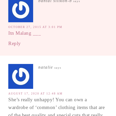
bantal silikon-b
says
OCTOBER 27, 2015 AT 3:01 PM
Itn Malang
___
Reply
natalie
says
AUGUST 17, 2020 AT 12:48 AM
She’s really unhappy! You can own a
wardrobe of ‘common’ clothing items that are
of the best quality and special cuts that really