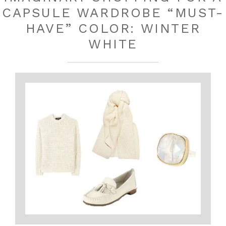
CAPSULE WARDROBE “MUST-
HAVE” COLOR: WINTER
WHITE