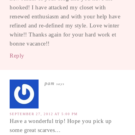
hooked! I have attacked my closet with
renewed enthusiasm and with your help have
refined and re-defined my style. Love winter
white!! Thanks again for your hard work et
bonne vacance!!
Reply
pam
says
SEPTEMBER 27, 2012 AT 5:00 PM
Have a wonderful trip! Hope you pick up
some great scarves…