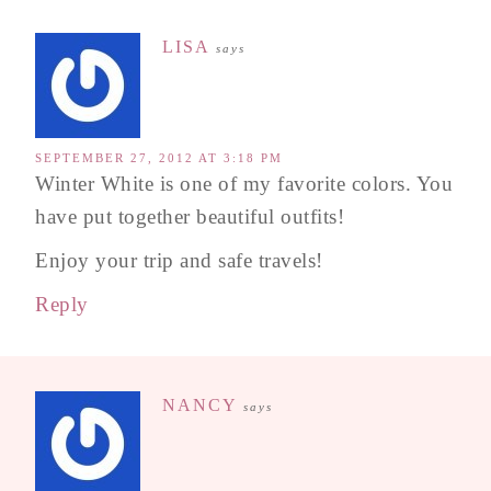
LISA
says
SEPTEMBER 27, 2012 AT 3:18 PM
Winter White is one of my favorite colors. You
have put together beautiful outfits!
Enjoy your trip and safe travels!
Reply
NANCY
says