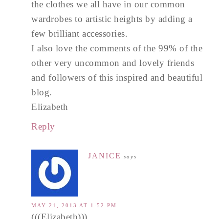
the clothes we all have in our common
wardrobes to artistic heights by adding a
few brilliant accessories.
I also love the comments of the 99% of the
other very uncommon and lovely friends
and followers of this inspired and beautiful
blog.
Elizabeth
Reply
JANICE
says
MAY 21, 2013 AT 1:52 PM
(((Elizabeth)))