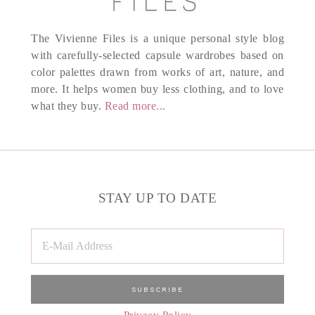
The Vivienne Files is a unique personal style blog
with carefully-selected capsule wardrobes based on
color palettes drawn from works of art, nature, and
more. It helps women buy less clothing, and to love
what they buy.
Read more...
STAY UP TO DATE
Privacy Policy