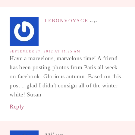
LEBONVOYAGE
says
SEPTEMBER 27, 2012 AT 11:25 AM
Have a marvelous, marvelous time! A friend
has been posting photos from Paris all week
on facebook. Glorious autumn. Based on this
post .. glad I didn't consign all of the winter
white! Susan
Reply
gail
says