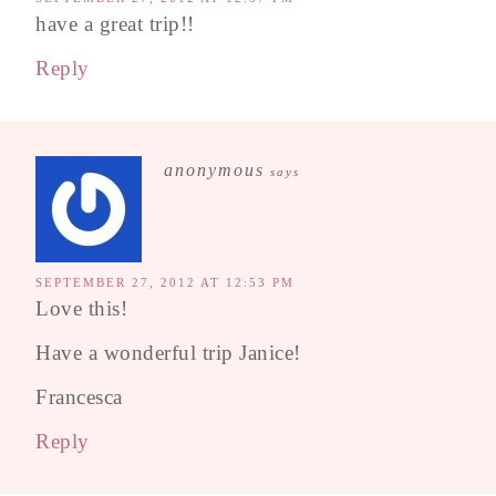
have a great trip!!
Reply
anonymous
says
SEPTEMBER 27, 2012 AT 12:53 PM
Love this!
Have a wonderful trip Janice!
Francesca
Reply