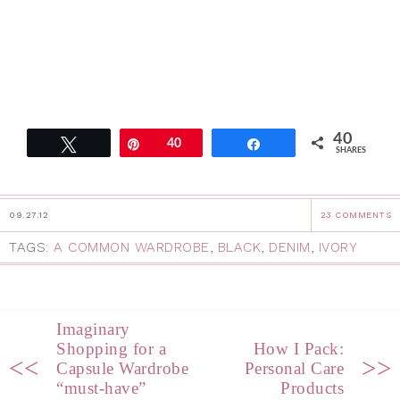
40
Tweet
Pin
40
Share
SHARES
09.27.12
23 COMMENTS
TAGS:
A COMMON WARDROBE
,
BLACK
,
DENIM
,
IVORY
Imaginary
Shopping for a
How I Pack:
<<
>>
Capsule Wardrobe
Personal Care
“must-have”
Products