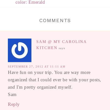
color: Emerald
COMMENTS
SAM @ MY CAROLINA
KITCHEN
says
SEPTEMBER 27, 2012 AT 11:11 AM
Have fun on your trip. You are way more
organized that I could ever be with your posts,
and I'm pretty organized myself.
Sam
Reply