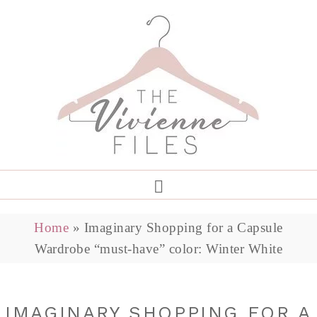
Home
»
Imaginary Shopping for a Capsule
Wardrobe “must-have” color: Winter White
IMAGINARY SHOPPING FOR A