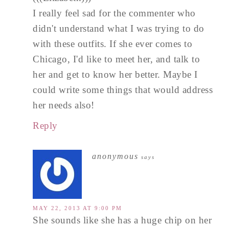
I really feel sad for the commenter who
didn't understand what I was trying to do
with these outfits. If she ever comes to
Chicago, I'd like to meet her, and talk to
her and get to know her better. Maybe I
could write some things that would address
her needs also!
Reply
anonymous
says
MAY 22, 2013 AT 9:00 PM
She sounds like she has a huge chip on her