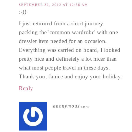
SEPTEMBER 30, 2012 AT 12:56 AM
:-))
I just returned from a short journey
packing the 'common wardrobe' with one
dressier item needed for an occasion.
Everything was carried on board, I looked
pretty nice and definetely a lot nicer than
what most people travel in these days.
Thank you, Janice and enjoy your holiday.
Reply
anonymous
says