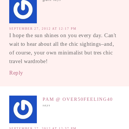
SEPTEMBER 27, 2012 AT 12:17 PM
I hope the sun shines on you every day. Can't
wait to hear about all the chic sightings–and,
of course, your own minimalist but tres chic
travel wardrobe!
Reply
PAM @ OVER50FEELING40
says
SEPTEMBER 27, 2012 AT 12:37 PM