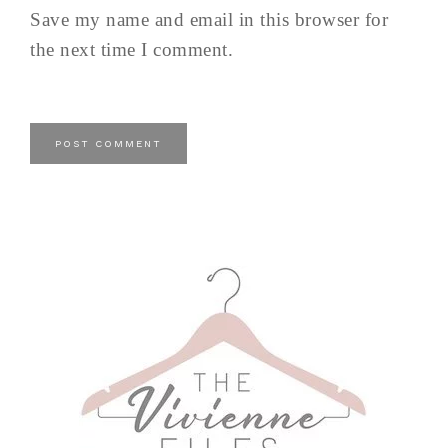
Save my name and email in this browser for
the next time I comment.