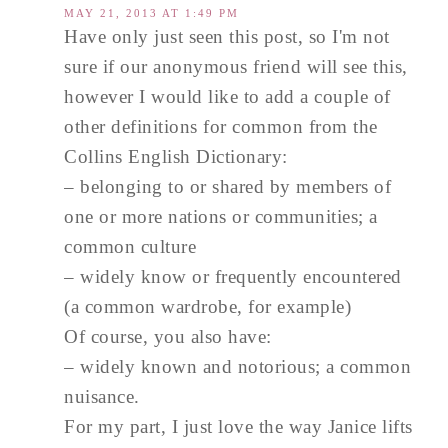
MAY 21, 2013 AT 1:49 PM
Have only just seen this post, so I'm not
sure if our anonymous friend will see this,
however I would like to add a couple of
other definitions for common from the
Collins English Dictionary:
– belonging to or shared by members of
one or more nations or communities; a
common culture
– widely know or frequently encountered
(a common wardrobe, for example)
Of course, you also have:
– widely known and notorious; a common
nuisance.
For my part, I just love the way Janice lifts