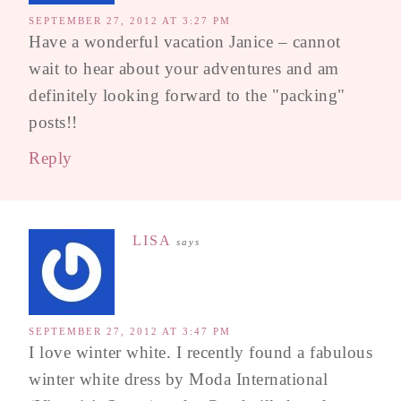
SEPTEMBER 27, 2012 AT 3:27 PM
Have a wonderful vacation Janice – cannot
wait to hear about your adventures and am
definitely looking forward to the "packing"
posts!!
Reply
LISA
says
SEPTEMBER 27, 2012 AT 3:47 PM
I love winter white. I recently found a fabulous
winter white dress by Moda International