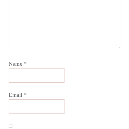
Name
*
Email
*