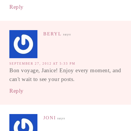
Reply
BERYL
says
SEPTEMBER 27, 2012 AT 5:33 PM
Bon voyage, Janice! Enjoy every moment, and
can't wait to see your posts.
Reply
JONI
says