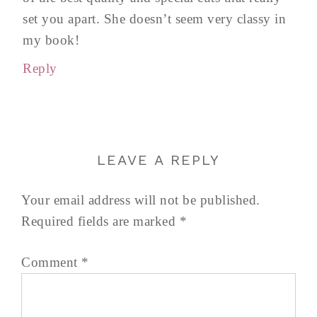
set you apart. She doesn’t seem very classy in
my book!
Reply
LEAVE A REPLY
Your email address will not be published.
Required fields are marked
*
Comment
*