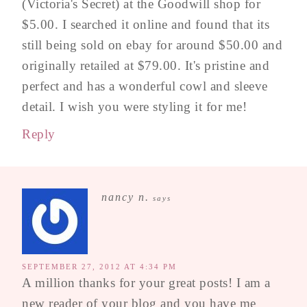
(Victoria's Secret) at the Goodwill shop for
$5.00. I searched it online and found that its
still being sold on ebay for around $50.00 and
originally retailed at $79.00. It's pristine and
perfect and has a wonderful cowl and sleeve
detail. I wish you were styling it for me!
Reply
nancy n.
says
SEPTEMBER 27, 2012 AT 4:34 PM
A million thanks for your great posts! I am a
new reader of your blog and you have me