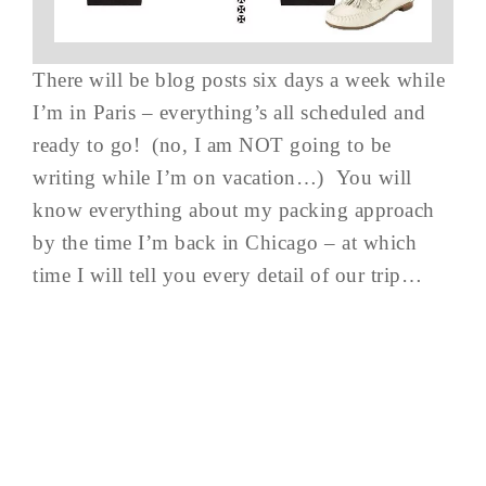
There will be blog posts six days a week while
I’m in Paris – everything’s all scheduled and
ready to go! (no, I am NOT going to be
writing while I’m on vacation…) You will
know everything about my packing approach
by the time I’m back in Chicago – at which
time I will tell you every detail of our trip…