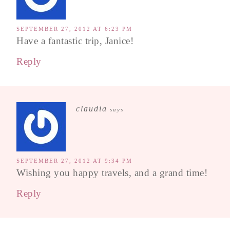
SEPTEMBER 27, 2012 AT 6:23 PM
Have a fantastic trip, Janice!
Reply
claudia
says
SEPTEMBER 27, 2012 AT 9:34 PM
Wishing you happy travels, and a grand time!
Reply