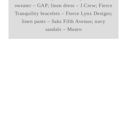
sweater – GAP; linen dress – J.Crew; Fierce
Tranquility bracelets – Fierce Lynx Designs;
linen pants – Saks Fifth Avenue; navy
sandals – Munro