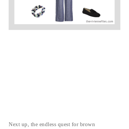
Next up, the endless quest for brown