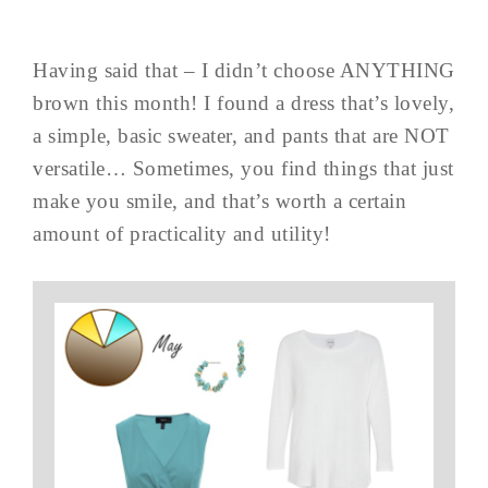
Having said that – I didn’t choose ANYTHING
brown this month! I found a dress that’s lovely,
a simple, basic sweater, and pants that are NOT
versatile… Sometimes, you find things that just
make you smile, and that’s worth a certain
amount of practicality and utility!