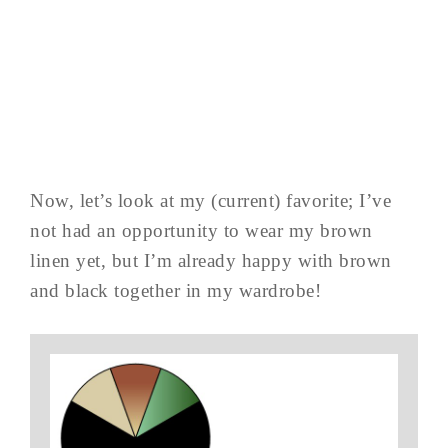
Now, let’s look at my (current) favorite; I’ve
not had an opportunity to wear my brown
linen yet, but I’m already happy with brown
and black together in my wardrobe!