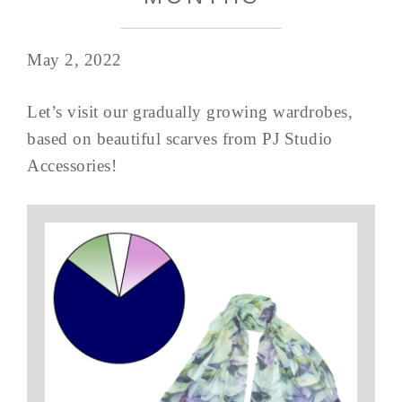
May 2, 2022
Let’s visit our gradually growing wardrobes,
based on beautiful scarves from PJ Studio
Accessories!