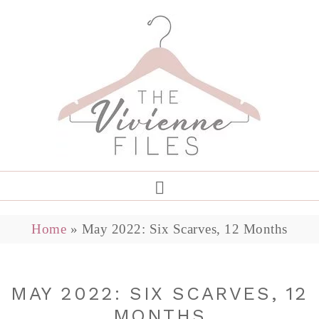
Home
»
May 2022: Six Scarves, 12 Months
MAY 2022: SIX SCARVES, 12
MONTHS