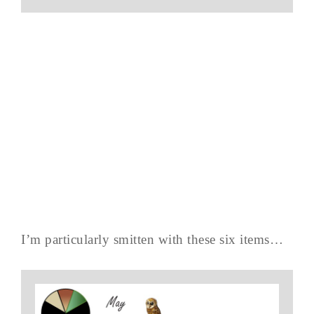
I’m particularly smitten with these six items…