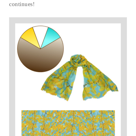
continues!