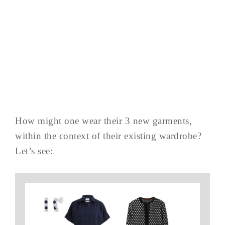
How might one wear their 3 new garments,
within the context of their existing wardrobe?
Let’s see: