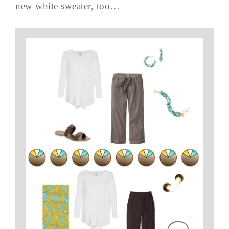
new white sweater, too…