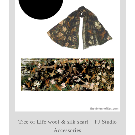
Tree of Life wool & silk scarf – PJ Studio
Accessories