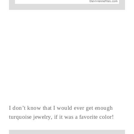
I don’t know that I would ever get enough
turquoise jewelry, if it was a favorite color!