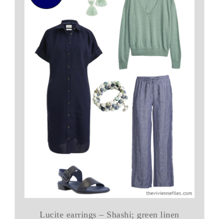
Lucite earrings – Shashi; green linen