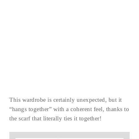
This wardrobe is certainly unexpected, but it
“hangs together” with a coherent feel, thanks to
the scarf that literally ties it together!