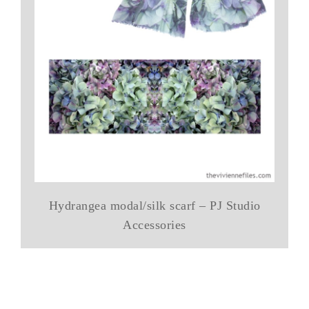
Hydrangea modal/silk scarf – PJ Studio
Accessories