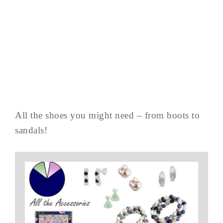
All the shoes you might need – from boots to
sandals!