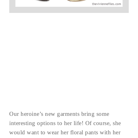
Our heroine’s new garments bring some
interesting options to her life! Of course, she
would want to wear her floral pants with her