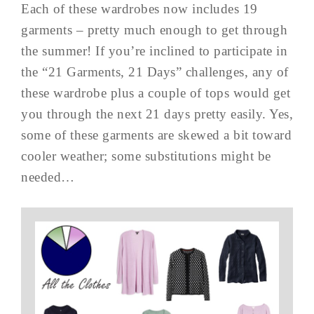
Each of these wardrobes now includes 19
garments – pretty much enough to get through
the summer! If you’re inclined to participate in
the “21 Garments, 21 Days” challenges, any of
these wardrobe plus a couple of tops would get
you through the next 21 days pretty easily. Yes,
some of these garments are skewed a bit toward
cooler weather; some substitutions might be
needed…