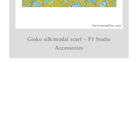
Ginko silk/modal scarf – PJ Studio
Accessories