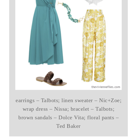
earrings – Talbots; linen sweater – Nic+Zoe;
wrap dress – Nissa; bracelet – Talbots;
brown sandals – Dolce Vita; floral pants –
Ted Baker