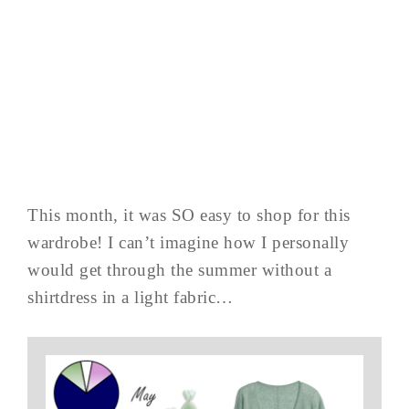
This month, it was SO easy to shop for this
wardrobe! I can’t imagine how I personally
would get through the summer without a
shirtdress in a light fabric…