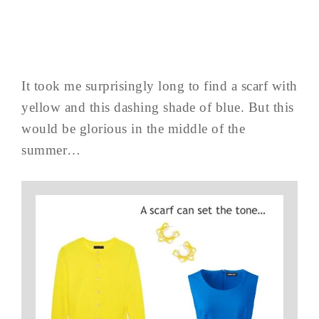
It took me surprisingly long to find a scarf with
yellow and this dashing shade of blue. But this
would be glorious in the middle of the
summer…