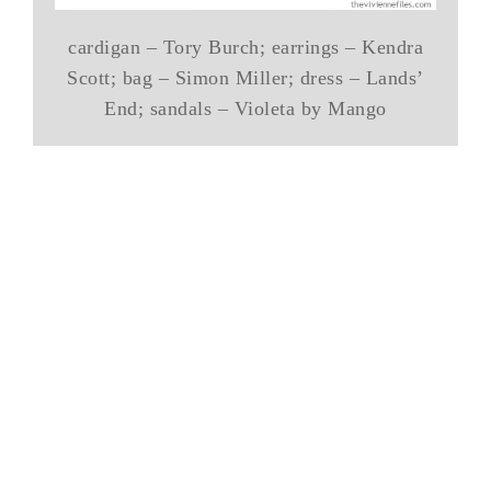
cardigan – Tory Burch; earrings – Kendra
Scott; bag – Simon Miller; dress – Lands’
End; sandals – Violeta by Mango