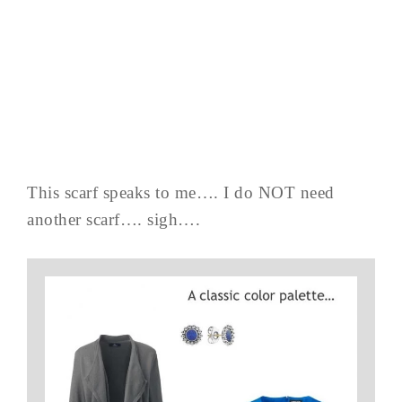
This scarf speaks to me…. I do NOT need
another scarf…. sigh….