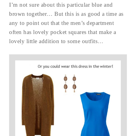
I’m not sure about this particular blue and
brown together… But this is as good a time as
any to point out that the men’s department
often has lovely pocket squares that make a
lovely little addition to some outfits…