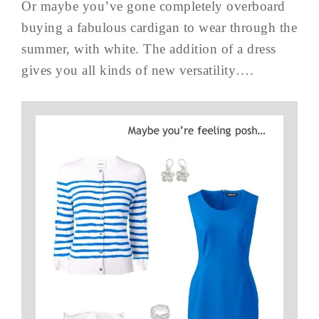
Or maybe you’ve gone completely overboard
buying a fabulous cardigan to wear through the
summer, with white. The addition of a dress
gives you all kinds of new versatility….