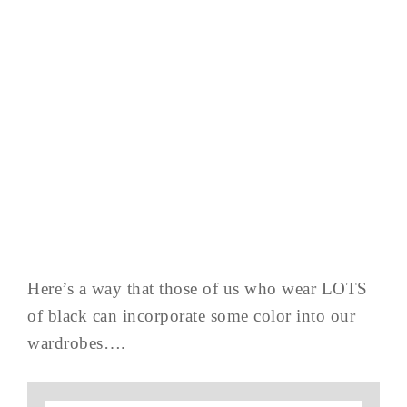
Here’s a way that those of us who wear LOTS
of black can incorporate some color into our
wardrobes….