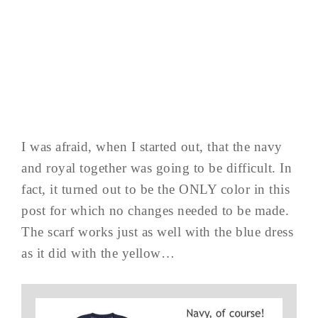
I was afraid, when I started out, that the navy
and royal together was going to be difficult. In
fact, it turned out to be the ONLY color in this
post for which no changes needed to be made.
The scarf works just as well with the blue dress
as it did with the yellow…