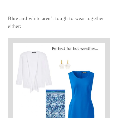
Blue and white aren’t tough to wear together
either: