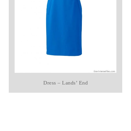
Dress – Lands’ End