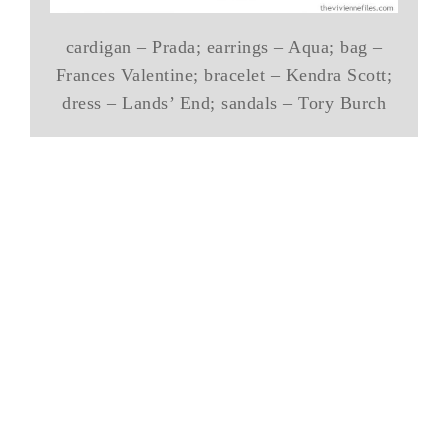
cardigan – Prada; earrings – Aqua; bag –
Frances Valentine; bracelet – Kendra Scott;
dress – Lands’ End; sandals – Tory Burch