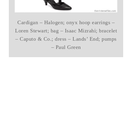
Cardigan – Halogen; onyx hoop earrings –
Loren Stewart; bag – Isaac Mizrahi; bracelet
– Caputo & Co.; dress – Lands’ End; pumps
– Paul Green