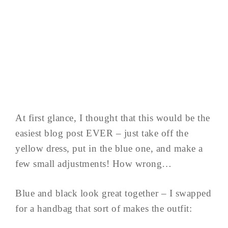
At first glance, I thought that this would be the
easiest blog post EVER – just take off the
yellow dress, put in the blue one, and make a
few small adjustments! How wrong…
Blue and black look great together – I swapped
for a handbag that sort of makes the outfit: