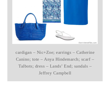
cardigan – Nic+Zoe; earrings – Catherine
Canino; tote – Anya Hindemarch; scarf –
Talbots; dress – Lands’ End; sandals –
Jeffrey Campbell