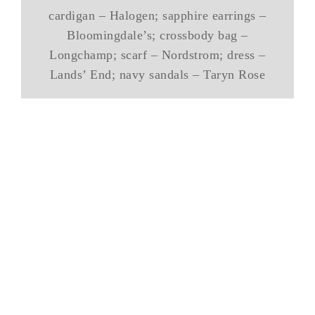
cardigan – Halogen; sapphire earrings –
Bloomingdale’s; crossbody bag –
Longchamp; scarf – Nordstrom; dress –
Lands’ End; navy sandals – Taryn Rose