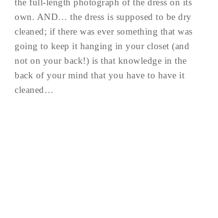
the full-length photograph of the dress on its
own. AND… the dress is supposed to be dry
cleaned; if there was ever something that was
going to keep it hanging in your closet (and
not on your back!) is that knowledge in the
back of your mind that you have to have it
cleaned…