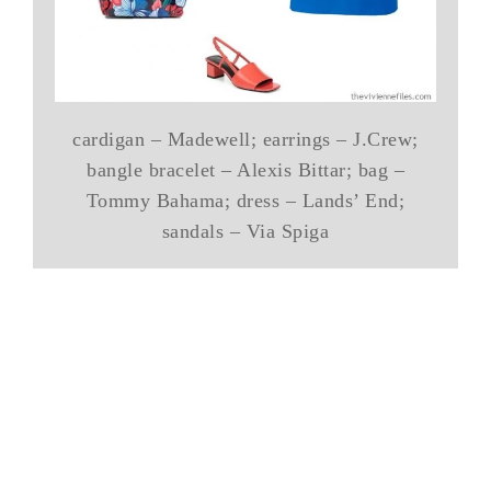
cardigan – Madewell; earrings – J.Crew;
bangle bracelet – Alexis Bittar; bag –
Tommy Bahama; dress – Lands’ End;
sandals – Via Spiga