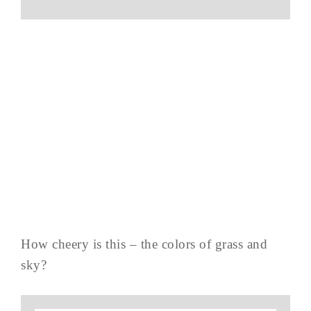
How cheery is this – the colors of grass and
sky?