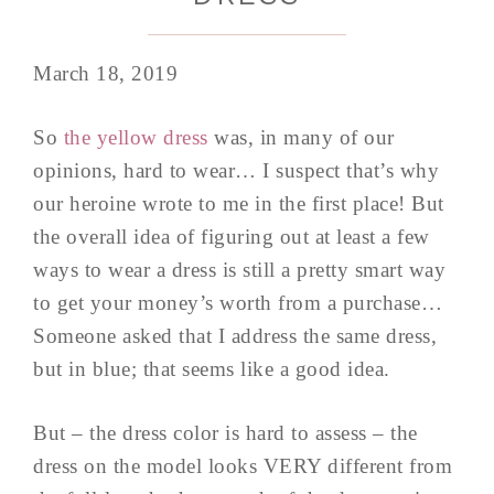
March 18, 2019
So
the yellow dress
was, in many of our
opinions, hard to wear… I suspect that’s why
our heroine wrote to me in the first place! But
the overall idea of figuring out at least a few
ways to wear a dress is still a pretty smart way
to get your money’s worth from a purchase…
Someone asked that I address the same dress,
but in blue; that seems like a good idea.
But – the dress color is hard to assess – the
dress on the model looks VERY different from