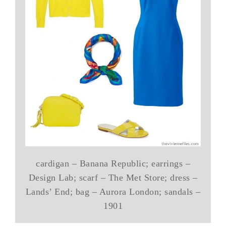
cardigan – Banana Republic; earrings –
Design Lab; scarf – The Met Store; dress –
Lands’ End; bag – Aurora London; sandals –
1901