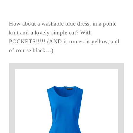
How about a washable blue dress, in a ponte
knit and a lovely simple cut? With
POCKETS!!!!! (AND it comes in yellow, and
of course black…)