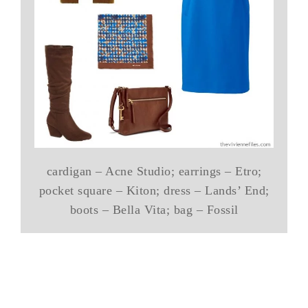
cardigan – Acne Studio; earrings – Etro;
pocket square – Kiton; dress – Lands’ End;
boots – Bella Vita; bag – Fossil