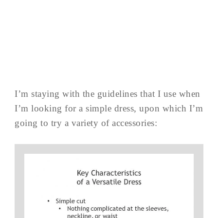
I’m staying with the guidelines that I use when
I’m looking for a simple dress, upon which I’m
going to try a variety of accessories: