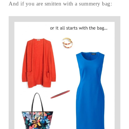
And if you are smitten with a summery bag: