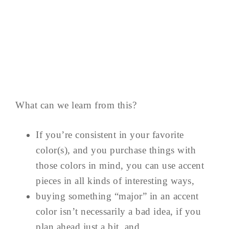
What can we learn from this?
If you’re consistent in your favorite
color(s), and you purchase things with
those colors in mind, you can use accent
pieces in all kinds of interesting ways,
buying something “major” in an accent
color isn’t necessarily a bad idea, if you
plan ahead just a bit, and