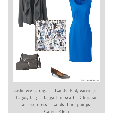
cashmere cardigan – Lands’ End; earrings –
Lagos; bag – Baggallini; scarf – Christian
Lacroix; dress – Lands’ End; pumps –
Calvin Klein