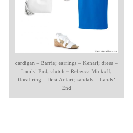
cardigan – Barrie; earrings – Kenari; dress –
Lands’ End; clutch – Rebecca Minkoff;
floral ring – Desi Antari; sandals – Lands’
End