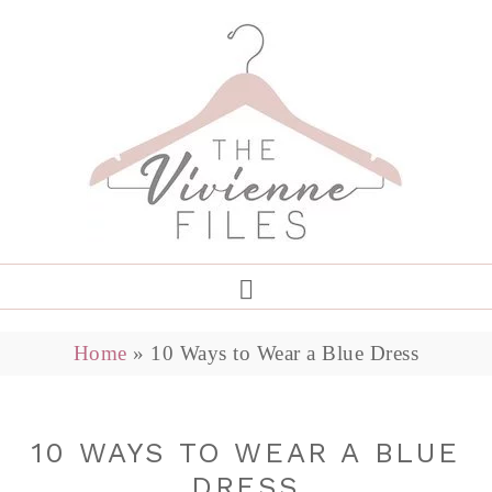
Home
»
10 Ways to Wear a Blue Dress
10 WAYS TO WEAR A BLUE
DRESS