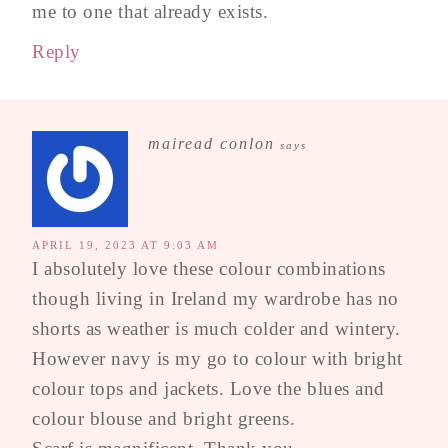
me to one that already exists.
Reply
mairead conlon
says
APRIL 19, 2023 AT 9:03 AM
I absolutely love these colour combinations
though living in Ireland my wardrobe has no
shorts as weather is much colder and wintery.
However navy is my go to colour with bright
colour tops and jackets. Love the blues and
colour blouse and bright greens.