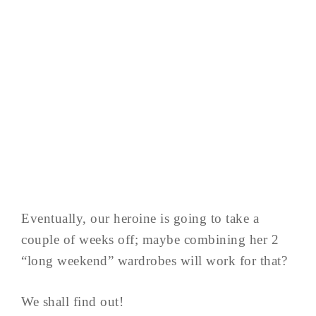
Eventually, our heroine is going to take a
couple of weeks off; maybe combining her 2
“long weekend” wardrobes will work for that?
We shall find out!