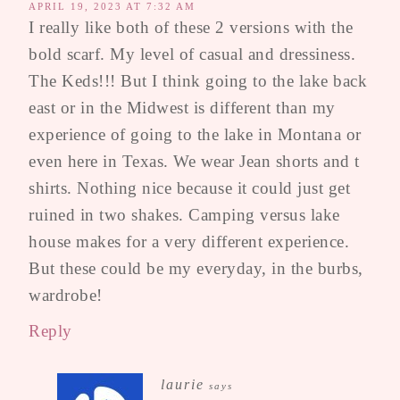
APRIL 19, 2023 AT 7:32 AM
I really like both of these 2 versions with the
bold scarf. My level of casual and dressiness.
The Keds!!! But I think going to the lake back
east or in the Midwest is different than my
experience of going to the lake in Montana or
even here in Texas. We wear Jean shorts and t
shirts. Nothing nice because it could just get
ruined in two shakes. Camping versus lake
house makes for a very different experience.
But these could be my everyday, in the burbs,
wardrobe!
Reply
laurie
says