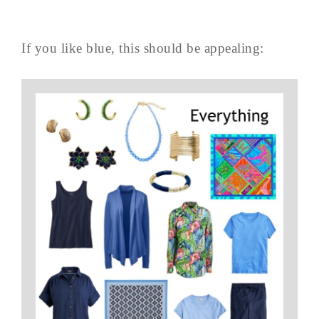
If you like blue, this should be appealing: