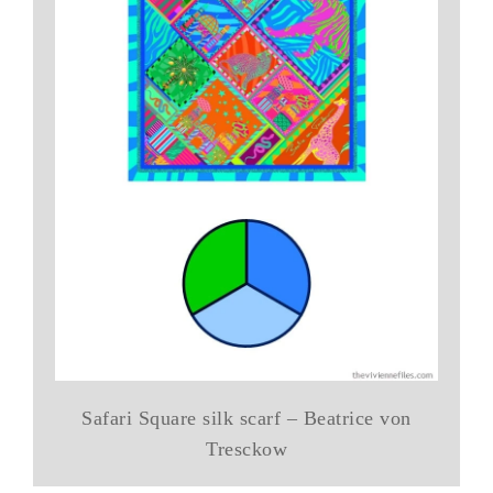
Safari Square silk scarf – Beatrice von
Tresckow