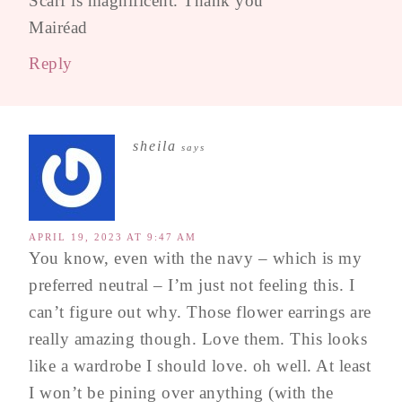
Scarf is magnificent. Thank you
Mairéad
Reply
sheila
says
APRIL 19, 2023 AT 9:47 AM
You know, even with the navy – which is my
preferred neutral – I’m just not feeling this. I
can’t figure out why. Those flower earrings are
really amazing though. Love them. This looks
like a wardrobe I should love. oh well. At least
I won’t be pining over anything (with the