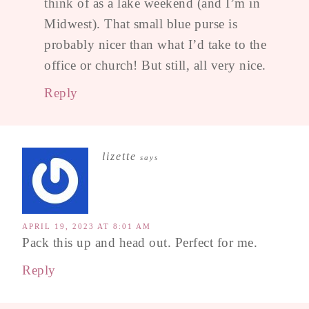
think of as a lake weekend (and I’m in
Midwest). That small blue purse is
probably nicer than what I’d take to the
office or church! But still, all very nice.
Reply
lizette
says
APRIL 19, 2023 AT 8:01 AM
Pack this up and head out. Perfect for me.
Reply