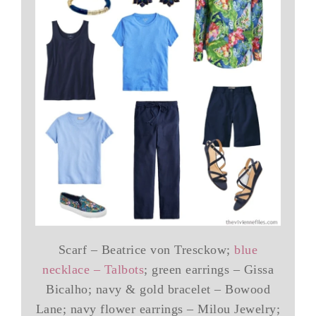
Scarf – Beatrice von Tresckow;
blue
necklace – Talbots
; green earrings – Gissa
Bicalho; navy & gold bracelet – Bowood
Lane; navy flower earrings – Milou Jewelry;