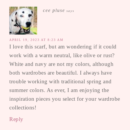
cee pluse
says
APRIL 19, 2023 AT 8:23 AM
I love this scarf, but am wondering if it could
work with a warm neutral, like olive or rust?
White and navy are not my colors, although
both wardrobes are beautiful. I always have
trouble working with traditional spring and
summer colors. As ever, I am enjoying the
inspiration pieces you select for your wardrobe
collections!
Reply