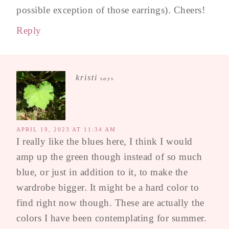
possible exception of those earrings). Cheers!
Reply
kristi
says
APRIL 19, 2023 AT 11:34 AM
I really like the blues here, I think I would
amp up the green though instead of so much
blue, or just in addition to it, to make the
wardrobe bigger. It might be a hard color to
find right now though. These are actually the
colors I have been contemplating for summer.