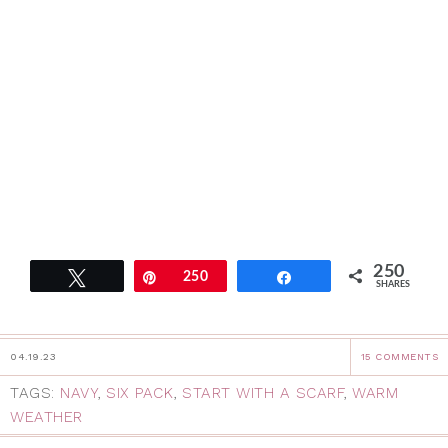
250
Tweet
Pin
250
Share
SHARES
04.19.23
15 COMMENTS
TAGS:
NAVY
,
SIX PACK
,
START WITH A SCARF
,
WARM
WEATHER