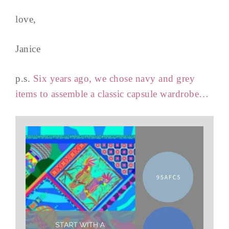
love,
Janice
p.s.
Six years ago, we chose navy and grey
items to assemble a classic capsule wardrobe…