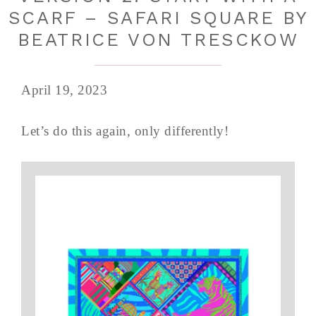
SCARF – SAFARI SQUARE BY
BEATRICE VON TRESCKOW
April 19, 2023
Let’s do this again, only differently!