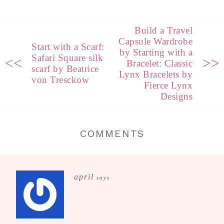
Build a Travel
Capsule Wardrobe
Start with a Scarf:
by Starting with a
Safari Square silk
<<
>>
Bracelet: Classic
scarf by Beatrice
Lynx Bracelets by
von Tresckow
Fierce Lynx
Designs
COMMENTS
april
says