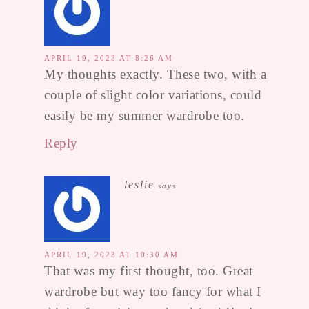
APRIL 19, 2023 AT 8:26 AM
My thoughts exactly. These two, with a
couple of slight color variations, could
easily be my summer wardrobe too.
Reply
leslie
says
APRIL 19, 2023 AT 10:30 AM
That was my first thought, too. Great
wardrobe but way too fancy for what I