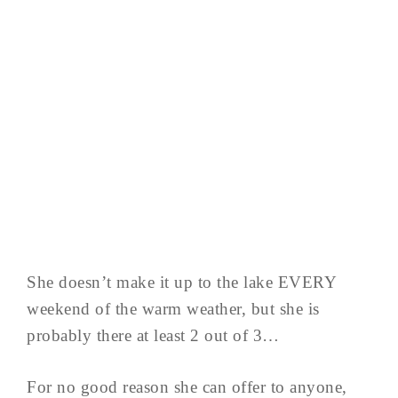
She doesn’t make it up to the lake EVERY
weekend of the warm weather, but she is
probably there at least 2 out of 3…
For no good reason she can offer to anyone,