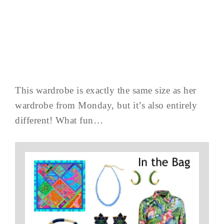
This wardrobe is exactly the same size as her
wardrobe from Monday, but it’s also entirely
different! What fun…