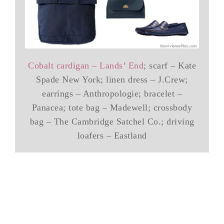
Cobalt cardigan – Lands’ End
; scarf – Kate
Spade New York; linen dress – J.Crew;
earrings – Anthropologie; bracelet –
Panacea; tote bag – Madewell; crossbody
bag – The Cambridge Satchel Co.; driving
loafers – Eastland