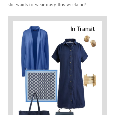
she wants to wear navy this weekend!