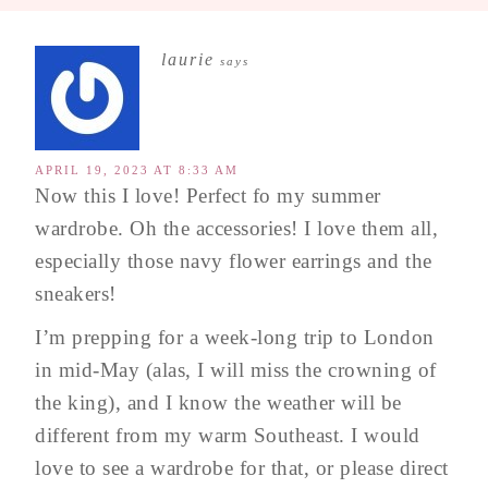
laurie
says
APRIL 19, 2023 AT 8:33 AM
Now this I love! Perfect fo my summer
wardrobe. Oh the accessories! I love them all,
especially those navy flower earrings and the
sneakers!
I’m prepping for a week-long trip to London
in mid-May (alas, I will miss the crowning of
the king), and I know the weather will be
different from my warm Southeast. I would
love to see a wardrobe for that, or please direct