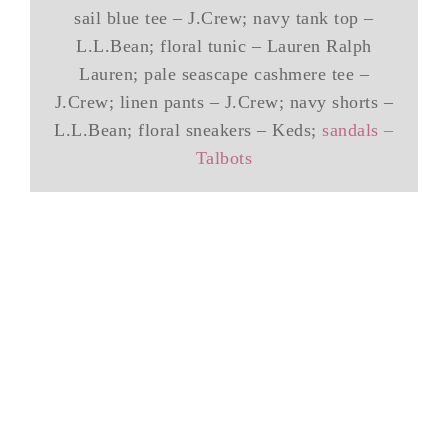
sail blue tee – J.Crew; navy tank top –
L.L.Bean; floral tunic – Lauren Ralph
Lauren; pale seascape cashmere tee –
J.Crew; linen pants – J.Crew; navy shorts –
L.L.Bean; floral sneakers – Keds;
sandals –
Talbots