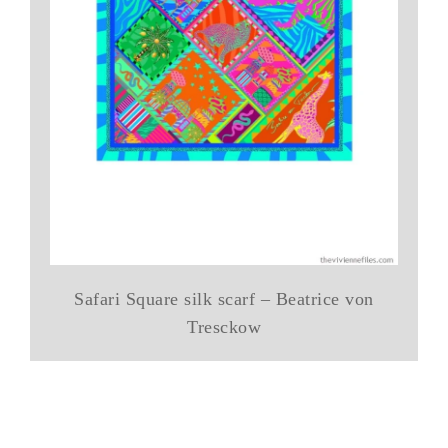
Safari Square silk scarf – Beatrice von
Tresckow