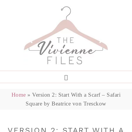
Home
»
Version 2: Start With a Scarf – Safari
Square by Beatrice von Tresckow
VERSION 2: START WITH A