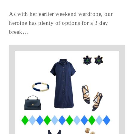
As with her earlier weekend wardrobe, our
heroine has plenty of options for a 3 day
break…