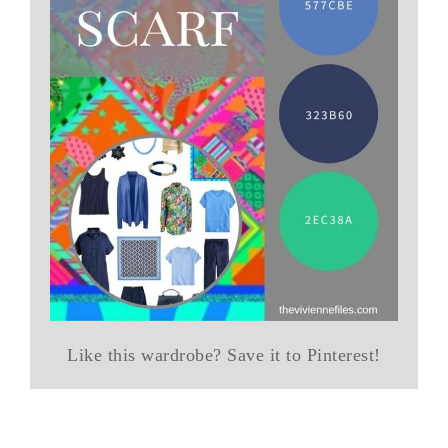
Like this wardrobe? Save it to Pinterest!