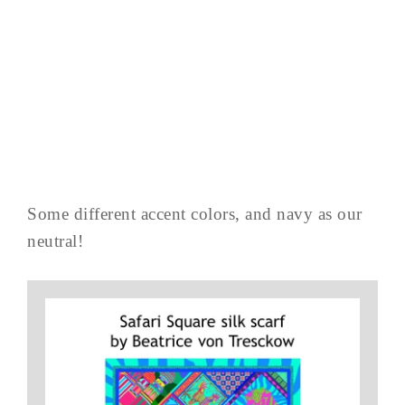
Some different accent colors, and navy as our
neutral!