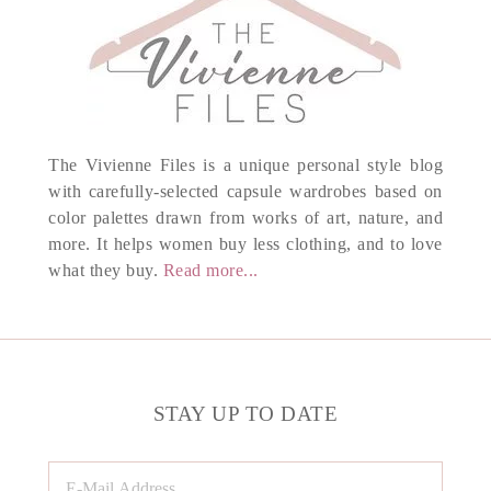
The Vivienne Files is a unique personal style blog
with carefully-selected capsule wardrobes based on
color palettes drawn from works of art, nature, and
more. It helps women buy less clothing, and to love
what they buy.
Read more...
STAY UP TO DATE