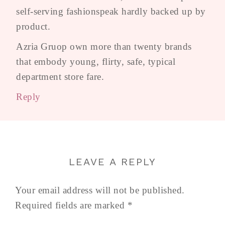
self-serving fashionspeak hardly backed up by
product.
Azria Gruop own more than twenty brands
that embody young, flirty, safe, typical
department store fare.
Reply
LEAVE A REPLY
Your email address will not be published.
Required fields are marked
*