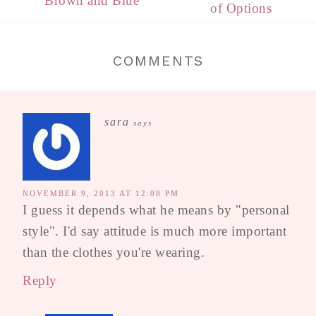
Brown and Blue
of Options
COMMENTS
sara
says
NOVEMBER 9, 2013 AT 12:08 PM
I guess it depends what he means by "personal
style". I'd say attitude is much more important
than the clothes you're wearing.
Reply