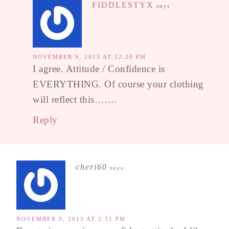
FIDDLESTYX
says
NOVEMBER 9, 2013 AT 12:20 PM
I agree. Attitude / Confidence is
EVERYTHING. Of course your clothing
will reflect this…….
Reply
cheri60
says
NOVEMBER 9, 2013 AT 2:31 PM