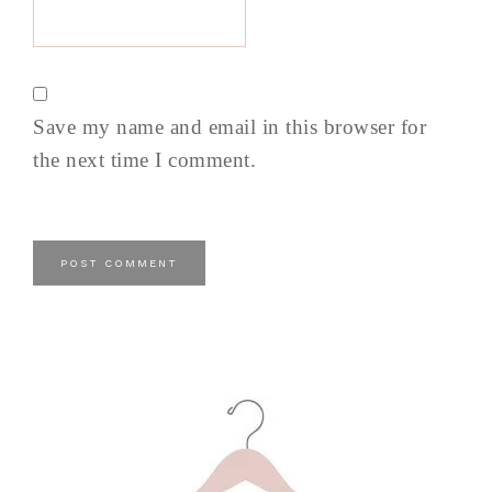
Save my name and email in this browser for
the next time I comment.