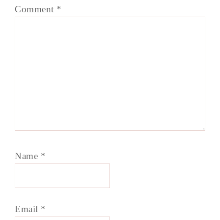
Comment
*
Name
*
Email
*