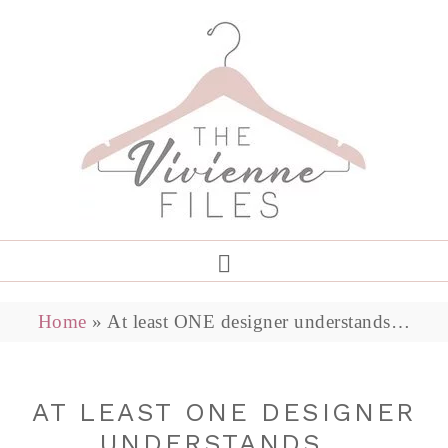
Home
»
At least ONE designer understands…
AT LEAST ONE DESIGNER
UNDERSTANDS…