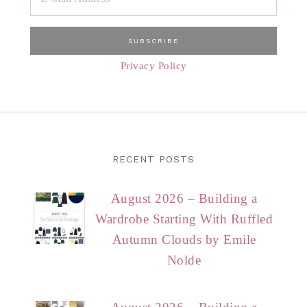
Privacy Policy
RECENT POSTS
August 2026 – Building a
Wardrobe Starting With Ruffled
Autumn Clouds by Emile
Nolde