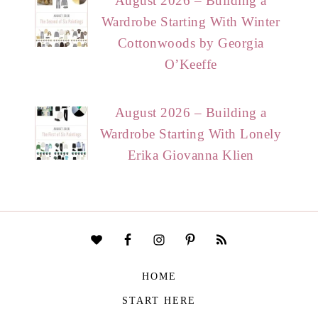
August 2026 – Building a
Wardrobe Starting With Winter
Cottonwoods by Georgia
O’Keeffe
August 2026 – Building a
Wardrobe Starting With Lonely
Erika Giovanna Klien
HOME
START HERE