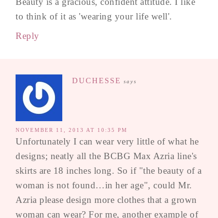
Beauty is a gracious, confident attitude. I like
to think of it as 'wearing your life well'.
Reply
DUCHESSE
says
NOVEMBER 11, 2013 AT 10:35 PM
Unfortunately I can wear very little of what he
designs; neatly all the BCBG Max Azria line's
skirts are 18 inches long. So if "the beauty of a
woman is not found…in her age", could Mr.
Azria please design more clothes that a grown
woman can wear? For me, another example of