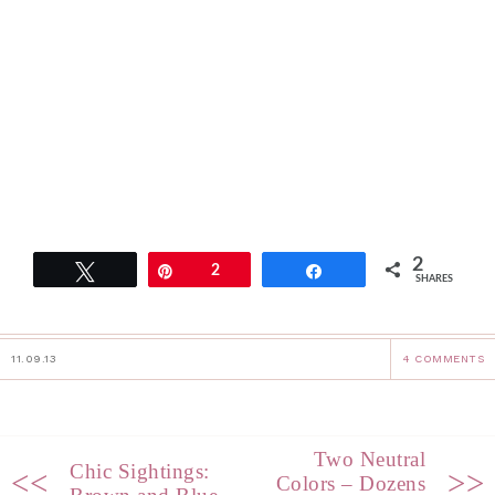
2
Tweet
Pin
2
Share
SHARES
11.09.13
4 COMMENTS
Two Neutral
Chic Sightings:
<<
>>
Colors – Dozens