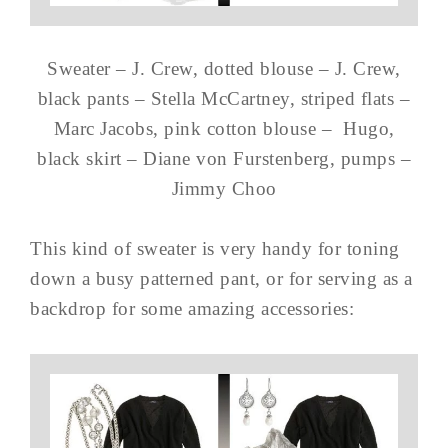
Sweater – J. Crew, dotted blouse – J. Crew,
black pants – Stella McCartney, striped flats –
Marc Jacobs, pink cotton blouse – Hugo,
black skirt – Diane von Furstenberg, pumps –
Jimmy Choo
This kind of sweater is very handy for toning
down a busy patterned pant, or for serving as a
backdrop for some amazing accessories: