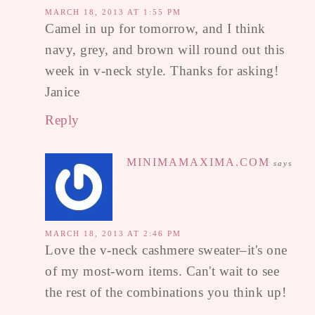
MARCH 18, 2013 AT 1:55 PM
Camel in up for tomorrow, and I think
navy, grey, and brown will round out this
week in v-neck style. Thanks for asking!
Janice
Reply
MINIMAMAXIMA.COM
says
MARCH 18, 2013 AT 2:46 PM
Love the v-neck cashmere sweater–it's one
of my most-worn items. Can't wait to see
the rest of the combinations you think up!