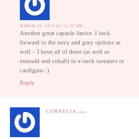
MARCH 20, 2013 AT 12:32 AM
Another great capsule Janice. I look
forward to the navy and grey options as
well – I have all of these (as well as
emerald and cobalt) in v-neck sweaters or
cardigans :)
Reply
CORNELIA
says