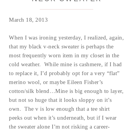
March 18, 2013
When I was ironing yesterday, I realized, again,
that my black v-neck sweater is perhaps the
most frequently worn item in my closet in the
cold weather. While mine is cashmere, if I had
to replace it, I’d probably opt for a very “flat”
merino wool, or maybe Eileen Fisher’s
cotton/silk blend…Mine is big enough to layer,
but not so huge that it looks sloppy on it’s
own. The v is low enough that a tee shirt
peeks out when it’s underneath, but if I wear
the sweater alone I’m not risking a career-