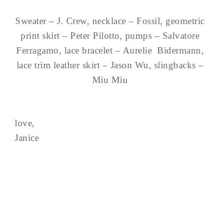
Sweater – J. Crew, necklace – Fossil, geometric
print skirt – Peter Pilotto, pumps – Salvatore
Ferragamo, lace bracelet – Aurelie Bidermann,
lace trim leather skirt – Jason Wu, slingbacks –
Miu Miu
love,
Janice