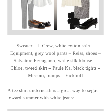
Sweater – J. Crew, white cotton shirt –
Equipment, grey wool pants – Reiss, shoes –
Salvatore Ferragamo, white silk blouse –
Chloe, tweed skirt – Paule Ka, black tights –
Missoni, pumps – Eickhoff
A tee shirt underneath is a great way to segue
toward summer with white jeans: