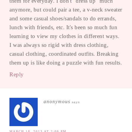
them for everyday. I don't "dress up" much
anymore, but could pair a tee, a v-neck sweater
and some casual shoes/sandals to do errands,
lunch with friends, etc. It's been so much fun
learning to view my clothes in different ways.
I was always so rigid with dress clothing,
casual clothing, coordinated outfits. Breaking
them up is like doing a puzzle with fun results.
Reply
anonymous
says
MARCH 18, 2013 AT 2:06 PM