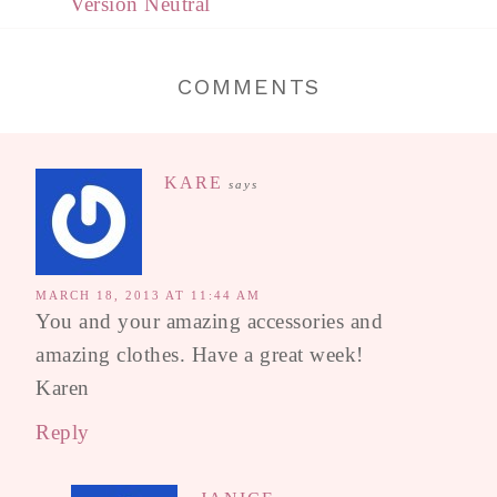
Version Neutral
COMMENTS
KARE
says
MARCH 18, 2013 AT 11:44 AM
You and your amazing accessories and
amazing clothes. Have a great week!
Karen
Reply