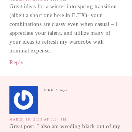
Great ideas for a winter into spring transition
(albeit a short one here in E.TX)- your
combinations are classy even when casual – I
appreciate your talent, and utilize many of
your ideas to refresh my wardrobe with
minimal expense.
Reply
jean s
says
MARCH 18, 2013 AT 5:54 PM
Great post. I also am weeding black out of my