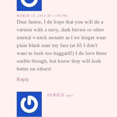
MARCH 18, 2013 AT 1:48 PM
Dear Janice, I do hope that you will do a
version with a navy, dark brown or other
neutral v-neck sweater as I no longer wear
plain black near my face (at 65 I don't
want to look too haggard!) I do love these
outfits though, but know they will look
better on others!
Reply
JANICE
says