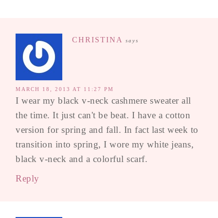
CHRISTINA
says
MARCH 18, 2013 AT 11:27 PM
I wear my black v-neck cashmere sweater all
the time. It just can't be beat. I have a cotton
version for spring and fall. In fact last week to
transition into spring, I wore my white jeans,
black v-neck and a colorful scarf.
Reply