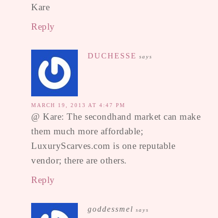
Kare
Reply
DUCHESSE
says
MARCH 19, 2013 AT 4:47 PM
@ Kare: The secondhand market can make
them much more affordable;
LuxuryScarves.com is one reputable
vendor; there are others.
Reply
goddessmel
says