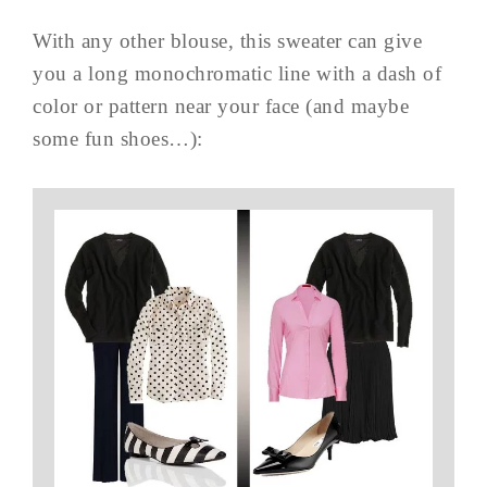
With any other blouse, this sweater can give
you a long monochromatic line with a dash of
color or pattern near your face (and maybe
some fun shoes…):