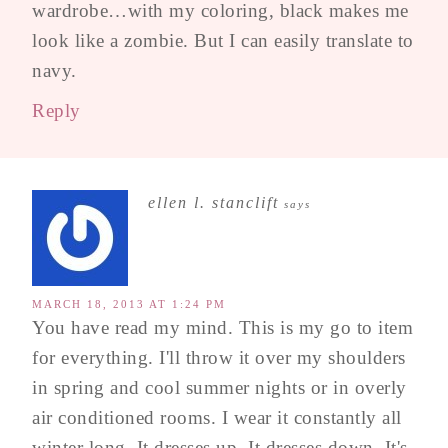
wardrobe…with my coloring, black makes me
look like a zombie. But I can easily translate to
navy.
Reply
ellen l. stanclift
says
MARCH 18, 2013 AT 1:24 PM
You have read my mind. This is my go to item
for everything. I'll throw it over my shoulders
in spring and cool summer nights or in overly
air conditioned rooms. I wear it constantly all
winter long. It dresses up. It dresses down. It's