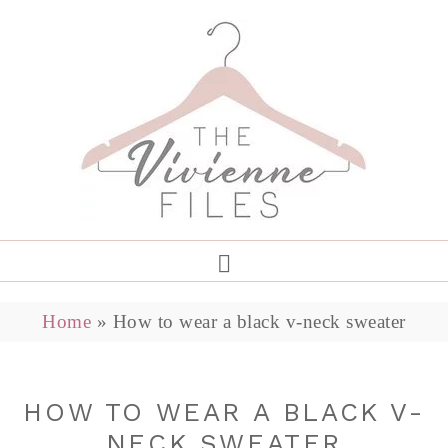
Home
»
How to wear a black v-neck sweater
HOW TO WEAR A BLACK V-
NECK SWEATER