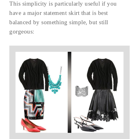
This simplicity is particularly useful if you
have a major statement skirt that is best
balanced by something simple, but still
gorgeous: