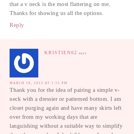
that a v neck is the most flattering on me.
Thanks for showing us all the options.
Reply
KRISTIEN62
says
MARCH 18, 2013 AT 1:15 PM
Thank you for the idea of pairing a simple v-
neck with a dressier or patterned bottom. I am
closet purging again and have many skirts left
over from my working days that are
languishing without a suitable way to simplify