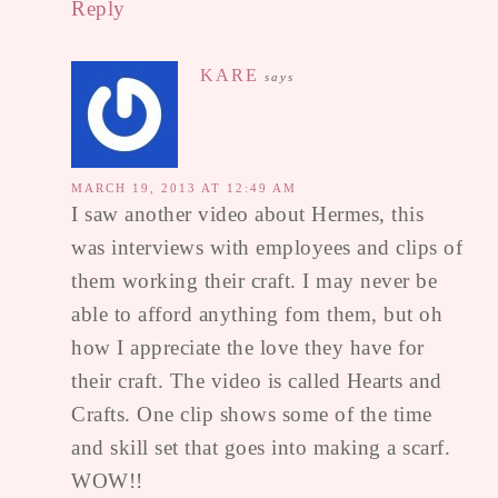
Reply
KARE
says
MARCH 19, 2013 AT 12:49 AM
I saw another video about Hermes, this
was interviews with employees and clips of
them working their craft. I may never be
able to afford anything fom them, but oh
how I appreciate the love they have for
their craft. The video is called Hearts and
Crafts. One clip shows some of the time
and skill set that goes into making a scarf.
WOW!!