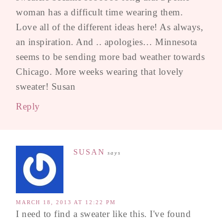
woman has a difficult time wearing them.
Love all of the different ideas here! As always,
an inspiration. And .. apologies… Minnesota
seems to be sending more bad weather towards
Chicago. More weeks wearing that lovely
sweater! Susan
Reply
SUSAN
says
MARCH 18, 2013 AT 12:22 PM
I need to find a sweater like this. I've found