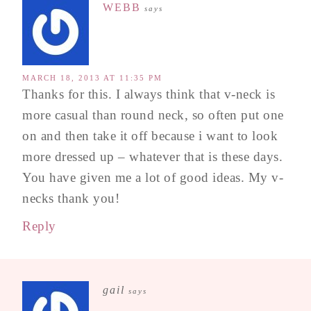
WEBB
says
MARCH 18, 2013 AT 11:35 PM
Thanks for this. I always think that v-neck is
more casual than round neck, so often put one
on and then take it off because i want to look
more dressed up – whatever that is these days.
You have given me a lot of good ideas. My v-
necks thank you!
Reply
gail
says