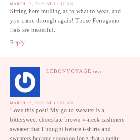
MARCH 18, 2013 AT 11:47 AM
Sitting here mulling as to what to wear, and
you came through again! Those Ferragamo
flats are beautiful.
Reply
LEBONVOYAGE
says
MARCH 18, 2013 AT 11:56 AM
Love this post! My go to sweater is a
bittersweet chocolate brown v-neck cashmere
sweater that I bought before t-shirts and
sweaters became soooooo long that a petite