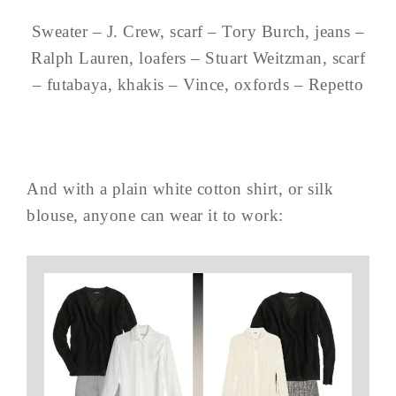
Sweater – J. Crew, scarf – Tory Burch, jeans –
Ralph Lauren, loafers – Stuart Weitzman, scarf
– futabaya, khakis – Vince, oxfords – Repetto
And with a plain white cotton shirt, or silk
blouse, anyone can wear it to work: