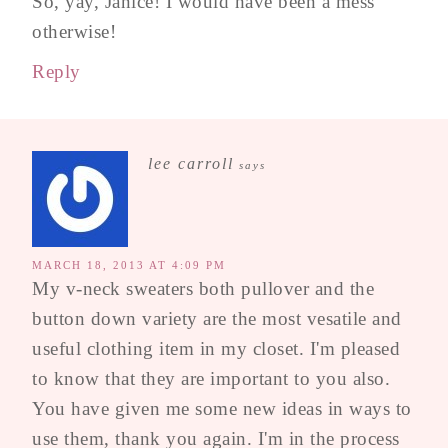
So, yay, Janice! I would have been a mess
otherwise!
Reply
lee carroll
says
MARCH 18, 2013 AT 4:09 PM
My v-neck sweaters both pullover and the
button down variety are the most vesatile and
useful clothing item in my closet. I'm pleased
to know that they are important to you also.
You have given me some new ideas in ways to
use them, thank you again. I'm in the process