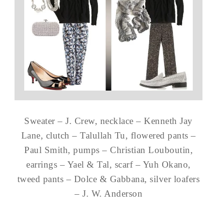
Sweater – J. Crew, necklace – Kenneth Jay
Lane, clutch – Talullah Tu, flowered pants –
Paul Smith, pumps – Christian Louboutin,
earrings – Yael & Tal, scarf – Yuh Okano,
tweed pants – Dolce & Gabbana, silver loafers
– J. W. Anderson