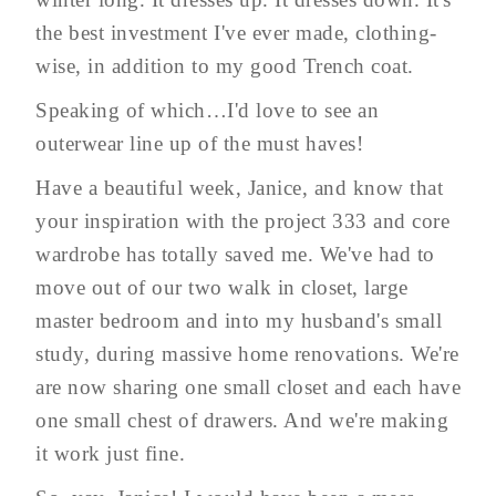
the best investment I've ever made, clothing-
wise, in addition to my good Trench coat.
Speaking of which…I'd love to see an
outerwear line up of the must haves!
Have a beautiful week, Janice, and know that
your inspiration with the project 333 and core
wardrobe has totally saved me. We've had to
move out of our two walk in closet, large
master bedroom and into my husband's small
study, during massive home renovations. We're
are now sharing one small closet and each have
one small chest of drawers. And we're making
it work just fine.