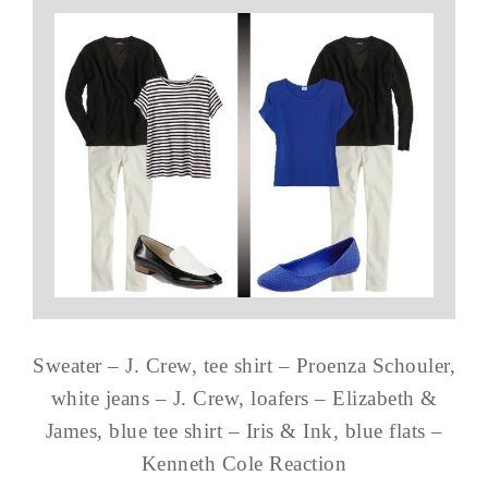
Sweater – J. Crew, tee shirt – Proenza Schouler,
white jeans – J. Crew, loafers – Elizabeth &
James, blue tee shirt – Iris & Ink, blue flats –
Kenneth Cole Reaction