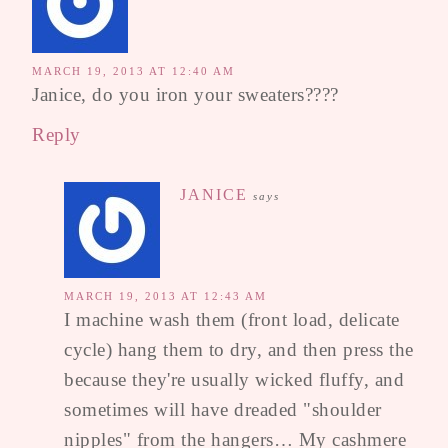
MARCH 19, 2013 AT 12:40 AM
Janice, do you iron your sweaters????
Reply
JANICE
says
MARCH 19, 2013 AT 12:43 AM
I machine wash them (front load, delicate
cycle) hang them to dry, and then press the
because they're usually wicked fluffy, and
sometimes will have dreaded "shoulder
nipples" from the hangers… My cashmere