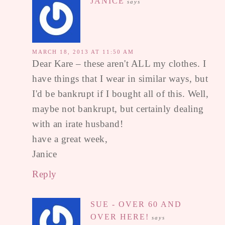
JANICE
says
MARCH 18, 2013 AT 11:50 AM
Dear Kare – these aren't ALL my clothes. I
have things that I wear in similar ways, but
I'd be bankrupt if I bought all of this. Well,
maybe not bankrupt, but certainly dealing
with an irate husband!
have a great week,
Janice
Reply
SUE - OVER 60 AND
OVER HERE!
says