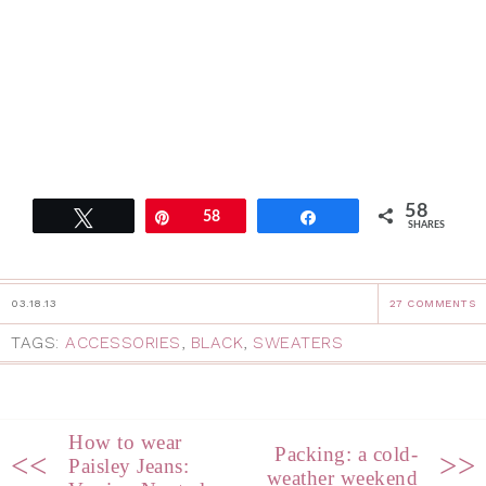
58
Tweet
Pin
58
Share
SHARES
03.18.13
27 COMMENTS
TAGS:
ACCESSORIES
,
BLACK
,
SWEATERS
How to wear
Packing: a cold-
<<
>>
Paisley Jeans:
weather weekend