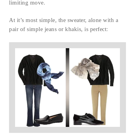
limiting move.
At it’s most simple, the sweater, alone with a
pair of simple jeans or khakis, is perfect: