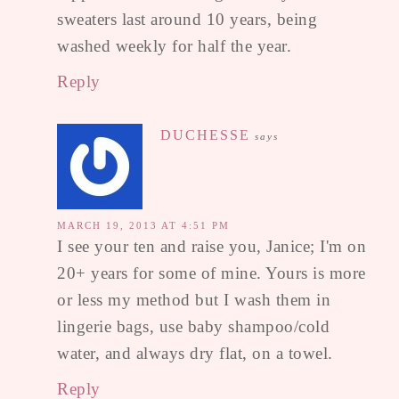
sweaters last around 10 years, being
washed weekly for half the year.
Reply
DUCHESSE
says
MARCH 19, 2013 AT 4:51 PM
I see your ten and raise you, Janice; I'm on
20+ years for some of mine. Yours is more
or less my method but I wash them in
lingerie bags, use baby shampoo/cold
water, and always dry flat, on a towel.
Reply