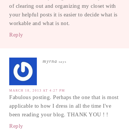
of clearing out and organizing my closet with
your helpful posts it is easier to decide what is
workable and what is not.
Reply
myrna
says
MARCH 18, 2013 AT 4:27 PM
Fabulous posting. Perhaps the one that is most
applicable to how I dress in all the time I've
been reading your blog. THANK YOU ! !
Reply