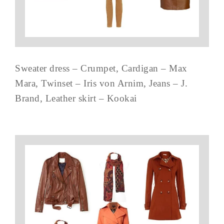
Sweater dress – Crumpet, Cardigan – Max
Mara, Twinset – Iris von Arnim, Jeans – J.
Brand, Leather skirt – Kookai