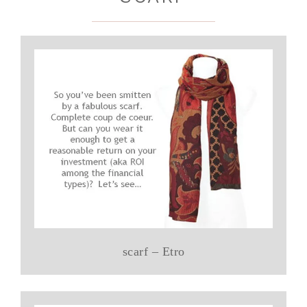
scarf – Etro