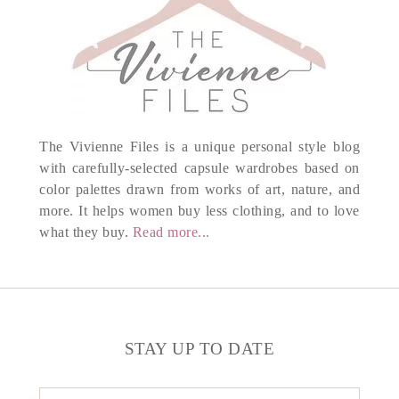
The Vivienne Files is a unique personal style blog
with carefully-selected capsule wardrobes based on
color palettes drawn from works of art, nature, and
more. It helps women buy less clothing, and to love
what they buy.
Read more...
STAY UP TO DATE