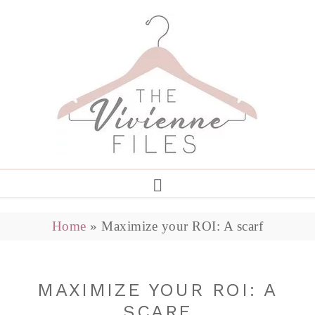
Home
»
Maximize your ROI: A scarf
MAXIMIZE YOUR ROI: A
SCARF