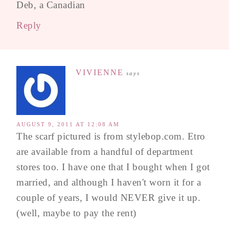
Deb, a Canadian
Reply
VIVIENNE
says
AUGUST 9, 2011 AT 12:08 AM
The scarf pictured is from stylebop.com. Etro
are available from a handful of department
stores too. I have one that I bought when I got
married, and although I haven't worn it for a
couple of years, I would NEVER give it up.
(well, maybe to pay the rent)