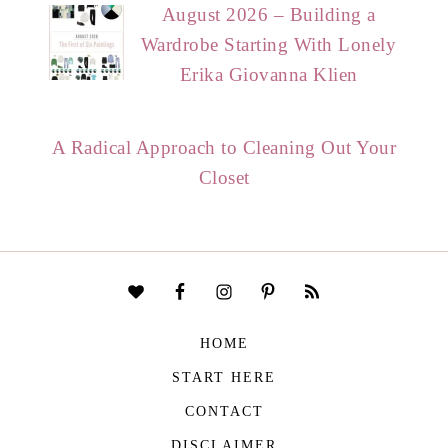
August 2026 – Building a
Wardrobe Starting With Lonely
Erika Giovanna Klien
A Radical Approach to Cleaning Out Your
Closet
HOME
START HERE
CONTACT
DISCLAIMER