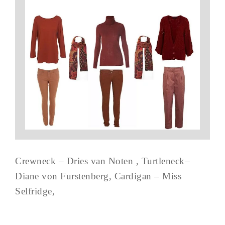
Crewneck – Dries van Noten , Turtleneck–
Diane von Furstenberg, Cardigan – Miss
Selfridge,