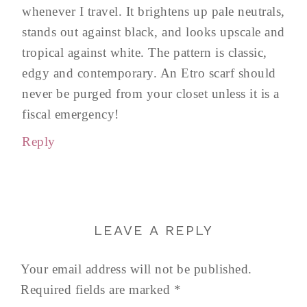
whenever I travel. It brightens up pale neutrals,
stands out against black, and looks upscale and
tropical against white. The pattern is classic,
edgy and contemporary. An Etro scarf should
never be purged from your closet unless it is a
fiscal emergency!
Reply
LEAVE A REPLY
Your email address will not be published.
Required fields are marked
*