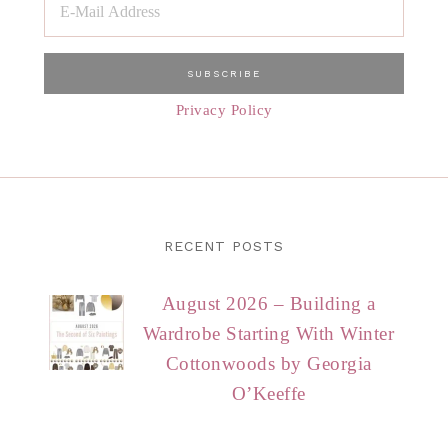
Privacy Policy
RECENT POSTS
August 2026 – Building a
Wardrobe Starting With Winter
Cottonwoods by Georgia
O’Keeffe