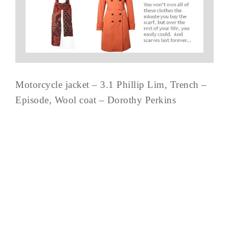
Motorcycle jacket – 3.1 Phillip Lim, Trench –
Episode, Wool coat – Dorothy Perkins