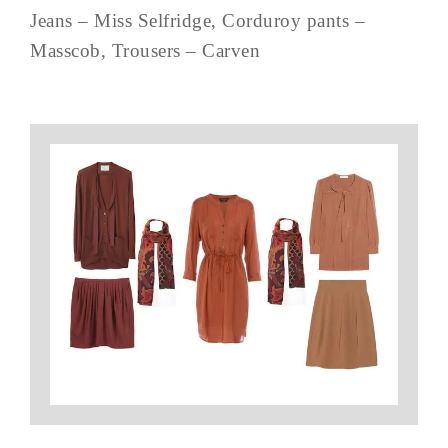
Jeans – Miss Selfridge, Corduroy pants –
Masscob, Trousers – Carven