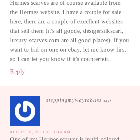
Hermes scarves are of course available from
the Hermes website, I have a couple for sale
here, there are a couple of excellent websites
that sell them (it's all goode, desigersilkscarf,
luxury-scarves.com are all good places). If you
want to bid on one on ebay, let me know first
so I can let you know if it's counterfeit.
Reply
steppingmywaytobliss
says
AUGUST 9, 2011 AT 1:44 AM
One of my Hermes scarves is multi-colored