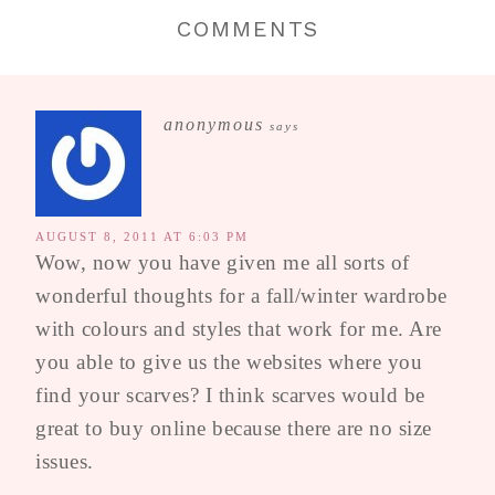
COMMENTS
anonymous
says
AUGUST 8, 2011 AT 6:03 PM
Wow, now you have given me all sorts of
wonderful thoughts for a fall/winter wardrobe
with colours and styles that work for me. Are
you able to give us the websites where you
find your scarves? I think scarves would be
great to buy online because there are no size
issues.