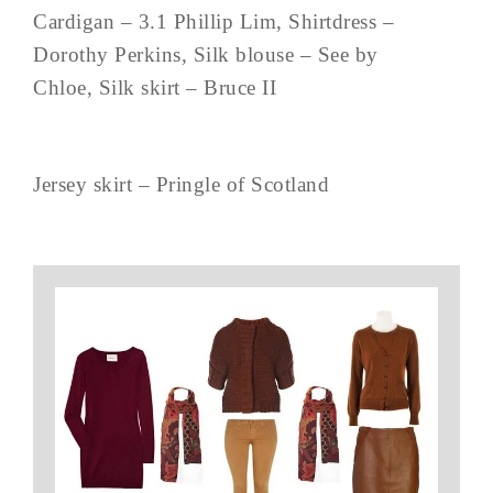
Cardigan – 3.1 Phillip Lim, Shirtdress –
Dorothy Perkins, Silk blouse – See by
Chloe, Silk skirt – Bruce II
Jersey skirt – Pringle of Scotland