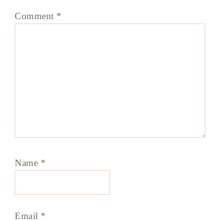
Comment
*
Name
*
Email
*