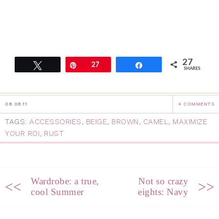
27
Tweet
Pin
27
Share
SHARES
08.08.11
4 COMMENTS
TAGS:
ACCESSORIES
,
BEIGE
,
BROWN
,
CAMEL
,
MAXIMIZE
YOUR ROI
,
RUST
Wardrobe: a true,
Not so crazy
<<
>>
cool Summer
eights: Navy