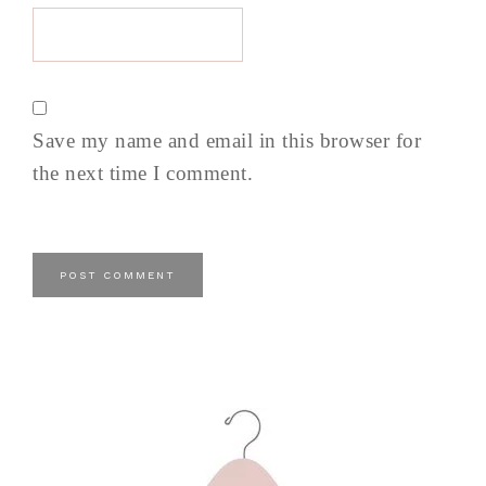
Save my name and email in this browser for
the next time I comment.