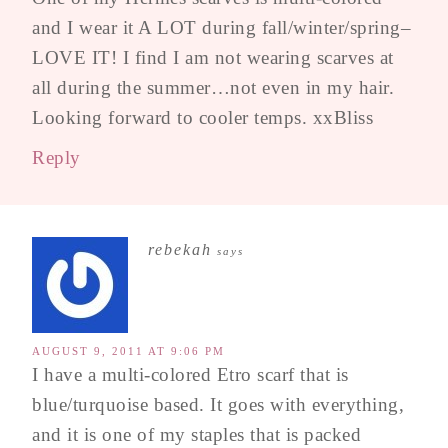
and I wear it A LOT during fall/winter/spring–
LOVE IT! I find I am not wearing scarves at
all during the summer…not even in my hair.
Looking forward to cooler temps. xxBliss
Reply
rebekah
says
AUGUST 9, 2011 AT 9:06 PM
I have a multi-colored Etro scarf that is
blue/turquoise based. It goes with everything,
and it is one of my staples that is packed