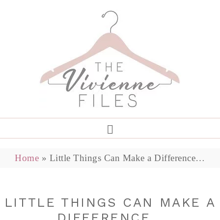
Home
»
Little Things Can Make a Difference…
LITTLE THINGS CAN MAKE A
DIFFERENCE…