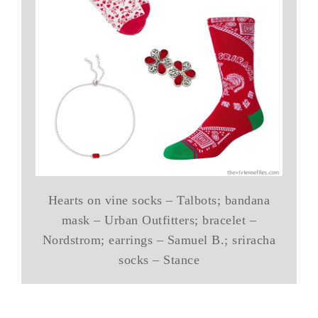
Hearts on vine socks – Talbots; bandana
mask – Urban Outfitters; bracelet –
Nordstrom; earrings – Samuel B.; sriracha
socks – Stance