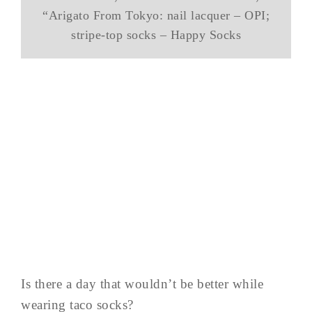
“Arigato From Tokyo: nail lacquer – OPI;
stripe-top socks – Happy Socks
Is there a day that wouldn’t be better while
wearing taco socks?