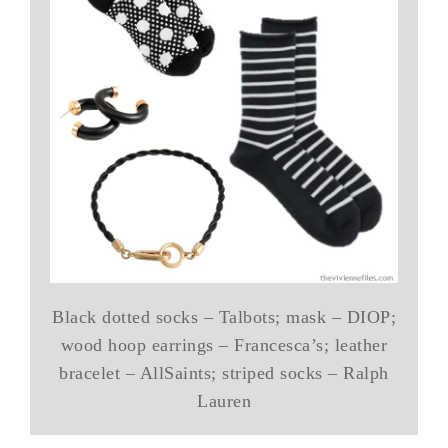
Black dotted socks – Talbots; mask – DIOP;
wood hoop earrings – Francesca’s; leather
bracelet – AllSaints; striped socks – Ralph
Lauren