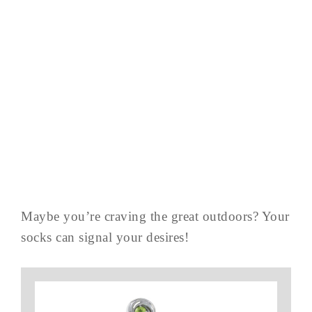
Maybe you’re craving the great outdoors? Your
socks can signal your desires!