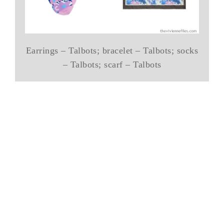
Earrings – Talbots; bracelet – Talbots; socks
– Talbots; scarf – Talbots