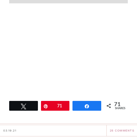
71
Tweet
Pin
71
Share
SHARES
03.19.21
25 COMMENTS