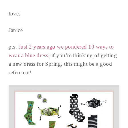
love,
Janice
p.s.
Just 2 years ago we pondered 10 ways to
wear a blue dress
; if you’re thinking of getting
a new dress for Spring, this might be a good
reference!