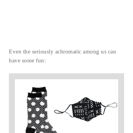
Even the seriously achromatic among us can
have some fun: