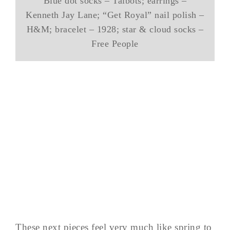
Blue dot socks – Talbots; earrings –
Kenneth Jay Lane; “Get Royal” nail polish –
H&M; bracelet – 1928; star & cloud socks –
Free People
These next pieces feel very much like spring to