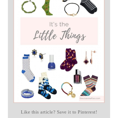
Like this article? Save it to Pinterest!