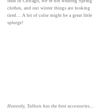
least in Chicago, we’re not wearing Spring
clothes, and our winter things are looking
tired… A bit of color might be a great little
splurge!
Honestly, Talbots has the best accessories…