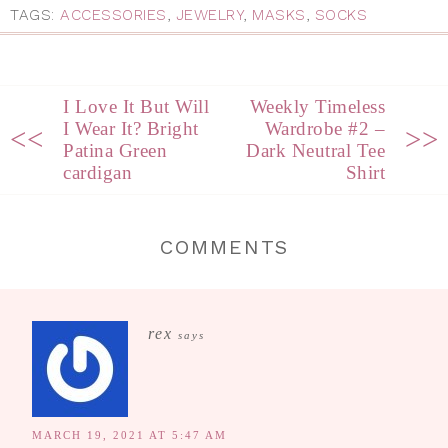
TAGS:
ACCESSORIES
,
JEWELRY
,
MASKS
,
SOCKS
I Love It But Will
Weekly Timeless
I Wear It? Bright
Wardrobe #2 –
<<
>>
Patina Green
Dark Neutral Tee
cardigan
Shirt
COMMENTS
rex
says
MARCH 19, 2021 AT 5:47 AM