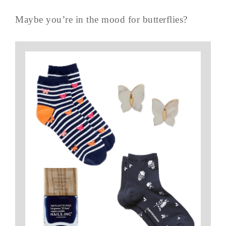
Maybe you’re in the mood for butterflies?