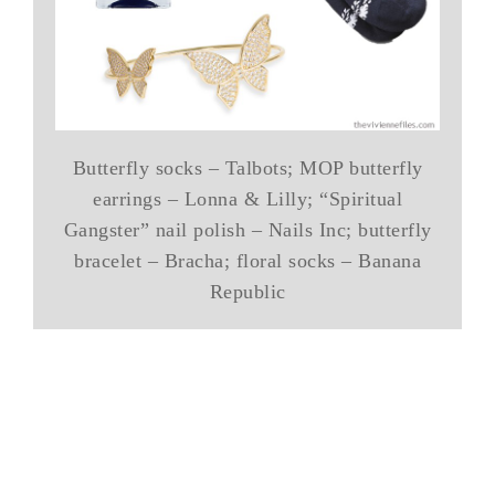
Butterfly socks – Talbots; MOP butterfly
earrings – Lonna & Lilly; “Spiritual
Gangster” nail polish – Nails Inc; butterfly
bracelet – Bracha; floral socks – Banana
Republic