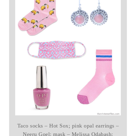
Taco socks – Hot Sox; pink opal earrings –
Neeru Goel; mask – Melissa Odabash;