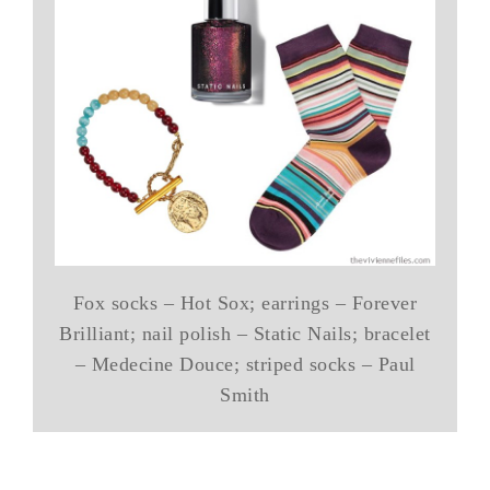
Fox socks – Hot Sox; earrings – Forever
Brilliant; nail polish – Static Nails; bracelet
– Medecine Douce; striped socks – Paul
Smith