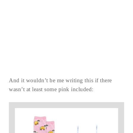
And it wouldn’t be me writing this if there
wasn’t at least some pink included: