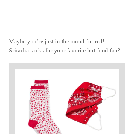
Maybe you’re just in the mood for red!
Sriracha socks for your favorite hot food fan?