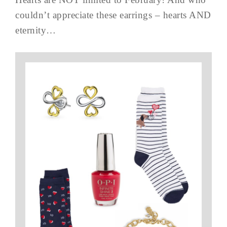
couldn’t appreciate these earrings – hearts AND
eternity…