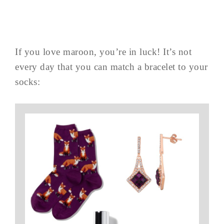
If you love maroon, you’re in luck! It’s not
every day that you can match a bracelet to your
socks: