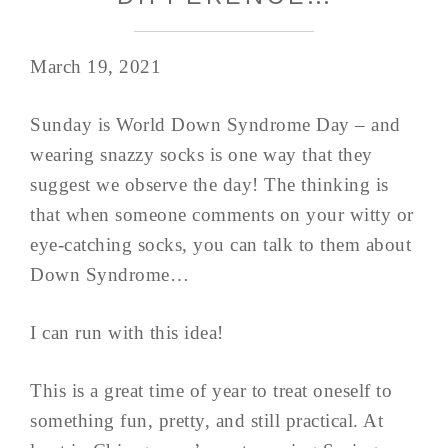
March 19, 2021
Sunday is World Down Syndrome Day – and
wearing snazzy socks is one way that they
suggest we observe the day! The thinking is
that when someone comments on your witty or
eye-catching socks, you can talk to them about
Down Syndrome…
I can run with this idea!
This is a great time of year to treat oneself to
something fun, pretty, and still practical. At