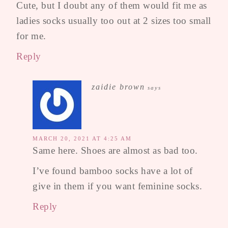
Cute, but I doubt any of them would fit me as
ladies socks usually too out at 2 sizes too small
for me.
Reply
zaidie brown
says
MARCH 20, 2021 AT 4:25 AM
Same here. Shoes are almost as bad too.
I’ve found bamboo socks have a lot of
give in them if you want feminine socks.
Reply