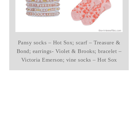
Pansy socks – Hot Sox; scarf – Treasure &
Bond; earrings- Violet & Brooks; bracelet –
Victoria Emerson; vine socks – Hot Sox