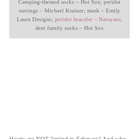
Camping-themed socks – Hot Sox; peridot
earrings – Michael Krainer; mask – Emily
Laura Designs;
peridot bracelet – Narayani
;
deer family socks – Hot Sox
Hearts are NOT limited to February! And who