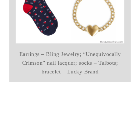
Earrings – Bling Jewelry; “Unequivocally
Crimson” nail lacquer; socks – Talbots;
bracelet – Lucky Brand