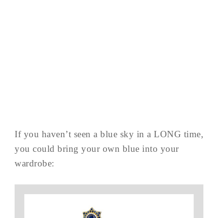
If you haven’t seen a blue sky in a LONG time,
you could bring your own blue into your
wardrobe: