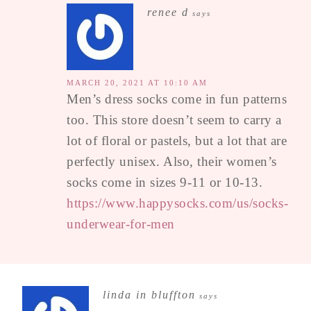
renee d
says
MARCH 20, 2021 AT 10:10 AM
Men’s dress socks come in fun patterns
too. This store doesn’t seem to carry a
lot of floral or pastels, but a lot that are
perfectly unisex. Also, their women’s
socks come in sizes 9-11 or 10-13.
https://www.happysocks.com/us/socks-
underwear-for-men
linda in bluffton
says