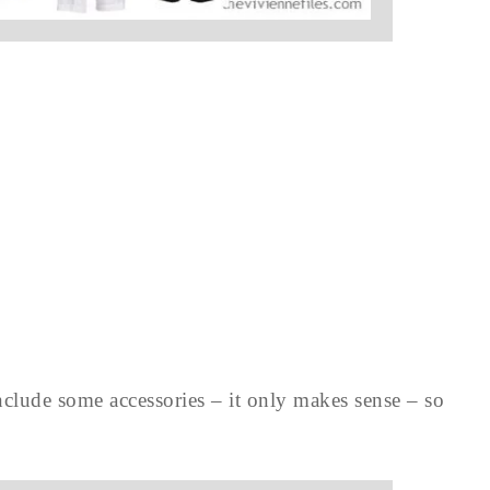
clude some accessories – it only makes sense – so