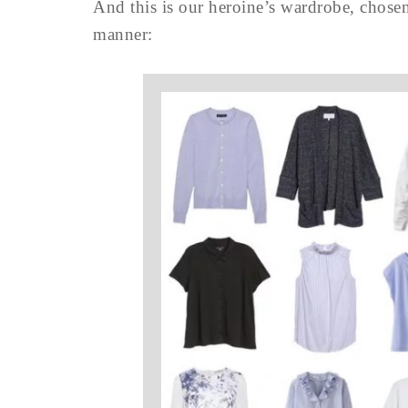
And this is our heroine’s wardrobe, chosen 
manner: