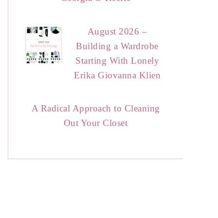
August 2026 –
Building a Wardrobe
Starting With Lonely
Erika Giovanna Klien
A Radical Approach to Cleaning
Out Your Closet