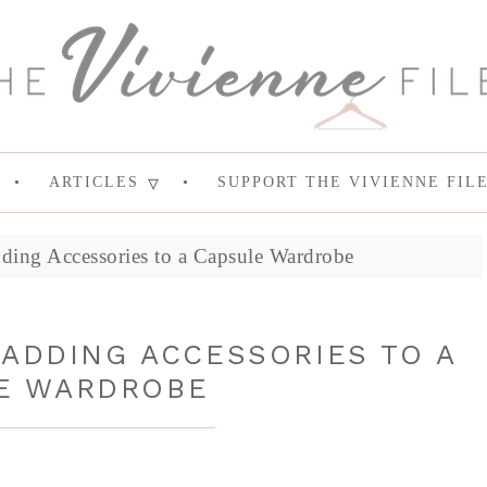
ARTICLES
SUPPORT THE VIVIENNE FIL
dding Accessories to a Capsule Wardrobe
 ADDING ACCESSORIES TO A
E WARDROBE