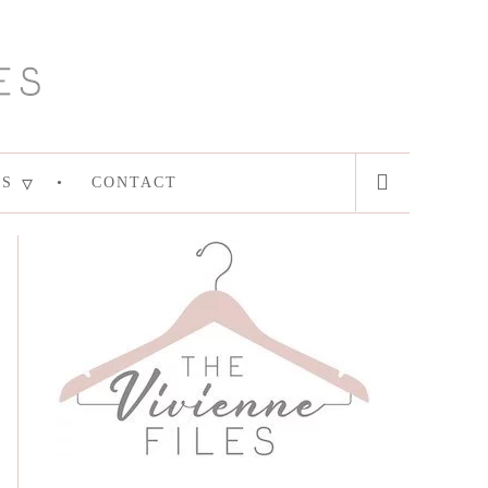
ES
CONTACT