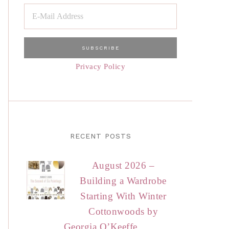
Privacy Policy
RECENT POSTS
August 2026 –
Building a Wardrobe
Starting With Winter
Cottonwoods by
Georgia O’Keeffe