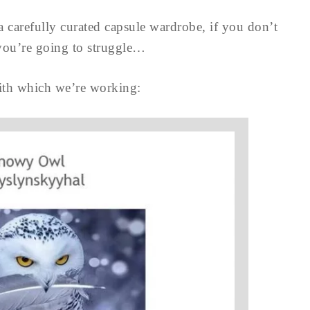
a carefully curated capsule wardrobe, if you don’t
 you’re going to struggle…
 with which we’re working: