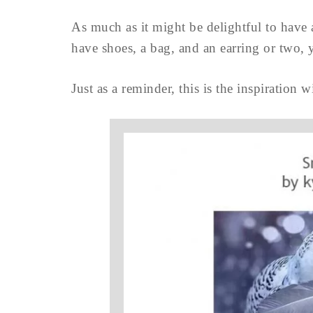
As much as it might be delightful to have 
have shoes, a bag, and an earring or two,
Just as a reminder, this is the inspiration