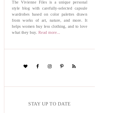
The Vivienne Files is a unique personal
style blog with carefully-selected capsule
wardrobes based on color palettes drawn
from works of art, nature, and more. It
helps women buy less clothing, and to love
what they buy.
Read more...
STAY UP TO DATE