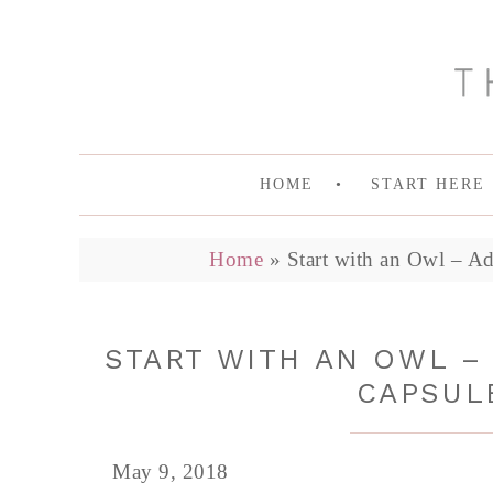
HOME
START HERE
Home
»
Start with an Owl – A
START WITH AN OWL –
CAPSUL
May 9, 2018