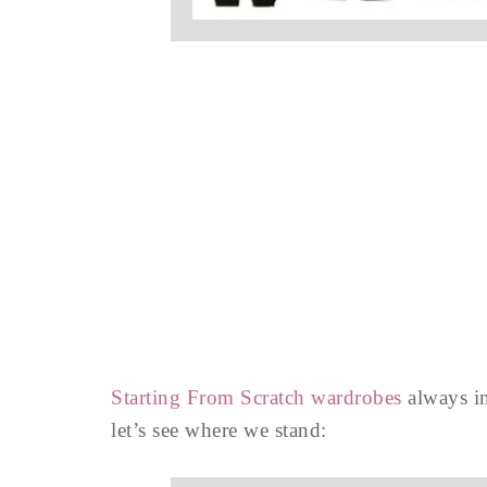
Starting From Scratch wardrobes
always in
let’s see where we stand: