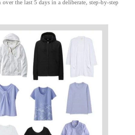
over the last 5 days in a deliberate, step-by-step