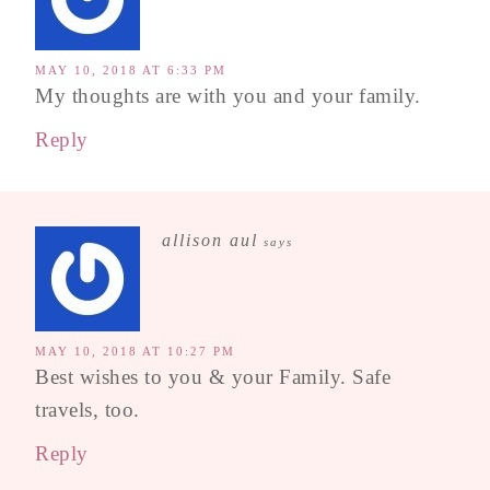
MAY 10, 2018 AT 6:33 PM
My thoughts are with you and your family.
Reply
allison aul
says
MAY 10, 2018 AT 10:27 PM
Best wishes to you & your Family. Safe
travels, too.
Reply