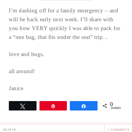
I’m dashing off for a family emergency – and
will be back early next week. I’ll share with
you how VERY quickly I was able to pack for
a “one bag, that fits under the seat” trip…
love and hugs,
all around!
Janice
0
Tweet
Pin
Share
SHARES
05.10.18
7 COMMENTS