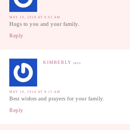
MAY 10, 2018 AT 8:02 AM
Hugs to you and your family.
Reply
KIMBERLY
says
MAY 10, 2018 AT 8:15 AM
Best wishes and prayers for your family.
Reply