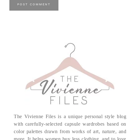
The Vivienne Files is a unique personal style blog
with carefully-selected capsule wardrobes based on
color palettes drawn from works of art, nature, and
more. It helps women buy less clothing, and to love