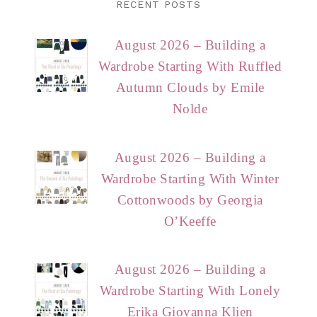
RECENT POSTS
August 2026 – Building a
Wardrobe Starting With Ruffled
Autumn Clouds by Emile
Nolde
August 2026 – Building a
Wardrobe Starting With Winter
Cottonwoods by Georgia
O’Keeffe
August 2026 – Building a
Wardrobe Starting With Lonely
Erika Giovanna Klien