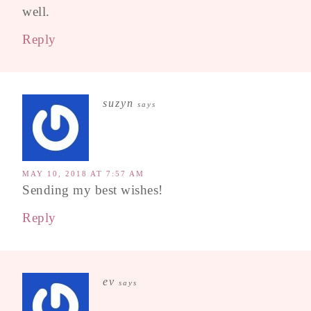
well.
Reply
suzyn
says
MAY 10, 2018 AT 7:57 AM
Sending my best wishes!
Reply
ev
says