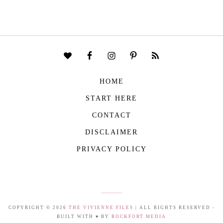
HOME
START HERE
CONTACT
DISCLAIMER
PRIVACY POLICY
COPYRIGHT © 2026
THE VIVIENNE FILES
| ALL RIGHTS RESERVED -
BUILT WITH ♥ BY
ROCKFORT MEDIA