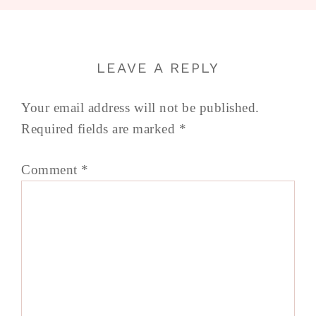
LEAVE A REPLY
Your email address will not be published.
Required fields are marked
*
Comment
*