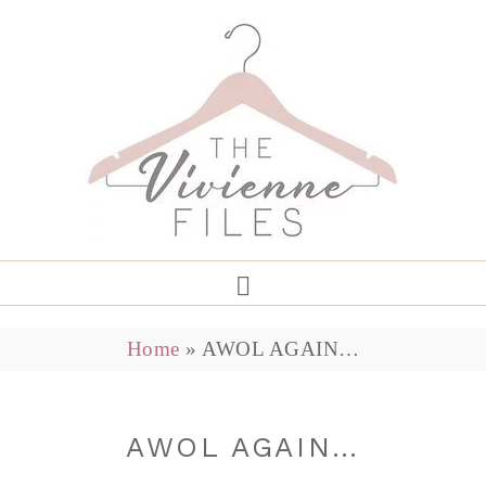
Home
»
AWOL AGAIN…
AWOL AGAIN…