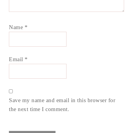
Name
*
Email
*
Save my name and email in this browser for
the next time I comment.