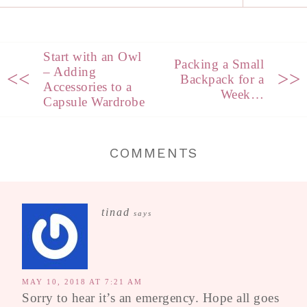
Start with an Owl
Packing a Small
– Adding
<<
>>
Backpack for a
Accessories to a
Week…
Capsule Wardrobe
COMMENTS
tinad
says
MAY 10, 2018 AT 7:21 AM
Sorry to hear it’s an emergency. Hope all goes