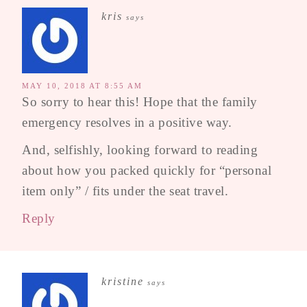
kris
says
MAY 10, 2018 AT 8:55 AM
So sorry to hear this! Hope that the family
emergency resolves in a positive way.
And, selfishly, looking forward to reading
about how you packed quickly for “personal
item only” / fits under the seat travel.
Reply
kristine
says