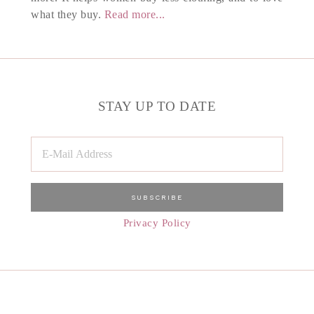
what they buy.
Read more...
STAY UP TO DATE
Privacy Policy