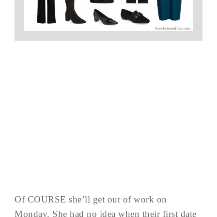
Of COURSE she’ll get out of work on
Monday. She had no idea when their first date