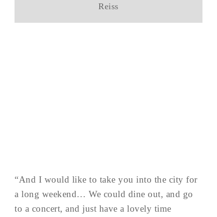
Reiss
“And I would like to take you into the city for
a long weekend… We could dine out, and go
to a concert, and just have a lovely time