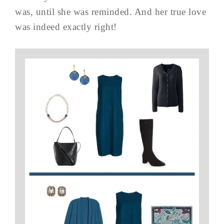
was, until she was reminded. And her true love
was indeed exactly right!