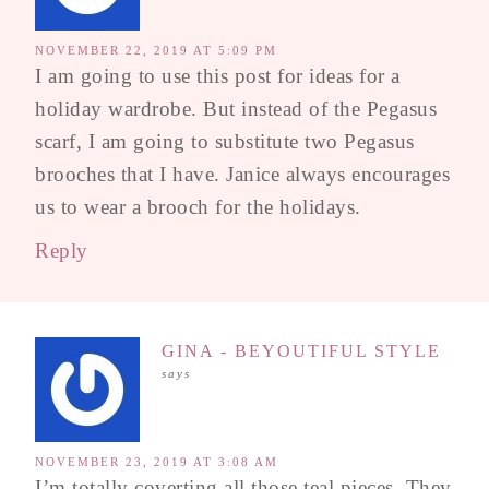
NOVEMBER 22, 2019 AT 5:09 PM
I am going to use this post for ideas for a
holiday wardrobe. But instead of the Pegasus
scarf, I am going to substitute two Pegasus
brooches that I have. Janice always encourages
us to wear a brooch for the holidays.
Reply
GINA - BEYOUTIFUL STYLE
says
NOVEMBER 23, 2019 AT 3:08 AM
I’m totally coverting all those teal pieces. They