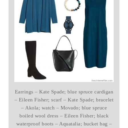
Earrings – Kate Spade; blue spruce cardigan
– Eileen Fisher; scarf – Kate Spade; bracelet
– Akola; watch – Movado; blue spruce
boiled wool dress – Eileen Fisher; black
waterproof boots – Aquatalia; bucket bag –