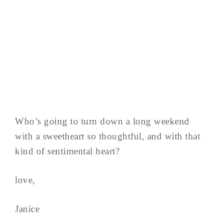
Who’s going to turn down a long weekend
with a sweetheart so thoughtful, and with that
kind of sentimental heart?
love,
Janice