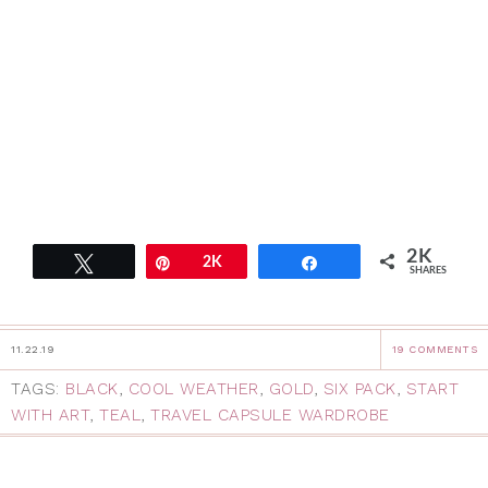
2K
Tweet
Pin
2K
Share
SHARES
11.22.19
19 COMMENTS
TAGS:
BLACK
,
COOL WEATHER
,
GOLD
,
SIX PACK
,
START
WITH ART
,
TEAL
,
TRAVEL CAPSULE WARDROBE