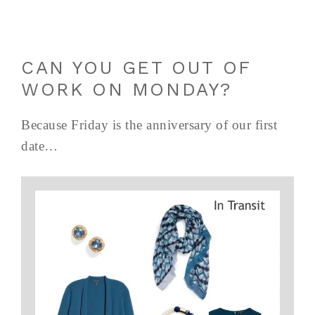
CAN YOU GET OUT OF
WORK ON MONDAY?
Because Friday is the anniversary of our first
date…