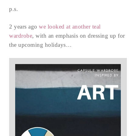
p.s.
2 years ago
we looked at another teal
wardrobe
, with an emphasis on dressing up for
the upcoming holidays…