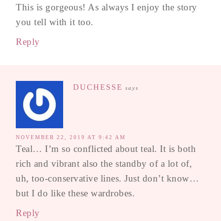
This is gorgeous! As always I enjoy the story
you tell with it too.
Reply
DUCHESSE
says
NOVEMBER 22, 2019 AT 9:42 AM
Teal… I’m so conflicted about teal. It is both
rich and vibrant also the standby of a lot of,
uh, too-conservative lines. Just don’t know…
but I do like these wardrobes.
Reply