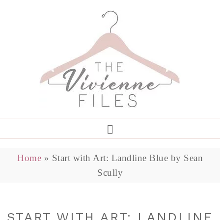
Home
»
Start with Art: Landline Blue by Sean
Scully
START WITH ART: LANDLINE