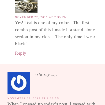
NOVEMBER 22, 2019 AT 2:35 PM
Yes! Teal is one of my colors. The first
combo post of this I made it a stand alone
section in my closet. The only time I wear
black!
Reply
erin roy
says
NOVEMBER 22, 2019 AT 9:28 AM
When I opened up today’s post, I gasped with