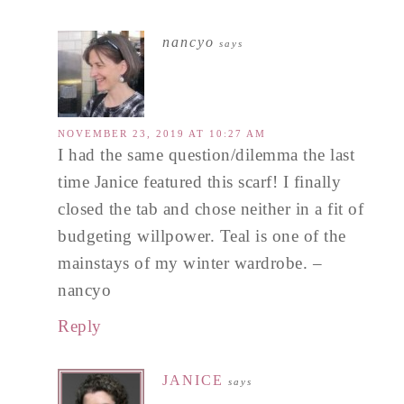
nancyo
says
NOVEMBER 23, 2019 AT 10:27 AM
I had the same question/dilemma the last
time Janice featured this scarf! I finally
closed the tab and chose neither in a fit of
budgeting willpower. Teal is one of the
mainstays of my winter wardrobe. –
nancyo
Reply
JANICE
says