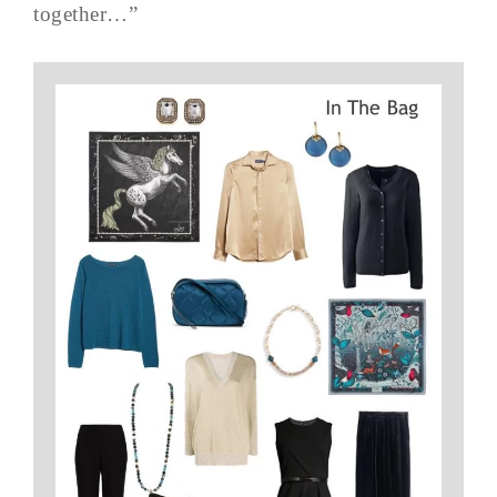
together…”