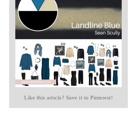
Like this article? Save it to Pinterest!