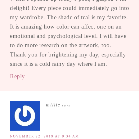
delight! Every piece could immediately go into
my wardrobe. The shade of teal is my favorite.
It is amazing how color can affect one on an
emotional and psychological level. I will have
to do more research on the artwork, too.
Thank you for brightening my day, especially
since it is a cold rainy day where I am.
Reply
millie
says
NOVEMBER 22, 2019 AT 9:34 AM