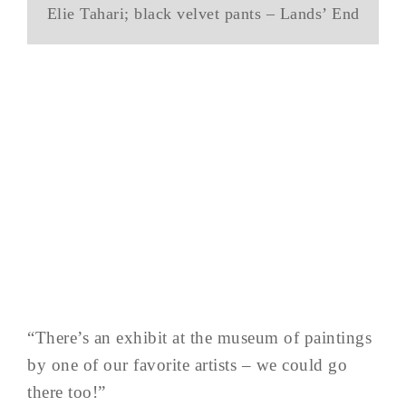
Elie Tahari; black velvet pants – Lands’ End
“There’s an exhibit at the museum of paintings
by one of our favorite artists – we could go
there too!”