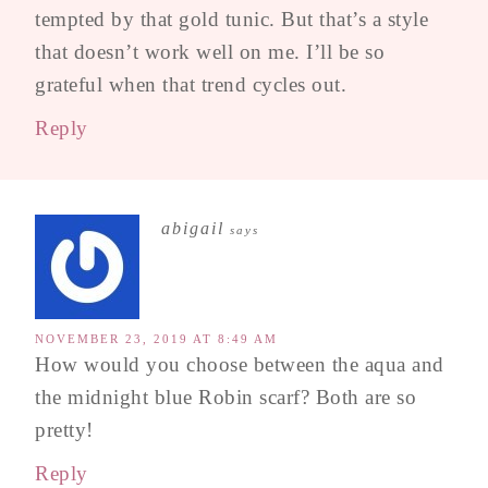
tempted by that gold tunic. But that’s a style
that doesn’t work well on me. I’ll be so
grateful when that trend cycles out.
Reply
abigail
says
NOVEMBER 23, 2019 AT 8:49 AM
How would you choose between the aqua and
the midnight blue Robin scarf? Both are so
pretty!
Reply