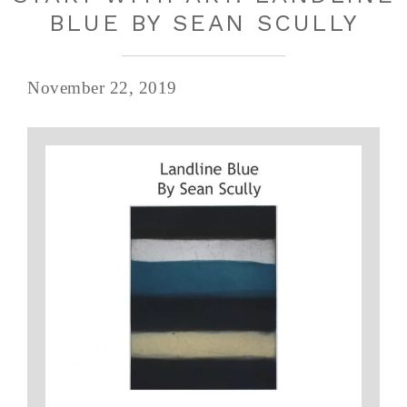
BLUE BY SEAN SCULLY
November 22, 2019