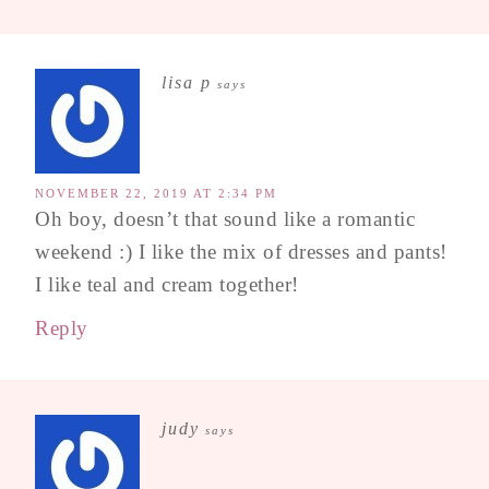
lisa p
says
NOVEMBER 22, 2019 AT 2:34 PM
Oh boy, doesn’t that sound like a romantic
weekend :) I like the mix of dresses and pants!
I like teal and cream together!
Reply
judy
says