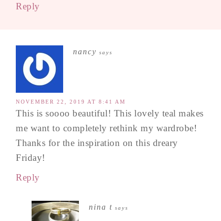
Reply
nancy
says
NOVEMBER 22, 2019 AT 8:41 AM
This is soooo beautiful! This lovely teal makes
me want to completely rethink my wardrobe!
Thanks for the inspiration on this dreary
Friday!
Reply
nina t
says