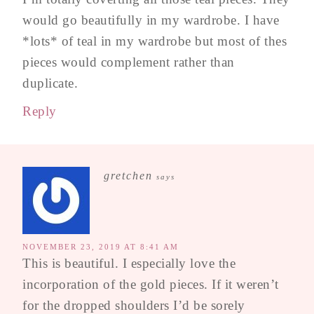
would go beautifully in my wardrobe. I have
*lots* of teal in my wardrobe but most of thes
pieces would complement rather than
duplicate.
Reply
gretchen
says
NOVEMBER 23, 2019 AT 8:41 AM
This is beautiful. I especially love the
incorporation of the gold pieces. If it weren’t
for the dropped shoulders I’d be sorely