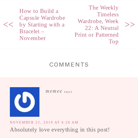
The Weekly
How to Build a
Timeless
Capsule Wardrobe
Wardrobe, Week
<<
>>
by Starting with a
22: A Neutral
Bracelet –
Print or Patterned
November
Top
COMMENTS
memee
says
NOVEMBER 22, 2019 AT 6:26 AM
Absolutely love everything in this post!