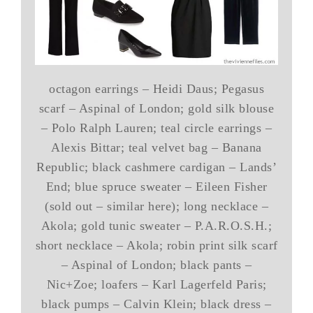
octagon earrings – Heidi Daus; Pegasus
scarf – Aspinal of London; gold silk blouse
– Polo Ralph Lauren; teal circle earrings –
Alexis Bittar; teal velvet bag – Banana
Republic; black cashmere cardigan – Lands’
End; blue spruce sweater – Eileen Fisher
(sold out – similar here); long necklace –
Akola; gold tunic sweater – P.A.R.O.S.H.;
short necklace – Akola; robin print silk scarf
– Aspinal of London; black pants –
Nic+Zoe; loafers – Karl Lagerfeld Paris;
black pumps – Calvin Klein; black dress –