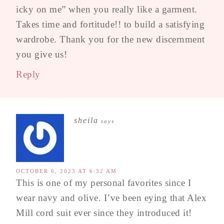
icky on me” when you really like a garment.
Takes time and fortitude!! to build a satisfying
wardrobe. Thank you for the new discernment
you give us!
Reply
sheila
says
OCTOBER 6, 2023 AT 6:32 AM
This is one of my personal favorites since I
wear navy and olive. I’ve been eying that Alex
Mill cord suit ever since they introduced it!