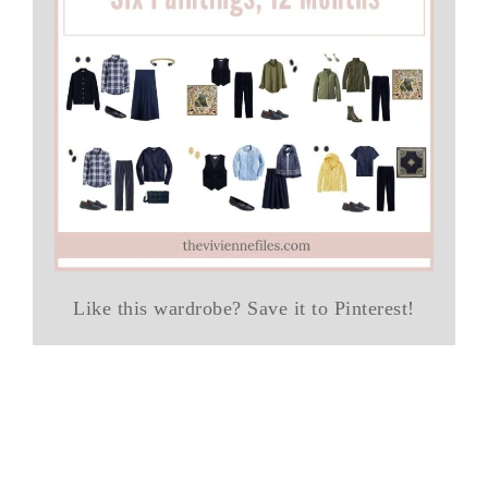
Like this wardrobe? Save it to Pinterest!