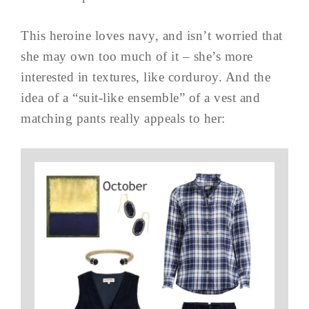
This heroine loves navy, and isn’t worried that
she may own too much of it – she’s more
interested in textures, like corduroy. And the
idea of a “suit-like ensemble” of a vest and
matching pants really appeals to her: