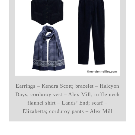
Earrings – Kendra Scott; bracelet – Halcyon
Days; corduroy vest – Alex Mill; ruffle neck
flannel shirt – Lands’ End; scarf –
Elizabetta; corduroy pants – Alex Mill