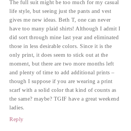
The full suit might be too much for my casual
life style, but seeing just the pants and vest
gives me new ideas. Beth T, one can never
have too many plaid shirts! Although I admit I
did sort through mine last year and eliminated
those in less desirable colors. Since it is the
only print, it does seem to stick out at the
moment, but there are two more months left
and plenty of time to add additional prints –
though I suppose if you are wearing a print
scarf with a solid color that kind of counts as
the same? maybe? TGIF have a great weekend
ladies.
Reply