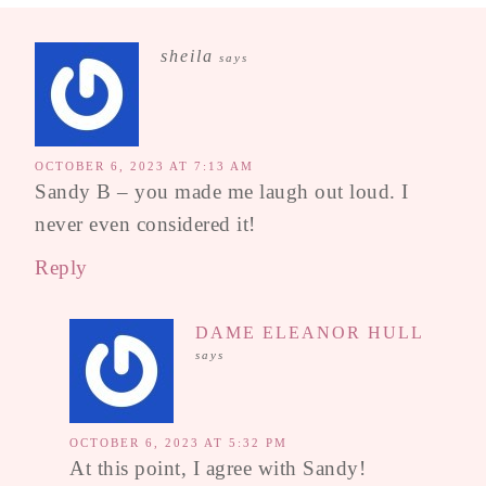
sheila
says
OCTOBER 6, 2023 AT 7:13 AM
Sandy B – you made me laugh out loud. I
never even considered it!
Reply
DAME ELEANOR HULL
says
OCTOBER 6, 2023 AT 5:32 PM
At this point, I agree with Sandy!