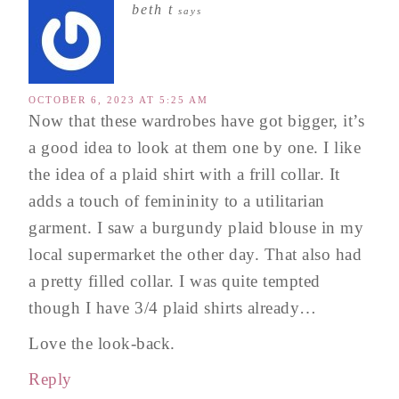
beth t
says
OCTOBER 6, 2023 AT 5:25 AM
Now that these wardrobes have got bigger, it’s
a good idea to look at them one by one. I like
the idea of a plaid shirt with a frill collar. It
adds a touch of femininity to a utilitarian
garment. I saw a burgundy plaid blouse in my
local supermarket the other day. That also had
a pretty filled collar. I was quite tempted
though I have 3/4 plaid shirts already…
Love the look-back.
Reply