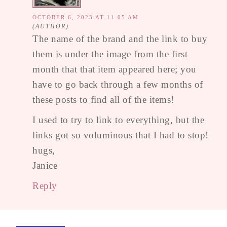
OCTOBER 6, 2023 AT 11:05 AM
The name of the brand and the link to buy
them is under the image from the first
month that that item appeared here; you
have to go back through a few months of
these posts to find all of the items!
I used to try to link to everything, but the
links got so voluminous that I had to stop!
hugs,
Janice
Reply