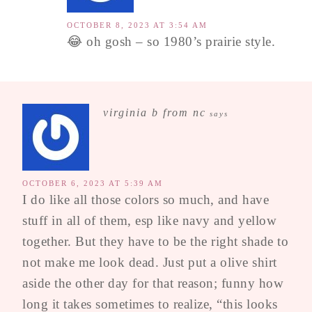
OCTOBER 8, 2023 AT 3:54 AM
😂 oh gosh – so 1980’s prairie style.
virginia b from nc
says
OCTOBER 6, 2023 AT 5:39 AM
I do like all those colors so much, and have
stuff in all of them, esp like navy and yellow
together. But they have to be the right shade to
not make me look dead. Just put a olive shirt
aside the other day for that reason; funny how
long it takes sometimes to realize, “this looks