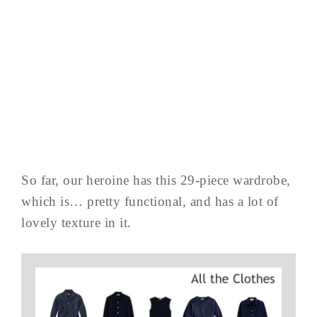
So far, our heroine has this 29-piece wardrobe,
which is… pretty functional, and has a lot of
lovely texture in it.