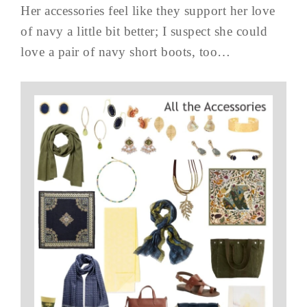
Her accessories feel like they support her love
of navy a little bit better; I suspect she could
love a pair of navy short boots, too…