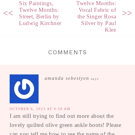
Six Paintings,
Twelve Months:
Twelve Months:
Vocal Fabric of
<<
>>
Street, Berlin by
the Singer Rosa
Ludwig Kirchner
Silver by Paul
Klee
COMMENTS
amanda sebestyen
says
OCTOBER 6, 2023 AT 4:56 AM
I am still trying to find out more about the
lovely quilted olive green ankle boots! Please
can you tell me how to see the name of the