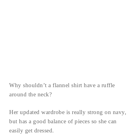
Why shouldn’t a flannel shirt have a ruffle
around the neck?
Her updated wardrobe is really strong on navy,
but has a good balance of pieces so she can
easily get dressed.