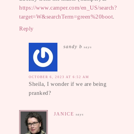
https://www.camper.com/en_US/search?
target=W&searchTerm=green%20boot
.
Reply
sandy b
says
OCTOBER 6, 2023 AT 6:52 AM
Sheila, I wonder if we are being
pranked?
JANICE
says