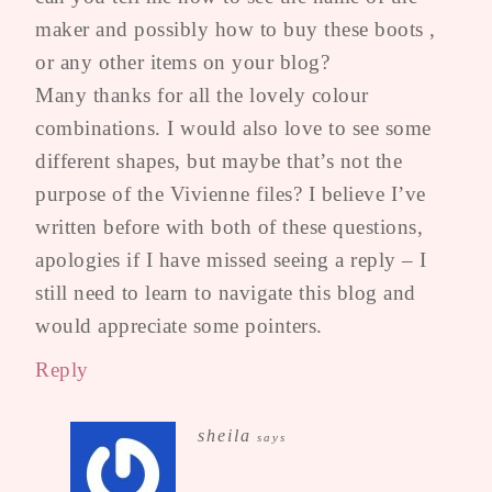
maker and possibly how to buy these boots ,
or any other items on your blog?
Many thanks for all the lovely colour
combinations. I would also love to see some
different shapes, but maybe that’s not the
purpose of the Vivienne files? I believe I’ve
written before with both of these questions,
apologies if I have missed seeing a reply – I
still need to learn to navigate this blog and
would appreciate some pointers.
Reply
sheila
says