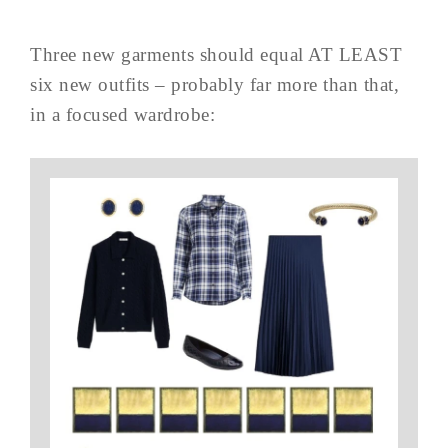
Three new garments should equal AT LEAST
six new outfits – probably far more than that,
in a focused wardrobe: