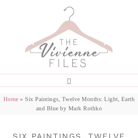
Home
»
Six Paintings, Twelve Months: Light, Earth
and Blue by Mark Rothko
SIX PAINTINGS, TWELVE