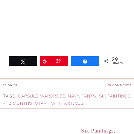
29
Tweet
Pin
29
Share
SHARES
10.06.23
35 COMMENTS
TAGS:
CAPSULE WARDROBE
,
NAVY
,
PANTS
,
SIX PAINTINGS
- 12 MONTHS
,
START WITH ART
,
VEST
Six Paintings,