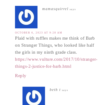
mamasquirrel
says
OCTOBER 6, 2023 AT 9:28 AM
Plaid with ruffles makes me think of Barb
on Stranger Things, who looked like half
the girls in my ninth grade class.
https://www.vulture.com/2017/10/stranger-
things-2-justice-for-barb.html
Reply
beth t
says