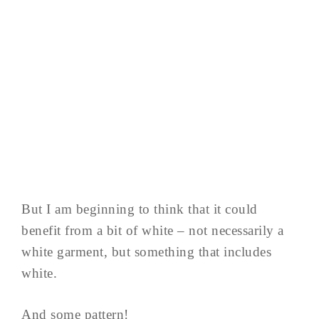
But I am beginning to think that it could
benefit from a bit of white – not necessarily a
white garment, but something that includes
white.
And some pattern!