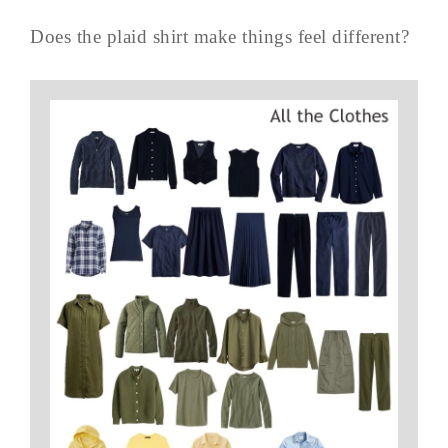
Does the plaid shirt make things feel different?