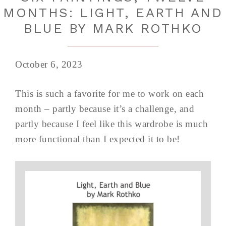
MONTHS: LIGHT, EARTH AND
BLUE BY MARK ROTHKO
October 6, 2023
This is such a favorite for me to work on each
month – partly because it’s a challenge, and
partly because I feel like this wardrobe is much
more functional than I expected it to be!