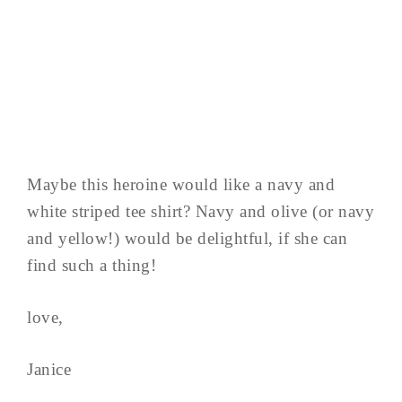
Maybe this heroine would like a navy and
white striped tee shirt? Navy and olive (or navy
and yellow!) would be delightful, if she can
find such a thing!
love,
Janice