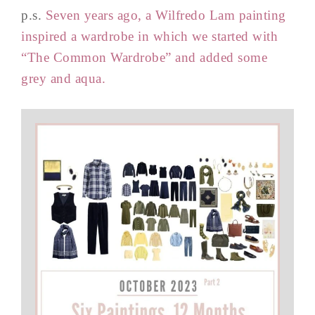
p.s.
Seven years ago, a Wilfredo Lam painting
inspired a wardrobe in which we started with
“The Common Wardrobe” and added some
grey and aqua.