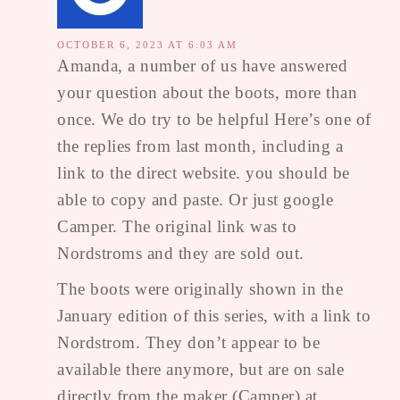
OCTOBER 6, 2023 AT 6:03 AM
Amanda, a number of us have answered
your question about the boots, more than
once. We do try to be helpful Here’s one of
the replies from last month, including a
link to the direct website. you should be
able to copy and paste. Or just google
Camper. The original link was to
Nordstroms and they are sold out.
The boots were originally shown in the
January edition of this series, with a link to
Nordstrom. They don’t appear to be
available there anymore, but are on sale
directly from the maker (Camper) at