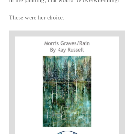
in the painting; that would be overwhelming!
These were her choice: