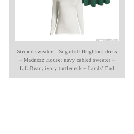
Striped sweater – Sugarhill Brighton; dress
– Madnezz House; navy cabled sweater –
L.L.Bean; ivory turtleneck – Lands’ End