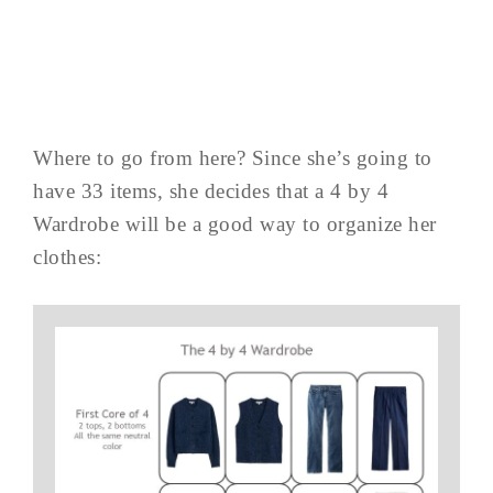
Where to go from here? Since she’s going to
have 33 items, she decides that a 4 by 4
Wardrobe will be a good way to organize her
clothes: