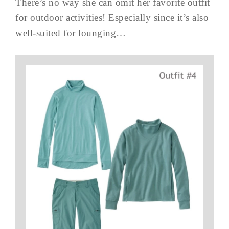
There’s no way she can omit her favorite outfit
for outdoor activities! Especially since it’s also
well-suited for lounging…