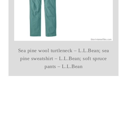
Sea pine wool turtleneck – L.L.Bean; sea
pine sweatshirt – L.L.Bean; soft spruce
pants – L.L.Bean