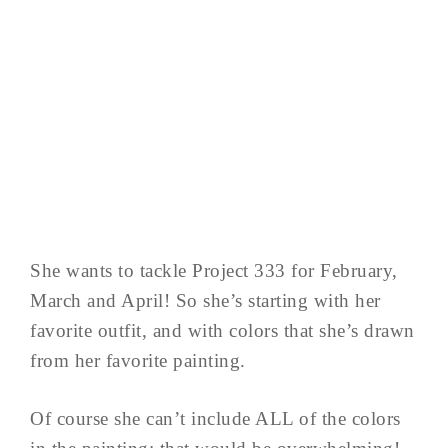
She wants to tackle Project 333 for February,
March and April! So she’s starting with her
favorite outfit, and with colors that she’s drawn
from her favorite painting.
Of course she can’t include ALL of the colors