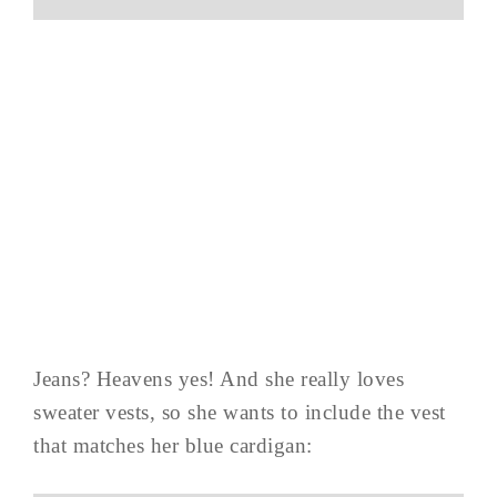
Jeans? Heavens yes! And she really loves
sweater vests, so she wants to include the vest
that matches her blue cardigan: