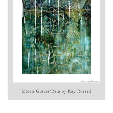
Morris Graves/Rain by Kay Russell