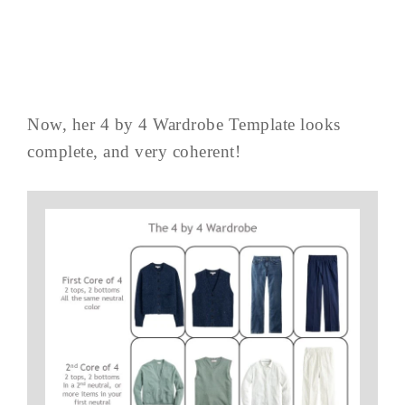
Now, her 4 by 4 Wardrobe Template looks
complete, and very coherent!