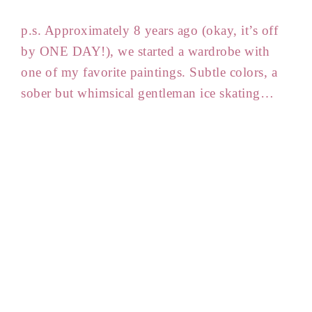
p.s. Approximately 8 years ago (okay, it’s off
by ONE DAY!), we started a wardrobe with
one of my favorite paintings. Subtle colors, a
sober but whimsical gentleman ice skating…