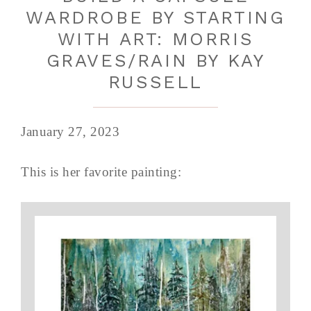
WARDROBE BY STARTING
WITH ART: MORRIS
GRAVES/RAIN BY KAY
RUSSELL
January 27, 2023
This is her favorite painting: