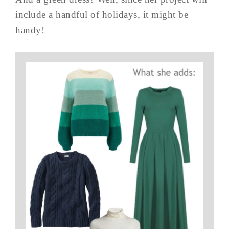
include a handful of holidays, it might be
handy!