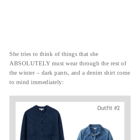
She tries to think of things that she
ABSOLUTELY must wear through the rest of
the winter – dark pants, and a denim shirt come
to mind immediately: