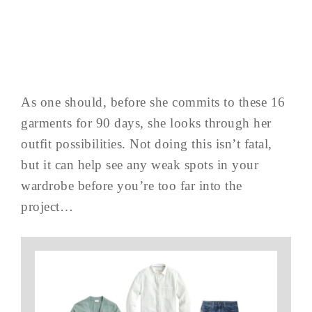
As one should, before she commits to these 16
garments for 90 days, she looks through her
outfit possibilities. Not doing this isn’t fatal,
but it can help see any weak spots in your
wardrobe before you’re too far into the
project…