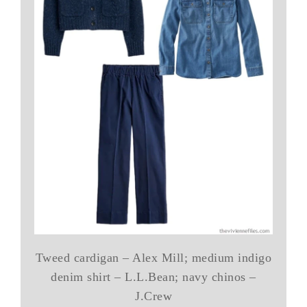
Tweed cardigan – Alex Mill; medium indigo
denim shirt – L.L.Bean; navy chinos –
J.Crew