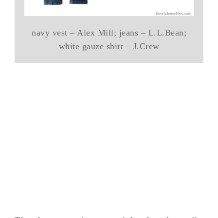
navy vest – Alex Mill; jeans – L.L.Bean;
white gauze shirt – J.Crew