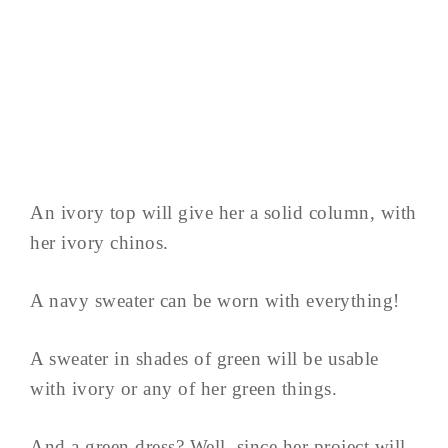
An ivory top will give her a solid column, with
her ivory chinos.
A navy sweater can be worn with everything!
A sweater in shades of green will be usable
with ivory or any of her green things.
And a green dress? Well, since her project will