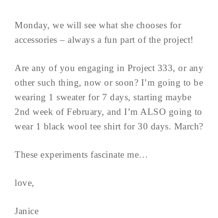
Monday, we will see what she chooses for
accessories – always a fun part of the project!
Are any of you engaging in Project 333, or any
other such thing, now or soon? I’m going to be
wearing 1 sweater for 7 days, starting maybe
2nd week of February, and I’m ALSO going to
wear 1 black wool tee shirt for 30 days. March?
These experiments fascinate me…
love,
Janice