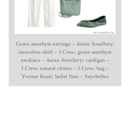
Green amethyst earrings – Auree Jewellery;
sleeveless shell – J.Crew; green amethyst
necklace – Auree Jewellery; cardigan –
J.Crew; natural chinos – J.Crew; bag –
Yvonne Koné; ballet flats – Seychelles