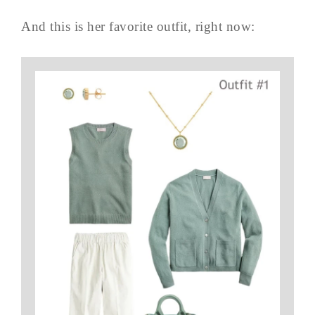
And this is her favorite outfit, right now: