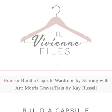
Home
»
Build a Capsule Wardrobe by Starting with
Art: Morris Graves/Rain by Kay Russell
BUILD A CAPSULE