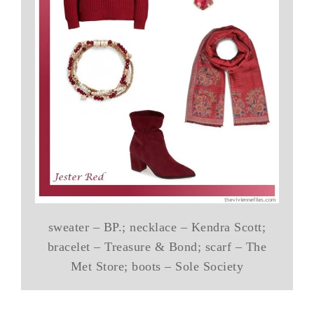
sweater – BP.; necklace – Kendra Scott;
bracelet – Treasure & Bond; scarf – The
Met Store; boots – Sole Society