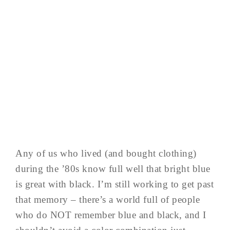
Any of us who lived (and bought clothing)
during the ’80s know full well that bright blue
is great with black. I’m still working to get past
that memory – there’s a world full of people
who do NOT remember blue and black, and I