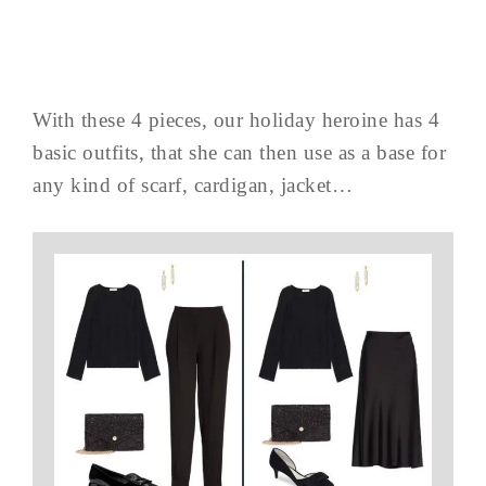
With these 4 pieces, our holiday heroine has 4
basic outfits, that she can then use as a base for
any kind of scarf, cardigan, jacket…