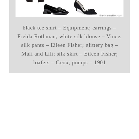
black tee shirt – Equipment; earrings –
Freida Rothman; white silk blouse – Vince;
silk pants – Eileen Fisher; glittery bag –
Mali and Lili; silk skirt – Eileen Fisher;
loafers – Geox; pumps – 1901