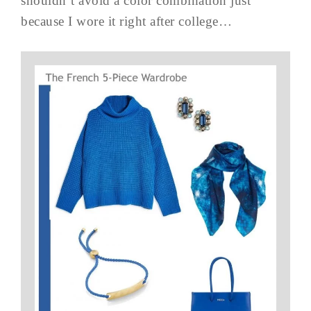
shouldn’t avoid a color combination just
because I wore it right after college…