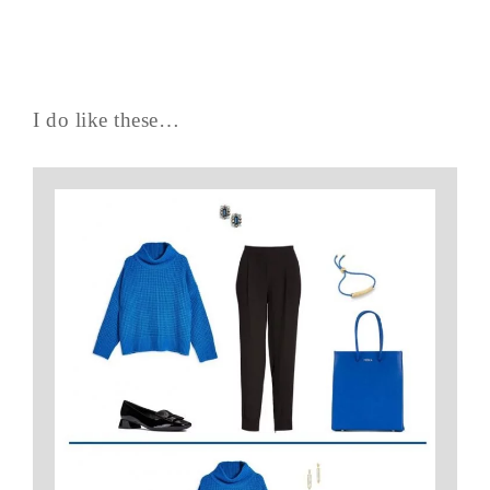
I do like these…