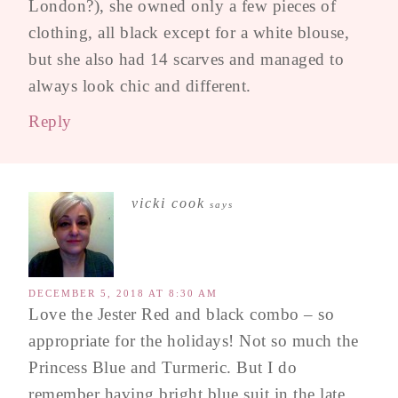
London?), she owned only a few pieces of
clothing, all black except for a white blouse,
but she also had 14 scarves and managed to
always look chic and different.
Reply
vicki cook
says
DECEMBER 5, 2018 AT 8:30 AM
Love the Jester Red and black combo – so
appropriate for the holidays! Not so much the
Princess Blue and Turmeric. But I do
remember having bright blue suit in the late