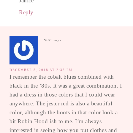
Janice
Reply
sue
says
DECEMBER 5, 2018 AT 2:35 PM
I remember the cobalt blues combined with
black in the ’80s. It was a great combination. I
had a dress in those colors that I could wear
anywhere. The jester red is also a beautiful
color, although the boots in that color look a
bit Robin Hood-ish to me. I’m always
interested in seeing how you put clothes and