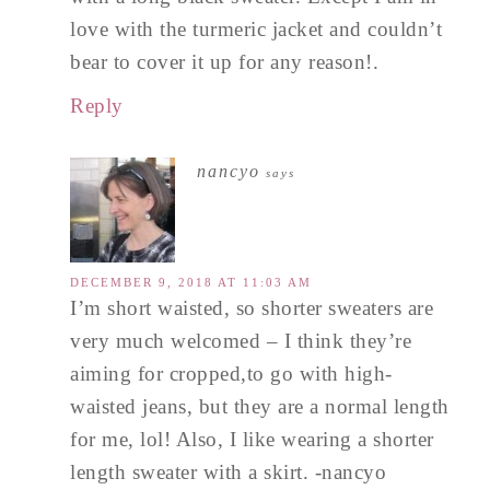
love with the turmeric jacket and couldn’t
bear to cover it up for any reason!.
Reply
nancyo
says
DECEMBER 9, 2018 AT 11:03 AM
I’m short waisted, so shorter sweaters are
very much welcomed – I think they’re
aiming for cropped,to go with high-
waisted jeans, but they are a normal length
for me, lol! Also, I like wearing a shorter
length sweater with a skirt. -nancyo