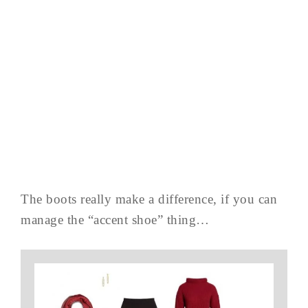
The boots really make a difference, if you can
manage the “accent shoe” thing…