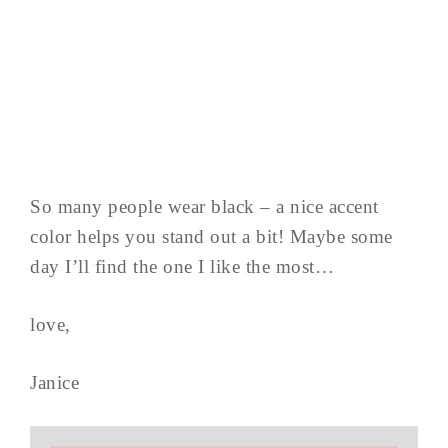
So many people wear black – a nice accent
color helps you stand out a bit! Maybe some
day I’ll find the one I like the most…
love,
Janice