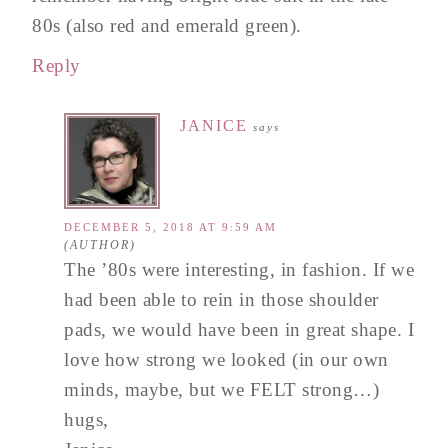
80s (also red and emerald green).
Reply
JANICE
says
DECEMBER 5, 2018 AT 9:59 AM
The ’80s were interesting, in fashion. If we
had been able to rein in those shoulder
pads, we would have been in great shape. I
love how strong we looked (in our own
minds, maybe, but we FELT strong…)
hugs,