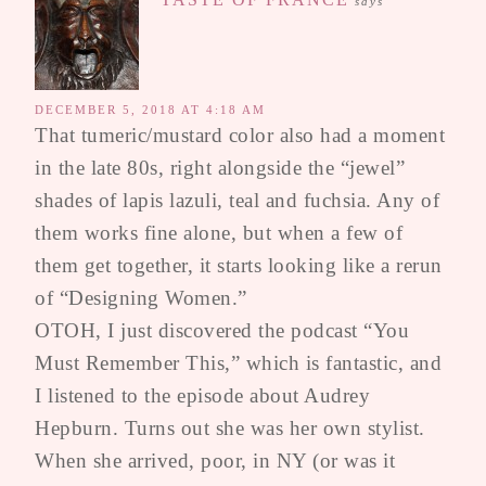
says
DECEMBER 5, 2018 AT 4:18 AM
That tumeric/mustard color also had a moment
in the late 80s, right alongside the “jewel”
shades of lapis lazuli, teal and fuchsia. Any of
them works fine alone, but when a few of
them get together, it starts looking like a rerun
of “Designing Women.”
OTOH, I just discovered the podcast “You
Must Remember This,” which is fantastic, and
I listened to the episode about Audrey
Hepburn. Turns out she was her own stylist.
When she arrived, poor, in NY (or was it