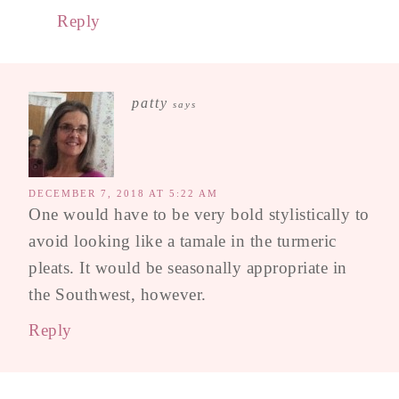
Reply
patty
says
DECEMBER 7, 2018 AT 5:22 AM
One would have to be very bold stylistically to
avoid looking like a tamale in the turmeric
pleats. It would be seasonally appropriate in
the Southwest, however.
Reply