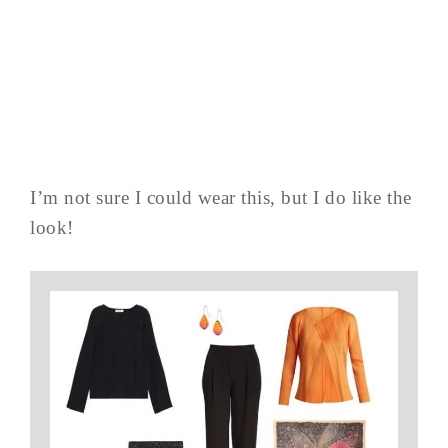
I’m not sure I could wear this, but I do like the
look!