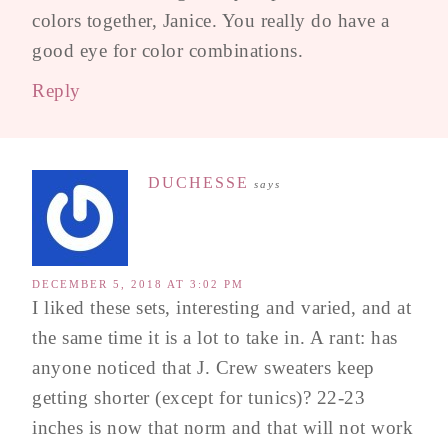
colors together, Janice. You really do have a
good eye for color combinations.
Reply
DUCHESSE
says
DECEMBER 5, 2018 AT 3:02 PM
I liked these sets, interesting and varied, and at
the same time it is a lot to take in. A rant: has
anyone noticed that J. Crew sweaters keep
getting shorter (except for tunics)? 22-23
inches is now that norm and that will not work