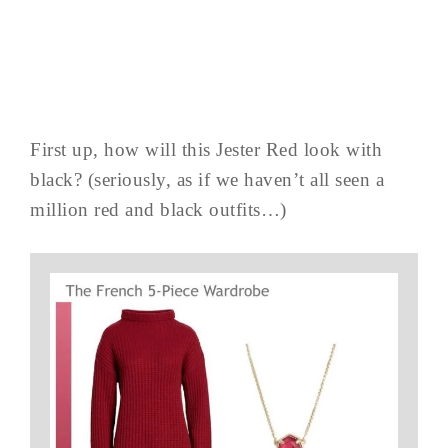
First up, how will this Jester Red look with
black? (seriously, as if we haven’t all seen a
million red and black outfits…)