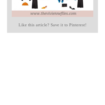
Like this article? Save it to Pinterest!