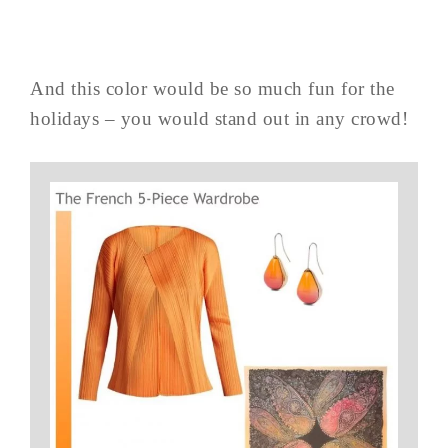
And this color would be so much fun for the
holidays – you would stand out in any crowd!