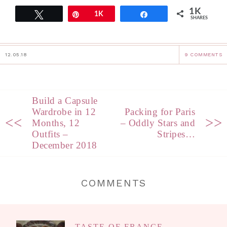
1K
Tweet
Pin
1K
Share
SHARES
12.05.18
9 COMMENTS
Build a Capsule
Wardrobe in 12
Packing for Paris
<<
>>
Months, 12
– Oddly Stars and
Outfits –
Stripes…
December 2018
COMMENTS
TASTE OF FRANCE