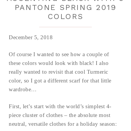
PANTONE SPRING 2019
COLORS
December 5, 2018
Of course I wanted to see how a couple of
these colors would look with black! I also
really wanted to revisit that cool Turmeric
color, so I got a different scarf for that little
wardrobe…
First, let’s start with the world’s simplest 4-
piece cluster of clothes – the absolute most
neutral, versatile clothes for a holiday season: