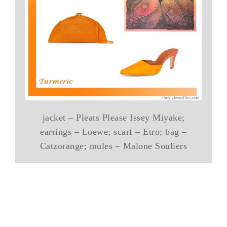
jacket – Pleats Please Issey Miyake;
earrings – Loewe; scarf – Etro; bag –
Catzorange; mules – Malone Souliers