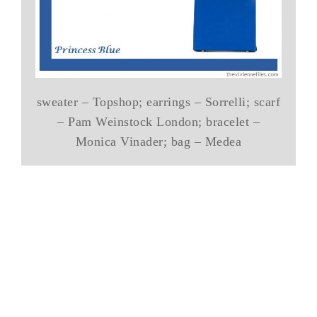
sweater – Topshop; earrings – Sorrelli; scarf
– Pam Weinstock London; bracelet –
Monica Vinader; bag – Medea