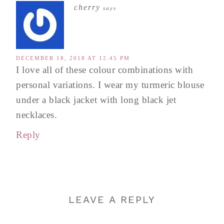
cherry
says
DECEMBER 18, 2018 AT 12:45 PM
I love all of these colour combinations with
personal variations. I wear my turmeric blouse
under a black jacket with long black jet
necklaces.
Reply
LEAVE A REPLY