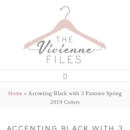
Home
»
Accenting Black with 3 Pantone Spring
2019 Colors
ACCENTING BLACK WITH 3