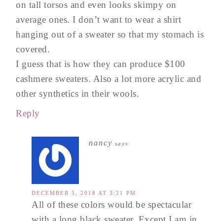
on tall torsos and even looks skimpy on
average ones. I don’t want to wear a shirt
hanging out of a sweater so that my stomach is
covered.
I guess that is how they can produce $100
cashmere sweaters. Also a lot more acrylic and
other synthetics in their wools.
Reply
nancy
says
DECEMBER 5, 2018 AT 3:21 PM
All of these colors would be spectacular
with a long black sweater. Except I am in