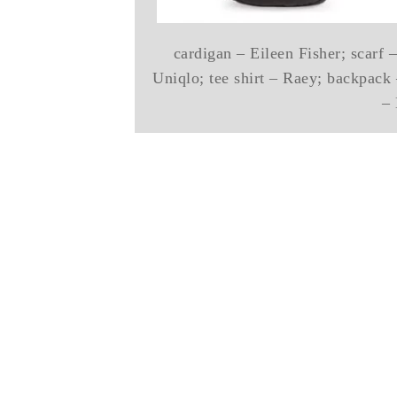
cardigan – Eileen Fisher; scarf
Uniqlo; tee shirt – Raey; backpack
– 