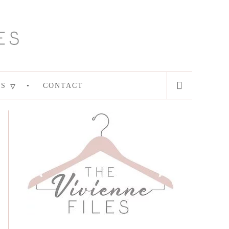
ES
CONTACT