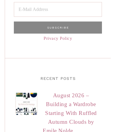
Privacy Policy
RECENT POSTS
August 2026 –
Building a Wardrobe
Starting With Ruffled
Autumn Clouds by
Emile Nolde