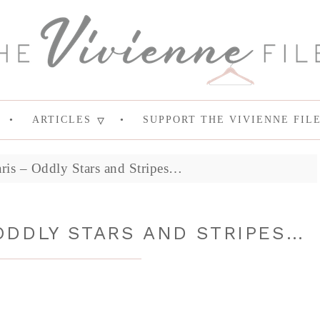
ARTICLES
SUPPORT THE VIVIENNE FIL
aris – Oddly Stars and Stripes…
ODDLY STARS AND STRIPES…