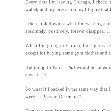
Every time I’m leaving Chicago, I check m
wallet, and my prescriptions, I figure tha
I then look down at what I’m wearing and
absolutely, positively, forever disappear…
When I’m going to Florida, I resign myse
except for buying some gym clothes and s
But going to Paris?
That
would be an entir
a week…)
So what if I packed in the same way that I
week in Paris in December?
First, the very important travel outfit! O