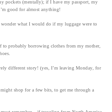
y pockets (mentally); if I have my passport, my
t I’m good for almost anything!
 wonder what I would do if my luggage were to
lf to probably borrowing clothes from my mother,
hoes.
ely different story! (yes, I’m leaving Monday, for
 might shop for a few bits, to get me through a
ne must remember – if traveling from North America