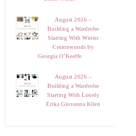
August 2026 –
Building a Wardrobe
Starting With Winter
Cottonwoods by
Georgia O’Keeffe
August 2026 –
Building a Wardrobe
Starting With Lonely
Erika Giovanna Klien