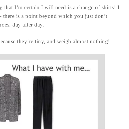
ng that I’m certain I will need is a change of shirts! I
– there is a point beyond which you just don’t
hoes, day after day.
 because they’re tiny, and weigh almost nothing!