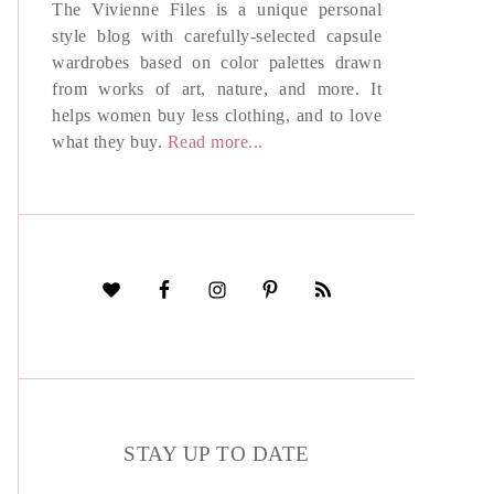
The Vivienne Files is a unique personal
style blog with carefully-selected capsule
wardrobes based on color palettes drawn
from works of art, nature, and more. It
helps women buy less clothing, and to love
what they buy.
Read more...
STAY UP TO DATE