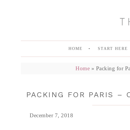
HOME
START HERE
Home
»
Packing for P
PACKING FOR PARIS – 
December 7, 2018