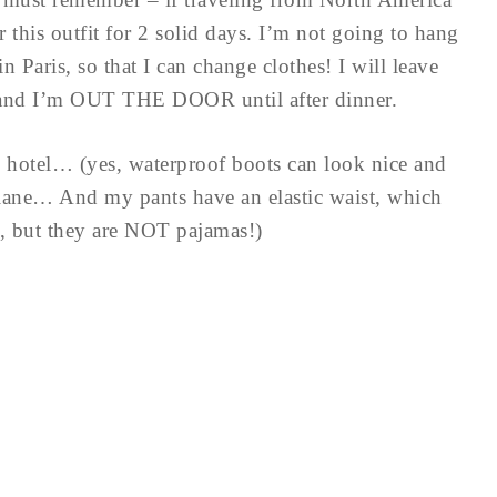
this outfit for 2 solid days. I’m not going to hang
n Paris, so that I can change clothes! I will leave
, and I’m OUT THE DOOR until after dinner.
e hotel… (yes, waterproof boots can look nice and
lane… And my pants have an elastic waist, which
e, but they are NOT pajamas!)