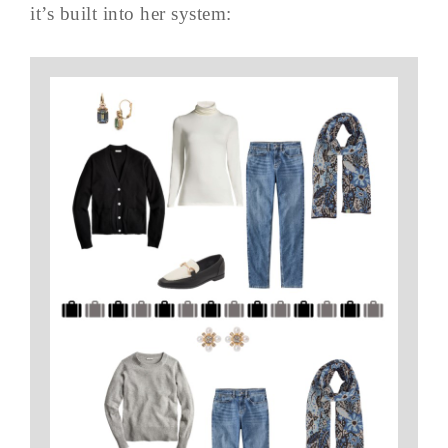
it’s built into her system: