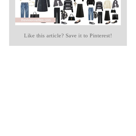
Like this article? Save it to Pinterest!