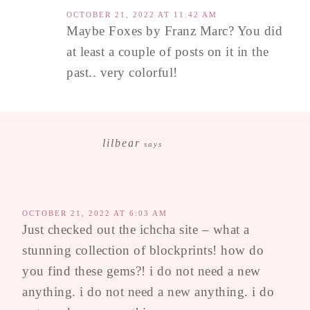
OCTOBER 21, 2022 AT 11:42 AM
Maybe Foxes by Franz Marc? You did
at least a couple of posts on it in the
past.. very colorful!
lilbear
says
OCTOBER 21, 2022 AT 6:03 AM
Just checked out the ichcha site – what a
stunning collection of blockprints! how do
you find these gems?! i do not need a new
anything. i do not need a new anything. i do