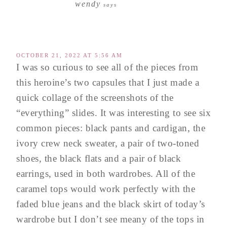
wendy
says
OCTOBER 21, 2022 AT 5:56 AM
I was so curious to see all of the pieces from
this heroine’s two capsules that I just made a
quick collage of the screenshots of the
“everything” slides. It was interesting to see six
common pieces: black pants and cardigan, the
ivory crew neck sweater, a pair of two-toned
shoes, the black flats and a pair of black
earrings, used in both wardrobes. All of the
caramel tops would work perfectly with the
faded blue jeans and the black skirt of today’s
wardrobe but I don’t see meany of the tops in