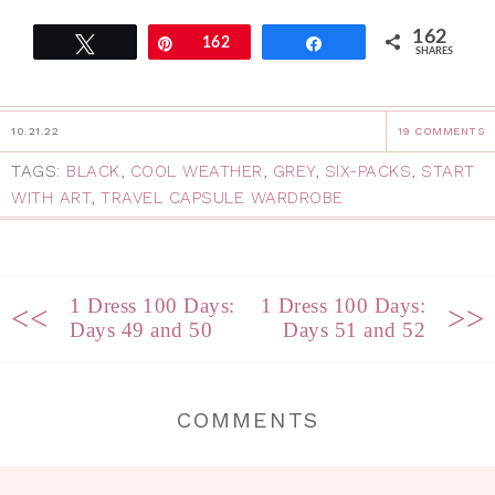
162
Tweet
Pin
162
Share
SHARES
10.21.22
19 COMMENTS
TAGS:
BLACK
,
COOL WEATHER
,
GREY
,
SIX-PACKS
,
START
WITH ART
,
TRAVEL CAPSULE WARDROBE
1 Dress 100 Days:
1 Dress 100 Days:
<<
>>
Days 49 and 50
Days 51 and 52
COMMENTS