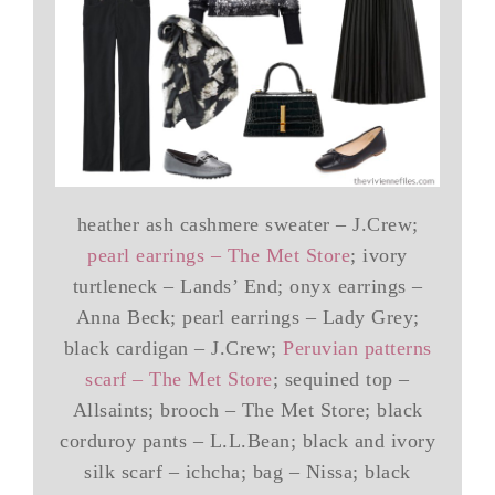
heather ash cashmere sweater – J.Crew;
pearl earrings – The Met Store
; ivory
turtleneck – Lands’ End; onyx earrings –
Anna Beck; pearl earrings – Lady Grey;
black cardigan – J.Crew;
Peruvian patterns
scarf – The Met Store
; sequined top –
Allsaints; brooch – The Met Store; black
corduroy pants – L.L.Bean; black and ivory
silk scarf – ichcha; bag – Nissa; black