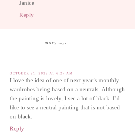
Janice
Reply
mary
says
OCTOBER 21, 2022 AT 6:27 AM
I love the idea of one of next year’s monthly
wardrobes being based on a neutrals. Although
the painting is lovely, I see a lot of black. I’d
like to see a neutral painting that is not based
on black.
Reply