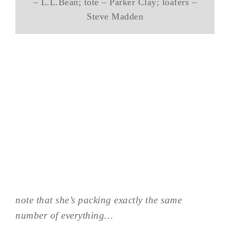
– L.L.Bean; tote – Parker Clay; loafers –
Steve Madden
note that she’s packing exactly the same
number of everything…