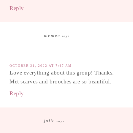
Reply
memee
says
OCTOBER 21, 2022 AT 7:47 AM
Love everything about this group! Thanks.
Met scarves and brooches are so beautiful.
Reply
julie
says