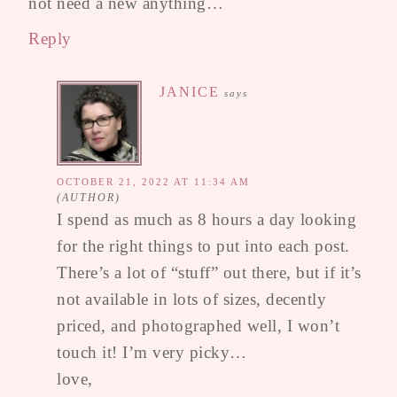
not need a new anything…
Reply
JANICE
says
OCTOBER 21, 2022 AT 11:34 AM
I spend as much as 8 hours a day looking
for the right things to put into each post.
There’s a lot of “stuff” out there, but if it’s
not available in lots of sizes, decently
priced, and photographed well, I won’t
touch it! I’m very picky…
love,