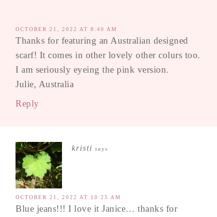
OCTOBER 21, 2022 AT 8:40 AM
Thanks for featuring an Australian designed
scarf! It comes in other lovely other colurs too.
I am seriously eyeing the pink version.
Julie, Australia
Reply
kristi
says
OCTOBER 21, 2022 AT 10:25 AM
Blue jeans!!! I love it Janice… thanks for