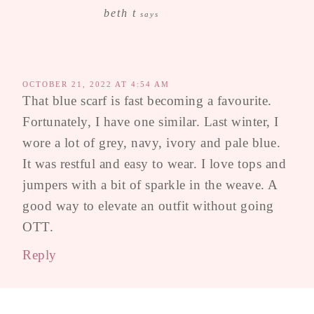
beth t
says
OCTOBER 21, 2022 AT 4:54 AM
That blue scarf is fast becoming a favourite.
Fortunately, I have one similar. Last winter, I
wore a lot of grey, navy, ivory and pale blue.
It was restful and easy to wear. I love tops and
jumpers with a bit of sparkle in the weave. A
good way to elevate an outfit without going
OTT.
Reply