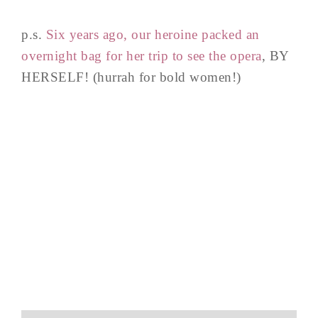
p.s.
Six years ago, our heroine packed an
overnight bag for her trip to see the opera
, BY
HERSELF! (hurrah for bold women!)