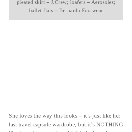
pleated skirt – J.Crew; loafers – Aerosoles;
ballet flats – Bernardo Footwear
She loves the way this looks – it’s just like her
last travel capsule wardrobe, but it’s NOTHING