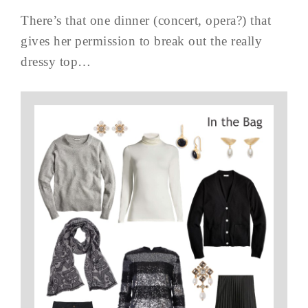
There’s that one dinner (concert, opera?) that
gives her permission to break out the really
dressy top…