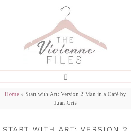
Home
»
Start with Art: Version 2 Man in a Café by
Juan Gris
START WITH ART: VERSION 2