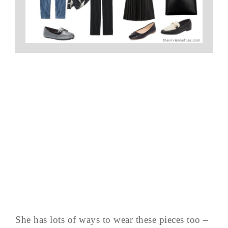
She has lots of ways to wear these pieces too –