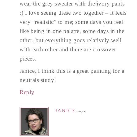
wear the grey sweater with the ivory pants
:) I love seeing these two together – it feels
very “realistic” to me; some days you feel
like being in one palatte, some days in the
other, but everything goes relatively well
with each other and there are crossover
pieces.
Janice, I think this is a great painting for a
neutrals study!
Reply
JANICE
says