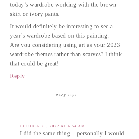
today’s wardrobe working with the brown
skirt or ivory pants.
It would definitely be interesting to see a
year’s wardrobe based on this painting.
Are you considering using art as your 2023
wardrobe themes rather than scarves? I think
that could be great!
Reply
ezzy
says
OCTOBER 21, 2022 AT 6:54 AM
I did the same thing – personally I would