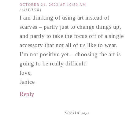
OCTOBER 21, 2022 AT 10:50 AM
I am thinking of using art instead of
scarves – partly just to change things up,
and partly to take the focus off of a single
accessory that not all of us like to wear.
I’m not positive yet – choosing the art is
going to be really difficult!
love,
Janice
Reply
sheila
says