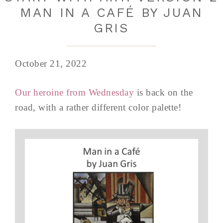
MAN IN A CAFÉ BY JUAN
GRIS
October 21, 2022
Our heroine from Wednesday
is back on the
road, with a rather different color palette!