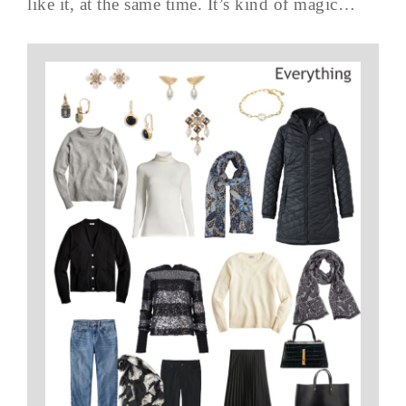
like it, at the same time. It’s kind of magic…