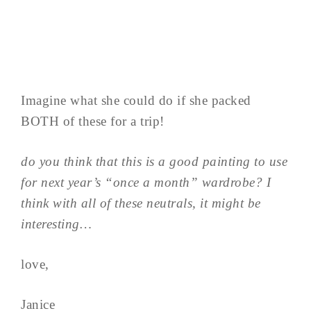
Imagine what she could do if she packed
BOTH of these for a trip!
do you think that this is a good painting to use
for next year’s “once a month” wardrobe? I
think with all of these neutrals, it might be
interesting…
love,
Janice