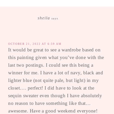
sheila
says
OCTOBER 21, 2022 AT 6:59 AM
It would be great to see a wardrobe based on
this painting given what you’ve done with the
last two postings. I could see this being a
winner for me. I have a lot of navy, black and
lighter blue (not quite pale, but light) in my
closet…. perfect! I did have to look at the
sequin sweater even though I have absolutely
no reason to have something like that…
awesome. Have a good weekend everyone!