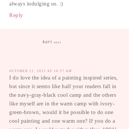
always indulging us. :)
Reply
kari
says
OCTOBER 21, 2022 AT 10:37 AM
I do love the idea of a painting inspired series,
but since it seems like half your readers fall in
the navy-gray-black cool camp and the others
like myself are in the warm camp with ivory-
green-brown, would it be possible to do one
cool painting and one warm one? If you do a