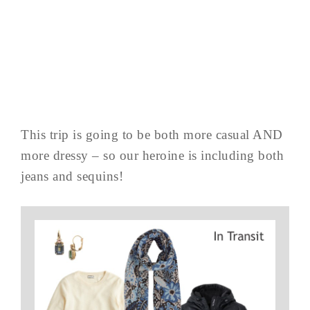
This trip is going to be both more casual AND
more dressy – so our heroine is including both
jeans and sequins!