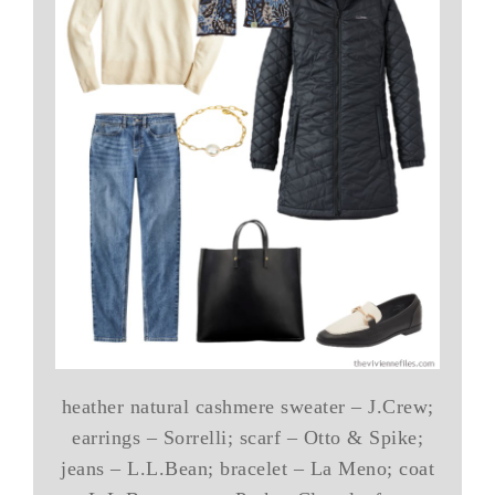
heather natural cashmere sweater – J.Crew;
earrings – Sorrelli; scarf – Otto & Spike;
jeans – L.L.Bean; bracelet – La Meno; coat