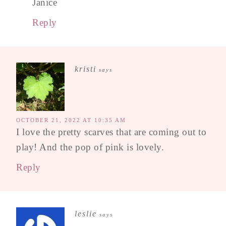
Janice
Reply
kristi
says
OCTOBER 21, 2022 AT 10:35 AM
I love the pretty scarves that are coming out to
play! And the pop of pink is lovely.
Reply
leslie
says