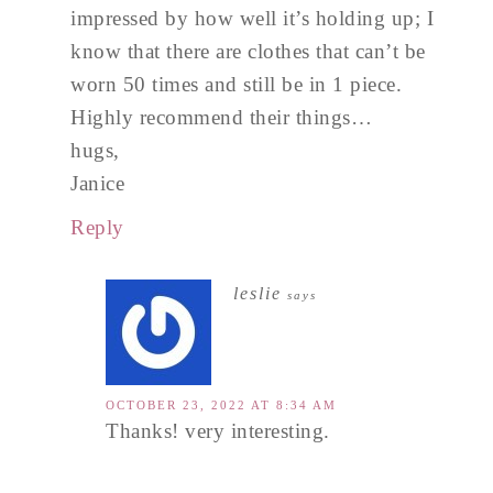
impressed by how well it’s holding up; I
know that there are clothes that can’t be
worn 50 times and still be in 1 piece.
Highly recommend their things…
hugs,
Janice
Reply
leslie
says
OCTOBER 23, 2022 AT 8:34 AM
Thanks! very interesting.