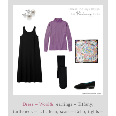
Dress – Wool&
; earrings – Tiffany;
turtleneck – L.L.Bean; scarf – Echo; tights –