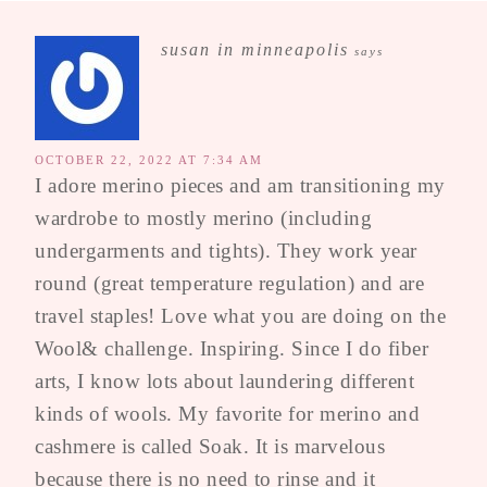
susan in minneapolis
says
OCTOBER 22, 2022 AT 7:34 AM
I adore merino pieces and am transitioning my
wardrobe to mostly merino (including
undergarments and tights). They work year
round (great temperature regulation) and are
travel staples! Love what you are doing on the
Wool& challenge. Inspiring. Since I do fiber
arts, I know lots about laundering different
kinds of wools. My favorite for merino and
cashmere is called Soak. It is marvelous
because there is no need to rinse and it