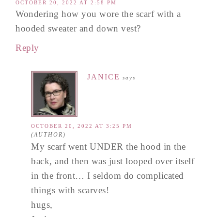
OCTOBER 20, 2022 AT 2:58 PM
Wondering how you wore the scarf with a
hooded sweater and down vest?
Reply
JANICE
says
OCTOBER 20, 2022 AT 3:25 PM
My scarf went UNDER the hood in the
back, and then was just looped over itself
in the front… I seldom do complicated
things with scarves!
hugs,