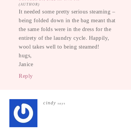
It needed some pretty serious steaming –
being folded down in the bag meant that
the same folds were in the dress for the
entirety of the laundry cycle. Happily,
wool takes well to being steamed!
hugs,
Janice
Reply
cindy
says