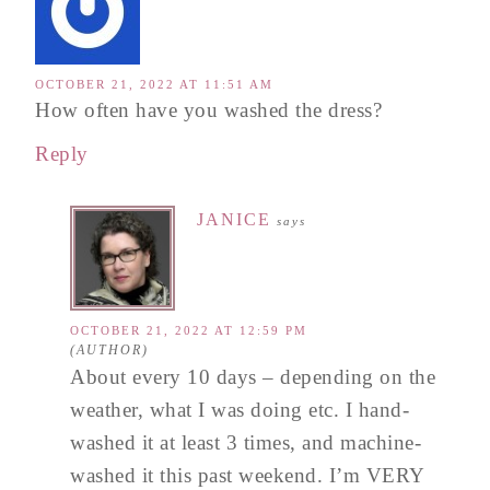
OCTOBER 21, 2022 AT 11:51 AM
How often have you washed the dress?
Reply
JANICE
says
OCTOBER 21, 2022 AT 12:59 PM
About every 10 days – depending on the
weather, what I was doing etc. I hand-
washed it at least 3 times, and machine-
washed it this past weekend. I’m VERY