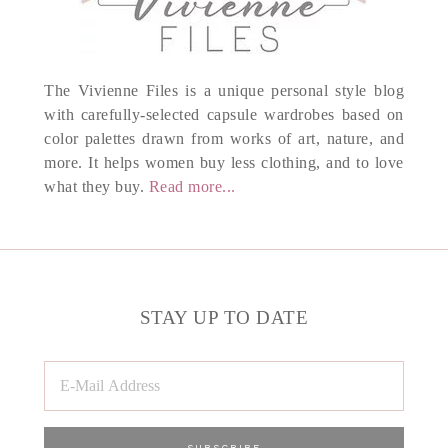
The Vivienne Files is a unique personal style blog
with carefully-selected capsule wardrobes based on
color palettes drawn from works of art, nature, and
more. It helps women buy less clothing, and to love
what they buy.
Read more...
STAY UP TO DATE