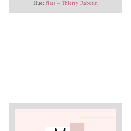
Hue;
flats – Thierry Rabotin