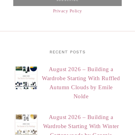
Privacy Policy
RECENT POSTS
August 2026 – Building a
Wardrobe Starting With Ruffled
Autumn Clouds by Emile
Nolde
August 2026 – Building a
Wardrobe Starting With Winter