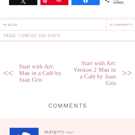
Tweet
Pin
46
Share
SHARES
10.20.22
9 COMMENTS
TAGS:
1 DRESS 100 DAYS
Start with Art:
Start with Art:
Version 2 Man in
<<
>>
Man in a Café by
a Café by Juan
Juan Gris
Gris
COMMENTS
margery
says