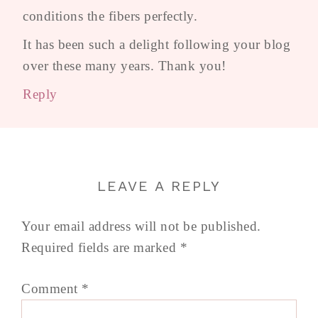
conditions the fibers perfectly.
It has been such a delight following your blog
over these many years. Thank you!
Reply
LEAVE A REPLY
Your email address will not be published.
Required fields are marked
*
Comment
*