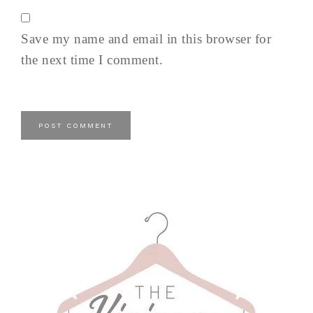
Save my name and email in this browser for
the next time I comment.