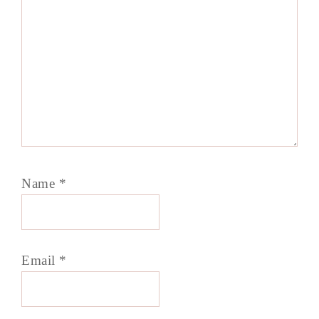
Name
*
Email
*