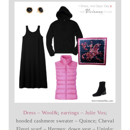
Dress – Wool&
;
earrings – Julie Vos
;
hooded cashmere sweater – Quince; Cheval
Fleuri scarf – Hermes; down vest – Uniqlo;