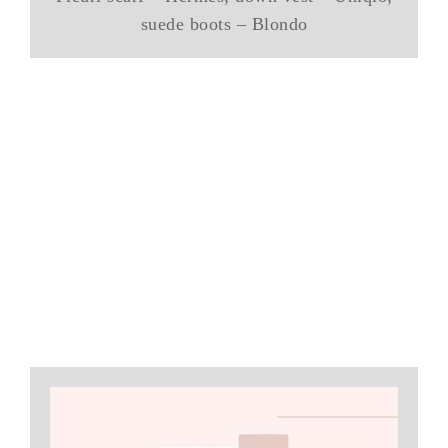
suede boots – Blondo