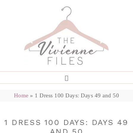
Home
»
1 Dress 100 Days: Days 49 and 50
1 DRESS 100 DAYS: DAYS 49
AND 50