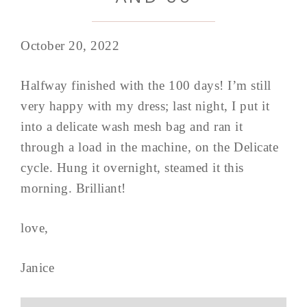
October 20, 2022
Halfway finished with the 100 days! I’m still
very happy with my dress; last night, I put it
into a delicate wash mesh bag and ran it
through a load in the machine, on the Delicate
cycle. Hung it overnight, steamed it this
morning. Brilliant!
love,
Janice