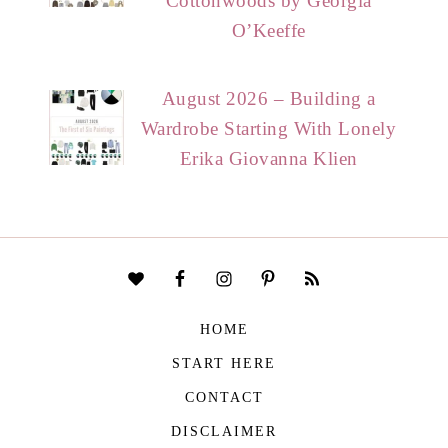
Cottonwoods by Georgia
O’Keeffe
August 2026 – Building a
Wardrobe Starting With Lonely
Erika Giovanna Klien
HOME
START HERE
CONTACT
DISCLAIMER