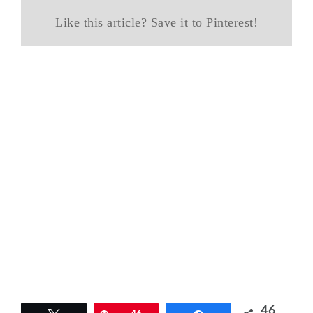
Like this article? Save it to Pinterest!
46