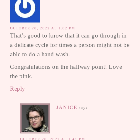
OCTOBER 20, 2022 AT 1:02 PM
That’s good to know that it can go through in
a delicate cycle for times a person might not be
able to do a hand wash.
Congratulations on the halfway point! Love
the pink.
Reply
JANICE
says
OCTOBER 20, 2022 AT 1:41 PM