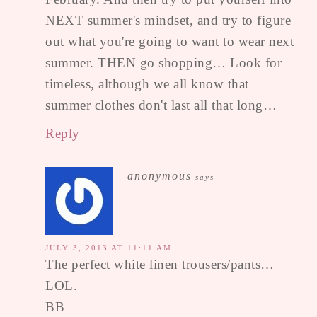
NEXT summer's mindset, and try to figure
out what you're going to want to wear next
summer. THEN go shopping… Look for
timeless, although we all know that
summer clothes don't last all that long…
Reply
anonymous
says
JULY 3, 2013 AT 11:11 AM
The perfect white linen trousers/pants…
LOL.
BB