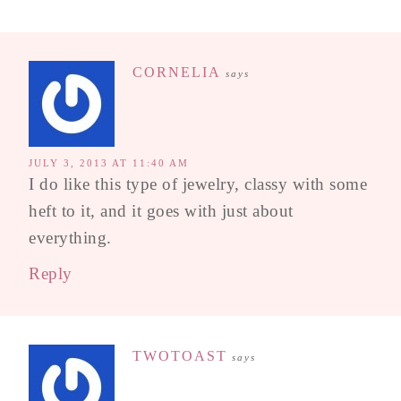
CORNELIA
says
JULY 3, 2013 AT 11:40 AM
I do like this type of jewelry, classy with some
heft to it, and it goes with just about
everything.
Reply
TWOTOAST
says