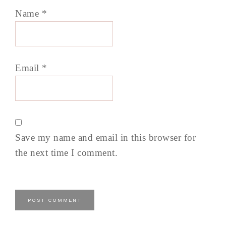
Name
*
Email
*
Save my name and email in this browser for
the next time I comment.