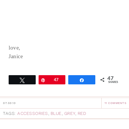
love,
Janice
47
Tweet
Pin
47
Share
SHARES
07.03.13
11 COMMENTS
TAGS:
ACCESSORIES
,
BLUE
,
GREY
,
RED