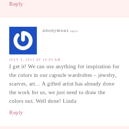
Reply
anonymous
says
JULY 4, 2013 AT 10:03 AM
I get it! We can use anything for inspiration for
the colors in our capsule wardrobes – jewelry,
scarves, art… A gifted artist has already done
the work for us, we just need to draw the
colors out. Well done! Linda
Reply