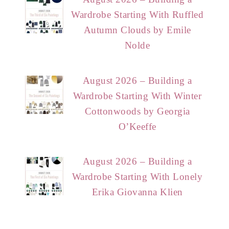
Wardrobe Starting With Ruffled
Autumn Clouds by Emile
Nolde
August 2026 – Building a
Wardrobe Starting With Winter
Cottonwoods by Georgia
O’Keeffe
August 2026 – Building a
Wardrobe Starting With Lonely
Erika Giovanna Klien