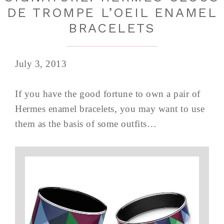
DE TROMPE L’OEIL ENAMEL
BRACELETS
July 3, 2013
If you have the good fortune to own a pair of
Hermes enamel bracelets, you may want to use
them as the basis of some outfits…