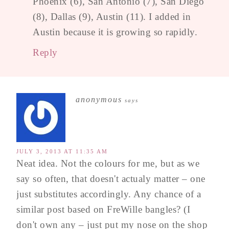
Phoenix (6), San Antonio (7), San Diego
(8), Dallas (9), Austin (11). I added in
Austin because it is growing so rapidly.
Reply
anonymous
says
JULY 3, 2013 AT 11:35 AM
Neat idea. Not the colours for me, but as we
say so often, that doesn't actualy matter – one
just substitutes accordingly. Any chance of a
similar post based on FreWille bangles? (I
don't own any – just put my nose on the shop