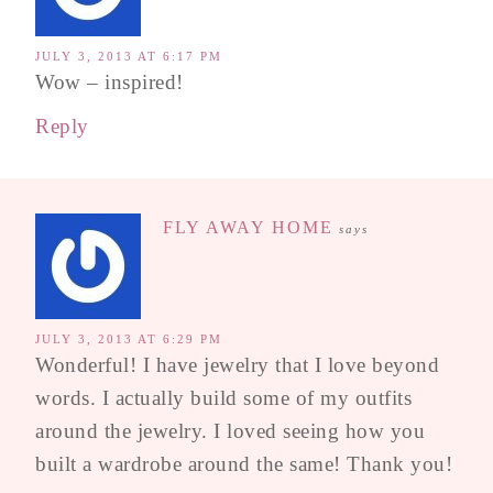
JULY 3, 2013 AT 6:17 PM
Wow – inspired!
Reply
FLY AWAY HOME
says
JULY 3, 2013 AT 6:29 PM
Wonderful! I have jewelry that I love beyond
words. I actually build some of my outfits
around the jewelry. I loved seeing how you
built a wardrobe around the same! Thank you!