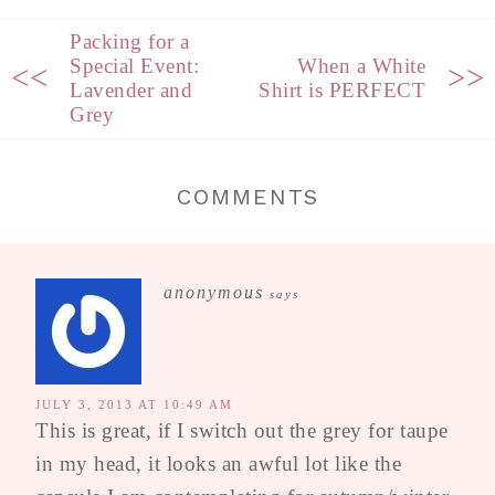
Packing for a
Special Event:
When a White
<<
>>
Lavender and
Shirt is PERFECT
Grey
COMMENTS
anonymous
says
JULY 3, 2013 AT 10:49 AM
This is great, if I switch out the grey for taupe
in my head, it looks an awful lot like the