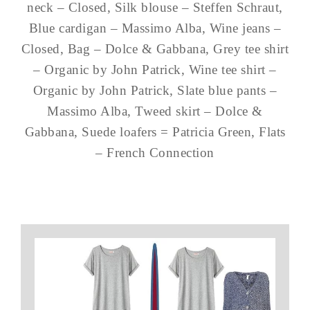
neck – Closed, Silk blouse – Steffen Schraut,
Blue cardigan – Massimo Alba, Wine jeans –
Closed, Bag – Dolce & Gabbana, Grey tee shirt
– Organic by John Patrick, Wine tee shirt –
Organic by John Patrick, Slate blue pants –
Massimo Alba, Tweed skirt – Dolce &
Gabbana, Suede loafers = Patricia Green, Flats
– French Connection