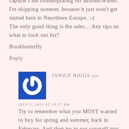
capsule I am contemplating for autumn/winter.
I'm skipping summer, because it just won't get
started here in Nnorthern Europe. :-(
The only good thing is the sales… Any tips on
what to look out for?
Bookbutterfly
Reply
JANICE RIGGS
says
JULY 3, 2013 AT 10:57 AM
Try to remember what you MOST wanted
to buy for spring and summer, back in
February. And then try to put yourself into