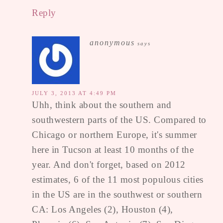
Reply
anonymous
says
JULY 3, 2013 AT 4:49 PM
Uhh, think about the southern and
southwestern parts of the US. Compared to
Chicago or northern Europe, it's summer
here in Tucson at least 10 months of the
year. And don't forget, based on 2012
estimates, 6 of the 11 most populous cities
in the US are in the southwest or southern
CA: Los Angeles (2), Houston (4),