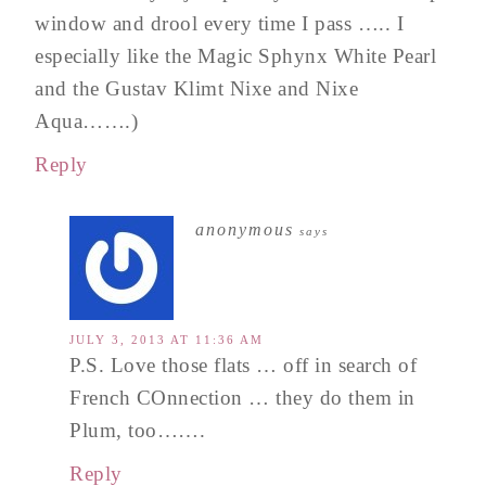
window and drool every time I pass ….. I
especially like the Magic Sphynx White Pearl
and the Gustav Klimt Nixe and Nixe
Aqua…….)
Reply
anonymous
says
JULY 3, 2013 AT 11:36 AM
P.S. Love those flats … off in search of
French COnnection … they do them in
Plum, too…….
Reply