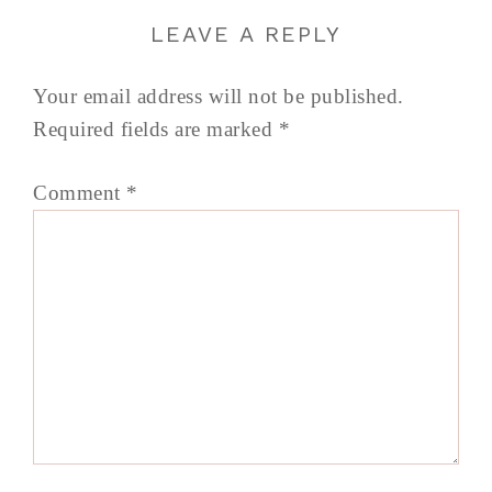
LEAVE A REPLY
Your email address will not be published.
Required fields are marked
*
Comment
*