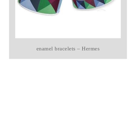
enamel bracelets – Hermes