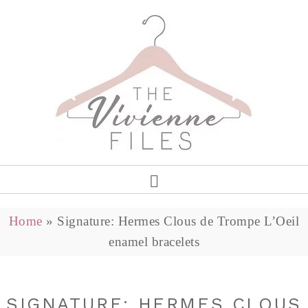
Home
»
Signature: Hermes Clous de Trompe L’Oeil
enamel bracelets
SIGNATURE: HERMES CLOUS