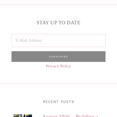
STAY UP TO DATE
Privacy Policy
RECENT POSTS
August 2026 – Building a