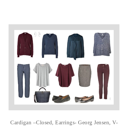
Cardigan –Closed, Earrings- Georg Jensen, V-