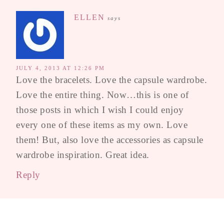
ELLEN
says
JULY 4, 2013 AT 12:26 PM
Love the bracelets. Love the capsule wardrobe.
Love the entire thing. Now…this is one of
those posts in which I wish I could enjoy
every one of these items as my own. Love
them! But, also love the accessories as capsule
wardrobe inspiration. Great idea.
Reply