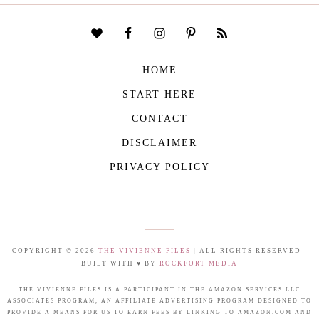
HOME
START HERE
CONTACT
DISCLAIMER
PRIVACY POLICY
COPYRIGHT © 2026
THE VIVIENNE FILES
| ALL RIGHTS RESERVED -
BUILT WITH ♥ BY
ROCKFORT MEDIA
THE VIVIENNE FILES IS A PARTICIPANT IN THE AMAZON SERVICES LLC
ASSOCIATES PROGRAM, AN AFFILIATE ADVERTISING PROGRAM DESIGNED TO
PROVIDE A MEANS FOR US TO EARN FEES BY LINKING TO AMAZON.COM AND