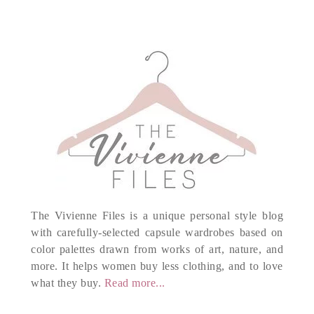
The Vivienne Files is a unique personal style blog
with carefully-selected capsule wardrobes based on
color palettes drawn from works of art, nature, and
more. It helps women buy less clothing, and to love
what they buy.
Read more...