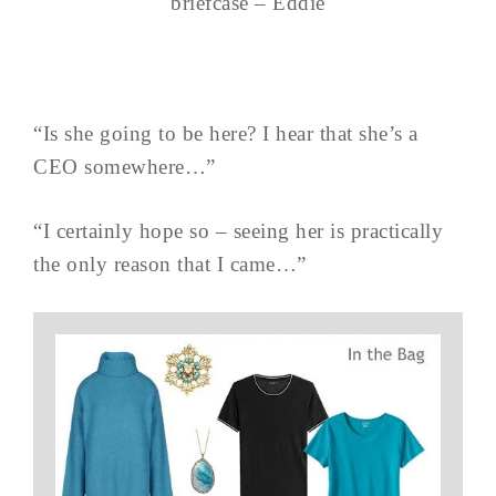
briefcase – Eddie
“Is she going to be here? I hear that she’s a
CEO somewhere…”
“I certainly hope so – seeing her is practically
the only reason that I came…”