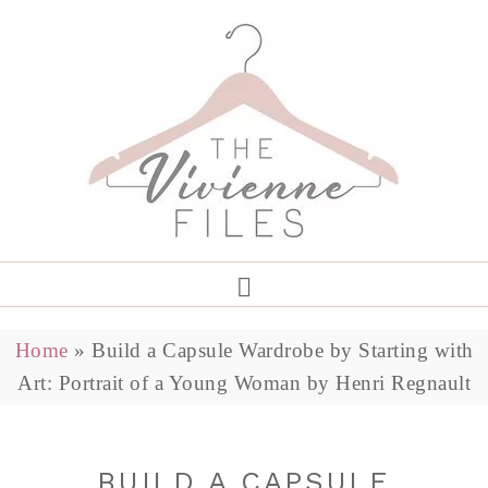
Home
»
Build a Capsule Wardrobe by Starting with
Art: Portrait of a Young Woman by Henri Regnault
BUILD A CAPSULE