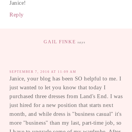
Janice!
Reply
GAIL FINKE
says
SEPTEMBER 7, 2016 AT 11:09 AM
Janice, your blog has been SO helpful to me. I
just wanted to let you know that today I
purchased three dresses from Land's End. I was
just hired for a new position that starts next
month, and while dress is "business casual" it's
more "business" than my last, part-time job, so
I have to upgrade some of my wardrobe. After