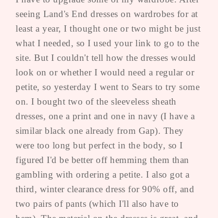
seeing Land's End dresses on wardrobes for at
least a year, I thought one or two might be just
what I needed, so I used your link to go to the
site. But I couldn't tell how the dresses would
look on or whether I would need a regular or
petite, so yesterday I went to Sears to try some
on. I bought two of the sleeveless sheath
dresses, one a print and one in navy (I have a
similar black one already from Gap). They
were too long but perfect in the body, so I
figured I'd be better off hemming them than
gambling with ordering a petite. I also got a
third, winter clearance dress for 90% off, and
two pairs of pants (which I'll also have to