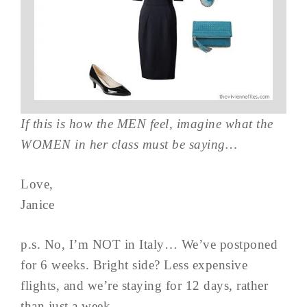
If this is how the MEN feel, imagine what the
WOMEN in her class must be saying…
Love,
Janice
p.s. No, I’m NOT in Italy… We’ve postponed
for 6 weeks. Bright side? Less expensive
flights, and we’re staying for 12 days, rather
than just a week…