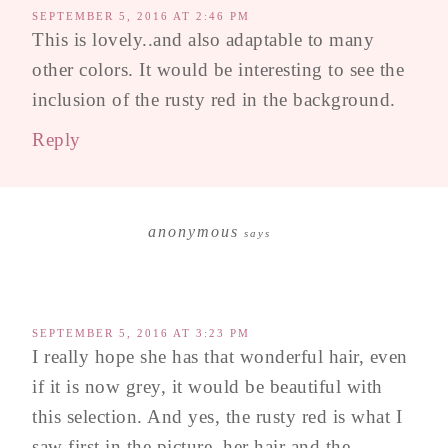
SEPTEMBER 5, 2016 AT 2:46 PM
This is lovely..and also adaptable to many
other colors. It would be interesting to see the
inclusion of the rusty red in the background.
Reply
anonymous
says
SEPTEMBER 5, 2016 AT 3:23 PM
I really hope she has that wonderful hair, even
if it is now grey, it would be beautiful with
this selection. And yes, the rusty red is what I
saw first in the picture, her hair and the