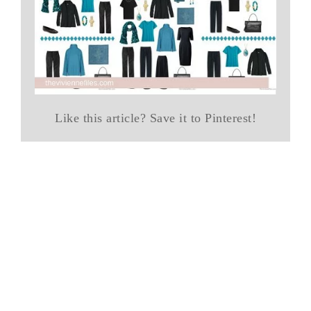
Like this article? Save it to Pinterest!