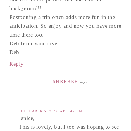
background!!
Postponing a trip often adds more fun in the
anticipation. So enjoy and now you have more
time there too.
Deb from Vancouver
Deb
Reply
SHREBEE
says
SEPTEMBER 5, 2016 AT 3:47 PM
Janice,
This is lovely, but I too was hoping to see