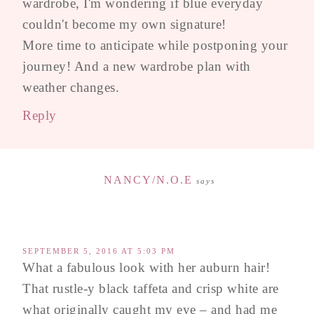
wardrobe, I'm wondering if blue everyday
couldn't become my own signature!
More time to anticipate while postponing your
journey! And a new wardrobe plan with
weather changes.
Reply
NANCY/N.O.E
says
SEPTEMBER 5, 2016 AT 5:03 PM
What a fabulous look with her auburn hair!
That rustle-y black taffeta and crisp white are
what originally caught my eye – and had me