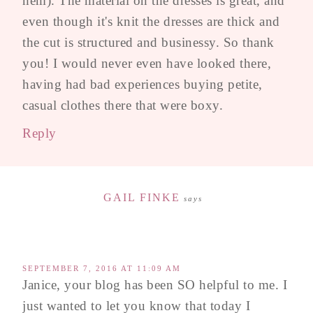
hem). The material on the dresses is great, and
even though it's knit the dresses are thick and
the cut is structured and businessy. So thank
you! I would never even have looked there,
having had bad experiences buying petite,
casual clothes there that were boxy.
Reply
GAIL FINKE
says
SEPTEMBER 7, 2016 AT 11:09 AM
Janice, your blog has been SO helpful to me. I
just wanted to let you know that today I