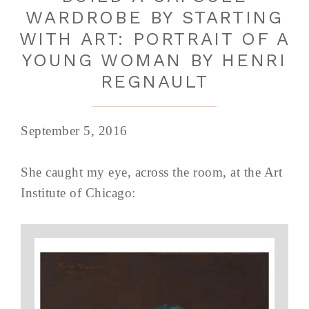
WARDROBE BY STARTING
WITH ART: PORTRAIT OF A
YOUNG WOMAN BY HENRI
REGNAULT
September 5, 2016
She caught my eye, across the room, at the Art
Institute of Chicago: