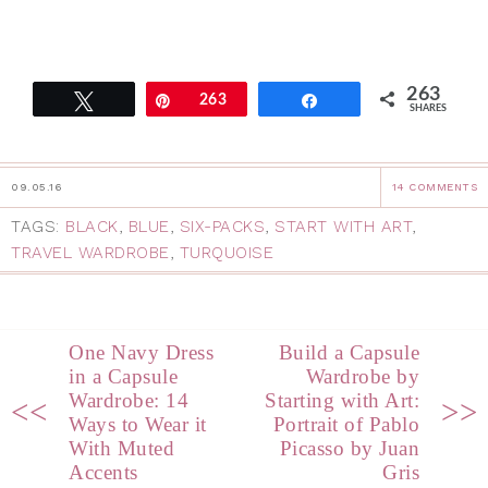
263
Tweet
Pin
263
Share
SHARES
09.05.16
14 COMMENTS
TAGS:
BLACK
,
BLUE
,
SIX-PACKS
,
START WITH ART
,
TRAVEL WARDROBE
,
TURQUOISE
One Navy Dress
Build a Capsule
in a Capsule
Wardrobe by
Wardrobe: 14
Starting with Art:
<<
>>
Ways to Wear it
Portrait of Pablo
With Muted
Picasso by Juan
Accents
Gris