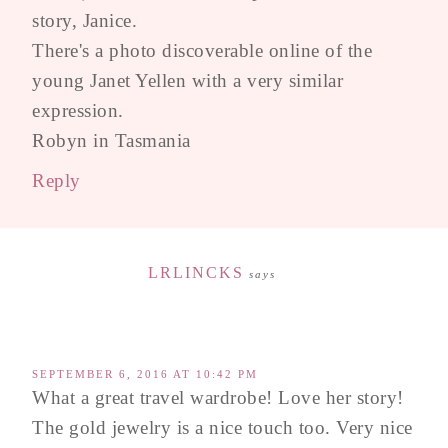
story, Janice.
There's a photo discoverable online of the
young Janet Yellen with a very similar
expression.
Robyn in Tasmania
Reply
LRLINCKS
says
SEPTEMBER 6, 2016 AT 10:42 PM
What a great travel wardrobe! Love her story!
The gold jewelry is a nice touch too. Very nice