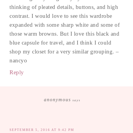
thinking of pleated details, buttons, and high
contrast. I would love to see this wardrobe
expanded with some sharp white and some of
those warm browns. But I love this black and
blue capsule for travel, and I think I could
shop my closet for a very similar grouping. –
nancyo
Reply
anonymous
says
SEPTEMBER 5, 2016 AT 9:42 PM