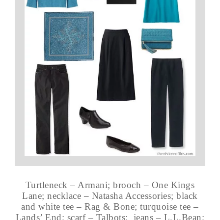
Turtleneck – Armani; brooch – One Kings
Lane; necklace – Natasha Accessories; black
and white tee – Rag & Bone; turquoise tee –
Lands’ End; scarf – Talbots; jeans – L.L.Bean;