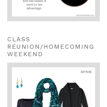
CLASS
REUNION/HOMECOMING
WEEKEND