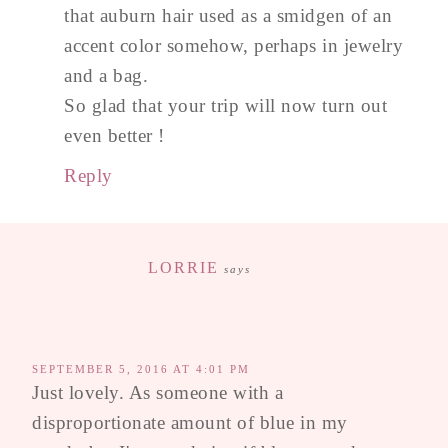
that auburn hair used as a smidgen of an
accent color somehow, perhaps in jewelry
and a bag.
So glad that your trip will now turn out
even better !
Reply
LORRIE
says
SEPTEMBER 5, 2016 AT 4:01 PM
Just lovely. As someone with a
disproportionate amount of blue in my