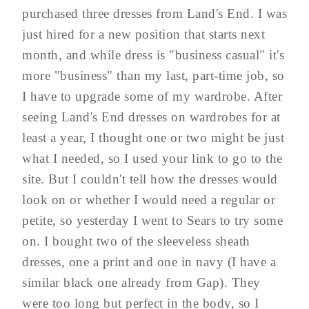
purchased three dresses from Land's End. I was
just hired for a new position that starts next
month, and while dress is "business casual" it's
more "business" than my last, part-time job, so
I have to upgrade some of my wardrobe. After
seeing Land's End dresses on wardrobes for at
least a year, I thought one or two might be just
what I needed, so I used your link to go to the
site. But I couldn't tell how the dresses would
look on or whether I would need a regular or
petite, so yesterday I went to Sears to try some
on. I bought two of the sleeveless sheath
dresses, one a print and one in navy (I have a
similar black one already from Gap). They
were too long but perfect in the body, so I