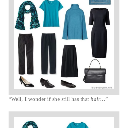
“Well,
I
wonder if she still has that
hair…
”