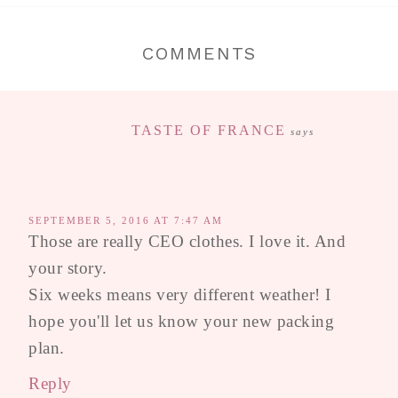
COMMENTS
TASTE OF FRANCE
says
SEPTEMBER 5, 2016 AT 7:47 AM
Those are really CEO clothes. I love it. And
your story.
Six weeks means very different weather! I
hope you'll let us know your new packing
plan.
Reply