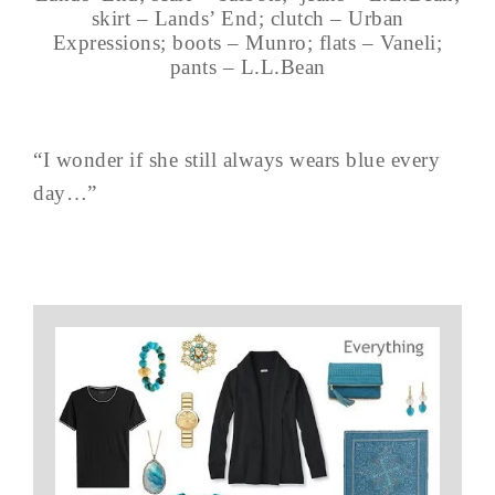
skirt – Lands’ End; clutch – Urban
Expressions; boots – Munro; flats – Vaneli;
pants – L.L.Bean
“I wonder if she still always wears blue every
day…”