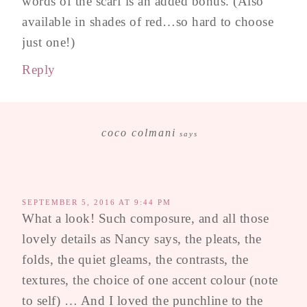
words of the scarf is an added bonus. (Also
available in shades of red…so hard to choose
just one!)
Reply
coco colmani
says
SEPTEMBER 5, 2016 AT 9:44 PM
What a look! Such composure, and all those
lovely details as Nancy says, the pleats, the
folds, the quiet gleams, the contrasts, the
textures, the choice of one accent colour (note
to self) … And I loved the punchline to the