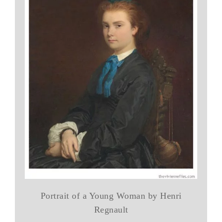
Portrait of a Young Woman by Henri
Regnault