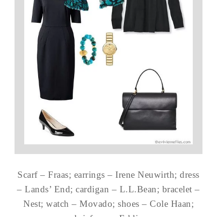
Scarf – Fraas; earrings – Irene Neuwirth; dress
– Lands’ End; cardigan – L.L.Bean; bracelet –
Nest; watch – Movado; shoes – Cole Haan;