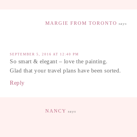
MARGIE FROM TORONTO
says
SEPTEMBER 5, 2016 AT 12:40 PM
So smart & elegant – love the painting.
Glad that your travel plans have been sorted.
Reply
NANCY
says