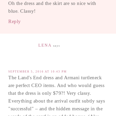
Oh the dress and the skirt are so nice with
blue. Classy!
Reply
LENA
says
SEPTEMBER 5, 2016 AT 10:43 PM
The Land's End dress and Armani turtleneck
are perfect CEO items. And who would guess
that the dress is only $79?! Very classy.
Everything about the arrival outfit subtly says
"successful" – and the hidden message in the