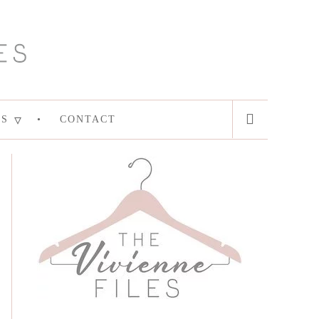
ES
CONTACT