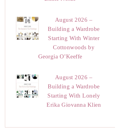
August 2026 –
Building a Wardrobe
Starting With Winter
Cottonwoods by
Georgia O’Keeffe
August 2026 –
Building a Wardrobe
Starting With Lonely
Erika Giovanna Klien