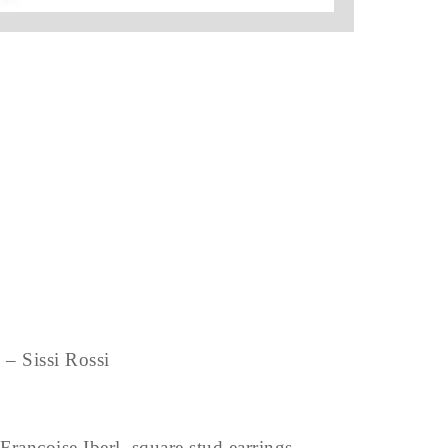
– Sissi Rossi
Francoise Iberl, square stud earrings –