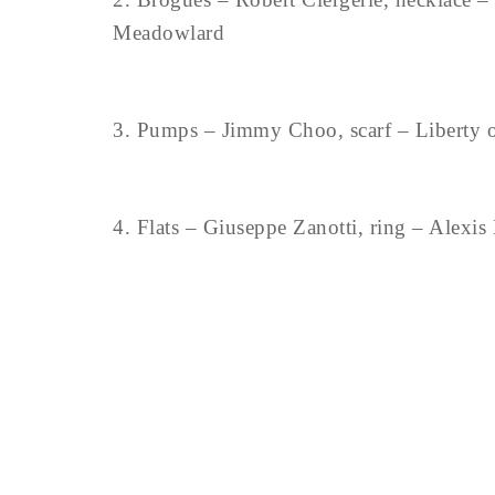
Meadowlard
3. Pumps – Jimmy Choo, scarf – Liberty o
4. Flats – Giuseppe Zanotti, ring – Alexis B