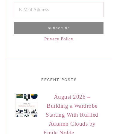
Privacy Policy
RECENT POSTS
August 2026 –
Building a Wardrobe
Starting With Ruffled
Autumn Clouds by
Emile Nolde