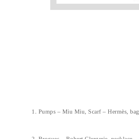
1. Pumps – Miu Miu, Scarf – Hermès, bag 
2. Brogues – Robert Clergerie, necklace – 