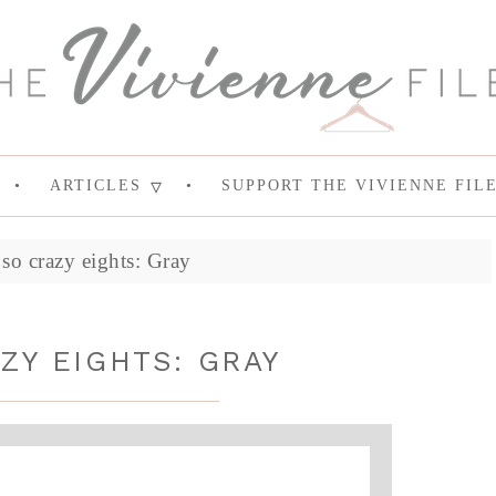
ARTICLES
SUPPORT THE VIVIENNE FIL
so crazy eights: Gray
ZY EIGHTS: GRAY