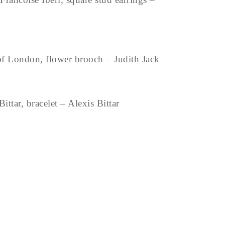
f London, flower brooch – Judith Jack
ittar, bracelet – Alexis Bittar