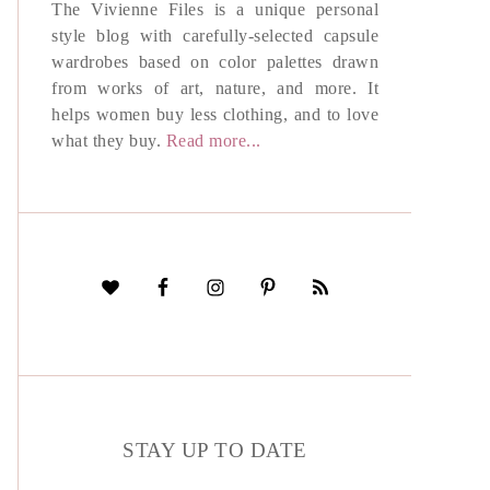
The Vivienne Files is a unique personal
style blog with carefully-selected capsule
wardrobes based on color palettes drawn
from works of art, nature, and more. It
helps women buy less clothing, and to love
what they buy.
Read more...
STAY UP TO DATE