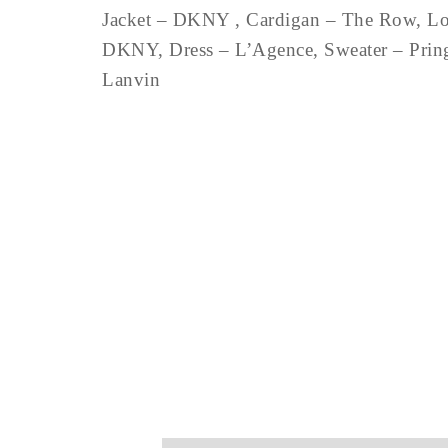
Jacket – DKNY , Cardigan – The Row, Long
DKNY, Dress – L’Agence, Sweater – Pringl
Lanvin