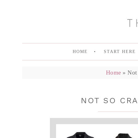
HOME
START HERE
Home
»
Not 
NOT SO CRA