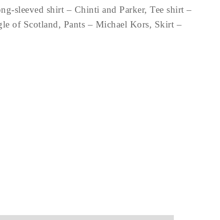
-sleeved shirt – Chinti and Parker, Tee shirt –
e of Scotland, Pants – Michael Kors, Skirt –