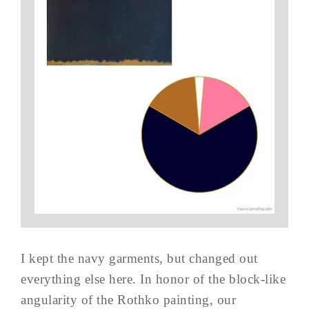
I kept the navy garments, but changed out
everything else here. In honor of the block-like
angularity of the Rothko painting, our