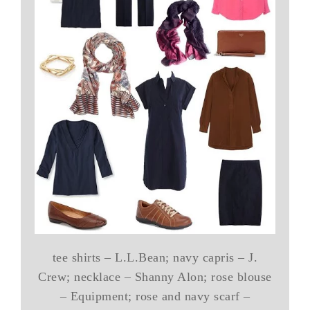
tee shirts – L.L.Bean; navy capris – J.
Crew; necklace – Shanny Alon; rose blouse
– Equipment; rose and navy scarf –