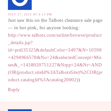
JULY 27, 2015 AT 6:13 PM
Just saw this on the Talbots clearance sale page
— in hot pink, for anyone looking:
http://www.talbots.com/online/browse/product
_details.jsp?
id=prdi35325&defaultColor=3497&N=10598
+4294966578&No=24&selectedConcept=Mis
ses&_=1438020751227&Nrpp=24&Nr=AND
(OR(product.siteId%3ATalbotsSite)%2COR(pr
oduct.catalogId%3Acatalog20002)
)
Reply