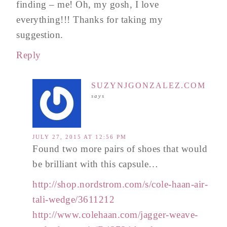
finding – me! Oh, my gosh, I love
everything!!! Thanks for taking my
suggestion.
Reply
SUZYNJGONZALEZ.COM
says
JULY 27, 2015 AT 12:56 PM
Found two more pairs of shoes that would
be brilliant with this capsule…
http://shop.nordstrom.com/s/cole-haan-air-
tali-wedge/3611212
http://www.colehaan.com/jagger-weave-