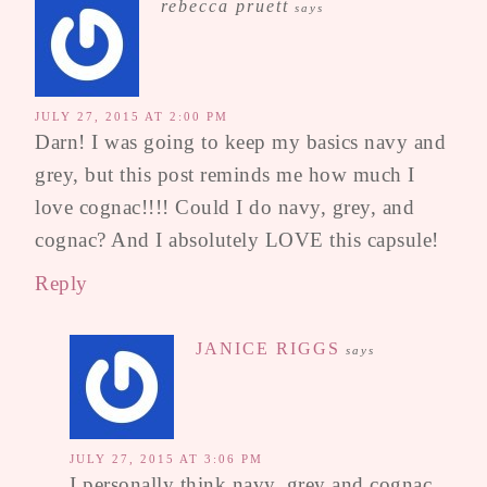
rebecca pruett
says
JULY 27, 2015 AT 2:00 PM
Darn! I was going to keep my basics navy and
grey, but this post reminds me how much I
love cognac!!!! Could I do navy, grey, and
cognac? And I absolutely LOVE this capsule!
Reply
JANICE RIGGS
says
JULY 27, 2015 AT 3:06 PM
I personally think navy, grey and cognac