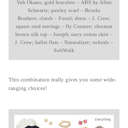
Yuh Okano; gold bracelets – ABS by Allen
Schwartz; paisley scarf – Brooks
Brothers; clutch – Fossil; dress – J. Crew;
square stud earrings – Ily Couture; chestnut
brown silk top – Joseph; navy cotton skirt –
J. Crew; ballet flats – Naturalizer; oxfords –
SoftWalk
This combination really gives you some wide-
ranging choices!