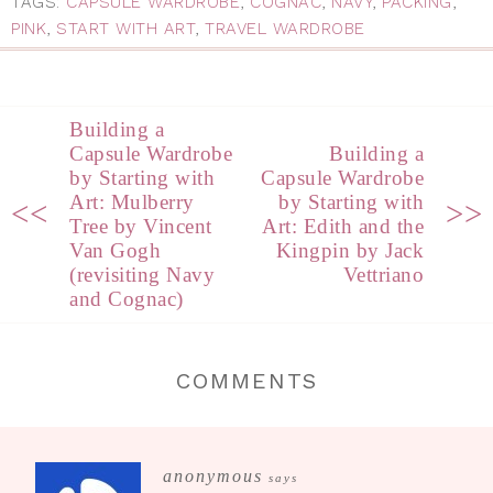
TAGS:
CAPSULE WARDROBE
,
COGNAC
,
NAVY
,
PACKING
,
PINK
,
START WITH ART
,
TRAVEL WARDROBE
Building a
Capsule Wardrobe
Building a
by Starting with
Capsule Wardrobe
Art: Mulberry
by Starting with
<<
>>
Tree by Vincent
Art: Edith and the
Van Gogh
Kingpin by Jack
(revisiting Navy
Vettriano
and Cognac)
COMMENTS
anonymous
says