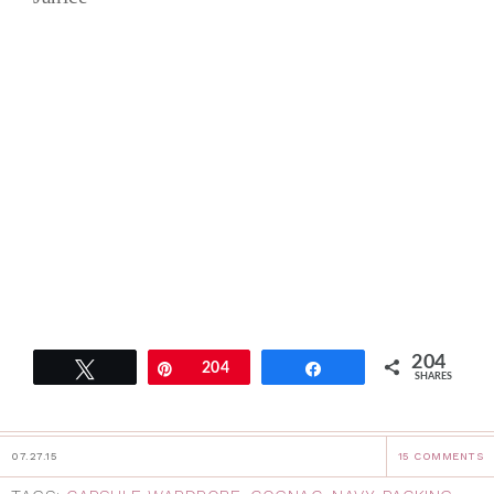
204
Tweet
Pin
204
Share
SHARES
07.27.15
15 COMMENTS