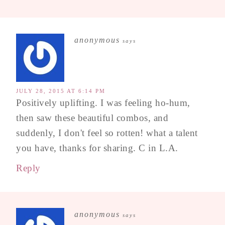
anonymous
says
JULY 28, 2015 AT 6:14 PM
Positively uplifting. I was feeling ho-hum,
then saw these beautiful combos, and
suddenly, I don't feel so rotten! what a talent
you have, thanks for sharing. C in L.A.
Reply
anonymous
says