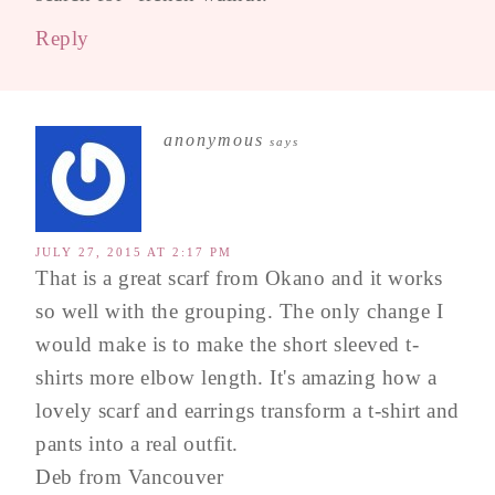
Reply
anonymous
says
JULY 27, 2015 AT 2:17 PM
That is a great scarf from Okano and it works
so well with the grouping. The only change I
would make is to make the short sleeved t-
shirts more elbow length. It's amazing how a
lovely scarf and earrings transform a t-shirt and
pants into a real outfit.
Deb from Vancouver