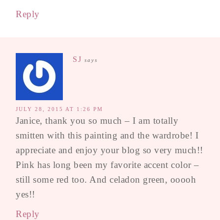
Reply
SJ
says
JULY 28, 2015 AT 1:26 PM
Janice, thank you so much – I am totally
smitten with this painting and the wardrobe! I
appreciate and enjoy your blog so very much!!
Pink has long been my favorite accent color –
still some red too. And celadon green, ooooh
yes!!
Reply