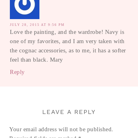
JULY 28, 2015 AT 9:56 PM
Love the painting, and the wardrobe! Navy is
one of my favorites, and I am very taken with
the cognac accessories, as to me, it has a softer
feel than black. Mary
Reply
LEAVE A REPLY
Your email address will not be published.