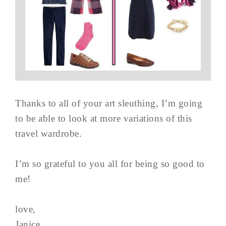
Thanks to all of your art sleuthing, I’m going
to be able to look at more variations of this
travel wardrobe.
I’m so grateful to you all for being so good to
me!
love,
Janice