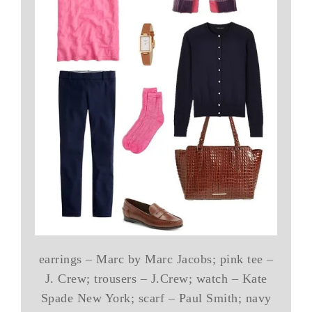
earrings – Marc by Marc Jacobs; pink tee –
J. Crew; trousers – J.Crew; watch – Kate
Spade New York; scarf – Paul Smith; navy