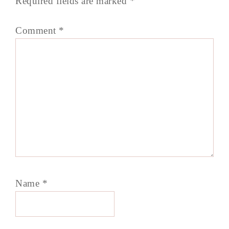
Required fields are marked
*
Comment
*
Name
*