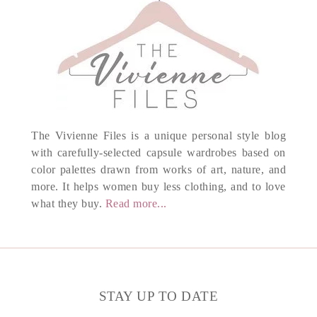
The Vivienne Files is a unique personal style blog
with carefully-selected capsule wardrobes based on
color palettes drawn from works of art, nature, and
more. It helps women buy less clothing, and to love
what they buy.
Read more...
STAY UP TO DATE