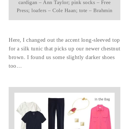
cardigan – Ann Taylor; pink socks – Free
Press; loafers – Cole Haan; tote – Brahmin
Here, I changed out the accent long-sleeved top
for a silk tunic that picks up our newer chestnut
brown. I found us some slightly darker shoes
too…