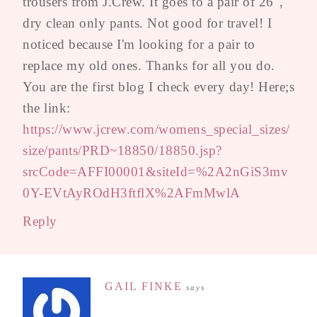
trousers from J.Crew. It goes to a pair of 26",
dry clean only pants. Not good for travel! I
noticed because I'm looking for a pair to
replace my old ones. Thanks for all you do.
You are the first blog I check every day! Here;s
the link:
https://www.jcrew.com/womens_special_sizes/
size/pants/PRD~18850/18850.jsp?
srcCode=AFFI00001&siteId=%2A2nGiS3mv
0Y-EVtAyROdH3ftflX%2AFmMwlA
Reply
GAIL FINKE
says