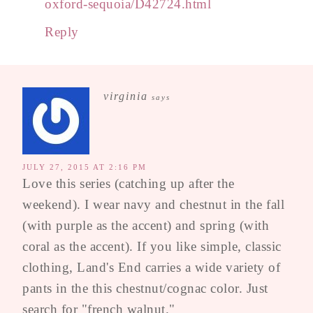
oxford-sequoia/D42724.html
Reply
virginia
says
JULY 27, 2015 AT 2:16 PM
Love this series (catching up after the
weekend). I wear navy and chestnut in the fall
(with purple as the accent) and spring (with
coral as the accent). If you like simple, classic
clothing, Land's End carries a wide variety of
pants in the this chestnut/cognac color. Just
search for "french walnut."