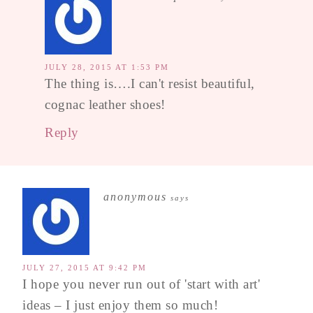
JULY 28, 2015 AT 1:53 PM
The thing is….I can't resist beautiful,
cognac leather shoes!
Reply
anonymous
says
JULY 27, 2015 AT 9:42 PM
I hope you never run out of 'start with art'
ideas – I just enjoy them so much!