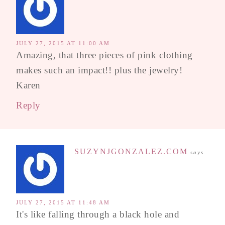
JULY 27, 2015 AT 11:00 AM
Amazing, that three pieces of pink clothing
makes such an impact!! plus the jewelry!
Karen
Reply
SUZYNJGONZALEZ.COM
says
JULY 27, 2015 AT 11:48 AM
It's like falling through a black hole and