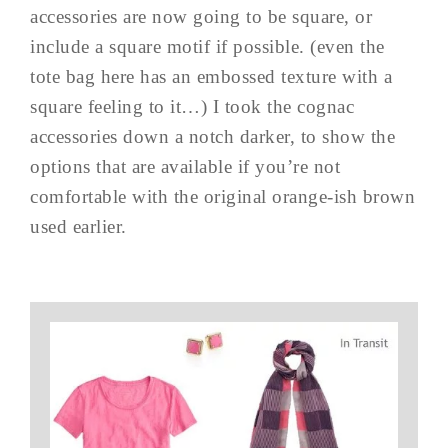
accessories are now going to be square, or
include a square motif if possible. (even the
tote bag here has an embossed texture with a
square feeling to it…) I took the cognac
accessories down a notch darker, to show the
options that are available if you’re not
comfortable with the original orange-ish brown
used earlier.