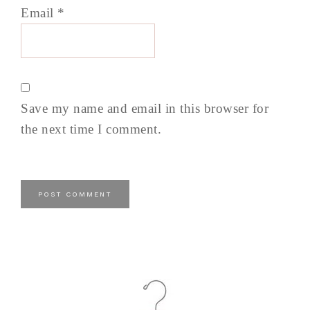
Email
*
Save my name and email in this browser for
the next time I comment.