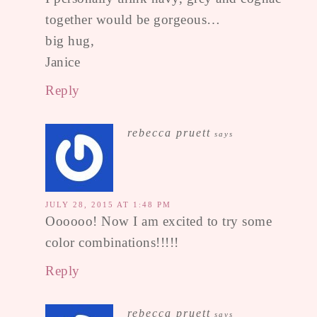
together would be gorgeous…
big hug,
Janice
Reply
rebecca pruett
says
JULY 28, 2015 AT 1:48 PM
Oooooo! Now I am excited to try some
color combinations!!!!!
Reply
rebecca pruett
says