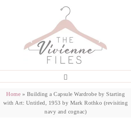
Home
»
Building a Capsule Wardrobe by Starting
with Art: Untitled, 1953 by Mark Rothko (revisiting
navy and cognac)