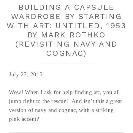
BUILDING A CAPSULE
WARDROBE BY STARTING
WITH ART: UNTITLED, 1953
BY MARK ROTHKO
(REVISITING NAVY AND
COGNAC)
July 27, 2015
Wow! When I ask for help finding art, you all
jump right to the rescue! And isn’t this a great
version of navy and cognac, with a striking
pink accent?