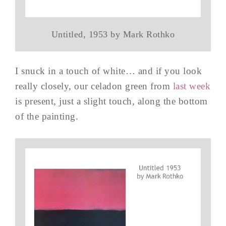
Untitled, 1953 by Mark Rothko
I snuck in a touch of white… and if you look
really closely, our celadon green from
last week
is present, just a slight touch, along the bottom
of the painting.