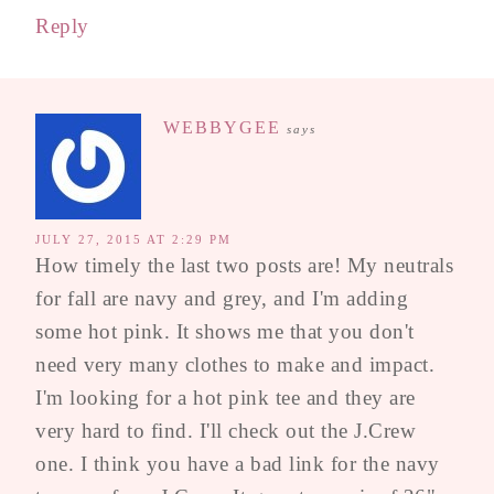
Reply
WEBBYGEE
says
JULY 27, 2015 AT 2:29 PM
How timely the last two posts are! My neutrals
for fall are navy and grey, and I'm adding
some hot pink. It shows me that you don't
need very many clothes to make and impact.
I'm looking for a hot pink tee and they are
very hard to find. I'll check out the J.Crew
one. I think you have a bad link for the navy