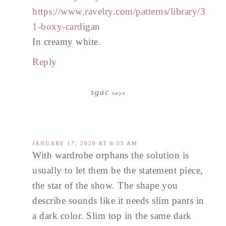
https://www.ravelry.com/patterns/library/3
1-boxy-cardigan
In creamy white.
Reply
sgac
says
JANUARY 17, 2020 AT 6:55 AM
With wardrobe orphans the solution is
usually to let them be the statement piece,
the star of the show. The shape you
describe sounds like it needs slim pants in
a dark color. Slim top in the same dark