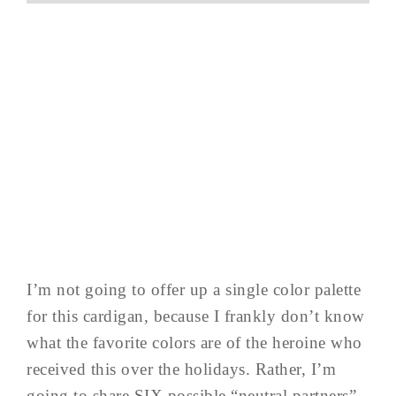
I’m not going to offer up a single color palette
for this cardigan, because I frankly don’t know
what the favorite colors are of the heroine who
received this over the holidays. Rather, I’m
going to share SIX possible “neutral partners”