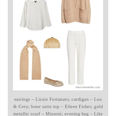
earrings – Lizzie Fortunato; cardigan – Lou
& Grey; bone satin top – Eileen Fisher; gold
metallic scarf – Missoni; evening bag – Like