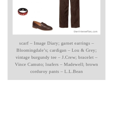
scarf – Image Diary; garnet earrings –
Bloomingdale’s; cardigan – Lou & Grey;
vintage burgundy tee – J.Crew; bracelet –
Vince Camuto; loafers – Madewell; brown
corduroy pants – L.L.Bean