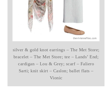
silver & gold knot earrings – The Met Store;
bracelet – The Met Store; tee – Lands’ End;
cardigan – Lou & Grey; scarf – Faliero
Sarti; knit skirt – Caslon; ballet flats –
Vionic