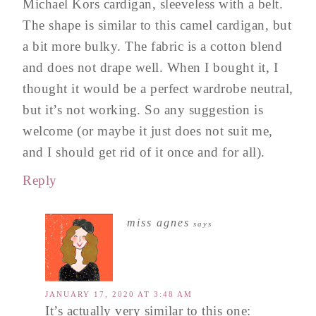
Michael Kors cardigan, sleeveless with a belt.
The shape is similar to this camel cardigan, but
a bit more bulky. The fabric is a cotton blend
and does not drape well. When I bought it, I
thought it would be a perfect wardrobe neutral,
but it’s not working. So any suggestion is
welcome (or maybe it just does not suit me,
and I should get rid of it once and for all).
Reply
miss agnes
says
JANUARY 17, 2020 AT 3:48 AM
It’s actually very similar to this one: