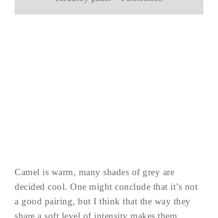
Camel is warm, many shades of grey are
decided cool. One might conclude that it’s not
a good pairing, but I think that the way they
share a soft level of intensity makes them