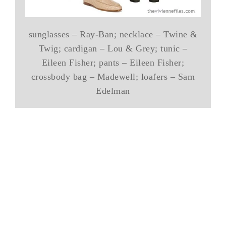
sunglasses – Ray-Ban; necklace – Twine &
Twig; cardigan – Lou & Grey; tunic –
Eileen Fisher; pants – Eileen Fisher;
crossbody bag – Madewell; loafers – Sam
Edelman