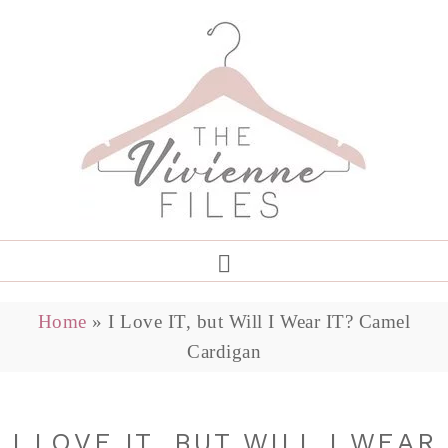
Home
»
I Love IT, but Will I Wear IT? Camel
Cardigan
I LOVE IT, BUT WILL I WEAR