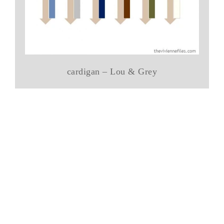
cardigan – Lou & Grey