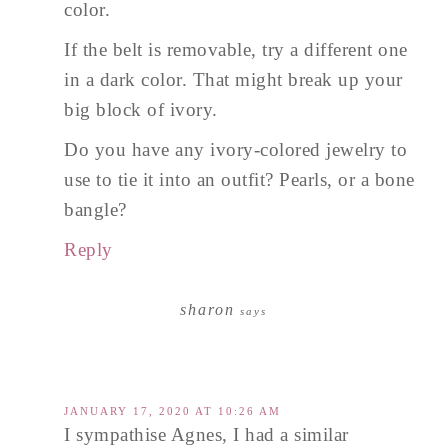
color.
If the belt is removable, try a different one
in a dark color. That might break up your
big block of ivory.
Do you have any ivory-colored jewelry to
use to tie it into an outfit? Pearls, or a bone
bangle?
Reply
sharon
says
JANUARY 17, 2020 AT 10:26 AM
I sympathise Agnes, I had a similar