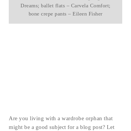
Dreams; ballet flats – Carvela Comfort;
bone crepe pants – Eileen Fisher
Are you living with a wardrobe orphan that
might be a good subject for a blog post? Let