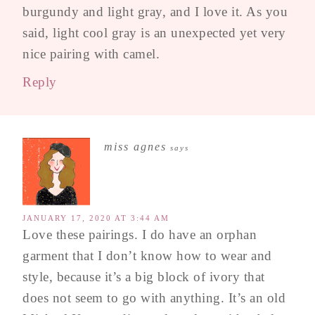
burgundy and light gray, and I love it. As you
said, light cool gray is an unexpected yet very
nice pairing with camel.
Reply
miss agnes
says
JANUARY 17, 2020 AT 3:44 AM
Love these pairings. I do have an orphan
garment that I don’t know how to wear and
style, because it’s a big block of ivory that
does not seem to go with anything. It’s an old