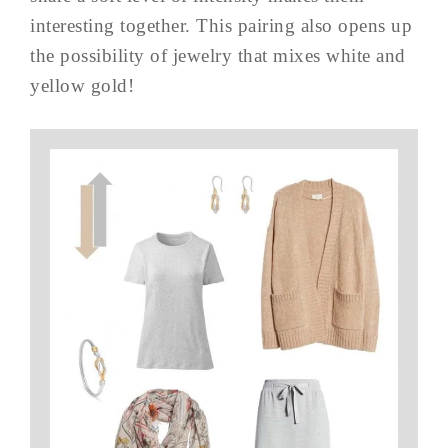
interesting together. This pairing also opens up
the possibility of jewelry that mixes white and
yellow gold!