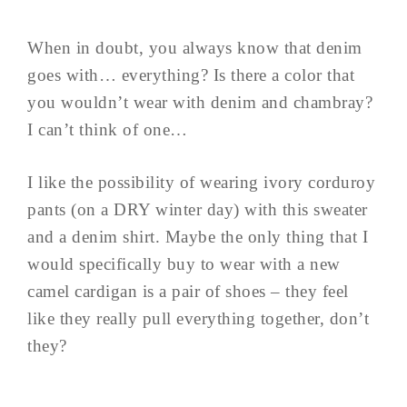
When in doubt, you always know that denim
goes with… everything? Is there a color that
you wouldn’t wear with denim and chambray?
I can’t think of one…
I like the possibility of wearing ivory corduroy
pants (on a DRY winter day) with this sweater
and a denim shirt. Maybe the only thing that I
would specifically buy to wear with a new
camel cardigan is a pair of shoes – they feel
like they really pull everything together, don’t
they?