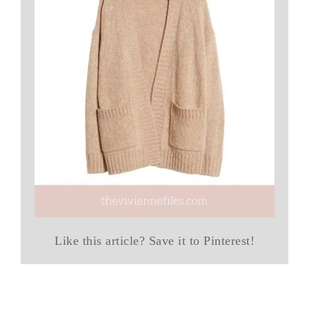
Like this article? Save it to Pinterest!