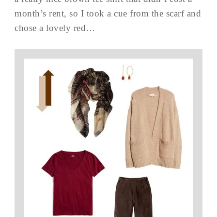
month’s rent, so I took a cue from the scarf and
chose a lovely red…