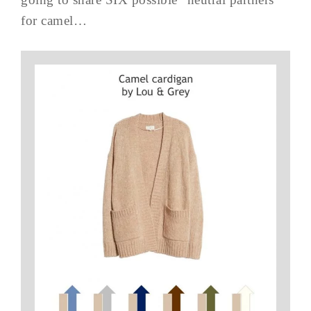
for camel…