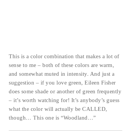
This is a color combination that makes a lot of
sense to me – both of these colors are warm,
and somewhat muted in intensity. And just a
suggestion – if you love green, Eileen Fisher
does some shade or another of green frequently
– it’s worth watching for! It’s anybody’s guess
what the color will actually be CALLED,
though… This one is “Woodland…”