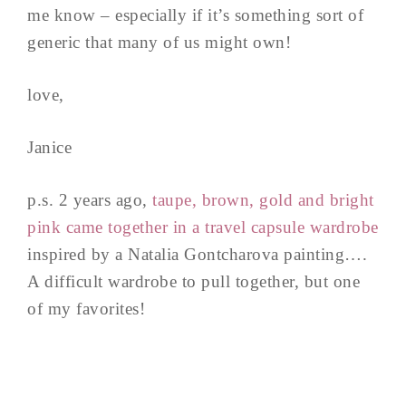
me know – especially if it’s something sort of
generic that many of us might own!
love,
Janice
p.s. 2 years ago,
taupe, brown, gold and bright
pink came together in a travel capsule wardrobe
inspired by a Natalia Gontcharova painting….
A difficult wardrobe to pull together, but one
of my favorites!