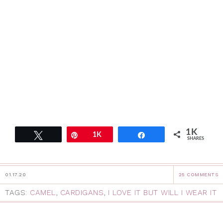
1K
Tweet
Pin
1K
Share
SHARES
01.17.20
25 COMMENTS
TAGS:
CAMEL
,
CARDIGANS
,
I LOVE IT BUT WILL I WEAR IT