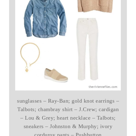
sunglasses – Ray-Ban; gold knot earrings –
Talbots; chambray shirt – J.Crew; cardigan
– Lou & Grey; heart necklace – Talbots;
sneakers – Johnston & Murphy; ivory
corduroy pants – Pushbutton