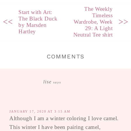
The Weekly
Start with Art:
Timeless
The Black Duck
<<
>>
Wardrobe, Week
by Marsden
29: A Light
Hartley
Neutral Tee shirt
COMMENTS
lise
says
JANUARY 17, 2020 AT 3:15 AM
Although I am a winter coloring I love camel.
This winter I have been pairing camel,