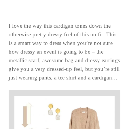
I love the way this cardigan tones down the
otherwise pretty dressy feel of this outfit. This
is a smart way to dress when you’re not sure
how dressy an event is going to be – the
metallic scarf, awesome bag and dressy earrings
give you a very dressed-up feel, but you’re still
just wearing pants, a tee shirt and a cardigan…