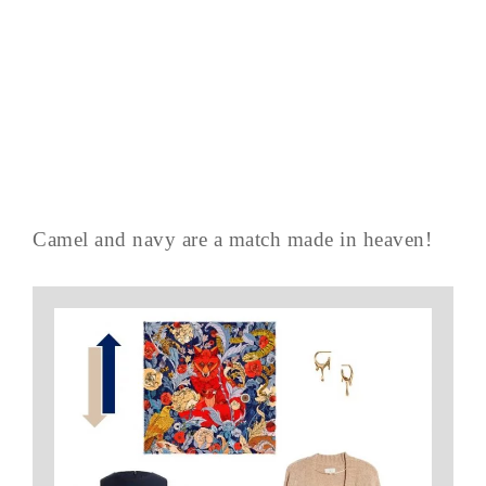
Camel and navy are a match made in heaven!