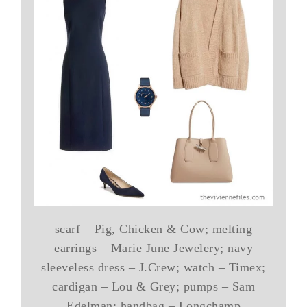
scarf – Pig, Chicken & Cow; melting
earrings – Marie June Jewelery; navy
sleeveless dress – J.Crew; watch – Timex;
cardigan – Lou & Grey; pumps – Sam
Edelman; handbag – Longchamp