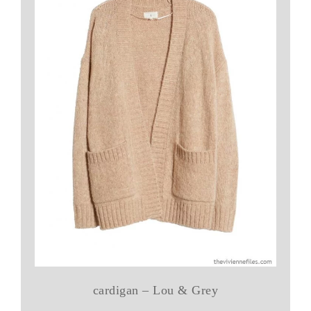
cardigan – Lou & Grey