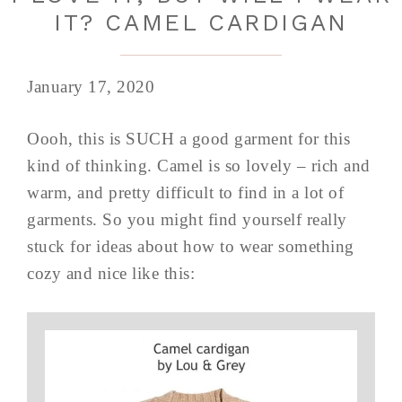
IT? CAMEL CARDIGAN
January 17, 2020
Oooh, this is SUCH a good garment for this
kind of thinking. Camel is so lovely – rich and
warm, and pretty difficult to find in a lot of
garments. So you might find yourself really
stuck for ideas about how to wear something
cozy and nice like this: