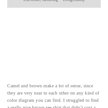
Camel and brown make a lot of sense, since
they are very near to each other on any kind of
color diagram you can find. I struggled to find
a really nice brown tee shirt that didn’t cost a