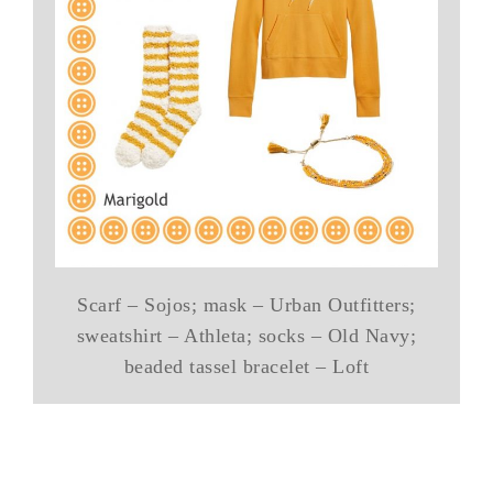
Scarf – Sojos; mask – Urban Outfitters;
sweatshirt – Athleta; socks – Old Navy;
beaded tassel bracelet – Loft