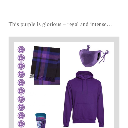
This purple is glorious – regal and intense…