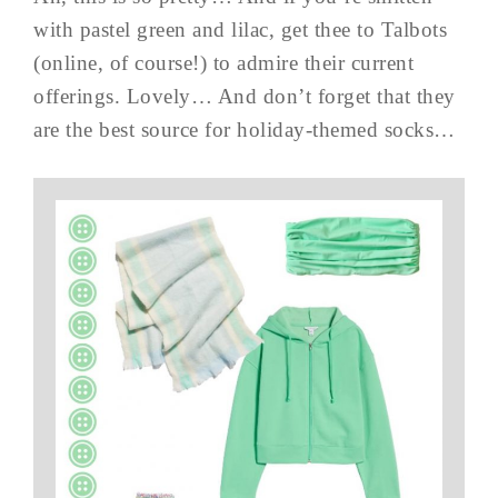
with pastel green and lilac, get thee to Talbots
(online, of course!) to admire their current
offerings. Lovely… And don’t forget that they
are the best source for holiday-themed socks…