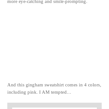
more eye-catching and smile-prompting.
And this gingham sweatshirt comes in 4 colors,
including pink. I AM tempted…