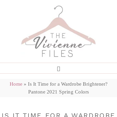
Home
»
Is It Time for a Wardrobe Brightener?
Pantone 2021 Spring Colors
IS IT TIME FOR A WARDROBE