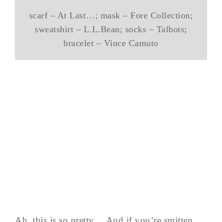
scarf – At Last…; mask – Fore Collection;
sweatshirt – L.L.Bean; socks – Talbots;
bracelet – Vince Camuto
Ah, this is so pretty… And if you’re smitten