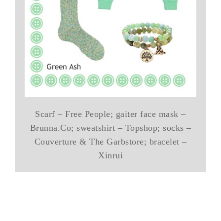
Scarf – Free People; gaiter face mask –
Brunna.Co; sweatshirt – Topshop; socks –
Couverture & The Garbstore; bracelet –
Xinrui