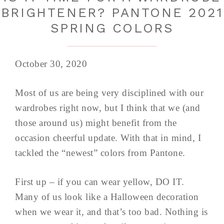
BRIGHTENER? PANTONE 2021
SPRING COLORS
October 30, 2020
Most of us are being very disciplined with our
wardrobes right now, but I think that we (and
those around us) might benefit from the
occasion cheerful update. With that in mind, I
tackled the “newest” colors from Pantone.
First up – if you can wear yellow, DO IT.
Many of us look like a Halloween decoration
when we wear it, and that’s too bad. Nothing is