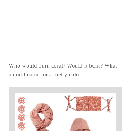
Who would burn coral? Would it burn? What
an odd name for a pretty color…