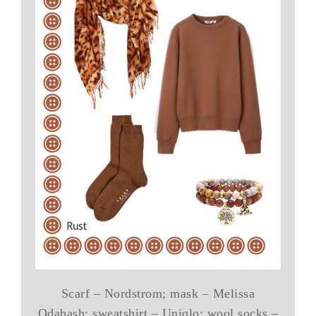
Scarf – Nordstrom; mask – Melissa
Odabash; sweatshirt – Uniqlo; wool socks –