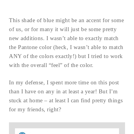
This shade of blue might be an accent for some
of us, or for many it will just be some pretty
new additions. I wasn’t able to exactly match
the Pantone color (heck, I wasn’t able to match
ANY of the colors exactly!) but I tried to work
with the overall “feel” of the color.
In my defense, I spent more time on this post
than I have on any in at least a year! But I’m
stuck at home – at least I can find pretty things
for my friends, right?