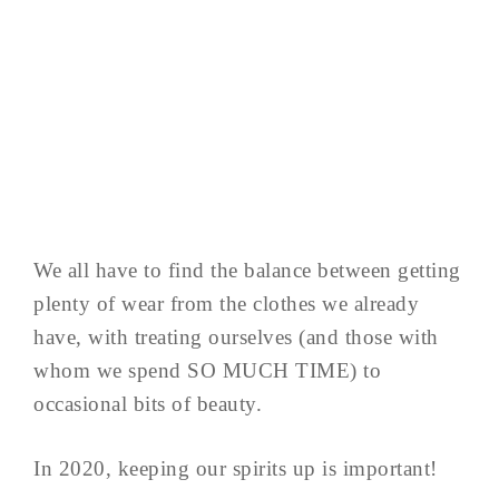
We all have to find the balance between getting
plenty of wear from the clothes we already
have, with treating ourselves (and those with
whom we spend SO MUCH TIME) to
occasional bits of beauty.
In 2020, keeping our spirits up is important!