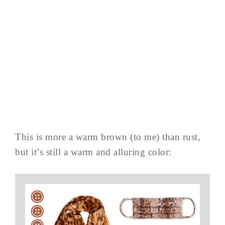
This is more a warm brown (to me) than rust,
but it’s still a warm and alluring color: