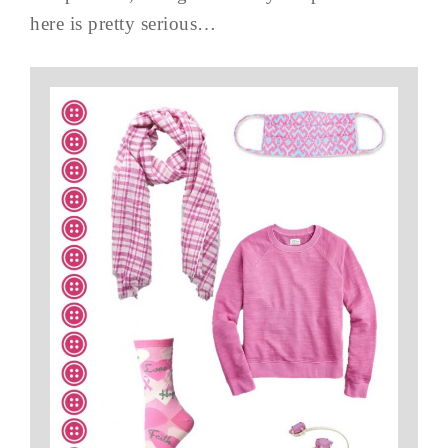
here is pretty serious…