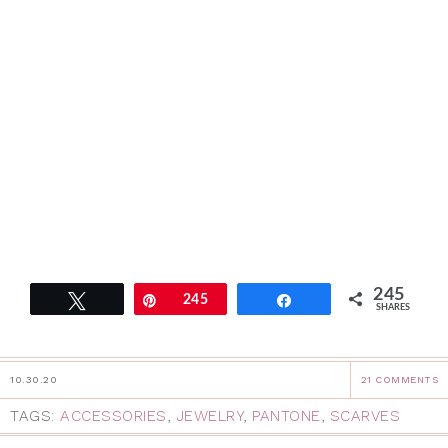
245
Tweet
Pin
245
Share
SHARES
10.30.20
21 COMMENTS
TAGS:
ACCESSORIES
,
JEWELRY
,
PANTONE
,
SCARVES