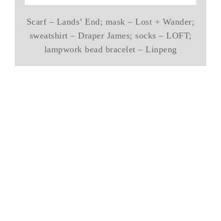
Scarf – Lands’ End; mask – Lost + Wander;
sweatshirt – Draper James; socks – LOFT;
lampwork bead bracelet – Linpeng