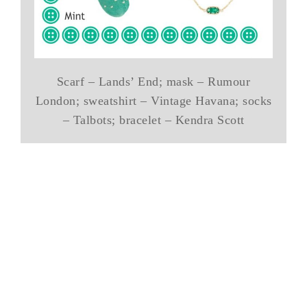
Scarf – Lands’ End; mask – Rumour
London; sweatshirt – Vintage Havana; socks
– Talbots; bracelet – Kendra Scott