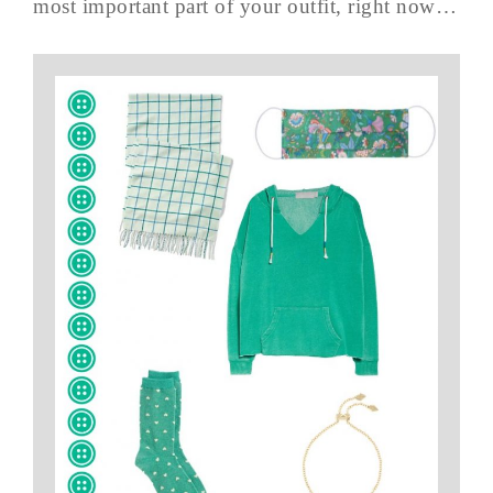
most important part of your outfit, right now…