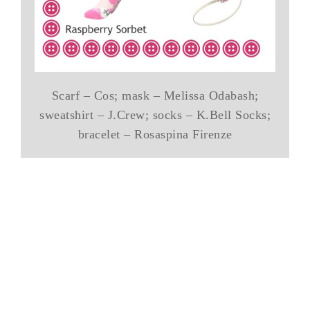
Scarf – Cos; mask – Melissa Odabash;
sweatshirt – J.Crew; socks – K.Bell Socks;
bracelet – Rosaspina Firenze