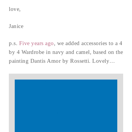
love,
Janice
p.s.
Five years ago
, we added accessories to a 4
by 4 Wardrobe in navy and camel, based on the
painting Dantis Amor by Rossetti. Lovely…