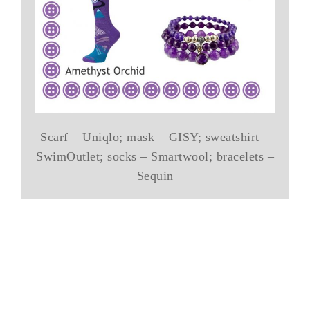
Scarf – Uniqlo; mask – GISY; sweatshirt –
SwimOutlet; socks – Smartwool; bracelets –
Sequin