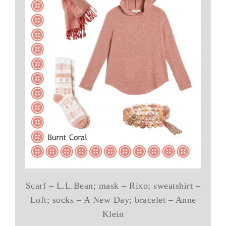
Scarf – L.L.Bean; mask – Rixo; sweatshirt –
Loft; socks – A New Day; bracelet – Anne
Klein