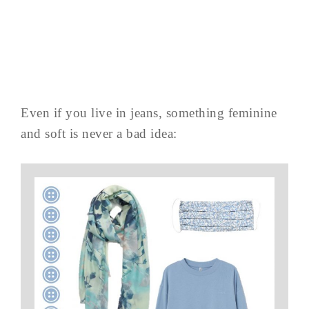
Even if you live in jeans, something feminine
and soft is never a bad idea: