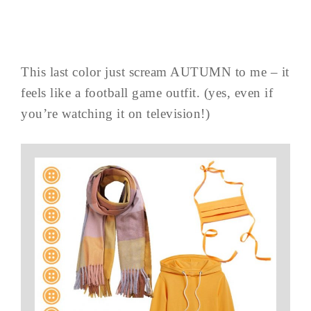
This last color just scream AUTUMN to me – it
feels like a football game outfit. (yes, even if
you’re watching it on television!)