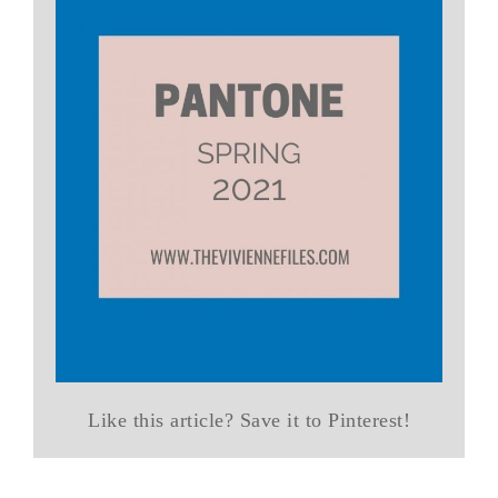
Like this article? Save it to Pinterest!