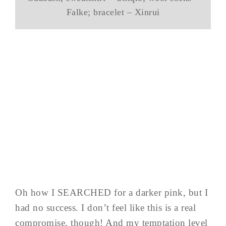
Falke; bracelet – Xinrui
Oh how I SEARCHED for a darker pink, but I
had no success. I don’t feel like this is a real
compromise, though! And my temptation level