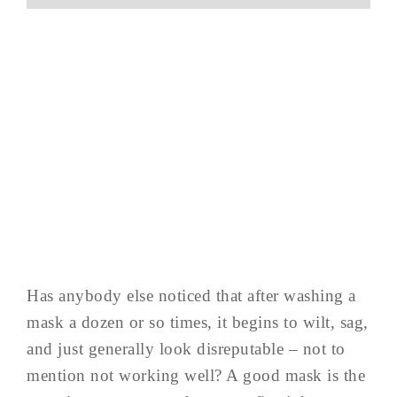
Has anybody else noticed that after washing a
mask a dozen or so times, it begins to wilt, sag,
and just generally look disreputable – not to
mention not working well? A good mask is the