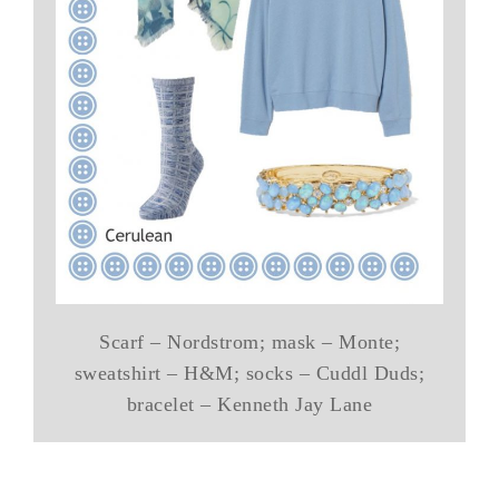
Scarf – Nordstrom; mask – Monte;
sweatshirt – H&M; socks – Cuddl Duds;
bracelet – Kenneth Jay Lane