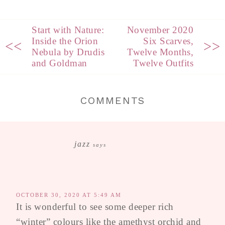
Start with Nature:
November 2020
Inside the Orion
Six Scarves,
<<
>>
Nebula by Drudis
Twelve Months,
and Goldman
Twelve Outfits
COMMENTS
jazz
says
OCTOBER 30, 2020 AT 5:49 AM
It is wonderful to see some deeper rich
“winter” colours like the amethyst orchid and