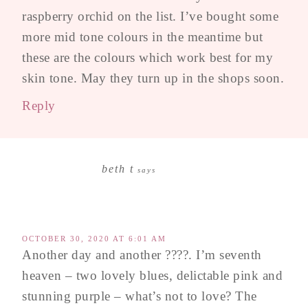
raspberry orchid on the list. I’ve bought some
more mid tone colours in the meantime but
these are the colours which work best for my
skin tone. May they turn up in the shops soon.
Reply
beth t
says
OCTOBER 30, 2020 AT 6:01 AM
Another day and another ????. I’m seventh
heaven – two lovely blues, delictable pink and
stunning purple – what’s not to love? The