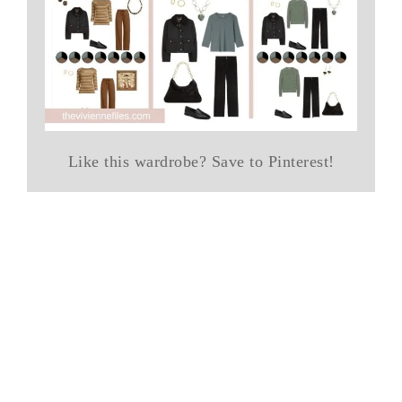
Like this wardrobe? Save to Pinterest!