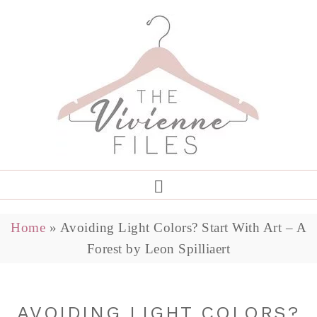
Home
»
Avoiding Light Colors? Start With Art – A
Forest by Leon Spilliaert
AVOIDING LIGHT COLORS?