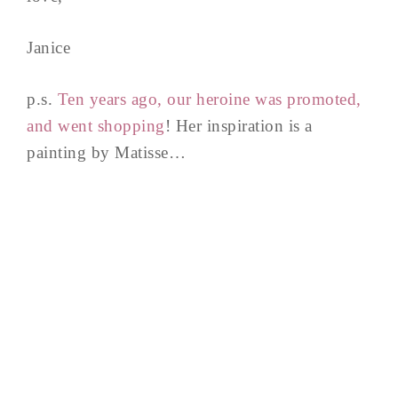
Janice
p.s.
Ten years ago, our heroine was promoted,
and went shopping
! Her inspiration is a
painting by Matisse…