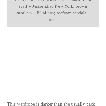
scarf – Jessie Zhao New York; brown
sneakers – Pikolinos; seafoam sandals –
Bueno
This wardrobe is darker than she usually pack,