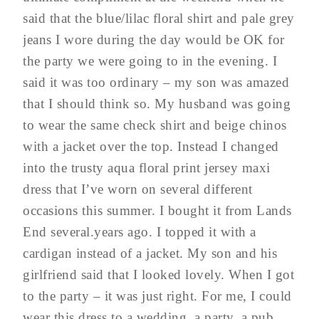
said that the blue/lilac floral shirt and pale grey
jeans I wore during the day would be OK for
the party we were going to in the evening. I
said it was too ordinary – my son was amazed
that I should think so. My husband was going
to wear the same check shirt and beige chinos
with a jacket over the top. Instead I changed
into the trusty aqua floral print jersey maxi
dress that I’ve worn on several different
occasions this summer. I bought it from Lands
End several.years ago. I topped it with a
cardigan instead of a jacket. My son and his
girlfriend said that I looked lovely. When I got
to the party – it was just right. For me, I could
wear this dress to a wedding, a party, a pub