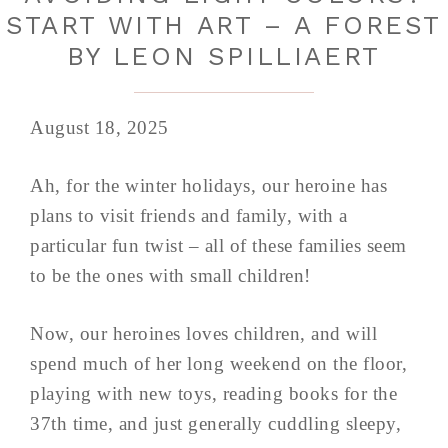
START WITH ART – A FOREST
BY LEON SPILLIAERT
August 18, 2025
Ah, for the winter holidays, our heroine has
plans to visit friends and family, with a
particular fun twist – all of these families seem
to be the ones with small children!
Now, our heroines loves children, and will
spend much of her long weekend on the floor,
playing with new toys, reading books for the
37th time, and just generally cuddling sleepy,