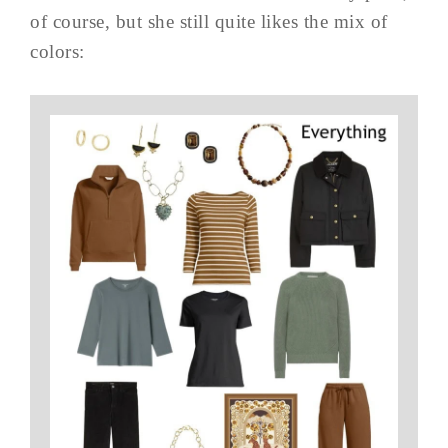
of course, but she still quite likes the mix of
colors: