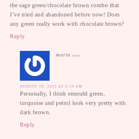
the sage green/chocolate brown combo that
I’ve tried and abandoned before now! Does
any green really work with chocolate brown?
Reply
maria
says
AUGUST 18, 2025 AT 6:29 AM
Personally, I think emerald green,
turquoise and petrol look very pretty with
dark brown.
Reply