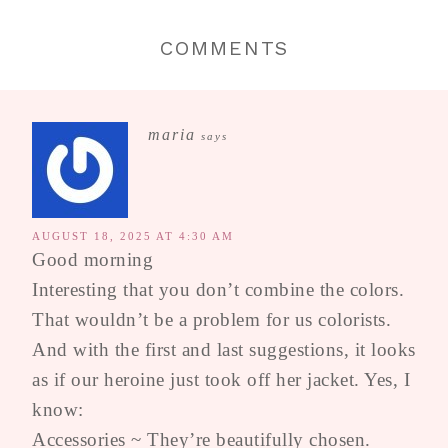
COMMENTS
maria
says
AUGUST 18, 2025 AT 4:30 AM
Good morning
Interesting that you don’t combine the colors.
That wouldn’t be a problem for us colorists.
And with the first and last suggestions, it looks
as if our heroine just took off her jacket. Yes, I
know:
Accessories ~ They’re beautifully chosen.