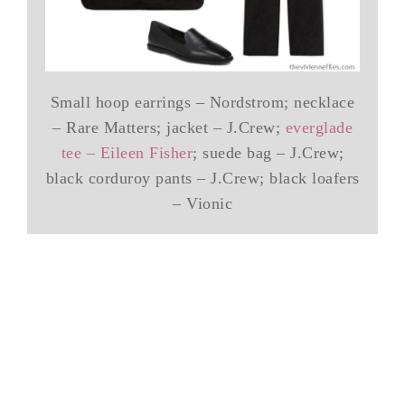
Small hoop earrings – Nordstrom; necklace
– Rare Matters; jacket – J.Crew;
everglade
tee – Eileen Fisher
; suede bag – J.Crew;
black corduroy pants – J.Crew; black loafers
– Vionic