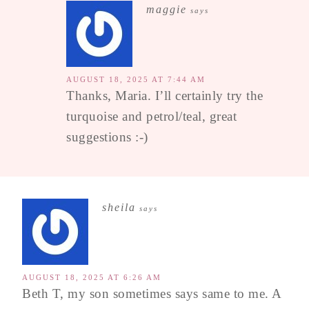
maggie
says
AUGUST 18, 2025 AT 7:44 AM
Thanks, Maria. I’ll certainly try the
turquoise and petrol/teal, great
suggestions :-)
sheila
says
AUGUST 18, 2025 AT 6:26 AM
Beth T, my son sometimes says same to me. A