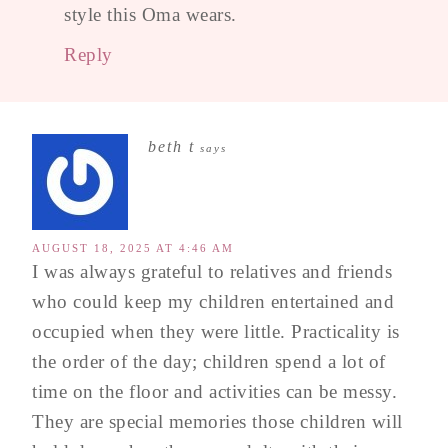
style this Oma wears.
Reply
beth t
says
AUGUST 18, 2025 AT 4:46 AM
I was always grateful to relatives and friends
who could keep my children entertained and
occupied when they were little. Practicality is
the order of the day; children spend a lot of
time on the floor and activities can be messy.
They are special memories those children will