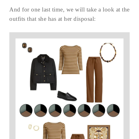
And for one last time, we will take a look at the
outfits that she has at her disposal: