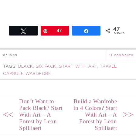
47
Tweet
Pin
47
Share
SHARES
08.18.25
19 COMMENTS
TAGS:
BLACK
,
SIX PACK
,
START WITH ART
,
TRAVEL
CAPSULE WARDROBE
Don’t Want to
Build a Wardrobe
Pack Black? Start
in 4 Colors? Start
<<
>>
With Art – A
With Art – A
Forest by Leon
Forest by Leon
Spilliaert
Spilliaert