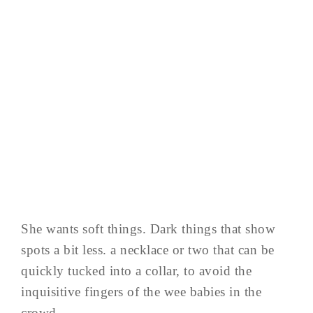
She wants soft things. Dark things that show
spots a bit less. a necklace or two that can be
quickly tucked into a collar, to avoid the
inquisitive fingers of the wee babies in the
crowd…