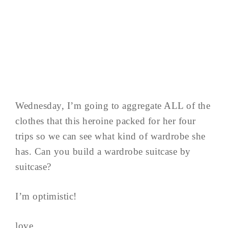
Wednesday, I’m going to aggregate ALL of the
clothes that this heroine packed for her four
trips so we can see what kind of wardrobe she
has. Can you build a wardrobe suitcase by
suitcase?
I’m optimistic!
love,