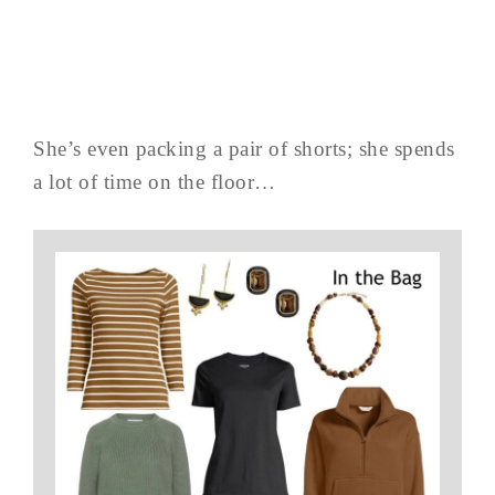
She’s even packing a pair of shorts; she spends
a lot of time on the floor…