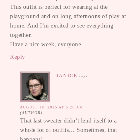
This outfit is perfect for wearing at the
playground and on long afternoons of play at
home. And I’m excited to see everything
together.
Have a nice week, everyone.
Reply
JANICE
says
AUGUST 18, 2025 AT 5:20 AM
That last sweater didn’t lend itself to a
whole lot of outfits… Sometimes, that
happens!