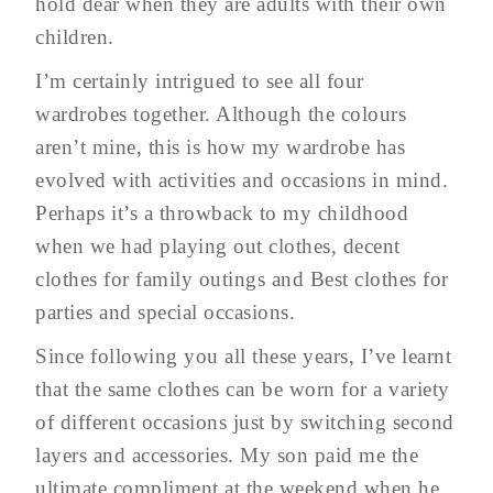
hold dear when they are adults with their own
children.
I’m certainly intrigued to see all four
wardrobes together. Although the colours
aren’t mine, this is how my wardrobe has
evolved with activities and occasions in mind.
Perhaps it’s a throwback to my childhood
when we had playing out clothes, decent
clothes for family outings and Best clothes for
parties and special occasions.
Since following you all these years, I’ve learnt
that the same clothes can be worn for a variety
of different occasions just by switching second
layers and accessories. My son paid me the
ultimate compliment at the weekend when he