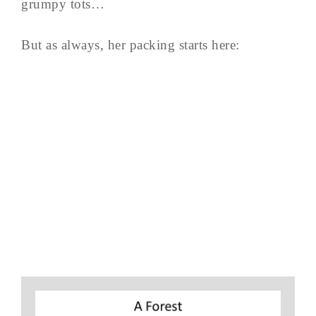
grumpy tots…
But as always, her packing starts here: