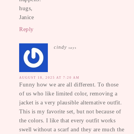
hugs,
Janice
Reply
cindy
says
AUGUST 18, 2025 AT 7:20 AM
Funny how we are all different. To those
of us who like limited color, removing a
jacket is a very plausible alternative outfit.
This is my favorite set, but not because of
the colors. I like that every outfit works
swell without a scarf and they are much the