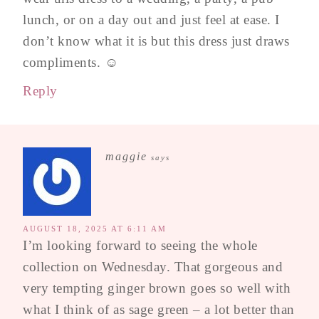
lunch, or on a day out and just feel at ease. I
don’t know what it is but this dress just draws
compliments. ☺️
Reply
maggie
says
AUGUST 18, 2025 AT 6:11 AM
I’m looking forward to seeing the whole
collection on Wednesday. That gorgeous and
very tempting ginger brown goes so well with
what I think of as sage green – a lot better than