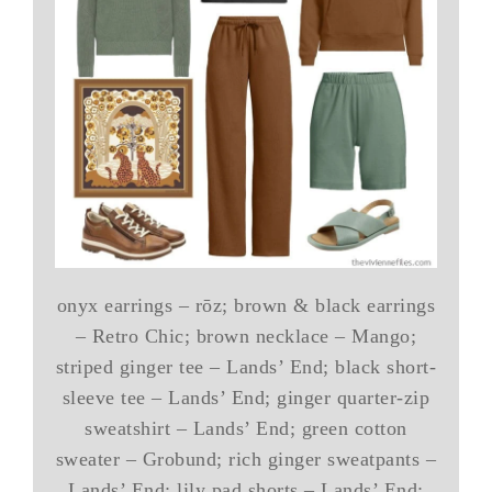
onyx earrings – rōz; brown & black earrings
– Retro Chic; brown necklace – Mango;
striped ginger tee – Lands’ End; black short-
sleeve tee – Lands’ End; ginger quarter-zip
sweatshirt – Lands’ End; green cotton
sweater – Grobund; rich ginger sweatpants –
Lands’ End; lily pad shorts – Lands’ End;