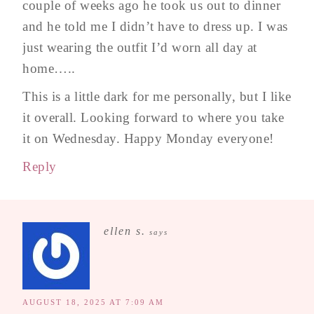
couple of weeks ago he took us out to dinner
and he told me I didn’t have to dress up. I was
just wearing the outfit I’d worn all day at
home…..
This is a little dark for me personally, but I like
it overall. Looking forward to where you take
it on Wednesday. Happy Monday everyone!
Reply
ellen s.
says
AUGUST 18, 2025 AT 7:09 AM