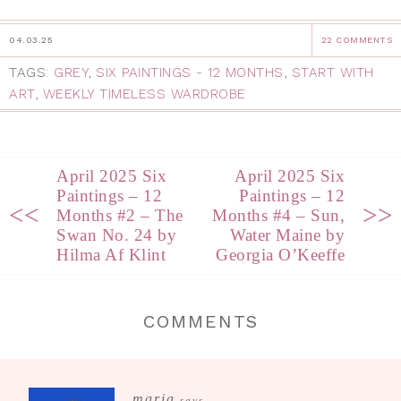
04.03.25
22 COMMENTS
TAGS:
GREY
,
SIX PAINTINGS - 12 MONTHS
,
START WITH
ART
,
WEEKLY TIMELESS WARDROBE
April 2025 Six
April 2025 Six
Paintings – 12
Paintings – 12
<<
>>
Months #2 – The
Months #4 – Sun,
Swan No. 24 by
Water Maine by
Hilma Af Klint
Georgia O’Keeffe
COMMENTS
maria
says