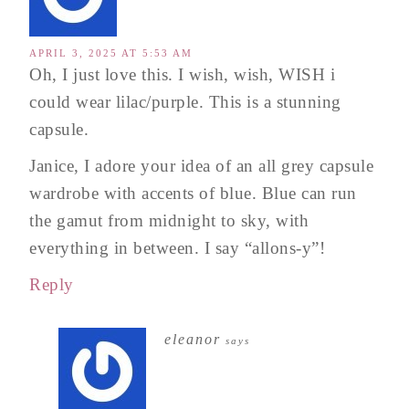
APRIL 3, 2025 AT 5:53 AM
Oh, I just love this. I wish, wish, WISH i
could wear lilac/purple. This is a stunning
capsule.
Janice, I adore your idea of an all grey capsule
wardrobe with accents of blue. Blue can run
the gamut from midnight to sky, with
everything in between. I say “allons-y”!
Reply
eleanor
says