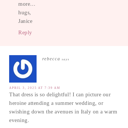
more…
hugs,
Janice
Reply
rebecca
says
APRIL 3, 2025 AT 7:39 AM
That dress is so delightful! I can picture our
heroine attending a summer wedding, or
swishing down the avenues in Italy on a warm
evening.