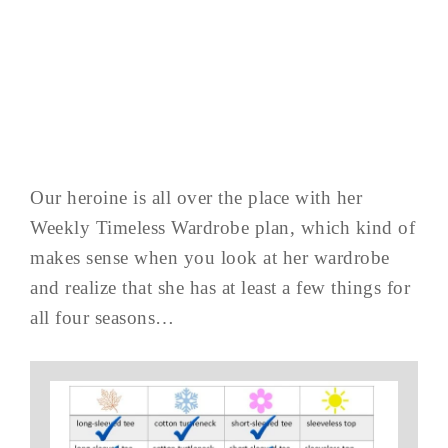
Our heroine is all over the place with her
Weekly Timeless Wardrobe plan, which kind of
makes sense when you look at her wardrobe
and realize that she has at least a few things for
all four seasons…