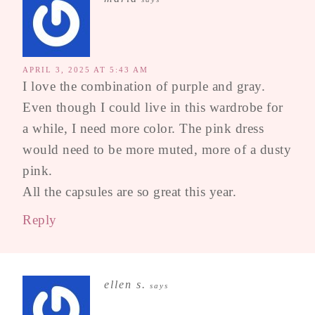
APRIL 3, 2025 AT 5:43 AM
I love the combination of purple and gray.
Even though I could live in this wardrobe for
a while, I need more color. The pink dress
would need to be more muted, more of a dusty
pink.
All the capsules are so great this year.
Reply
ellen s.
says