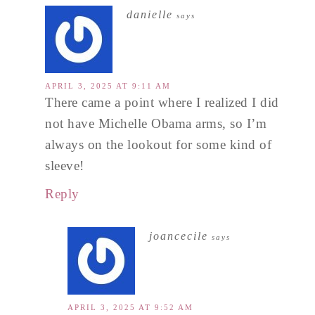
danielle
says
APRIL 3, 2025 AT 9:11 AM
There came a point where I realized I did
not have Michelle Obama arms, so I’m
always on the lookout for some kind of
sleeve!
Reply
joancecile
says
APRIL 3, 2025 AT 9:52 AM