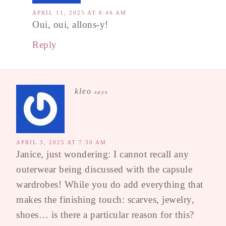
APRIL 11, 2025 AT 8:46 AM
Oui, oui, allons-y!
Reply
kleo
says
APRIL 3, 2025 AT 7:30 AM
Janice, just wondering: I cannot recall any
outerwear being discussed with the capsule
wardrobes! While you do add everything that
makes the finishing touch: scarves, jewelry,
shoes… is there a particular reason for this?