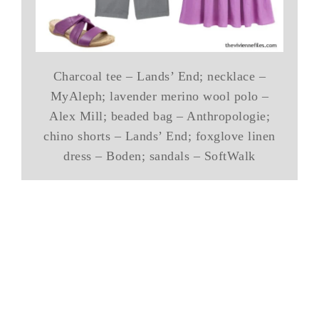
Charcoal tee – Lands’ End; necklace –
MyAleph; lavender merino wool polo –
Alex Mill; beaded bag – Anthropologie;
chino shorts – Lands’ End; foxglove linen
dress – Boden; sandals – SoftWalk