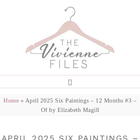
Home
»
April 2025 Six Paintings – 12 Months #3 –
Of by Elizabeth Magill
APRIL 2025 SIX PAINTINGS –