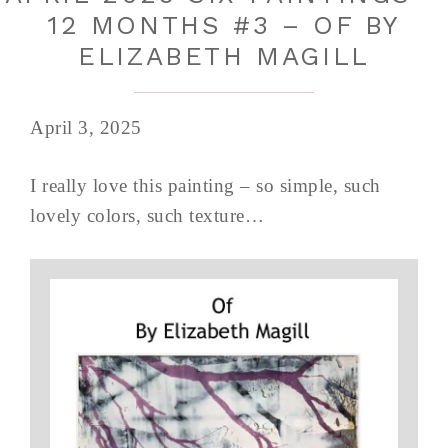
12 MONTHS #3 – OF BY
ELIZABETH MAGILL
April 3, 2025
I really love this painting – so simple, such
lovely colors, such texture…