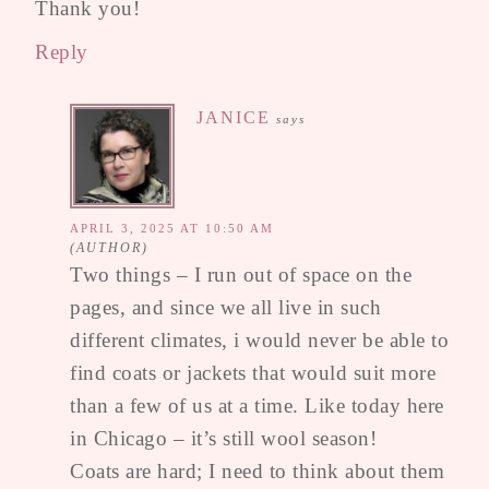
Thank you!
Reply
JANICE
says
APRIL 3, 2025 AT 10:50 AM
Two things – I run out of space on the
pages, and since we all live in such
different climates, i would never be able to
find coats or jackets that would suit more
than a few of us at a time. Like today here
in Chicago – it’s still wool season!
Coats are hard; I need to think about them