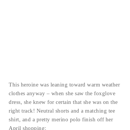
This heroine was leaning toward warm weather
clothes anyway – when she saw the foxglove
dress, she knew for certain that she was on the
right track! Neutral shorts and a matching tee
shirt, and a pretty merino polo finish off her
April shopping: