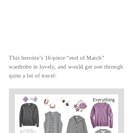
This heroine’s 16-piece “end of March”
wardrobe in lovely, and would get one through
quite a lot of travel: