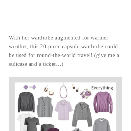
With her wardrobe augmented for warmer
weather, this 20-piece capsule wardrobe could
be used for round-the-world travel! (give me a
suitcase and a ticket…)