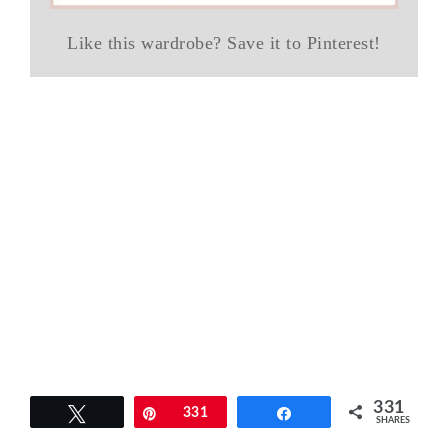
Like this wardrobe? Save it to Pinterest!
331
Tweet
Pin
331
Share
SHARES