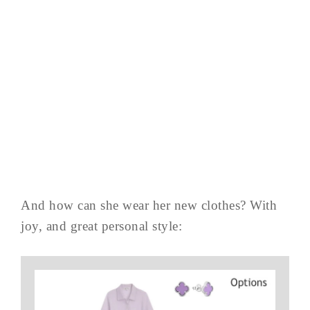
And how can she wear her new clothes? With
joy, and great personal style: