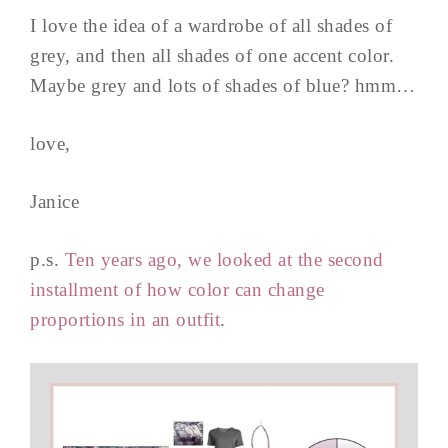
I love the idea of a wardrobe of all shades of
grey, and then all shades of one accent color.
Maybe grey and lots of shades of blue? hmm…
love,
Janice
p.s.
Ten years ago, we looked at the second
installment of how color can change
proportions in an outfit
.