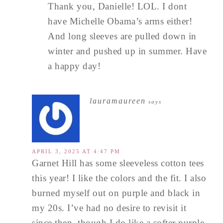
Thank you, Danielle! LOL. I dont
have Michelle Obama’s arms either!
And long sleeves are pulled down in
winter and pushed up in summer. Have
a happy day!
lauramaureen
says
APRIL 3, 2025 AT 4:47 PM
Garnet Hill has some sleeveless cotton tees
this year! I like the colors and the fit. I also
burned myself out on purple and black in
my 20s. I’ve had no desire to revisit it
since then, though I do like a softer purple