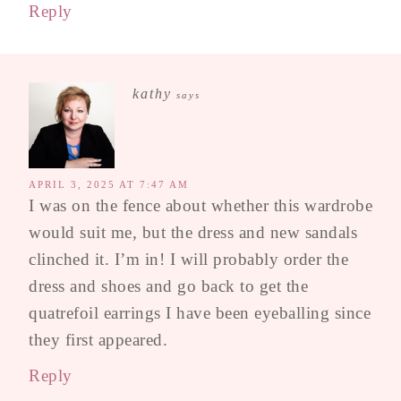
Reply
kathy
says
APRIL 3, 2025 AT 7:47 AM
I was on the fence about whether this wardrobe
would suit me, but the dress and new sandals
clinched it. I’m in! I will probably order the
dress and shoes and go back to get the
quatrefoil earrings I have been eyeballing since
they first appeared.
Reply