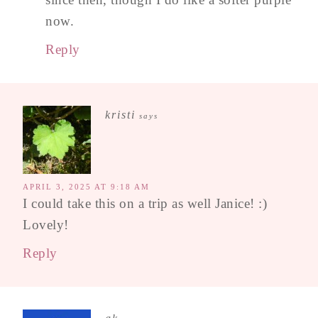
now.
Reply
kristi
says
APRIL 3, 2025 AT 9:18 AM
I could take this on a trip as well Janice! :)
Lovely!
Reply