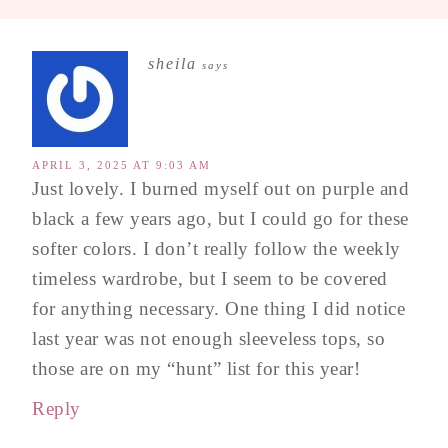
sheila
says
APRIL 3, 2025 AT 9:03 AM
Just lovely. I burned myself out on purple and
black a few years ago, but I could go for these
softer colors. I don’t really follow the weekly
timeless wardrobe, but I seem to be covered
for anything necessary. One thing I did notice
last year was not enough sleeveless tops, so
those are on my “hunt” list for this year!
Reply