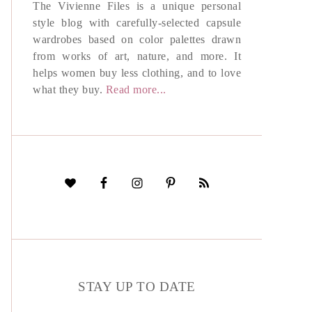
The Vivienne Files is a unique personal
style blog with carefully-selected capsule
wardrobes based on color palettes drawn
from works of art, nature, and more. It
helps women buy less clothing, and to love
what they buy.
Read more...
STAY UP TO DATE