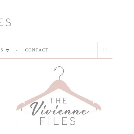
ES
CONTACT