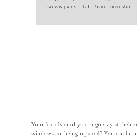
canvas pants – L.L.Bean; linen shirt –
Your friends need you to go stay at their
windows are being repaired? You can be 