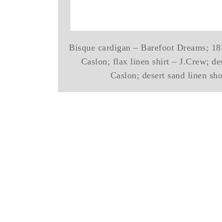
Bisque cardigan – Barefoot Dreams; 18K
Caslon; flax linen shirt – J.Crew; de
Caslon; desert sand linen sh