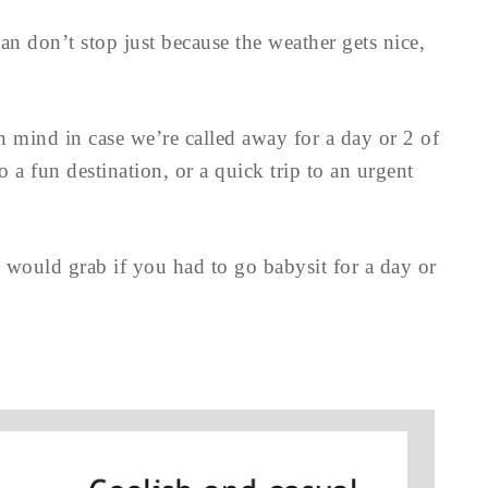
n don’t stop just because the weather gets nice,
n mind in case we’re called away for a day or 2 of
o a fun destination, or a quick trip to an urgent
u would grab if you had to go babysit for a day or