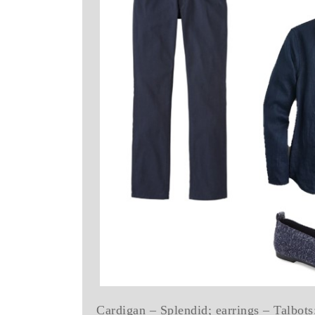
Cardigan – Splendid; earrings – Talbots