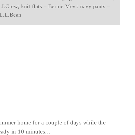
 J.Crew; knit flats – Bernie Mev.: navy pants –
L.L.Bean
 summer home for a couple of days while the
ready in 10 minutes…