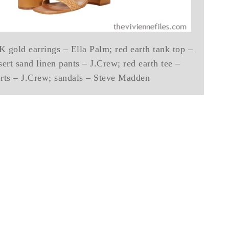
 gold earrings – Ella Palm; red earth tank top –
sert sand linen pants – J.Crew; red earth tee –
orts – J.Crew; sandals – Steve Madden