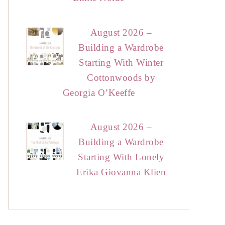
August 2026 –
Building a Wardrobe
Starting With Winter
Cottonwoods by
Georgia O’Keeffe
August 2026 –
Building a Wardrobe
Starting With Lonely
Erika Giovanna Klien