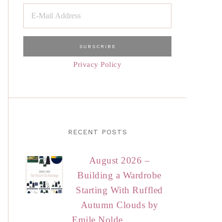
Privacy Policy
RECENT POSTS
August 2026 –
Building a Wardrobe
Starting With Ruffled
Autumn Clouds by
Emile Nolde