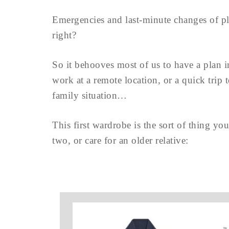
Emergencies and last-minute changes of pla
right?
So it behooves most of us to have a plan i
work at a remote location, or a quick trip t
family situation…
This first wardrobe is the sort of thing yo
two, or care for an older relative: