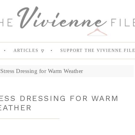
ARTICLES
SUPPORT THE VIVIENNE FIL
Stress Dressing for Warm Weather
RESS DRESSING FOR WARM
EATHER