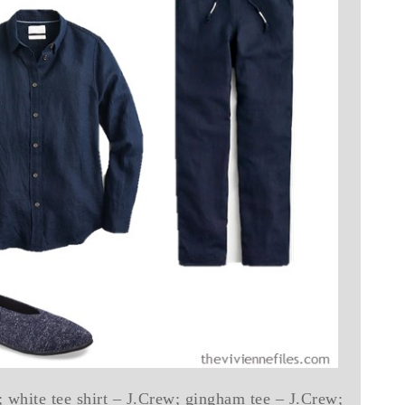
; white tee shirt – J.Crew; gingham tee – J.Crew;