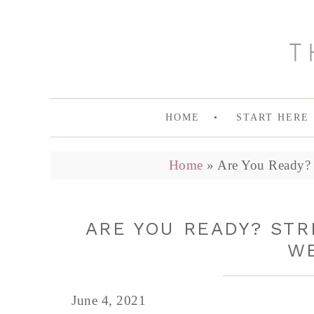
HOME
START HERE
Home
»
Are You Ready? 
ARE YOU READY? ST
W
June 4, 2021