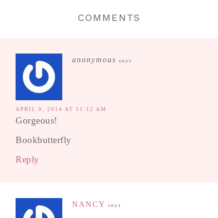
COMMENTS
anonymous
says
APRIL 9, 2014 AT 11:12 AM
Gorgeous!
Bookbutterfly
Reply
NANCY
says