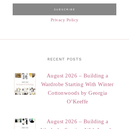
Privacy Policy
RECENT POSTS
August 2026 – Building a
Wardrobe Starting With Winter
Cottonwoods by Georgia
O’Keeffe
August 2026 – Building a