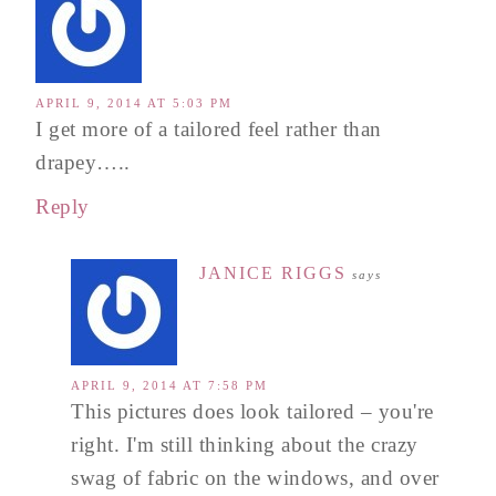
APRIL 9, 2014 AT 5:03 PM
I get more of a tailored feel rather than
drapey…..
Reply
JANICE RIGGS
says
APRIL 9, 2014 AT 7:58 PM
This pictures does look tailored – you're
right. I'm still thinking about the crazy
swag of fabric on the windows, and over