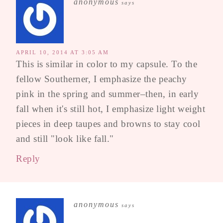
anonymous
says
APRIL 10, 2014 AT 3:05 AM
This is similar in color to my capsule. To the
fellow Southerner, I emphasize the peachy
pink in the spring and summer–then, in early
fall when it's still hot, I emphasize light weight
pieces in deep taupes and browns to stay cool
and still "look like fall."
Reply
anonymous
says