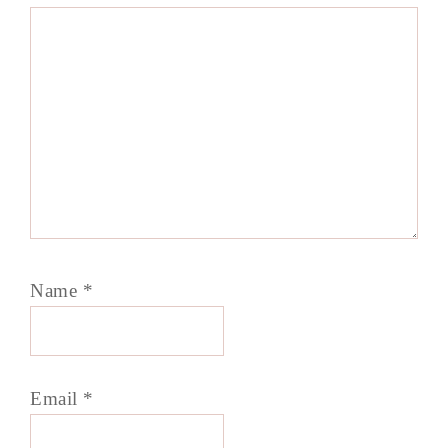
Name
*
Email
*