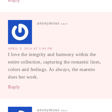
Reply
anonymous
says
APRIL 9, 2014 AT 3:49 PM
I love the integrity and harmony within the
entire collection, capturing the romantic lines,
colors and feelings. As always, the maestro
does her work.
Reply
anonymous
says