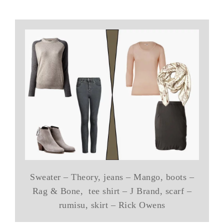
Sweater – Theory, jeans – Mango, boots –
Rag & Bone, tee shirt – J Brand, scarf –
rumisu, skirt – Rick Owens