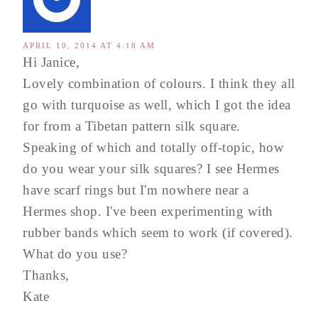
APRIL 10, 2014 AT 4:18 AM
Hi Janice,
Lovely combination of colours. I think they all
go with turquoise as well, which I got the idea
for from a Tibetan pattern silk square.
Speaking of which and totally off-topic, how
do you wear your silk squares? I see Hermes
have scarf rings but I'm nowhere near a
Hermes shop. I've been experimenting with
rubber bands which seem to work (if covered).
What do you use?
Thanks,
Kate