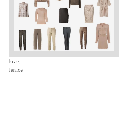
love,
Janice