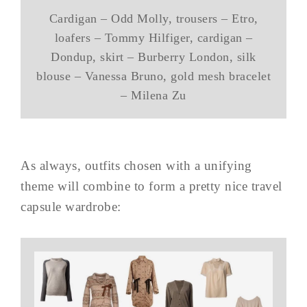
Cardigan – Odd Molly, trousers – Etro,
loafers – Tommy Hilfiger, cardigan –
Dondup, skirt – Burberry London, silk
blouse – Vanessa Bruno, gold mesh bracelet
– Milena Zu
As always, outfits chosen with a unifying
theme will combine to form a pretty nice travel
capsule wardrobe: