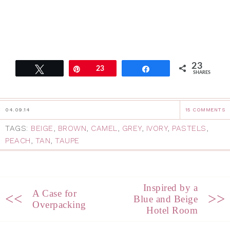
23
Tweet
Pin
23
Share
SHARES
04.09.14
15 COMMENTS
TAGS:
BEIGE
,
BROWN
,
CAMEL
,
GREY
,
IVORY
,
PASTELS
,
PEACH
,
TAN
,
TAUPE
Inspired by a
A Case for
<<
>>
Blue and Beige
Overpacking
Hotel Room