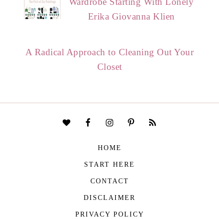
Wardrobe Starting With Lonely
Erika Giovanna Klien
A Radical Approach to Cleaning Out Your
Closet
HOME
START HERE
CONTACT
DISCLAIMER
PRIVACY POLICY