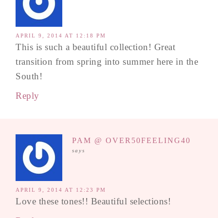
APRIL 9, 2014 AT 12:18 PM
This is such a beautiful collection! Great
transition from spring into summer here in the
South!
Reply
PAM @ OVER50FEELING40
says
APRIL 9, 2014 AT 12:23 PM
Love these tones!! Beautiful selections!