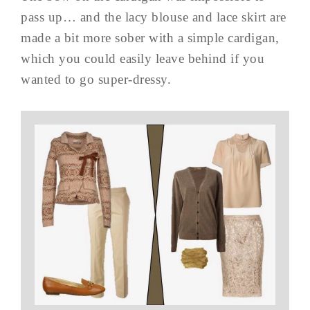
pass up… and the lacy blouse and lace skirt are
made a bit more sober with a simple cardigan,
which you could easily leave behind if you
wanted to go super-dressy.