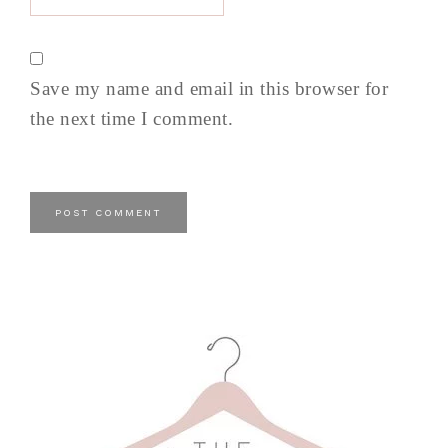
Save my name and email in this browser for
the next time I comment.