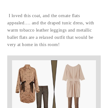
I loved this coat, and the ornate flats
appealed…. and the draped tunic dress, with
warm tobacco leather leggings and metallic
ballet flats are a relaxed outfit that would be
very at home in this room!