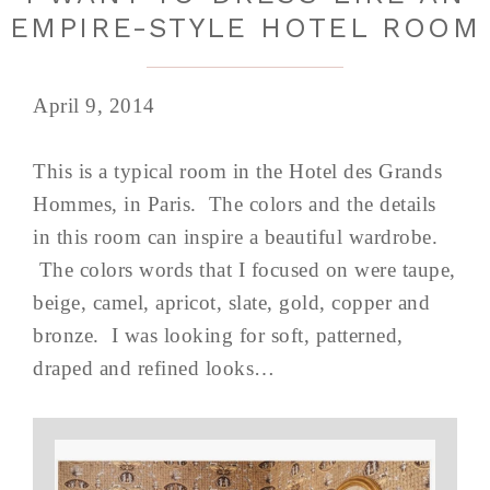
EMPIRE-STYLE HOTEL ROOM
April 9, 2014
This is a typical room in the Hotel des Grands
Hommes, in Paris. The colors and the details
in this room can inspire a beautiful wardrobe.
The colors words that I focused on were taupe,
beige, camel, apricot, slate, gold, copper and
bronze. I was looking for soft, patterned,
draped and refined looks…