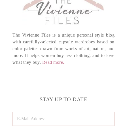
The Vivienne Files is a unique personal style blog
with carefully-selected capsule wardrobes based on
color palettes drawn from works of art, nature, and
more. It helps women buy less clothing, and to love
what they buy.
Read more...
STAY UP TO DATE