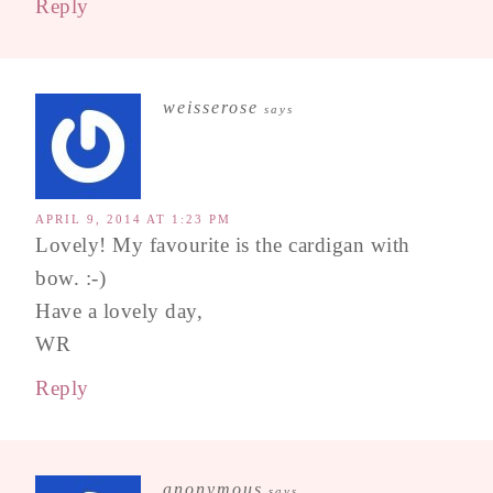
Reply
weisserose
says
APRIL 9, 2014 AT 1:23 PM
Lovely! My favourite is the cardigan with
bow. :-)
Have a lovely day,
WR
Reply
anonymous
says