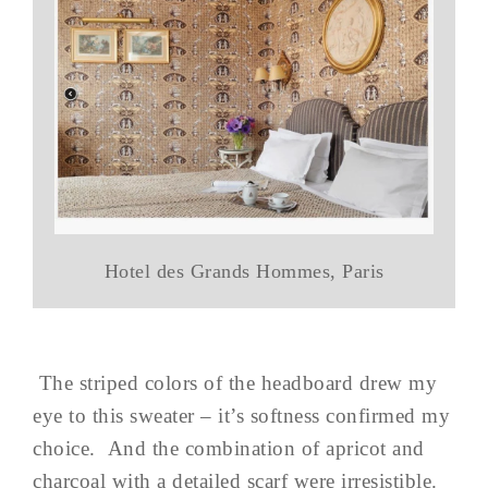
Hotel des Grands Hommes, Paris
The striped colors of the headboard drew my
eye to this sweater – it’s softness confirmed my
choice. And the combination of apricot and
charcoal with a detailed scarf were irresistible.