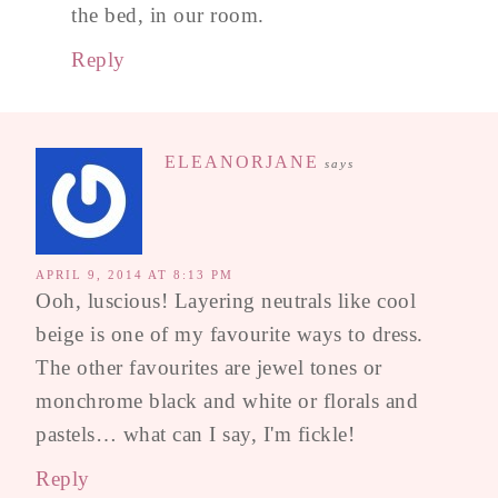
the bed, in our room.
Reply
ELEANORJANE
says
APRIL 9, 2014 AT 8:13 PM
Ooh, luscious! Layering neutrals like cool
beige is one of my favourite ways to dress.
The other favourites are jewel tones or
monchrome black and white or florals and
pastels… what can I say, I'm fickle!
Reply