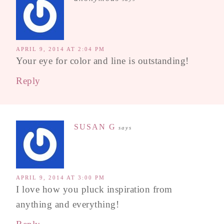
APRIL 9, 2014 AT 2:04 PM
Your eye for color and line is outstanding!
Reply
SUSAN G
says
APRIL 9, 2014 AT 3:00 PM
I love how you pluck inspiration from
anything and everything!