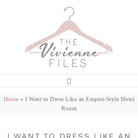
Home
»
I Want to Dress Like an Empire-Style Hotel
Room
I WANT TO DRESS LIKE AN