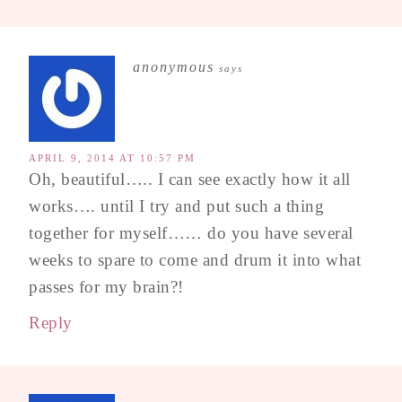
anonymous
says
APRIL 9, 2014 AT 10:57 PM
Oh, beautiful….. I can see exactly how it all
works…. until I try and put such a thing
together for myself…… do you have several
weeks to spare to come and drum it into what
passes for my brain?!
Reply