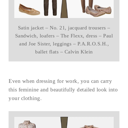
Satin jacket – No. 21, jacquard trousers –
Sandwich, loafers – The Flexx, dress – Paul
and Joe Sister, leggings – P.A.R.O.S.H.,
ballet flats – Calvin Klein
Even when dressing for work, you can carry
this feminine and beautifully detailed look into
your clothing.