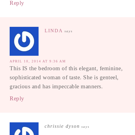
Reply
LINDA
says
APRIL 10, 2014 AT 9:36 AM
This IS the bedroom of this elegant, feminine,
sophisticated woman of taste. She is genteel,
gracious and has impeccable manners.
Reply
chrissie dyson
says