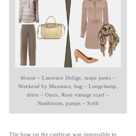
blouse – Laurence Dolige, taupe pants –
Weekend by Maxmara, bag – Longchamp,
dress – Oasis, Rose vintage scarf –
Nordstrom, pumps – Sofft
The bow on the cardigan was impossible to