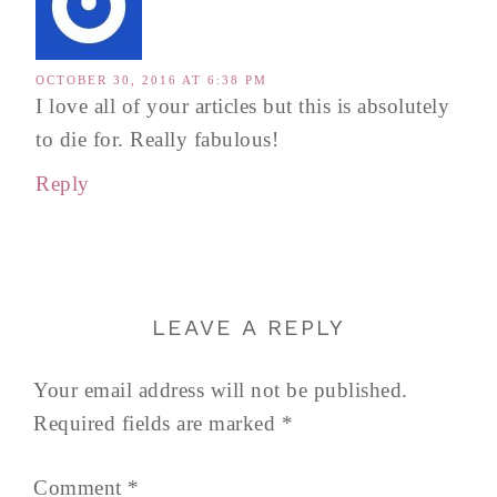
OCTOBER 30, 2016 AT 6:38 PM
I love all of your articles but this is absolutely
to die for. Really fabulous!
Reply
LEAVE A REPLY
Your email address will not be published.
Required fields are marked
*
Comment
*