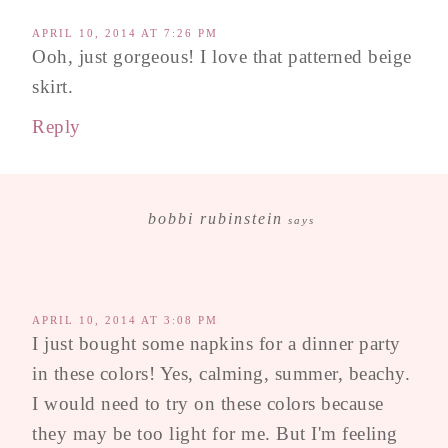
APRIL 10, 2014 AT 7:26 PM
Ooh, just gorgeous! I love that patterned beige
skirt.
Reply
bobbi rubinstein
says
APRIL 10, 2014 AT 3:08 PM
I just bought some napkins for a dinner party
in these colors! Yes, calming, summer, beachy.
I would need to try on these colors because
they may be too light for me. But I'm feeling