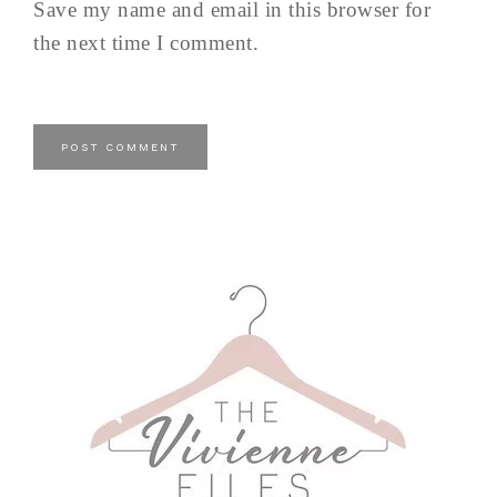
Save my name and email in this browser for
the next time I comment.