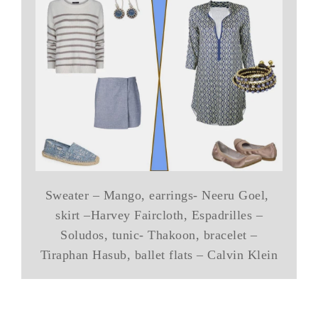
Sweater – Mango, earrings- Neeru Goel,
skirt –Harvey Faircloth, Espadrilles –
Soludos, tunic- Thakoon, bracelet –
Tiraphan Hasub, ballet flats – Calvin Klein