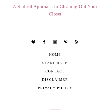
A Radical Approach to Cleaning Out Your
Closet
HOME
START HERE
CONTACT
DISCLAIMER
PRIVACY POLICY