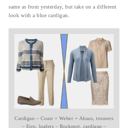
same as from yesterday, but take on a different
look with a blue cardigan.
Cardigan – Coast + Weber + Ahaus, trousers
– Etro, loafers – Rockport, cardigan –