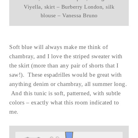
Viyella, skirt – Burberry London, silk
blouse – Vanessa Bruno
Soft blue will always make me think of
chambray, and I love the striped sweater with
the skirt (more than any pair of shorts that I
saw!). These espadrilles would be great with
anything denim or chambray, all summer long.
And this tunic is soft, patterned, with subtle
colors – exactly what this room indicated to
me.