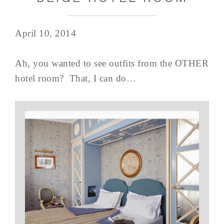
April 10, 2014
Ah, you wanted to see outfits from the OTHER
hotel room? That, I can do…