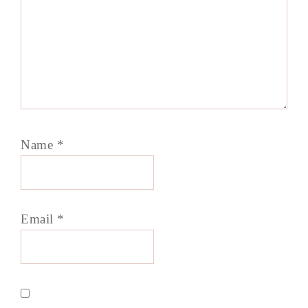
Name
*
Email
*