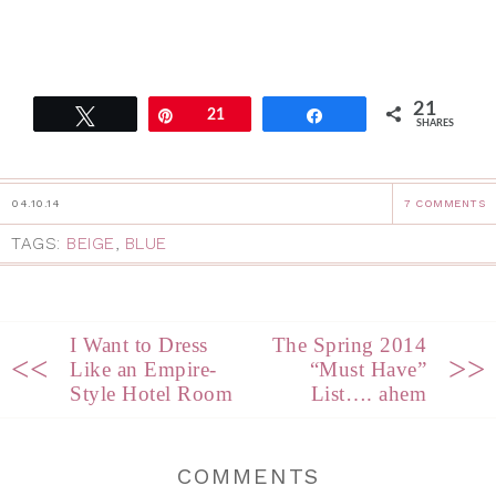
21
Tweet
Pin
21
Share
SHARES
04.10.14
7 COMMENTS
TAGS:
BEIGE
,
BLUE
I Want to Dress
The Spring 2014
<<
>>
Like an Empire-
“Must Have”
Style Hotel Room
List…. ahem
COMMENTS