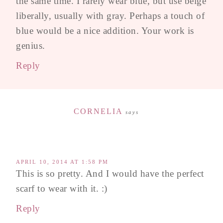
the same time. I rarely wear blue, but use beige
liberally, usually with gray. Perhaps a touch of
blue would be a nice addition. Your work is
genius.
Reply
CORNELIA
says
APRIL 10, 2014 AT 1:58 PM
This is so pretty. And I would have the perfect
scarf to wear with it. :)
Reply