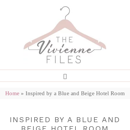
Home
»
Inspired by a Blue and Beige Hotel Room
INSPIRED BY A BLUE AND
BEIGE HOTEL ROOM