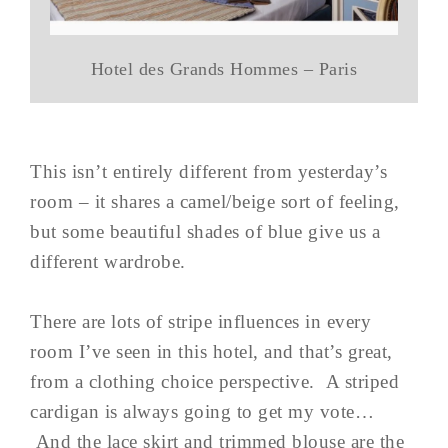
Hotel des Grands Hommes – Paris
This isn’t entirely different from yesterday’s
room – it shares a camel/beige sort of feeling,
but some beautiful shades of blue give us a
different wardrobe.
There are lots of stripe influences in every
room I’ve seen in this hotel, and that’s great,
from a clothing choice perspective. A striped
cardigan is always going to get my vote…
And the lace skirt and trimmed blouse are the