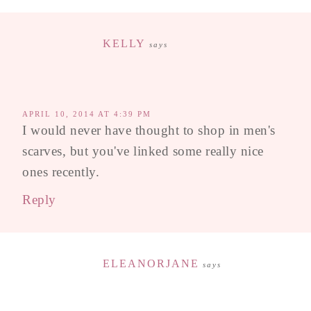
KELLY
says
APRIL 10, 2014 AT 4:39 PM
I would never have thought to shop in men's
scarves, but you've linked some really nice
ones recently.
Reply
ELEANORJANE
says