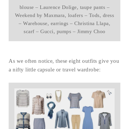
blouse – Laurence Dolige, taupe pants –
Weekend by Maxmara, loafers – Tods, dress
– Warehouse, earrings – Christina Llapa,
scarf – Gucci, pumps – Jimmy Choo
As we often notice, these eight outfits give you
a nifty little capsule or travel wardrobe: