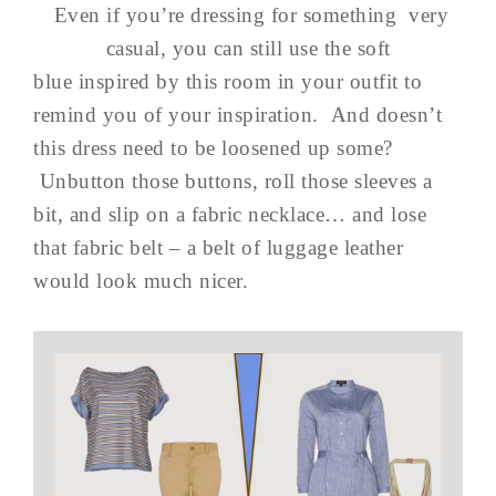
Even if you’re dressing for something very
casual, you can still use the soft
blue inspired by this room in your outfit to
remind you of your inspiration. And doesn’t
this dress need to be loosened up some?
Unbutton those buttons, roll those sleeves a
bit, and slip on a fabric necklace… and lose
that fabric belt – a belt of luggage leather
would look much nicer.