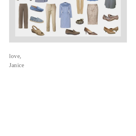
love,
Janice