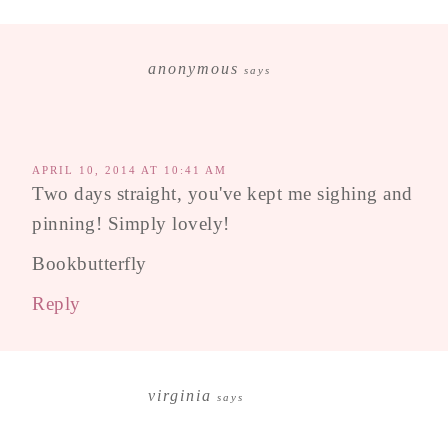
anonymous
says
APRIL 10, 2014 AT 10:41 AM
Two days straight, you've kept me sighing and
pinning! Simply lovely!
Bookbutterfly
Reply
virginia
says