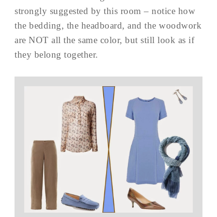
strongly suggested by this room – notice how
the bedding, the headboard, and the woodwork
are NOT all the same color, but still look as if
they belong together.