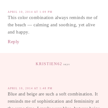
APRIL 10, 2014 AT 1:09 PM
This color combination always reminds me of
the beach — calming and soothing, yet alive
and happy.
Reply
KRISTIEN62
says
APRIL 10, 2014 AT 1:48 PM
Blue and beige are such a soft combination. It
reminds me of sophistication and femininity at