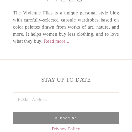
The Vivienne Files is a unique personal style blog
with carefully-selected capsule wardrobes based on
color palettes drawn from works of art, nature, and
more. It helps women buy less clothing, and to love
what they buy.
Read more...
STAY UP TO DATE
Privacy Policy