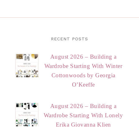
RECENT POSTS
August 2026 – Building a
Wardrobe Starting With Winter
Cottonwoods by Georgia
O’Keeffe
August 2026 – Building a
Wardrobe Starting With Lonely
Erika Giovanna Klien