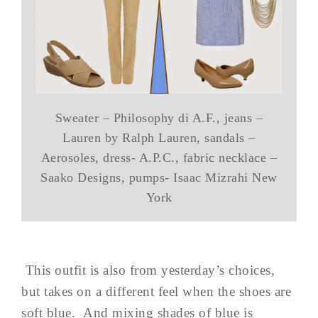
Sweater – Philosophy di A.F., jeans –
Lauren by Ralph Lauren, sandals –
Aerosoles, dress- A.P.C., fabric necklace –
Saako Designs, pumps- Isaac Mizrahi New
York
This outfit is also from yesterday’s choices,
but takes on a different feel when the shoes are
soft blue. And mixing shades of blue is