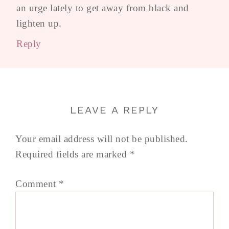
an urge lately to get away from black and
lighten up.
Reply
LEAVE A REPLY
Your email address will not be published.
Required fields are marked
*
Comment
*