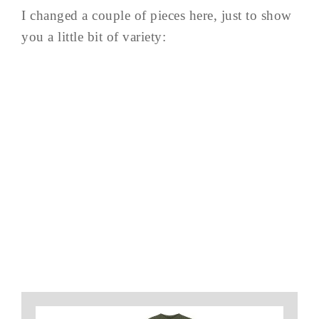
I changed a couple of pieces here, just to show
you a little bit of variety: