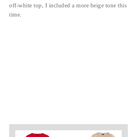
off-white top, I included a more beige tone this
time.