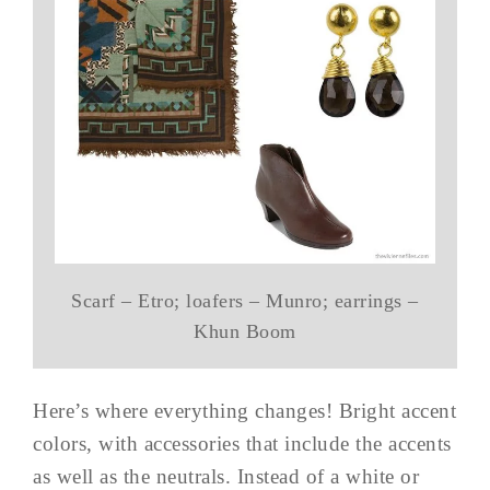
Scarf – Etro; loafers – Munro; earrings –
Khun Boom
Here’s where everything changes! Bright accent
colors, with accessories that include the accents
as well as the neutrals. Instead of a white or