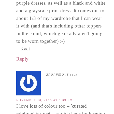
purple dresses, as well as a black and white
and a grayscale print dress. It comes out to
about 1/3 of my wardrobe that I can wear
it with (and that's including other toppers
in the count, which generally aren't going
to be worn together) :-)
– Kaci
Reply
anonymous
says
NOVEMBER 18, 2015 AT 5:39 PM
I love lots of colour too – 'curated
rainbow' is great. I avoid chaos by keeping