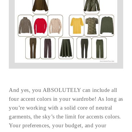
And yes, you ABSOLUTELY can include all
four accent colors in your wardrobe! As long as
you’re working with a solid core of neutral
garments, the sky’s the limit for accents colors.
Your preferences, your budget, and your