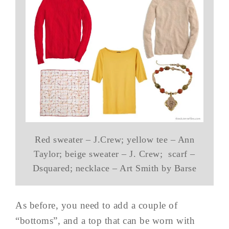
Red sweater – J.Crew; yellow tee – Ann
Taylor; beige sweater – J. Crew; scarf –
Dsquared; necklace – Art Smith by Barse
As before, you need to add a couple of
“bottoms”, and a top that can be worn with