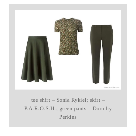
tee shirt – Sonia Rykiel; skirt –
P.A.R.O.S.H.; green pants – Dorothy
Perkins