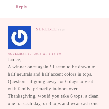
Reply
SHREBEE
says
NOVEMBER 17, 2015 AT 1:13 PM
Janice,
A winner once again ! I seem to be drawn to
half neutrals and half accent colors in tops.
Question –if going away for 6 days to visit
with family, primarily indoors over
Thanksgiving, would you take 6 tops, a clean
one for each day, or 3 tops and wear each one