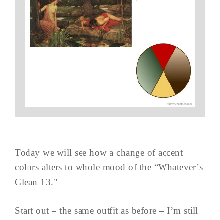
Today we will see how a change of accent
colors alters to whole mood of the “Whatever’s
Clean 13.”
Start out – the same outfit as before – I’m still