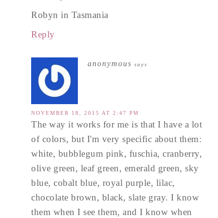
Robyn in Tasmania
Reply
anonymous
says
NOVEMBER 18, 2015 AT 2:47 PM
The way it works for me is that I have a lot
of colors, but I'm very specific about them:
white, bubblegum pink, fuschia, cranberry,
olive green, leaf green, emerald green, sky
blue, cobalt blue, royal purple, lilac,
chocolate brown, black, slate gray. I know
them when I see them, and I know when