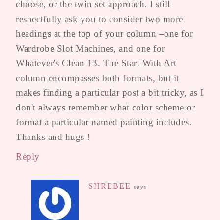
choose, or the twin set approach. I still
respectfully ask you to consider two more
headings at the top of your column –one for
Wardrobe Slot Machines, and one for
Whatever's Clean 13. The Start With Art
column encompasses both formats, but it
makes finding a particular post a bit tricky, as I
don't always remember what color scheme or
format a particular named painting includes.
Thanks and hugs !
Reply
SHREBEE
says