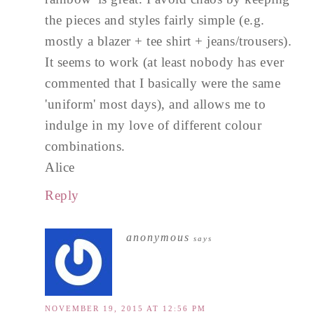
the pieces and styles fairly simple (e.g.
mostly a blazer + tee shirt + jeans/trousers).
It seems to work (at least nobody has ever
commented that I basically were the same
'uniform' most days), and allows me to
indulge in my love of different colour
combinations.
Alice
Reply
anonymous
says
NOVEMBER 19, 2015 AT 12:56 PM