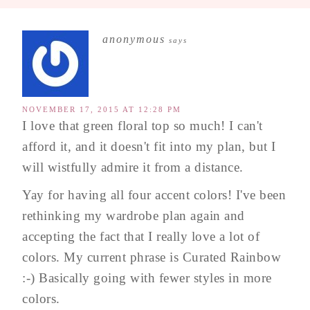
anonymous
says
NOVEMBER 17, 2015 AT 12:28 PM
I love that green floral top so much! I can't
afford it, and it doesn't fit into my plan, but I
will wistfully admire it from a distance.
Yay for having all four accent colors! I've been
rethinking my wardrobe plan again and
accepting the fact that I really love a lot of
colors. My current phrase is Curated Rainbow
:-) Basically going with fewer styles in more
colors.