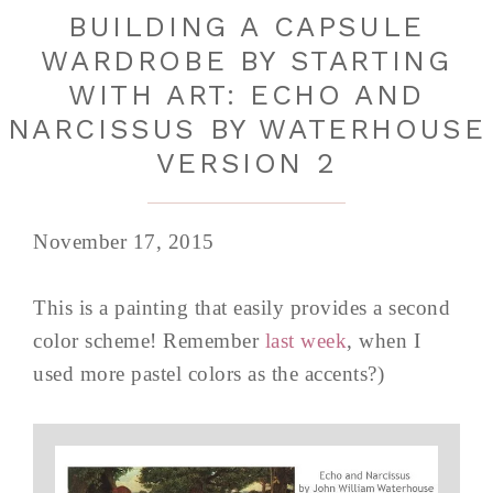
BUILDING A CAPSULE
WARDROBE BY STARTING
WITH ART: ECHO AND
NARCISSUS BY WATERHOUSE
VERSION 2
November 17, 2015
This is a painting that easily provides a second
color scheme! Remember
last week
, when I
used more pastel colors as the accents?)