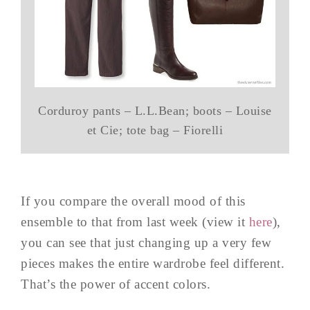
Corduroy pants – L.L.Bean; boots – Louise
et Cie; tote bag – Fiorelli
If you compare the overall mood of this
ensemble to that from last week (view it
here
),
you can see that just changing up a very few
pieces makes the entire wardrobe feel different.
That’s the power of accent colors.