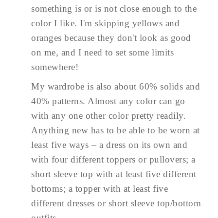
something is or is not close enough to the
color I like. I'm skipping yellows and
oranges because they don't look as good
on me, and I need to set some limits
somewhere!
My wardrobe is also about 60% solids and
40% patterns. Almost any color can go
with any one other color pretty readily.
Anything new has to be able to be worn at
least five ways – a dress on its own and
with four different toppers or pullovers; a
short sleeve top with at least five different
bottoms; a topper with at least five
different dresses or short sleeve top/bottom
outfits.