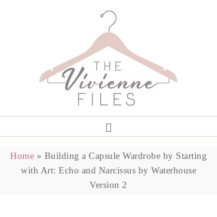
Home
»
Building a Capsule Wardrobe by Starting
with Art: Echo and Narcissus by Waterhouse
Version 2