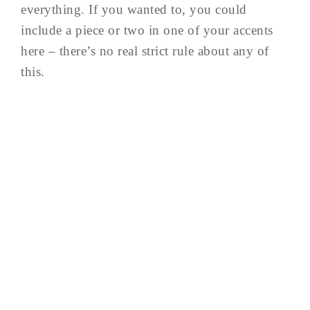
everything. If you wanted to, you could
include a piece or two in one of your accents
here – there’s no real strict rule about any of
this.