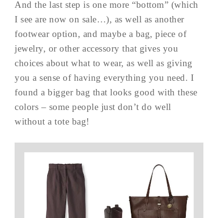
And the last step is one more “bottom” (which
I see are now on sale…), as well as another
footwear option, and maybe a bag, piece of
jewelry, or other accessory that gives you
choices about what to wear, as well as giving
you a sense of having everything you need. I
found a bigger bag that looks good with these
colors – some people just don’t do well
without a tote bag!