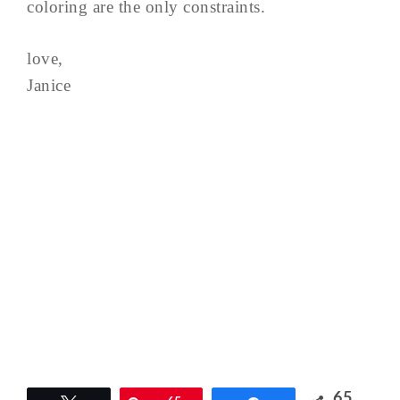
coloring are the only constraints.
love,
Janice
65