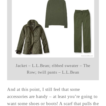
Jacket – L.L.Bean; ribbed sweater – The
Row; twill pants – L.L.Bean
And at this point, I still feel that some
accessories are handy – at least you’re going to
want some shoes or boots! A scarf that pulls the