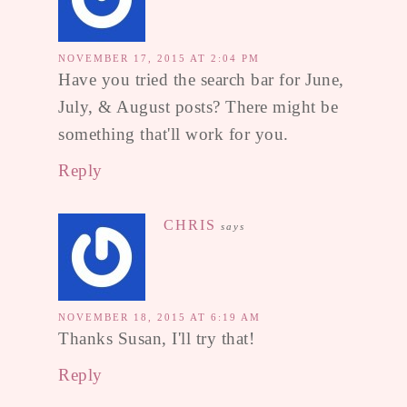
NOVEMBER 17, 2015 AT 2:04 PM
Have you tried the search bar for June,
July, & August posts? There might be
something that'll work for you.
Reply
CHRIS
says
NOVEMBER 18, 2015 AT 6:19 AM
Thanks Susan, I'll try that!
Reply