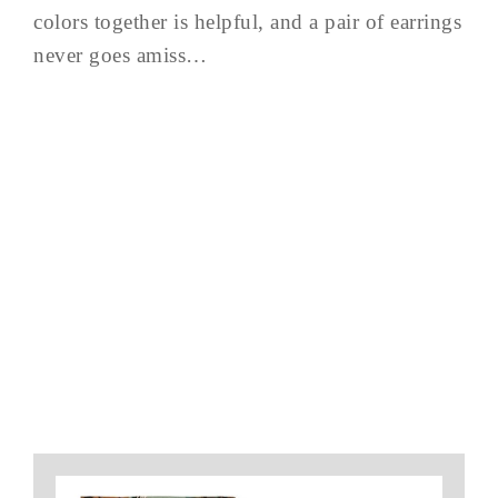
colors together is helpful, and a pair of earrings
never goes amiss…