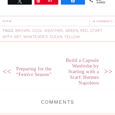
Tweet
Pin
65
Share
SHARES
11.17.15
16 COMMENTS
TAGS:
BROWN
,
COOL WEATHER
,
GREEN
,
RED
,
START
WITH ART
,
WHATEVER'S CLEAN
,
YELLOW
Build a Capsule
Wardrobe by
Preparing for the
<<
>>
Starting with a
“Festive Season”
Scarf: Hermes
Napoleon
COMMENTS