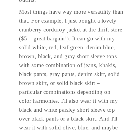
Most things have way more versatility than
that. For example, I just bought a lovely
cranberry corduroy jacket at the thrift store
($5 – great bargain!). It can go with my
solid white, red, leaf green, denim blue,
brown, black, and gray short sleeve tops
with some combination of jeans, khakis,
black pants, gray pants, denim skirt, solid
brown skirt, or solid black skirt –
particular combinations depending on
color harmonies. I'll also wear it with my
black and white paisley short sleeve top
over black pants or a black skirt. And I'll
wear it with solid olive, blue, and maybe