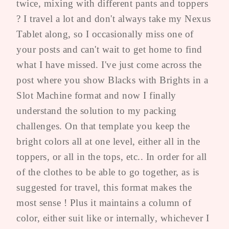
twice, mixing with different pants and toppers
? I travel a lot and don't always take my Nexus
Tablet along, so I occasionally miss one of
your posts and can't wait to get home to find
what I have missed. I've just come across the
post where you show Blacks with Brights in a
Slot Machine format and now I finally
understand the solution to my packing
challenges. On that template you keep the
bright colors all at one level, either all in the
toppers, or all in the tops, etc.. In order for all
of the clothes to be able to go together, as is
suggested for travel, this format makes the
most sense ! Plus it maintains a column of
color, either suit like or internally, whichever I