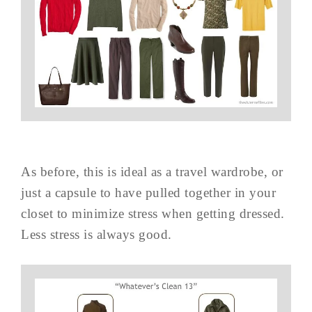
As before, this is ideal as a travel wardrobe, or
just a capsule to have pulled together in your
closet to minimize stress when getting dressed.
Less stress is always good.