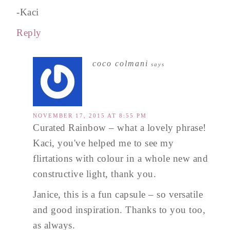
-Kaci
Reply
coco colmani
says
NOVEMBER 17, 2015 AT 8:55 PM
Curated Rainbow – what a lovely phrase!
Kaci, you've helped me to see my
flirtations with colour in a whole new and
constructive light, thank you.
Janice, this is a fun capsule – so versatile
and good inspiration. Thanks to you too,
as always.