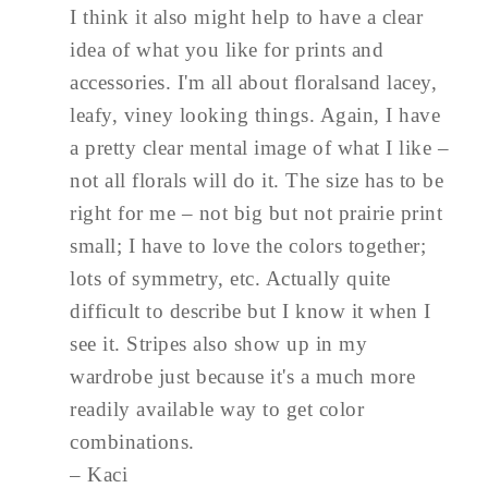
I think it also might help to have a clear
idea of what you like for prints and
accessories. I'm all about floralsand lacey,
leafy, viney looking things. Again, I have
a pretty clear mental image of what I like –
not all florals will do it. The size has to be
right for me – not big but not prairie print
small; I have to love the colors together;
lots of symmetry, etc. Actually quite
difficult to describe but I know it when I
see it. Stripes also show up in my
wardrobe just because it's a much more
readily available way to get color
combinations.
– Kaci