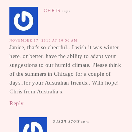
CHRIS
says
NOVEMBER 17, 2015 AT 10:56 AM
Janice, that's so cheerful.. I wish it was winter
here, or better, have the ability to adapt your
suggestions to our humid climate. Please think
of the summers in Chicago for a couple of
days..for your Australian friends.. With hope!
Chris from Australia x
Reply
susan scott
says