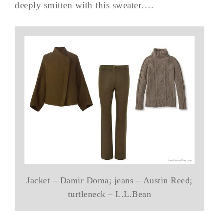
deeply smitten with this sweater….
Jacket – Damir Doma; jeans – Austin Reed;
turtleneck – L.L.Bean